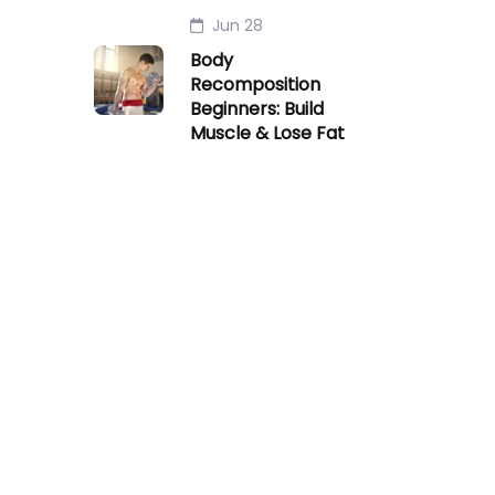
Jun 28
Body
Recomposition
Beginners: Build
Muscle & Lose Fat