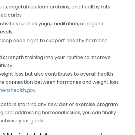
uits, vegetables, lean proteins, and healthy fats
ned carbs.
tivities such as yoga, meditation, or regular
evels.
y sleep each night to support healthy hormone
 strength training into your routine to improve
ivity.
ight loss but also contributes to overall health
 the connection between hormones and weight loss
enshealth.gov
.
 before starting any new diet or exercise program
ing and addressing hormonal issues, you can finally
achieve your goals.