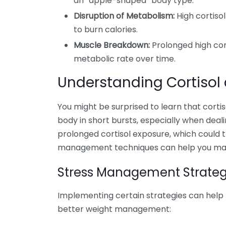
an “apple-shaped” body type.
Disruption of Metabolism:
High cortiso
to burn calories.
Muscle Breakdown:
Prolonged high cort
metabolic rate over time.
Understanding Cortisol 
You might be surprised to learn that cortiso
body in short bursts, especially when deali
prolonged cortisol exposure, which could t
management techniques can help you mainta
Stress Management Strateg
Implementing certain strategies can help r
better weight management: