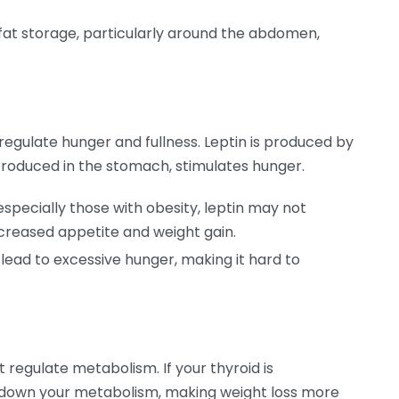
fat storage, particularly around the abdomen,
egulate hunger and fullness. Leptin is produced by
n, produced in the stomach, stimulates hunger.
especially those with obesity, leptin may not
 increased appetite and weight gain.
 lead to excessive hunger, making it hard to
regulate metabolism. If your thyroid is
w down your metabolism, making weight loss more