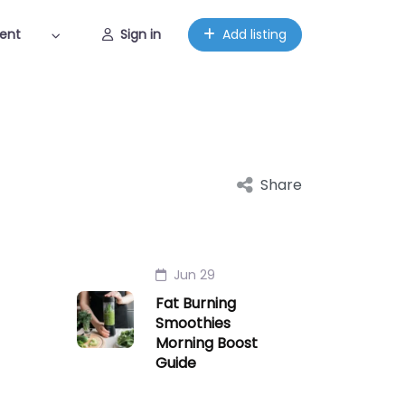
ent
Sign in
Add listing
Share
Jun 29
Fat Burning
Smoothies
Morning Boost
Guide