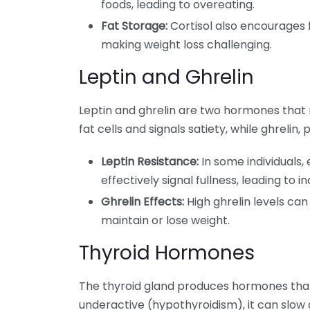
foods, leading to overeating.
Fat Storage:
Cortisol also encourages 
making weight loss challenging.
Leptin and Ghrelin
Leptin and ghrelin are two hormones that r
fat cells and signals satiety, while ghreli
Leptin Resistance:
In some individuals, 
effectively signal fullness, leading to
Ghrelin Effects:
High ghrelin levels can
maintain or lose weight.
Thyroid Hormones
The thyroid gland produces hormones that 
underactive (hypothyroidism), it can slo