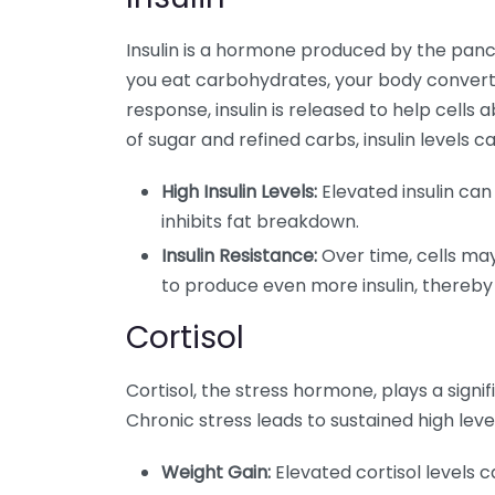
Insulin is a hormone produced by the panc
you eat carbohydrates, your body converts 
response, insulin is released to help cells
of sugar and refined carbs, insulin levels
High Insulin Levels:
Elevated insulin can
inhibits fat breakdown.
Insulin Resistance:
Over time, cells may
to produce even more insulin, thereby
Cortisol
Cortisol, the stress hormone, plays a signif
Chronic stress leads to sustained high level
Weight Gain:
Elevated cortisol levels 