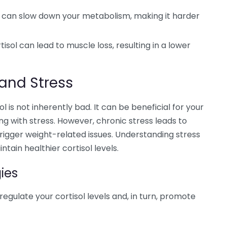
l can slow down your metabolism, making it harder
isol can lead to muscle loss, resulting in a lower
and Stress
l is not inherently bad. It can be beneficial for your
ng with stress. However, chronic stress leads to
rigger weight-related issues. Understanding stress
in healthier cortisol levels.
ies
egulate your cortisol levels and, in turn, promote