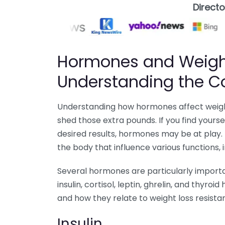
Direct
Hormones and Weight
Understanding the C
Understanding how hormones affect weight 
shed those extra pounds. If you find yourse
desired results, hormones may be at play
the body that influence various functions,
Several hormones are particularly importan
insulin, cortisol, leptin, ghrelin, and thyr
and how they relate to weight loss resista
Insulin