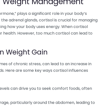
 in Weight Management
ormone,” plays a significant role in your body’s
e adrenal glands, cortisol is crucial for managing
ncing how your body uses energy. When cortisol
r health. However, too much cortisol can lead to
on Weight Gain
times of chronic stress, can lead to an increase in
ds. Here are some key ways cortisol influences
levels can drive you to seek comfort foods, often
rage, particularly around the abdomen, leading to