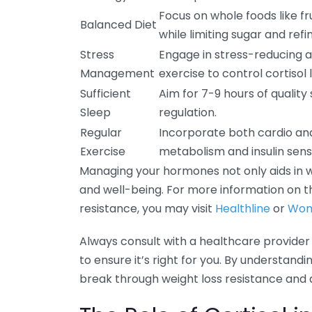
Focus on whole foods like fr
Balanced Diet
while limiting sugar and refi
Stress
Engage in stress-reducing ac
Management
exercise to control cortisol l
Sufficient
Aim for 7-9 hours of qualit
Sleep
regulation.
Regular
Incorporate both cardio and
Exercise
metabolism and insulin sensit
Managing your hormones not only aids in we
and well-being. For more information on
resistance, you may visit
Healthline
or
Wom
Always consult with a healthcare provider
to ensure it’s right for you. By understand
break through weight loss resistance and 