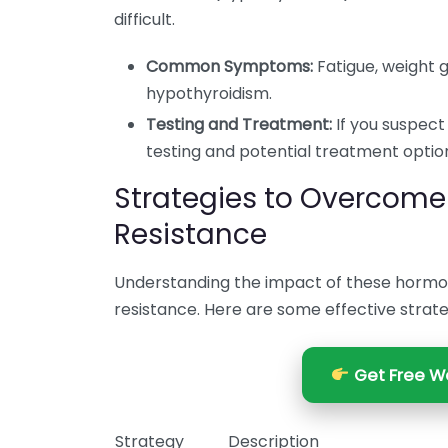
difficult.
Common Symptoms:
Fatigue, weight ga
hypothyroidism.
Testing and Treatment:
If you suspect 
testing and potential treatment optio
Strategies to Overcome
Resistance
Understanding the impact of these hormo
resistance. Here are some effective strate
Get Free We
Strategy
Description