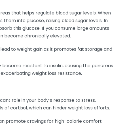
reas that helps regulate blood sugar levels. When
them into glucose, raising blood sugar levels. In
 absorb this glucose. If you consume large amounts
 can become chronically elevated.
 lead to weight gain as it promotes fat storage and
 become resistant to insulin, causing the pancreas
 exacerbating weight loss resistance.
icant role in your body’s response to stress.
s of cortisol, which can hinder weight loss efforts.
can promote cravings for high-calorie comfort