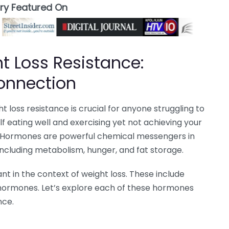
ory Featured On
 Loss Resistance:
onnection
loss resistance is crucial for anyone struggling to
lf eating well and exercising yet not achieving your
. Hormones are powerful chemical messengers in
 including metabolism, hunger, and fat storage.
t in the context of weight loss. These include
oid hormones. Let’s explore each of these hormones
nce.