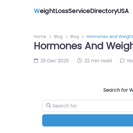
W
eightLossServiceDirectoryUSA
Home
Blog
Blog
Hormones And Weight 
Hormones And Weight
29 Dec 2025
22 min read
N
Search for W
Search for