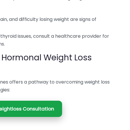
in, and difficulty losing weight are signs of
thyroid issues, consult a healthcare provider for
ns.
 Hormonal Weight Loss
nes offers a pathway to overcoming weight loss
gies:
ightloss Consultation