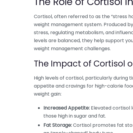
The Role of Cortisol
Cortisol, often referred to as the “stress h
weight management system. Produced by th
stress, regulating metabolism, and influe
levels are balanced, they help support you
weight management challenges.
The Impact of Cortisol 
High levels of cortisol, particularly during 
appetite and cravings for high-calorie foo
weight gain:
Increased Appetite:
Elevated cortisol 
those high in sugar and fat.
Fat Storage:
Cortisol promotes fat sto