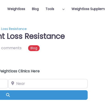
Weightloss
Blog
Tools
Weightloss Supplem
Loss Resistance
 Loss Resistance
o comments
Blog
eightloss Clinics Here
Near
Search