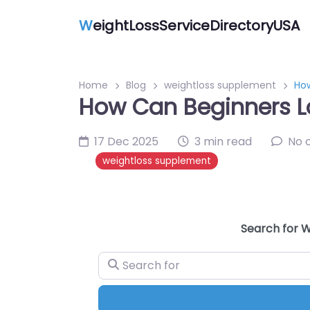
W
eightLossServiceDirectoryUSA
Home
Blog
weightloss supplement
How
How Can Beginners L
17 Dec 2025
3 min read
No 
weightloss supplement
Search for W
Search for