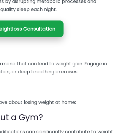
ss by disrupting metabolic processes and
 quality sleep each night.
ightloss Consultation
hormone that can lead to weight gain. Engage in
ation, or deep breathing exercises.
ve about losing weight at home:
out a Gym?
fications can significantly contribute to weight