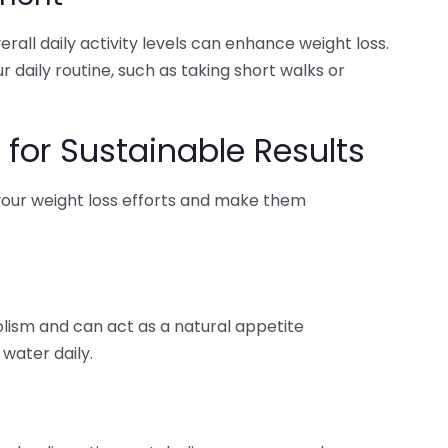
rall daily activity levels can enhance weight loss.
daily routine, such as taking short walks or
 for Sustainable Results
 your weight loss efforts and make them
bolism and can act as a natural appetite
 water daily.