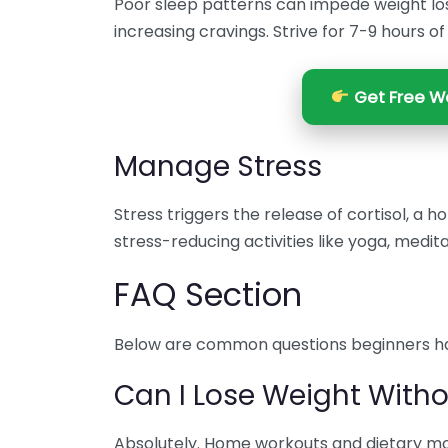
Poor sleep patterns can impede weight lo
increasing cravings. Strive for 7-9 hours of
Get Free We
Manage Stress
Stress triggers the release of cortisol, a 
stress-reducing activities like yoga, medit
FAQ Section
Below are common questions beginners ha
Can I Lose Weight With
Absolutely. Home workouts and dietary modi