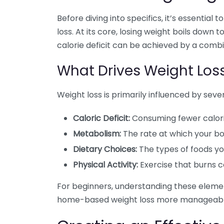
Before diving into specifics, it’s essentia
loss. At its core, losing weight boils down
calorie deficit can be achieved by a combin
What Drives Weight Los
Weight loss is primarily influenced by sever
Caloric Deficit:
Consuming fewer calori
Metabolism:
The rate at which your bo
Dietary Choices:
The types of foods y
Physical Activity:
Exercise that burns ca
For beginners, understanding these elem
home-based weight loss more manageabl