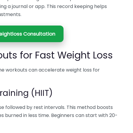
ing a journal or app. This record keeping helps
ustments.
ightloss Consultation
uts for Fast Weight Loss
e workouts can accelerate weight loss for
raining (HIIT)
ise followed by rest intervals. This method boosts
s burned in less time. Beginners can start with 20-