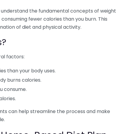
l to understand the fundamental concepts of weight
 to consuming fewer calories than you burn. This
ation of diet and physical activity.
s?
al factors:
es than your body uses.
dy burns calories.
ou consume.
lories.
ents can help streamline the process and make
e.