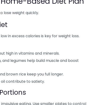
e Home-Based Diet Plan
to lose weight quickly.
iet
 low in excess calories is key for weight loss.
but high in vitamins and minerals.
sh, and legumes help build muscle and boost
and brown rice keep you full longer.
oil contribute to satiety.
Portions
impulsive eating. Use smaller plates to control