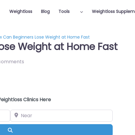
Weightloss
Blog
Tools
Weightloss Supplem
 Can Beginners Lose Weight at Home Fast
ose Weight at Home Fast
comments
eightloss Clinics Here
Near
Search