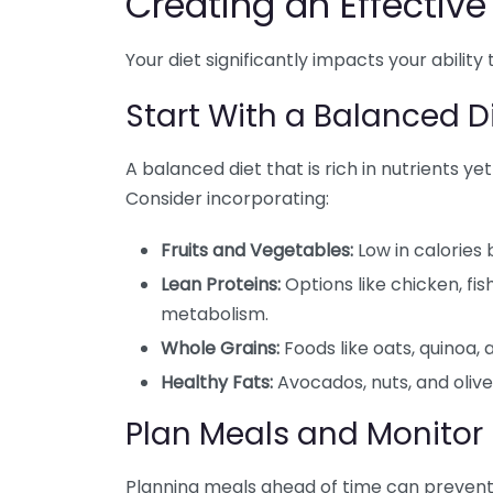
Creating an Effectiv
Your diet significantly impacts your ability 
Start With a Balanced D
A balanced diet that is rich in nutrients yet
Consider incorporating:
Fruits and Vegetables:
Low in calories 
Lean Proteins:
Options like chicken, fi
metabolism.
Whole Grains:
Foods like oats, quinoa, 
Healthy Fats:
Avocados, nuts, and olive 
Plan Meals and Monitor 
Planning meals ahead of time can prevent 