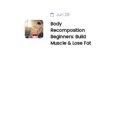
Jun 28
Body
Recomposition
Beginners: Build
Muscle & Lose Fat