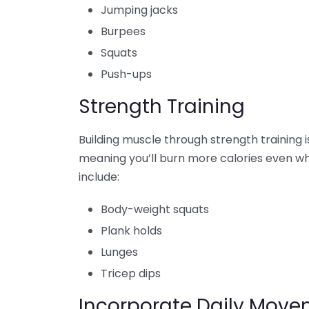
Jumping jacks
Burpees
Squats
Push-ups
Strength Training
Building muscle through strength training i
meaning you’ll burn more calories even wh
include:
Body-weight squats
Plank holds
Lunges
Tricep dips
Incorporate Daily Mov