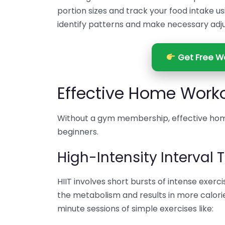
portion sizes and track your food intake us
identify patterns and make necessary adj
Get Free We
Effective Home Worko
Without a gym membership, effective hom
beginners.
High-Intensity Interval T
HIIT involves short bursts of intense exerc
the metabolism and results in more calorie
minute sessions of simple exercises like: