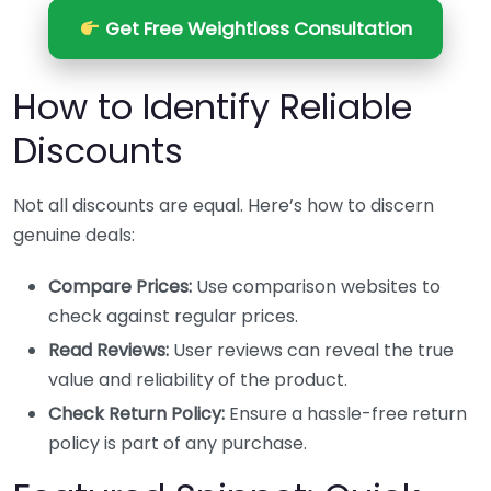
Get Free Weightloss Consultation
How to Identify Reliable
Discounts
Not all discounts are equal. Here’s how to discern
genuine deals:
Compare Prices:
Use comparison websites to
check against regular prices.
Read Reviews:
User reviews can reveal the true
value and reliability of the product.
Check Return Policy:
Ensure a hassle-free return
policy is part of any purchase.