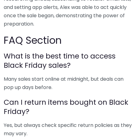
and setting app alerts, Alex was able to act quickly
once the sale began, demonstrating the power of
preparation.
FAQ Section
What is the best time to access
Black Friday sales?
Many sales start online at midnight, but deals can
pop up days before.
Can I return items bought on Black
Friday?
Yes, but always check specific return policies as they
may vary.