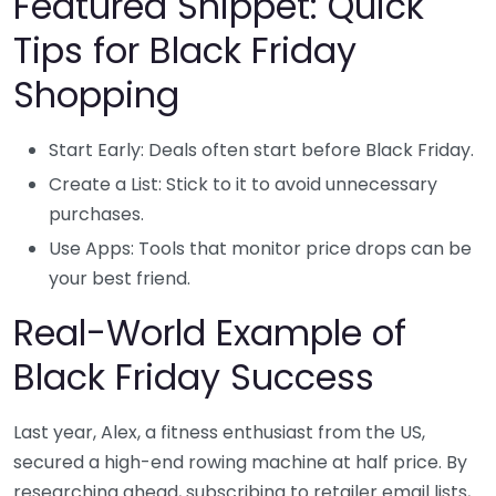
Featured Snippet: Quick
Tips for Black Friday
Shopping
Start Early: Deals often start before Black Friday.
Create a List: Stick to it to avoid unnecessary
purchases.
Use Apps: Tools that monitor price drops can be
your best friend.
Real-World Example of
Black Friday Success
Last year, Alex, a fitness enthusiast from the US,
secured a high-end rowing machine at half price. By
researching ahead, subscribing to retailer email lists,