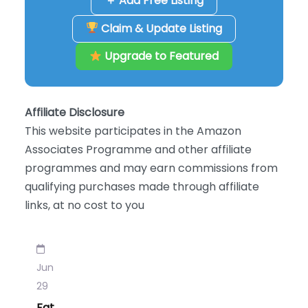
＋ Add Free Listing
Claim & Update Listing
Upgrade to Featured
Affiliate Disclosure
This website participates in the Amazon
Associates Programme and other affiliate
programmes and may earn commissions from
qualifying purchases made through affiliate
links, at no cost to you
Jun
29
Fat