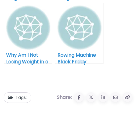
deficit after 40
I Diet for Men
Why Am I Not
Rowing Machine
Losing Weight in a
Black Friday
Calorie Deficit:
Clearance: Your
Unlocking the
Ultimate Guide to
Mystery
Savings and
Fitness
Share:
Tags: