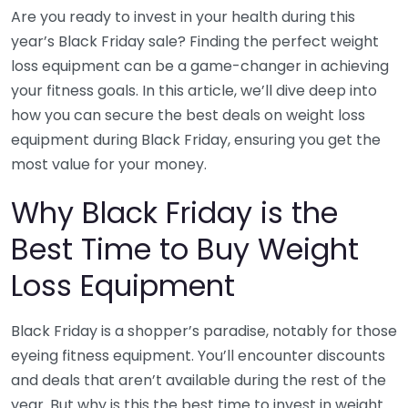
Are you ready to invest in your health during this
year’s Black Friday sale? Finding the perfect weight
loss equipment can be a game-changer in achieving
your fitness goals. In this article, we’ll dive deep into
how you can secure the best deals on weight loss
equipment during Black Friday, ensuring you get the
most value for your money.
Why Black Friday is the
Best Time to Buy Weight
Loss Equipment
Black Friday is a shopper’s paradise, notably for those
eyeing fitness equipment. You’ll encounter discounts
and deals that aren’t available during the rest of the
year. But why is this the best time to invest in weight