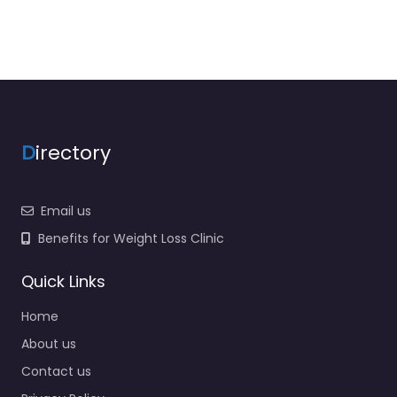
D
irectory
Email us
Benefits for Weight Loss Clinic
Quick Links
Home
About us
Contact us