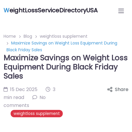
W
eightLossServiceDirectoryUSA
Home
Blog
weightloss supplement
Maximize Savings on Weight Loss Equipment During
Black Friday Sales
Maximize Savings on Weight Loss
Equipment During Black Friday
Sales
15 Dec 2025
3
Share
min read
No
comments
weightloss supplement