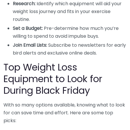
Research:
Identify which equipment will aid your
weight loss journey and fits in your exercise
routine.
Set a Budget:
Pre-determine how much you’re
willing to spend to avoid impulse buys.
Join Email Lists:
Subscribe to newsletters for early
bird alerts and exclusive online deals.
Top Weight Loss
Equipment to Look for
During Black Friday
With so many options available, knowing what to look
for can save time and effort. Here are some top
picks: