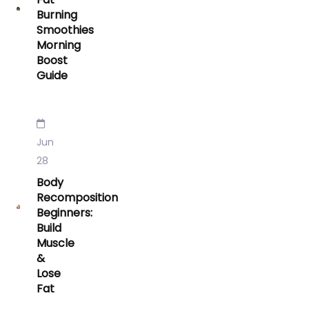
Burning
Smoothies
Morning
Boost
Guide
Jun
28
Body
Recomposition
Beginners:
Build
Muscle
&
Lose
Fat