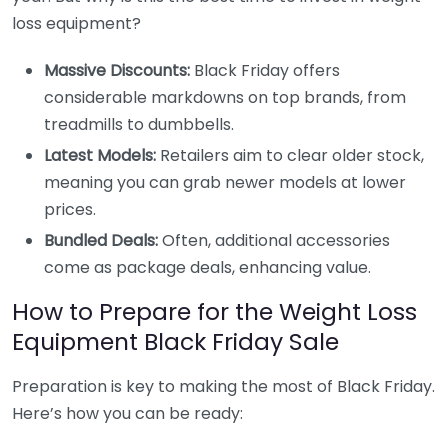
loss equipment?
Massive Discounts:
Black Friday offers
considerable markdowns on top brands, from
treadmills to dumbbells.
Latest Models:
Retailers aim to clear older stock,
meaning you can grab newer models at lower
prices.
Bundled Deals:
Often, additional accessories
come as package deals, enhancing value.
How to Prepare for the Weight Loss
Equipment Black Friday Sale
Preparation is key to making the most of Black Friday.
Here’s how you can be ready: