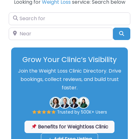
Looking for
Weight Loss
service: Search below
Search for
Near
Searc
Grow Your Clinic’s Visibility
Join the Weight Loss Clinic Directory. Drive
bookings, collect reviews, and build trust
faster.
Trusted by 500K+ Users
Benefits for Weightloss Clinic