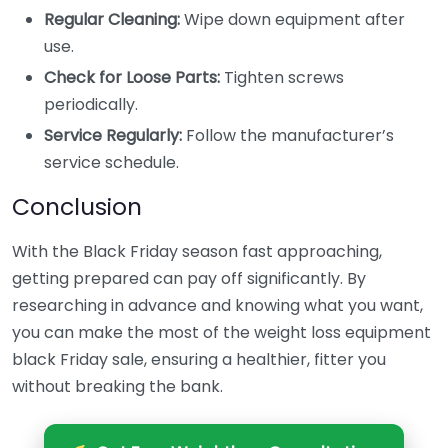
Regular Cleaning:
Wipe down equipment after
use.
Check for Loose Parts:
Tighten screws
periodically.
Service Regularly:
Follow the manufacturer’s
service schedule.
Conclusion
With the Black Friday season fast approaching,
getting prepared can pay off significantly. By
researching in advance and knowing what you want,
you can make the most of the weight loss equipment
black Friday sale, ensuring a healthier, fitter you
without breaking the bank.