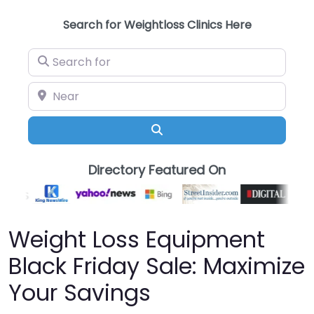
Search for Weightloss Clinics Here
Search for
Near
Search
Directory Featured On
Weight Loss Equipment
Black Friday Sale: Maximize
Your Savings