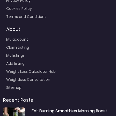
Privacy Policy
Cookies Policy
Terms and Conditions
About
My account
Claim Listing
My listings
Add listing
Weight Loss Calculator Hub
Weightloss Consultation
Sitemap
Recent Posts
Fat Burning Smoothies Morning Boost