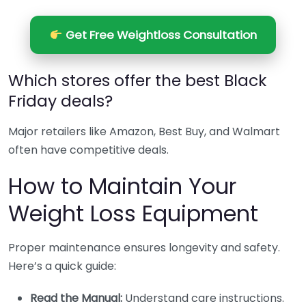
Get Free Weightloss Consultation
Which stores offer the best Black
Friday deals?
Major retailers like Amazon, Best Buy, and Walmart
often have competitive deals.
How to Maintain Your
Weight Loss Equipment
Proper maintenance ensures longevity and safety.
Here’s a quick guide:
Read the Manual:
Understand care instructions.