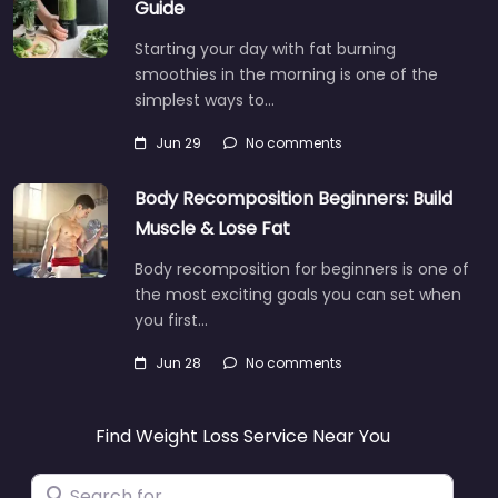
Guide
Starting your day with fat burning
smoothies in the morning is one of the
simplest ways to…
Jun 29
No comments
Body Recomposition Beginners: Build
Muscle & Lose Fat
Body recomposition for beginners is one of
the most exciting goals you can set when
you first…
Jun 28
No comments
Find Weight Loss Service Near You
Search for