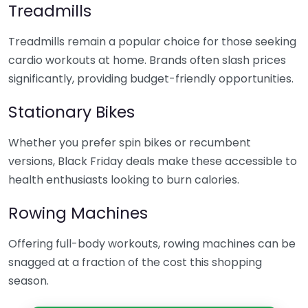
Treadmills
Treadmills remain a popular choice for those seeking
cardio workouts at home. Brands often slash prices
significantly, providing budget-friendly opportunities.
Stationary Bikes
Whether you prefer spin bikes or recumbent
versions, Black Friday deals make these accessible to
health enthusiasts looking to burn calories.
Rowing Machines
Offering full-body workouts, rowing machines can be
snagged at a fraction of the cost this shopping
season.