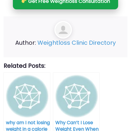
Get Free Weightloss Consultation
Author:
Weightloss Clinic Directory
Related Posts:
why am I not losing
Why Can’t I Lose
weight in a calorie
Weight Even When