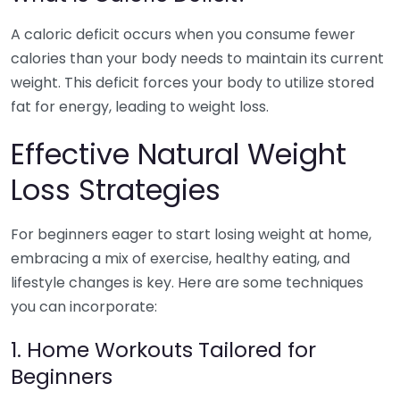
A caloric deficit occurs when you consume fewer
calories than your body needs to maintain its current
weight. This deficit forces your body to utilize stored
fat for energy, leading to weight loss.
Effective Natural Weight
Loss Strategies
For beginners eager to start losing weight at home,
embracing a mix of exercise, healthy eating, and
lifestyle changes is key. Here are some techniques
you can incorporate:
1. Home Workouts Tailored for
Beginners