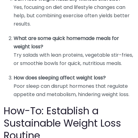
Yes, focusing on diet and lifestyle changes can
help, but combining exercise often yields better
results.
What are some quick homemade meals for
weight loss?
Try salads with lean proteins, vegetable stir-fries,
or smoothie bowls for quick, nutritious meals.
How does sleeping affect weight loss?
Poor sleep can disrupt hormones that regulate
appetite and metabolism, hindering weight loss.
How-To: Establish a
Sustainable Weight Loss
Routine