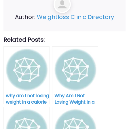
Author:
Weightloss Clinic Directory
Related Posts:
why am I not losing
Why Am I Not
weight in a calorie
Losing Weight in a
deficit after 40
Calorie Deficit:
Unlocking the
Mystery