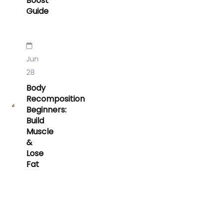
Boost
Guide
Jun
28
Body
Recomposition
Beginners:
Build
Muscle
&
Lose
Fat