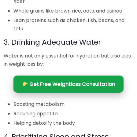
fiber
Whole grains like brown rice, oats, and quinoa
Lean proteins such as chicken, fish, beans, and
tofu
3. Drinking Adequate Water
Water is not only essential for hydration but also aids
in weight loss by:
Get Free Weightloss Consultation
Boosting metabolism
Reducing appetite
Helping detoxify the body
4. Prioritizing Sleep and Stress