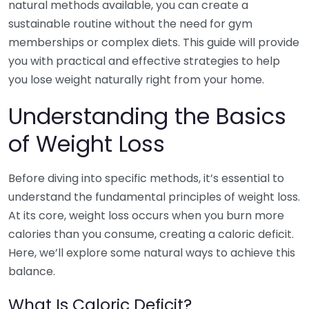
natural methods available, you can create a
sustainable routine without the need for gym
memberships or complex diets. This guide will provide
you with practical and effective strategies to help
you lose weight naturally right from your home.
Understanding the Basics
of Weight Loss
Before diving into specific methods, it’s essential to
understand the fundamental principles of weight loss.
At its core, weight loss occurs when you burn more
calories than you consume, creating a caloric deficit.
Here, we’ll explore some natural ways to achieve this
balance.
What Is Caloric Deficit?