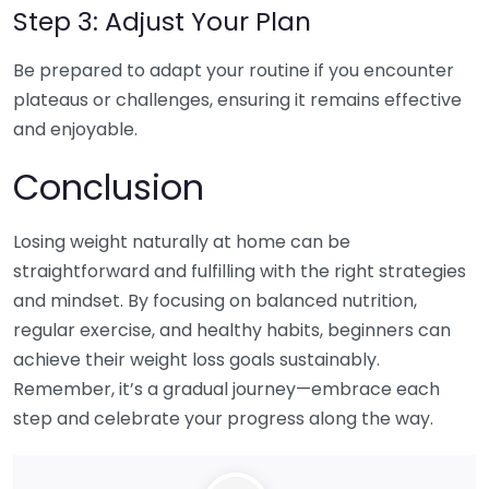
Step 3: Adjust Your Plan
Be prepared to adapt your routine if you encounter
plateaus or challenges, ensuring it remains effective
and enjoyable.
Conclusion
Losing weight naturally at home can be
straightforward and fulfilling with the right strategies
and mindset. By focusing on balanced nutrition,
regular exercise, and healthy habits, beginners can
achieve their weight loss goals sustainably.
Remember, it’s a gradual journey—embrace each
step and celebrate your progress along the way.