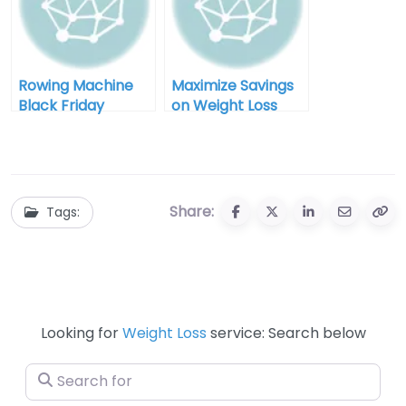
Rowing Machine
Maximize Savings
Black Friday
on Weight Loss
Clearance: Your
Equipment During
Ultimate Guide to
Black Friday Sales
Savings and
Fitness
Share:
Tags:
Looking for
Weight Loss
service: Search below
Search for