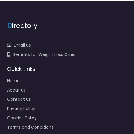
D
irectory
Email us
Benefits for Weight Loss Clinic
Quick Links
Home
About us
Contact us
Privacy Policy
Cookies Policy
Terms and Conditions