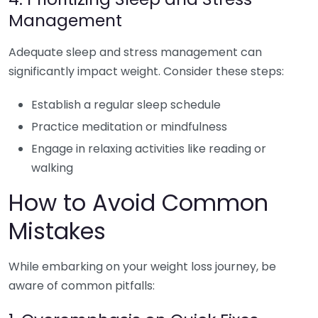
Management
Adequate sleep and stress management can
significantly impact weight. Consider these steps:
Establish a regular sleep schedule
Practice meditation or mindfulness
Engage in relaxing activities like reading or
walking
How to Avoid Common
Mistakes
While embarking on your weight loss journey, be
aware of common pitfalls: