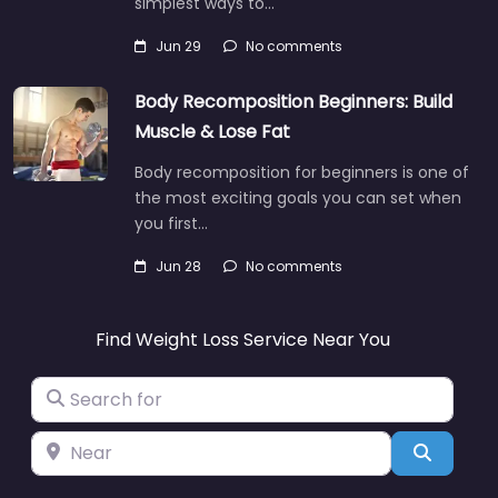
simplest ways to…
Jun 29
No comments
Body Recomposition Beginners: Build
Muscle & Lose Fat
Body recomposition for beginners is one of
the most exciting goals you can set when
you first…
Jun 28
No comments
Find Weight Loss Service Near You
Search for
Near
Search