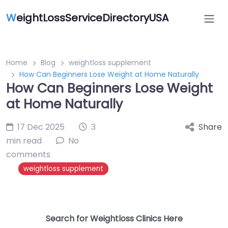
W
eightLossServiceDirectoryUSA
Home
Blog
weightloss supplement
How Can Beginners Lose Weight at Home Naturally
How Can Beginners Lose Weight
at Home Naturally
17 Dec 2025
3
Share
min read
No
comments
weightloss supplement
Search for Weightloss Clinics Here