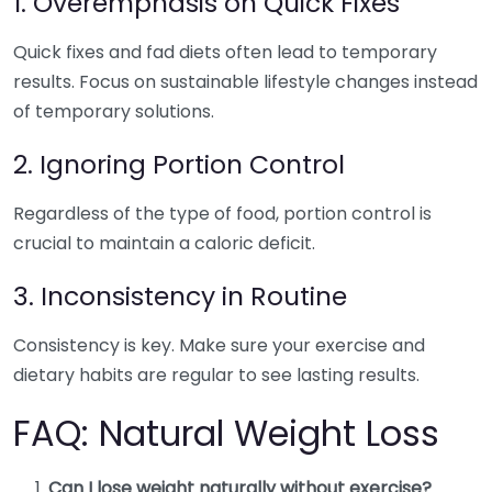
1. Overemphasis on Quick Fixes
Quick fixes and fad diets often lead to temporary
results. Focus on sustainable lifestyle changes instead
of temporary solutions.
2. Ignoring Portion Control
Regardless of the type of food, portion control is
crucial to maintain a caloric deficit.
3. Inconsistency in Routine
Consistency is key. Make sure your exercise and
dietary habits are regular to see lasting results.
FAQ: Natural Weight Loss
Can I lose weight naturally without exercise?