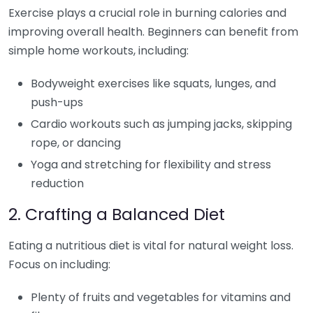
Exercise plays a crucial role in burning calories and
improving overall health. Beginners can benefit from
simple home workouts, including:
Bodyweight exercises like squats, lunges, and
push-ups
Cardio workouts such as jumping jacks, skipping
rope, or dancing
Yoga and stretching for flexibility and stress
reduction
2. Crafting a Balanced Diet
Eating a nutritious diet is vital for natural weight loss.
Focus on including:
Plenty of fruits and vegetables for vitamins and