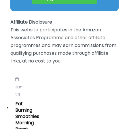
Affiliate Disclosure
This website participates in the Amazon
Associates Programme and other affiliate
programmes and may earn commissions from
qualifying purchases made through affiliate
links, at no cost to you
Jun
29
Fat
Burning
Smoothies
Morning