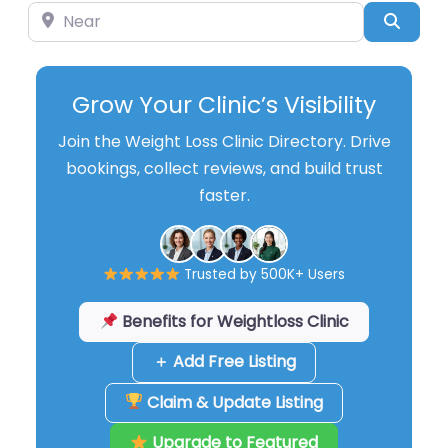
Near
Searc
Grow Your Clinic’s Visibility
Join the Weight Loss Clinic Directory. Drive
bookings, collect reviews, and build trust
faster.
Trusted by 500K+ Users
Benefits for Weightloss Clinic
＋ Add Free Listing
Claim & Update Listing
Upgrade to Featured