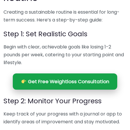
Creating a sustainable routine is essential for long-
term success. Here’s a step-by-step guide:
Step 1: Set Realistic Goals
Begin with clear, achievable goals like losing 1-2
pounds per week, catering to your starting point and
lifestyle.
Get Free Weightloss Consultation
Step 2: Monitor Your Progress
Keep track of your progress with a journal or app to
identify areas of improvement and stay motivated.