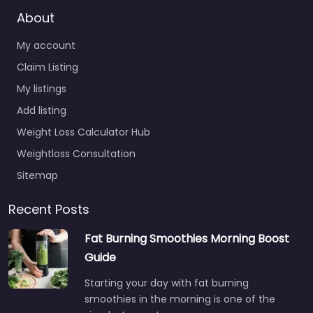
About
My account
Claim Listing
My listings
Add listing
Weight Loss Calculator Hub
Weightloss Consultation
Sitemap
Recent Posts
Fat Burning Smoothies Morning Boost
Guide
Starting your day with fat burning
smoothies in the morning is one of the