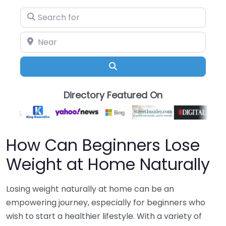
Search for
Near
Search
Directory Featured On
How Can Beginners Lose
Weight at Home Naturally
Losing weight naturally at home can be an
empowering journey, especially for beginners who
wish to start a healthier lifestyle. With a variety of