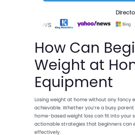
Direct
How Can Begi
Weight at Ho
Equipment
Losing weight at home without any fancy e
achievable. Whether you’re a busy parent or
home-based weight loss can fit into your s
actionable strategies that beginners can
effectively.