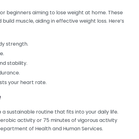
for beginners aiming to lose weight at home. These
build muscle, aiding in effective weight loss. Here’s
dy strength.
e.
d stability.
durance.
ts your heart rate.
e
a sustainable routine that fits into your daily life.
robic activity or 75 minutes of vigorous activity
epartment of Health and Human Services.