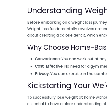
Understanding Weigh
Before embarking on a weight loss journey, 
Weight loss fundamentally revolves around
about creating a calorie deficit, which en
Why Choose Home-Base
Convenience:
You can work out at any 
Cost-Effective:
No need for a gym mem
Privacy:
You can exercise in the comfo
Kickstarting Your We
To successfully lose weight at home without
essential to have a clear understanding of