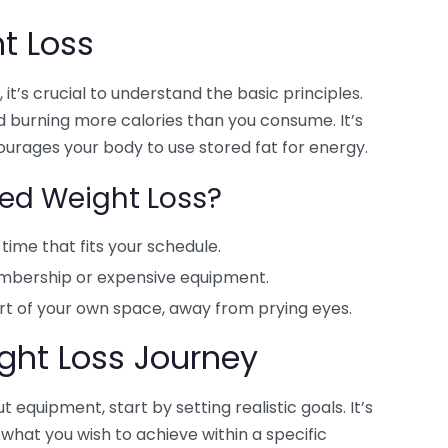
t Loss
it’s crucial to understand the basic principles.
 burning more calories than you consume. It’s
courages your body to use stored fat for energy.
d Weight Loss?
time that fits your schedule.
bership or expensive equipment.
rt of your own space, away from prying eyes.
ight Loss Journey
 equipment, start by setting realistic goals. It’s
 what you wish to achieve within a specific