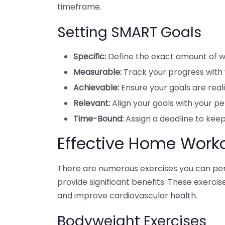
timeframe.
Setting SMART Goals
Specific:
Define the exact amount of we
Measurable:
Track your progress with
Achievable:
Ensure your goals are realis
Relevant:
Align your goals with your pe
Time-Bound:
Assign a deadline to keep
Effective Home Work
There are numerous exercises you can pe
provide significant benefits. These exercis
and improve cardiovascular health.
Bodyweight Exercises