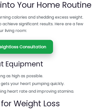
 into Your Home Routine
burning calories and shedding excess weight.
o achieve significant results. Here are a few
ur living room:
ightloss Consultation
ut Equipment
ing as high as possible.
t gets your heart pumping quickly.
sing heart rate and improving stamina.
 for Weight Loss