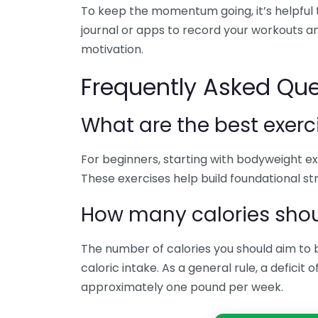
To keep the momentum going, it’s helpful t
journal or apps to record your workouts an
motivation.
Frequently Asked Que
What are the best exerc
For beginners, starting with bodyweight exe
These exercises help build foundational st
How many calories shoul
The number of calories you should aim to 
caloric intake. As a general rule, a deficit 
approximately one pound per week.