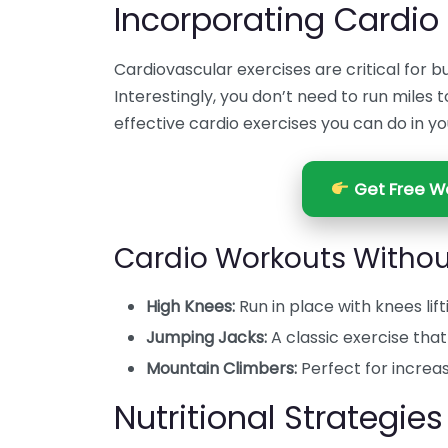
Incorporating Cardio
Cardiovascular exercises are critical for 
Interestingly, you don’t need to run miles t
effective cardio exercises you can do in yo
Get Free We
Cardio Workouts Witho
High Knees:
Run in place with knees lift
Jumping Jacks:
A classic exercise tha
Mountain Climbers:
Perfect for increa
Nutritional Strategies