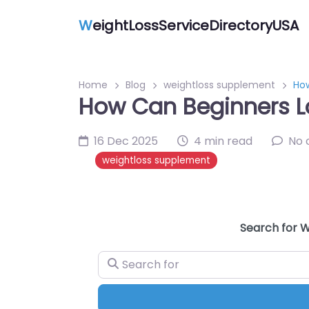
W
eightLossServiceDirectoryUSA
Home
Blog
weightloss supplement
Ho
How Can Beginners L
16 Dec 2025
4 min read
No
weightloss supplement
Search for W
Search for