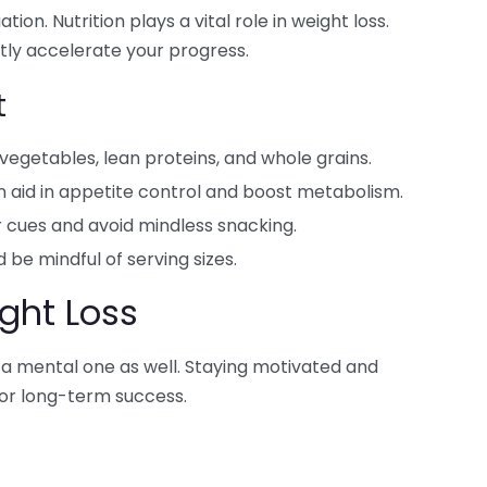
tion. Nutrition plays a vital role in weight loss.
tly accelerate your progress.
t
s, vegetables, lean proteins, and whole grains.
n aid in appetite control and boost metabolism.
 cues and avoid mindless snacking.
 be mindful of serving sizes.
ght Loss
t’s a mental one as well. Staying motivated and
for long-term success.