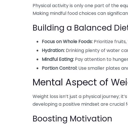
Physical activity is only one part of the equa
Making mindful food choices can significan
Building a Balanced Die
Focus on Whole Foods:
Prioritize fruit
Hydration:
Drinking plenty of water ca
Mindful Eating:
Pay attention to hunger
Portion Control:
Use smaller plates and
Mental Aspect of Wei
Weight loss isn’t just a physical journey; i
developing a positive mindset are crucial 
Boosting Motivation