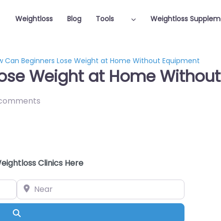
Weightloss
Blog
Tools
Weightloss Supplem
w Can Beginners Lose Weight at Home Without Equipment
ose Weight at Home Withou
 comments
eightloss Clinics Here
Near
Search