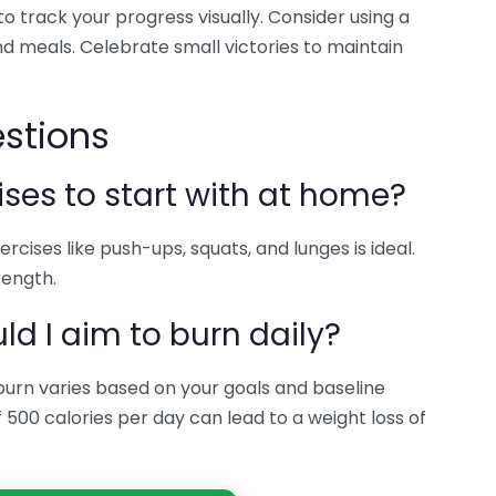
o track your progress visually. Consider using a
d meals. Celebrate small victories to maintain
stions
ises to start with at home?
rcises like push-ups, squats, and lunges is ideal.
rength.
d I aim to burn daily?
burn varies based on your goals and baseline
of 500 calories per day can lead to a weight loss of