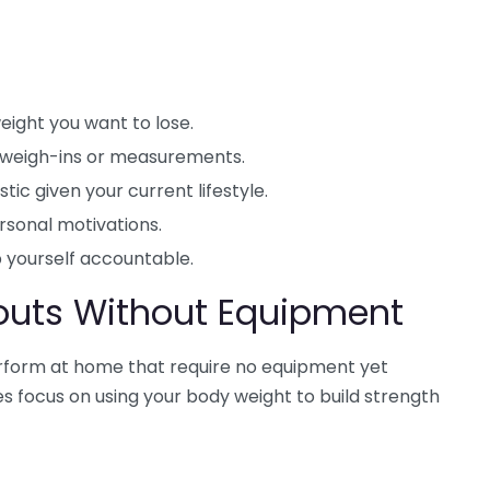
ight you want to lose.
 weigh-ins or measurements.
tic given your current lifestyle.
rsonal motivations.
 yourself accountable.
outs Without Equipment
rform at home that require no equipment yet
es focus on using your body weight to build strength