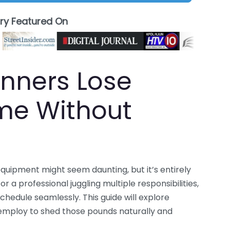
ory Featured On
nners Lose
me Without
quipment might seem daunting, but it’s entirely
 a professional juggling multiple responsibilities,
chedule seamlessly. This guide will explore
 employ to shed those pounds naturally and