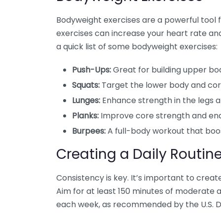
Bodyweight exercises are a powerful tool 
exercises can increase your heart rate and 
a quick list of some bodyweight exercises:
Push-Ups:
Great for building upper bo
Squats:
Target the lower body and cor
Lunges:
Enhance strength in the legs an
Planks:
Improve core strength and en
Burpees:
A full-body workout that boos
Creating a Daily Routin
Consistency is key. It’s important to create 
Aim for at least 150 minutes of moderate ae
each week, as recommended by the U.S. D