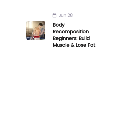
Jun 28
Body
Recomposition
Beginners: Build
Muscle & Lose Fat