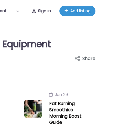
ent
Sign in
Add listing
t Equipment
Share
Jun 29
Fat Burning
Smoothies
Morning Boost
Guide