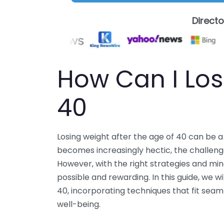
Direct
How Can I Los
40
Losing weight after the age of 40 can be a
becomes increasingly hectic, the challeng
However, with the right strategies and mind
possible and rewarding. In this guide, we w
40, incorporating techniques that fit seaml
well-being.