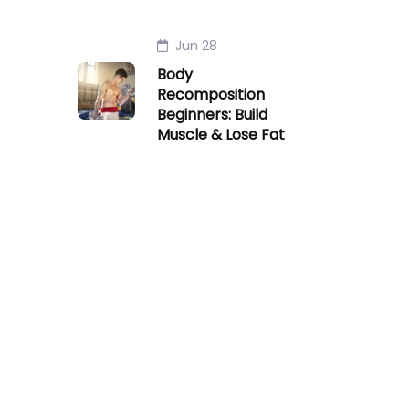
Jun 28
Body
Recomposition
Beginners: Build
Muscle & Lose Fat