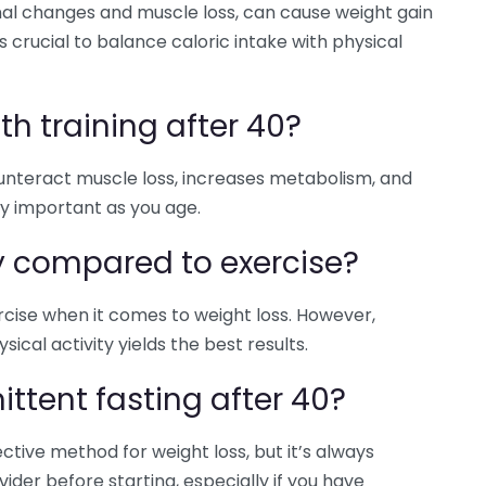
l changes and muscle loss, can cause weight gain
 crucial to balance caloric intake with physical
h training after 40?
counteract muscle loss, increases metabolism, and
ly important as you age.
y compared to exercise?
ercise when it comes to weight loss. However,
ical activity yields the best results.
mittent fasting after 40?
ctive method for weight loss, but it’s always
ider before starting, especially if you have