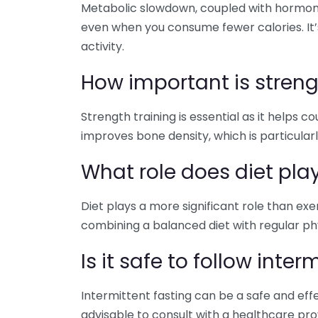
Metabolic slowdown, coupled with hormona
even when you consume fewer calories. It’s
activity.
How important is strengt
Strength training is essential as it helps 
improves bone density, which is particular
What role does diet pla
Diet plays a more significant role than ex
combining a balanced diet with regular phys
Is it safe to follow inter
Intermittent fasting can be a safe and effe
advisable to consult with a healthcare prov