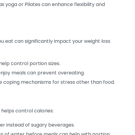
s yoga or Pilates can enhance flexibility and
 eat can significantly impact your weight loss
elp control portion sizes.
njoy meals can prevent overeating.
ve coping mechanisms for stress other than food.
 helps control calories:
er instead of sugary beverages.
ss of water before meals can help with portion