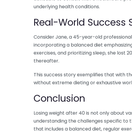
underlying health conditions.
Real-World Success S
Consider Jane, a 45-year-old professional
incorporating a balanced diet emphasizing
exercises, and prioritizing sleep, she lost
thereafter.
This success story exemplifies that with th
without extreme dieting or exhaustive work
Conclusion
Losing weight after 40 is not only about van
understanding the challenges specific to
that includes a balanced diet, regular exer