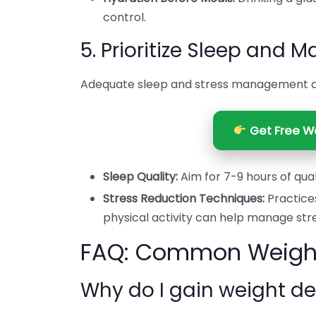
control.
5. Prioritize Sleep and 
Adequate sleep and stress management are
Get Free We
Sleep Quality:
Aim for 7-9 hours of qual
Stress Reduction Techniques:
Practices
physical activity can help manage stre
FAQ: Common Weight 
Why do I gain weight de