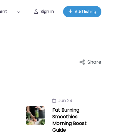
ent
Sign in
Add listing
Share
Jun 29
Fat Burning
Smoothies
Morning Boost
Guide