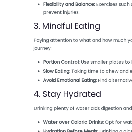
Flexibility and Balance:
Exercises such a
prevent injuries.
3. Mindful Eating
Paying attention to what and how much you
journey:
Portion Control:
Use smaller plates to h
Slow Eating:
Taking time to chew and e
Avoid Emotional Eating:
Find alternati
4. Stay Hydrated
Drinking plenty of water aids digestion and
Water over Caloric Drinks:
Opt for wat
Hydration Before Meals:
Drinking a gla