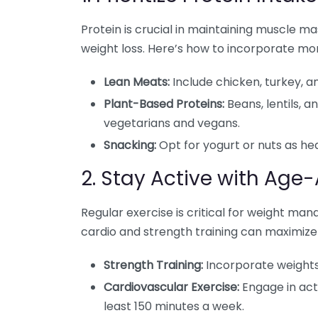
Protein is crucial in maintaining muscle ma
weight loss. Here’s how to incorporate more
Lean Meats:
Include chicken, turkey, an
Plant-Based Proteins:
Beans, lentils, a
vegetarians and vegans.
Snacking:
Opt for yogurt or nuts as hea
2. Stay Active with Age
Regular exercise is critical for weight ma
cardio and strength training can maximize 
Strength Training:
Incorporate weights
Cardiovascular Exercise:
Engage in acti
least 150 minutes a week.