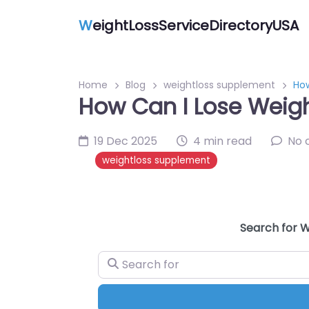
W
eightLossServiceDirectoryUSA
Home
Blog
weightloss supplement
How
How Can I Lose Weigh
19 Dec 2025
4 min read
No 
weightloss supplement
Search for W
Search for