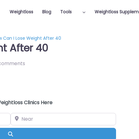
Weightloss
Blog
Tools
Weightloss Supplem
 Can I Lose Weight After 40
t After 40
comments
eightloss Clinics Here
Near
Search