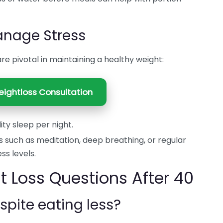
Manage Stress
 pivotal in maintaining a healthy weight:
ightloss Consultation
ity sleep per night.
 such as meditation, deep breathing, or regular
ss levels.
Loss Questions After 40
spite eating less?