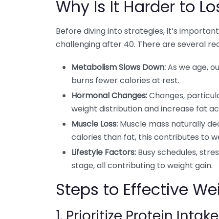
Why Is It Harder to L
Before diving into strategies, it’s impor
challenging after 40. There are several re
Metabolism Slows Down:
As we age, o
burns fewer calories at rest.
Hormonal Changes:
Changes, particul
weight distribution and increase fat a
Muscle Loss:
Muscle mass naturally de
calories than fat, this contributes to w
Lifestyle Factors:
Busy schedules, stress
stage, all contributing to weight gain.
Steps to Effective We
1. Prioritize Protein Intake