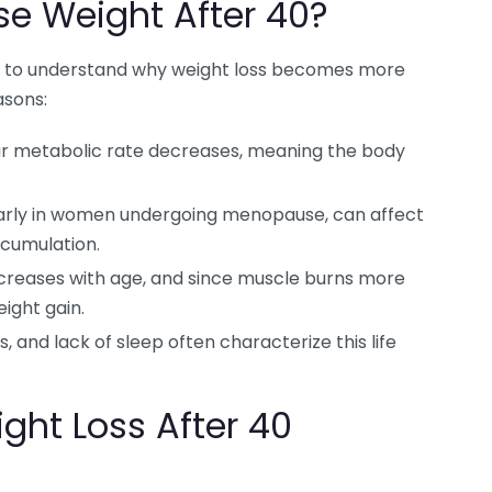
ose Weight After 40?
tant to understand why weight loss becomes more
asons:
ur metabolic rate decreases, meaning the body
arly in women undergoing menopause, can affect
ccumulation.
creases with age, and since muscle burns more
eight gain.
, and lack of sleep often characterize this life
ight Loss After 40