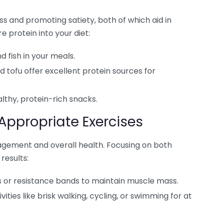
ss and promoting satiety, both of which aid in
 protein into your diet:
d fish in your meals.
nd tofu offer excellent protein sources for
lthy, protein-rich snacks.
-Appropriate Exercises
nagement and overall health. Focusing on both
results:
 or resistance bands to maintain muscle mass.
vities like brisk walking, cycling, or swimming for at