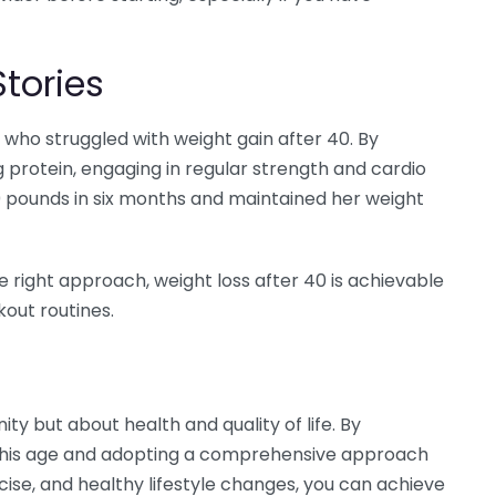
tories
 who struggled with weight gain after 40. By
 protein, engaging in regular strength and cardio
 20 pounds in six months and maintained her weight
e right approach, weight loss after 40 is achievable
out routines.
ity but about health and quality of life. By
 this age and adopting a comprehensive approach
cise, and healthy lifestyle changes, you can achieve