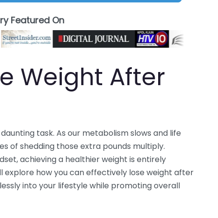
ory Featured On
e Weight After
 daunting task. As our metabolism slows and life
es of shedding those extra pounds multiply.
set, achieving a healthier weight is entirely
ill explore how you can effectively lose weight after
essly into your lifestyle while promoting overall