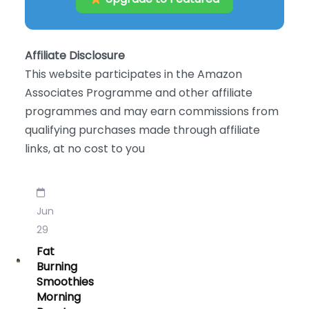
Affiliate Disclosure
This website participates in the Amazon
Associates Programme and other affiliate
programmes and may earn commissions from
qualifying purchases made through affiliate
links, at no cost to you
Jun
29
Fat
Burning
Smoothies
Morning