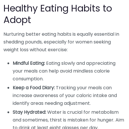
Healthy Eating Habits to
Adopt
Nurturing better eating habits is equally essential in
shedding pounds, especially for women seeking
weight loss without exercise:
Mindful Eating:
Eating slowly and appreciating
your meals can help avoid mindless calorie
consumption.
Keep a Food Diary:
Tracking your meals can
increase awareness of your caloric intake and
identify areas needing adjustment.
Stay Hydrated:
Water is crucial for metabolism
and sometimes, thirst is mistaken for hunger. Aim
to drink at least eight glasses per day.