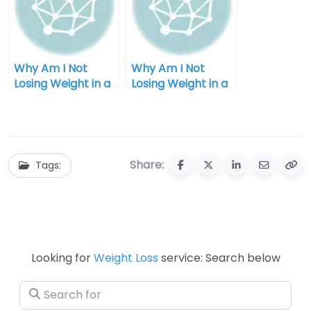
Why Am I Not
Why Am I Not
Losing Weight in a
Losing Weight in a
Calorie Deficit
Calorie Deficit:
Fast?
Unlocking the
Mystery
Share:
Tags:
Looking for
Weight Loss
service: Search below
Search for