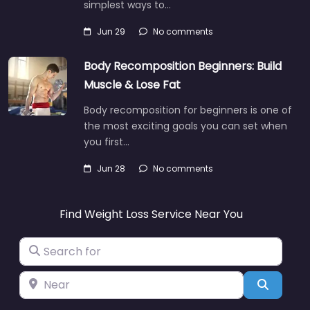
simplest ways to…
Jun 29
No comments
Body Recomposition Beginners: Build
Muscle & Lose Fat
Body recomposition for beginners is one of
the most exciting goals you can set when
you first…
Jun 28
No comments
Find Weight Loss Service Near You
Search for
Near
Search