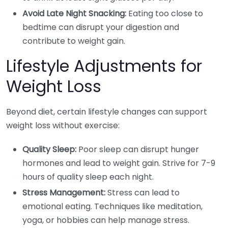
Avoid Late Night Snacking:
Eating too close to
bedtime can disrupt your digestion and
contribute to weight gain.
Lifestyle Adjustments for
Weight Loss
Beyond diet, certain lifestyle changes can support
weight loss without exercise:
Quality Sleep:
Poor sleep can disrupt hunger
hormones and lead to weight gain. Strive for 7-9
hours of quality sleep each night.
Stress Management:
Stress can lead to
emotional eating. Techniques like meditation,
yoga, or hobbies can help manage stress.