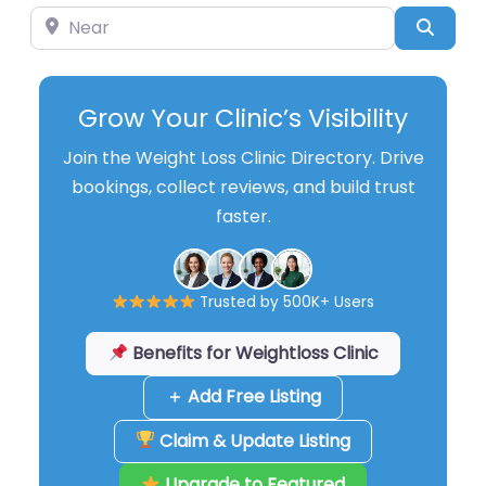
Near
Searc
Grow Your Clinic’s Visibility
Join the Weight Loss Clinic Directory. Drive
bookings, collect reviews, and build trust
faster.
Trusted by 500K+ Users
Benefits for Weightloss Clinic
＋ Add Free Listing
Claim & Update Listing
Upgrade to Featured