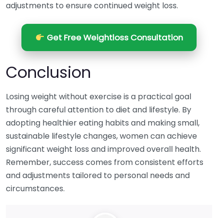
adjustments to ensure continued weight loss.
Get Free Weightloss Consultation
Conclusion
Losing weight without exercise is a practical goal
through careful attention to diet and lifestyle. By
adopting healthier eating habits and making small,
sustainable lifestyle changes, women can achieve
significant weight loss and improved overall health.
Remember, success comes from consistent efforts
and adjustments tailored to personal needs and
circumstances.