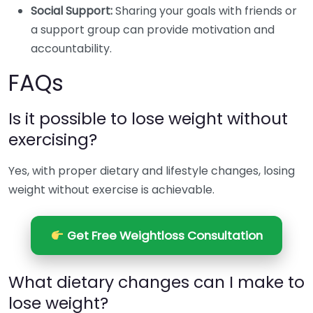
Social Support:
Sharing your goals with friends or
a support group can provide motivation and
accountability.
FAQs
Is it possible to lose weight without
exercising?
Yes, with proper dietary and lifestyle changes, losing
weight without exercise is achievable.
Get Free Weightloss Consultation
What dietary changes can I make to
lose weight?