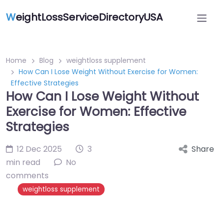
W
eightLossServiceDirectoryUSA
Home
Blog
weightloss supplement
How Can I Lose Weight Without Exercise for Women:
Effective Strategies
How Can I Lose Weight Without
Exercise for Women: Effective
Strategies
12 Dec 2025
3
Share
min read
No
comments
weightloss supplement