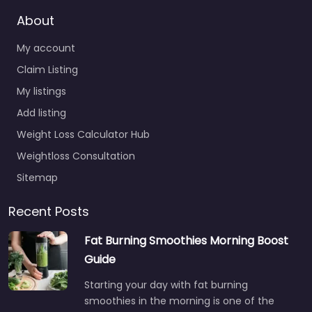
About
My account
Claim Listing
My listings
Add listing
Weight Loss Calculator Hub
Weightloss Consultation
Sitemap
Recent Posts
Fat Burning Smoothies Morning Boost
Guide
Starting your day with fat burning
smoothies in the morning is one of the