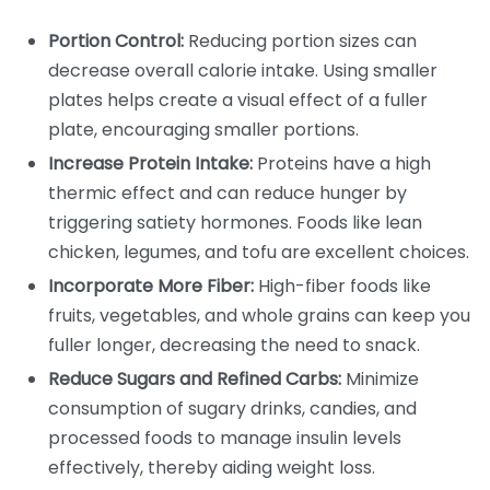
Portion Control:
Reducing portion sizes can
decrease overall calorie intake. Using smaller
plates helps create a visual effect of a fuller
plate, encouraging smaller portions.
Increase Protein Intake:
Proteins have a high
thermic effect and can reduce hunger by
triggering satiety hormones. Foods like lean
chicken, legumes, and tofu are excellent choices.
Incorporate More Fiber:
High-fiber foods like
fruits, vegetables, and whole grains can keep you
fuller longer, decreasing the need to snack.
Reduce Sugars and Refined Carbs:
Minimize
consumption of sugary drinks, candies, and
processed foods to manage insulin levels
effectively, thereby aiding weight loss.