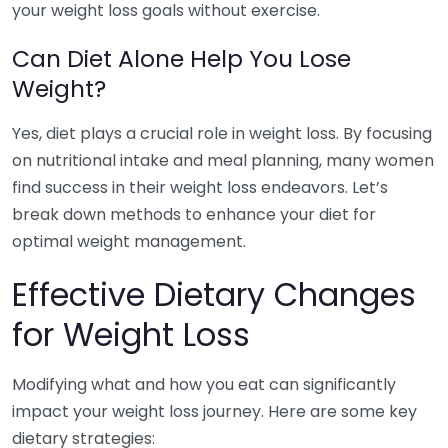
your weight loss goals without exercise.
Can Diet Alone Help You Lose
Weight?
Yes, diet plays a crucial role in weight loss. By focusing
on nutritional intake and meal planning, many women
find success in their weight loss endeavors. Let’s
break down methods to enhance your diet for
optimal weight management.
Effective Dietary Changes
for Weight Loss
Modifying what and how you eat can significantly
impact your weight loss journey. Here are some key
dietary strategies: