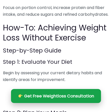
Focus on portion control, increase protein and fiber
intake, and reduce sugars and refined carbohydrates.
How-To: Achieving Weight
Loss Without Exercise
Step-by-Step Guide
Step 1: Evaluate Your Diet
Begin by assessing your current dietary habits and
identify areas for improvement.
Get Free Weightloss Consultation