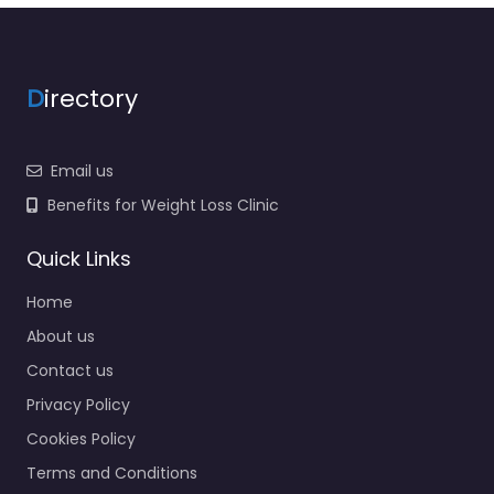
D
irectory
Email us
Benefits for Weight Loss Clinic
Quick Links
Home
About us
Contact us
Privacy Policy
Cookies Policy
Terms and Conditions