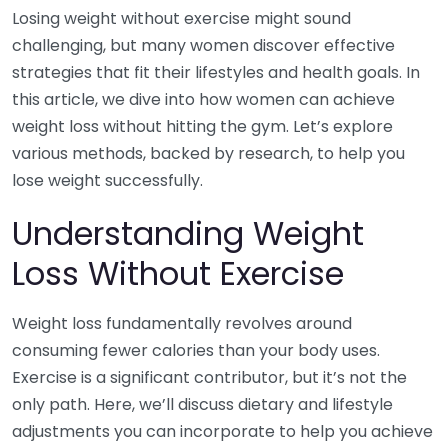
Losing weight without exercise might sound
challenging, but many women discover effective
strategies that fit their lifestyles and health goals. In
this article, we dive into how women can achieve
weight loss without hitting the gym. Let’s explore
various methods, backed by research, to help you
lose weight successfully.
Understanding Weight
Loss Without Exercise
Weight loss fundamentally revolves around
consuming fewer calories than your body uses.
Exercise is a significant contributor, but it’s not the
only path. Here, we’ll discuss dietary and lifestyle
adjustments you can incorporate to help you achieve