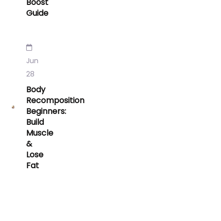
Boost
Guide
Jun
28
Body
Recomposition
Beginners:
Build
Muscle
&
Lose
Fat