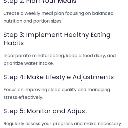
Step 2: Plan Your Meals
Create a weekly meal plan focusing on balanced
nutrition and portion sizes.
Step 3: Implement Healthy Eating
Habits
Incorporate mindful eating, keep a food diary, and
prioritize water intake.
Step 4: Make Lifestyle Adjustments
Focus on improving sleep quality and managing
stress effectively.
Step 5: Monitor and Adjust
Regularly assess your progress and make necessary