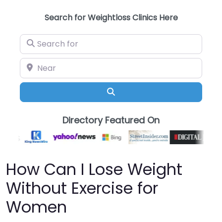
Search for Weightloss Clinics Here
Search for
Near
Search
Directory Featured On
How Can I Lose Weight
Without Exercise for
Women