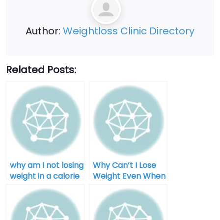
Author:
Weightloss Clinic Directory
Related Posts:
why am I not losing
Why Can’t I Lose
weight in a calorie
Weight Even When
deficit after 40
I Diet for Men