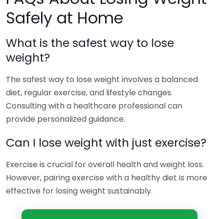
Safely at Home
What is the safest way to lose
weight?
The safest way to lose weight involves a balanced
diet, regular exercise, and lifestyle changes.
Consulting with a healthcare professional can
provide personalized guidance.
Can I lose weight with just exercise?
Exercise is crucial for overall health and weight loss.
However, pairing exercise with a healthy diet is more
effective for losing weight sustainably.