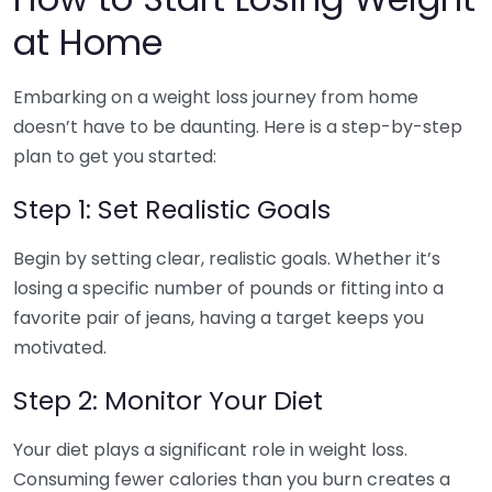
at Home
Embarking on a weight loss journey from home
doesn’t have to be daunting. Here is a step-by-step
plan to get you started:
Step 1: Set Realistic Goals
Begin by setting clear, realistic goals. Whether it’s
losing a specific number of pounds or fitting into a
favorite pair of jeans, having a target keeps you
motivated.
Step 2: Monitor Your Diet
Your diet plays a significant role in weight loss.
Consuming fewer calories than you burn creates a