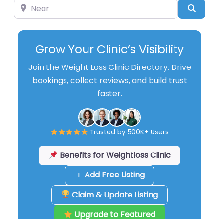
Near
Searc
Grow Your Clinic’s Visibility
Join the Weight Loss Clinic Directory. Drive
bookings, collect reviews, and build trust
faster.
Trusted by 500K+ Users
Benefits for Weightloss Clinic
＋ Add Free Listing
Claim & Update Listing
Upgrade to Featured