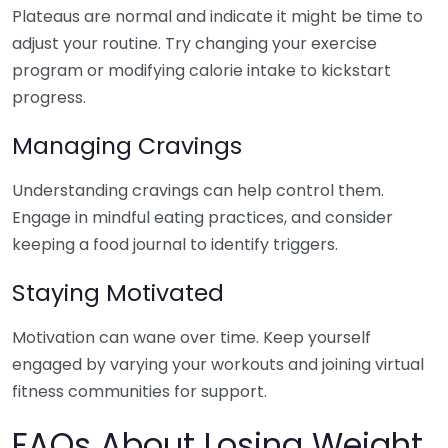
Plateaus are normal and indicate it might be time to
adjust your routine. Try changing your exercise
program or modifying calorie intake to kickstart
progress.
Managing Cravings
Understanding cravings can help control them.
Engage in mindful eating practices, and consider
keeping a food journal to identify triggers.
Staying Motivated
Motivation can wane over time. Keep yourself
engaged by varying your workouts and joining virtual
fitness communities for support.
FAQs About Losing Weight