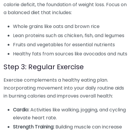
calorie deficit, the foundation of weight loss. Focus on
a balanced diet that includes:
Whole grains like oats and brown rice
Lean proteins such as chicken, fish, and legumes
Fruits and vegetables for essential nutrients
Healthy fats from sources like avocados and nuts
Step 3: Regular Exercise
Exercise complements a healthy eating plan.
Incorporating movement into your daily routine aids
in burning calories and improves overall health:
Cardio:
Activities like walking, jogging, and cycling
elevate heart rate.
Strength Training:
Building muscle can increase