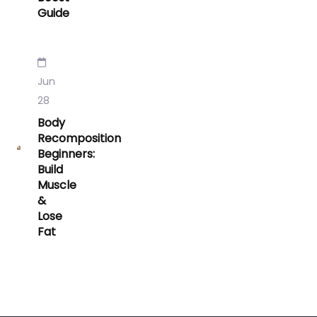
Guide
Jun
28
Body
Recomposition
Beginners:
Build
Muscle
&
Lose
Fat