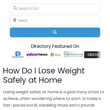
Search for
Near
Search
Directory Featured On
How Do I Lose Weight
Safely at Home
Losing weight safely at home is a goal many strive to
achieve, often wondering where to start. In today’s
fast-paced world, shedding those extra pounds