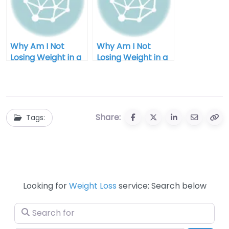
Why Am I Not
Why Am I Not
Losing Weight in a
Losing Weight in a
Calorie Deficit
Calorie Deficit:
Fast?
Unlocking the
Mystery
Share:
Tags:
Looking for
Weight Loss
service: Search below
Search for