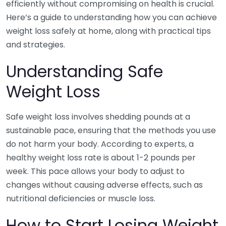
efficiently without compromising on health is crucial.
Here’s a guide to understanding how you can achieve
weight loss safely at home, along with practical tips
and strategies.
Understanding Safe
Weight Loss
Safe weight loss involves shedding pounds at a
sustainable pace, ensuring that the methods you use
do not harm your body. According to experts, a
healthy weight loss rate is about 1-2 pounds per
week. This pace allows your body to adjust to
changes without causing adverse effects, such as
nutritional deficiencies or muscle loss.
How to Start Losing Weight