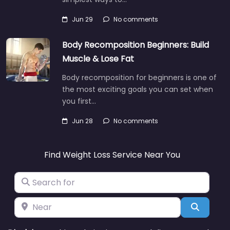
Jun 29
No comments
Body Recomposition Beginners: Build
Muscle & Lose Fat
Body recomposition for beginners is one of
the most exciting goals you can set when
you first…
Jun 28
No comments
Find Weight Loss Service Near You
Search for
Near
Search