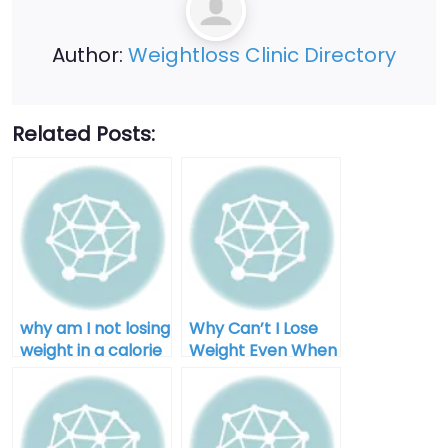
Author:
Weightloss Clinic Directory
Related Posts:
why am I not losing
Why Can’t I Lose
weight in a calorie
Weight Even When
deficit after 40
I Diet for Men