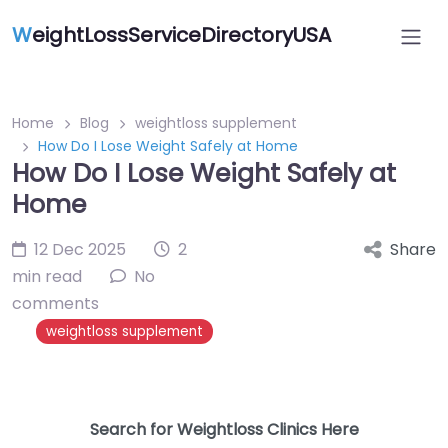
W
eightLossServiceDirectoryUSA
Home
Blog
weightloss supplement
How Do I Lose Weight Safely at Home
How Do I Lose Weight Safely at
Home
12 Dec 2025
2
Share
min read
No
comments
weightloss supplement
Search for Weightloss Clinics Here