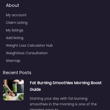
About
My account
Claim Listing
My listings
Add listing
Weight Loss Calculator Hub
Weightloss Consultation
Sitemap
Recent Posts
Fat Burning Smoothies Morning Boost
Guide
Starting your day with fat burning
smoothies in the morning is one of the
simplest ways to…