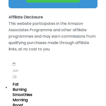
Affiliate Disclosure
This website participates in the Amazon
Associates Programme and other affiliate
programmes and may earn commissions from
qualifying purchases made through affiliate
links, at no cost to you
Jun
29
Fat
Burning
Smoothies
Morning
Boost