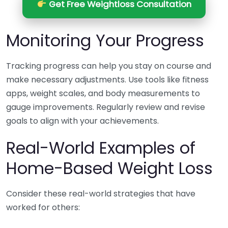
Get Free Weightloss Consultation
Monitoring Your Progress
Tracking progress can help you stay on course and
make necessary adjustments. Use tools like fitness
apps, weight scales, and body measurements to
gauge improvements. Regularly review and revise
goals to align with your achievements.
Real-World Examples of
Home-Based Weight Loss
Consider these real-world strategies that have
worked for others: