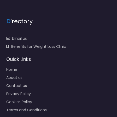
D
irectory
Email us
Benefits for Weight Loss Clinic
Quick Links
Home
About us
Contact us
Privacy Policy
Cookies Policy
Terms and Conditions