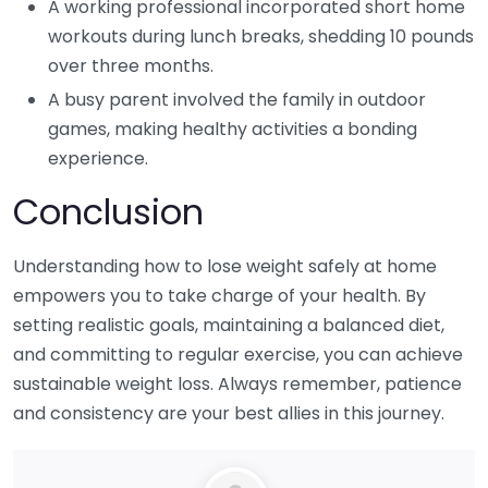
A working professional incorporated short home
workouts during lunch breaks, shedding 10 pounds
over three months.
A busy parent involved the family in outdoor
games, making healthy activities a bonding
experience.
Conclusion
Understanding how to lose weight safely at home
empowers you to take charge of your health. By
setting realistic goals, maintaining a balanced diet,
and committing to regular exercise, you can achieve
sustainable weight loss. Always remember, patience
and consistency are your best allies in this journey.