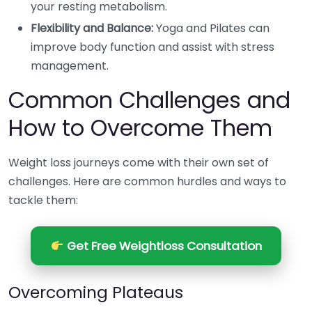
your resting metabolism.
Flexibility and Balance:
Yoga and Pilates can
improve body function and assist with stress
management.
Common Challenges and
How to Overcome Them
Weight loss journeys come with their own set of
challenges. Here are common hurdles and ways to
tackle them:
Get Free Weightloss Consultation
Overcoming Plateaus