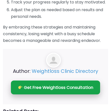
Track your progress regularly to stay motivated.
Adjust the plan as needed based on results and
personal needs.
By embracing these strategies and maintaining
consistency, losing weight with a busy schedule
becomes a manageable and rewarding endeavor.
Author:
Weightloss Clinic Directory
Get Free Weightloss Consultation