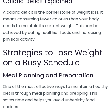
Caloric Deficit Explained
A caloric deficit is the cornerstone of weight loss. It
means consuming fewer calories than your body
needs to maintain its current weight. This can be
achieved by eating healthier foods and increasing
physical activity.
Strategies to Lose Weight
on a Busy Schedule
Meal Planning and Preparation
One of the most effective ways to maintain a healthy
diet is through meal planning and prepping. This
saves time and helps you avoid unhealthy food
choices.