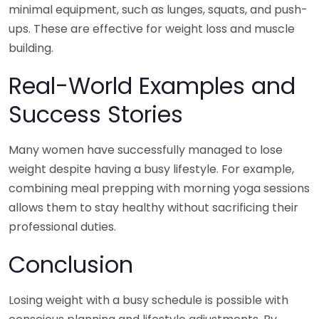
minimal equipment, such as lunges, squats, and push-
ups. These are effective for weight loss and muscle
building.
Real-World Examples and
Success Stories
Many women have successfully managed to lose
weight despite having a busy lifestyle. For example,
combining meal prepping with morning yoga sessions
allows them to stay healthy without sacrificing their
professional duties.
Conclusion
Losing weight with a busy schedule is possible with