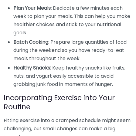
Plan Your Meals:
Dedicate a few minutes each
week to plan your meals. This can help you make
healthier choices and stick to your nutritional
goals.
Batch Cooking:
Prepare large quantities of food
during the weekend so you have ready-to-eat
meals throughout the week.
Healthy Snacks:
Keep healthy snacks like fruits,
nuts, and yogurt easily accessible to avoid
grabbing junk food in moments of hunger.
Incorporating Exercise into Your
Routine
Fitting exercise into a cramped schedule might seem
challenging, but small changes can make a big