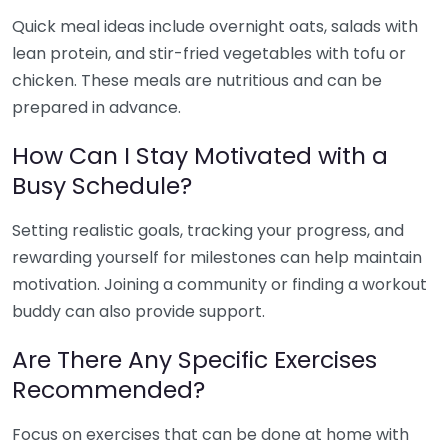
Quick meal ideas include overnight oats, salads with
lean protein, and stir-fried vegetables with tofu or
chicken. These meals are nutritious and can be
prepared in advance.
How Can I Stay Motivated with a
Busy Schedule?
Setting realistic goals, tracking your progress, and
rewarding yourself for milestones can help maintain
motivation. Joining a community or finding a workout
buddy can also provide support.
Are There Any Specific Exercises
Recommended?
Focus on exercises that can be done at home with