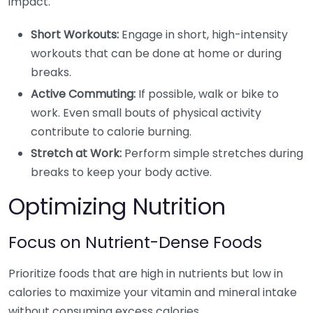
impact.
Short Workouts:
Engage in short, high-intensity
workouts that can be done at home or during
breaks.
Active Commuting:
If possible, walk or bike to
work. Even small bouts of physical activity
contribute to calorie burning.
Stretch at Work:
Perform simple stretches during
breaks to keep your body active.
Optimizing Nutrition
Focus on Nutrient-Dense Foods
Prioritize foods that are high in nutrients but low in
calories to maximize your vitamin and mineral intake
without consuming excess calories.