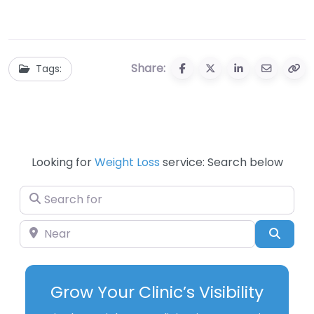
Clearance: Your
Equipment During
Ultimate Guide to
Black Friday Sales
Savings and
Fitness
Share:
Tags:
Looking for
Weight Loss
service: Search below
Search for
Near
Searc
Grow Your Clinic’s Visibility