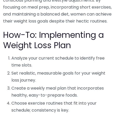
conscious planning and lifestyle adjustments. By
focusing on meal prep, incorporating short exercises,
and maintaining a balanced diet, women can achieve
their weight loss goals despite their hectic routines.
How-To: Implementing a
Weight Loss Plan
Analyze your current schedule to identify free
time slots.
Set realistic, measurable goals for your weight
loss journey.
Create a weekly meal plan that incorporates
healthy, easy-to-prepare foods.
Choose exercise routines that fit into your
schedule; consistency is key.