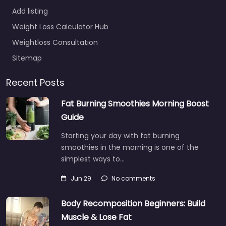
Add listing
Weight Loss Calculator Hub
Weightloss Consultation
Sitemap
Recent Posts
Fat Burning Smoothies Morning Boost
Guide
Starting your day with fat burning
smoothies in the morning is one of the
simplest ways to…
Jun 29
No comments
Body Recomposition Beginners: Build
Muscle & Lose Fat