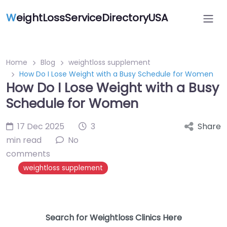
W
eightLossServiceDirectoryUSA
Home
Blog
weightloss supplement
How Do I Lose Weight with a Busy Schedule for Women
How Do I Lose Weight with a Busy
Schedule for Women
17 Dec 2025
3
Share
min read
No
comments
weightloss supplement
Search for Weightloss Clinics Here