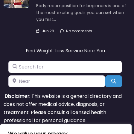
Body recomposition for beginners is one of
the most exciting goals you can set when
you first…
Jun 28
No comments
Find Weight Loss Service Near You
Search for
Near
Search
Disclaimer:
This website is a general directory and
does not offer medical advice, diagnosis, or
treatment. Please consult a licensed health
professional for personal guidance.
We value your privacy