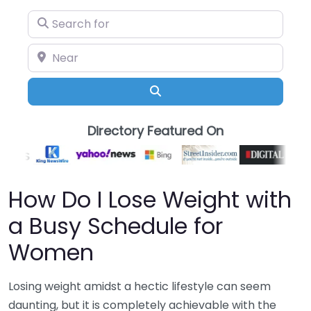
Search for
Near
Search
Directory Featured On
How Do I Lose Weight with
a Busy Schedule for
Women
Losing weight amidst a hectic lifestyle can seem
daunting, but it is completely achievable with the