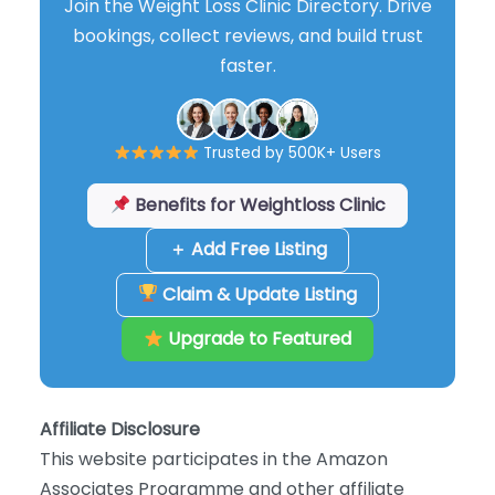
Join the Weight Loss Clinic Directory. Drive
bookings, collect reviews, and build trust
faster.
Trusted by 500K+ Users
Benefits for Weightloss Clinic
＋ Add Free Listing
Claim & Update Listing
Upgrade to Featured
Affiliate Disclosure
This website participates in the Amazon
Associates Programme and other affiliate