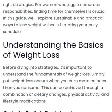
right strategies. For women who juggle numerous
responsibilities, finding time for themselves is crucial.
In this guide, we’ll explore sustainable and practical
ways to lose weight without disrupting your busy
schedule.
Understanding the Basics
of Weight Loss
Before diving into strategies, it’s important to
understand the fundamentals of weight loss. Simply
put, weight loss occurs when you burn more calories
than you consume. This can be achieved through a
combination of dietary changes, physical activity, and
lifestyle modifications.