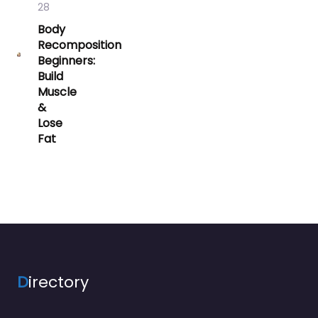
28
Body
Recomposition
Beginners:
Build
Muscle
&
Lose
Fat
D
irectory