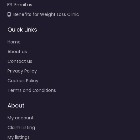
Email us
Benefits for Weight Loss Clinic
Quick Links
Home
About us
Contact us
Privacy Policy
Cookies Policy
Terms and Conditions
About
My account
Claim Listing
My listings