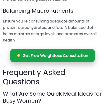
Balancing Macronutrients
Ensure you’re consuming adequate amounts of
protein, carbohydrates, and fats. A balanced diet
helps maintain energy levels and promotes overall
health.
Get Free Weightloss Consultation
Frequently Asked
Questions
What Are Some Quick Meal Ideas for
Busy Women?