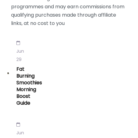
programmes and may earn commissions from
qualifying purchases made through affiliate
links, at no cost to you
Jun
29
Fat
Burning
Smoothies
Morning
Boost
Guide
Jun