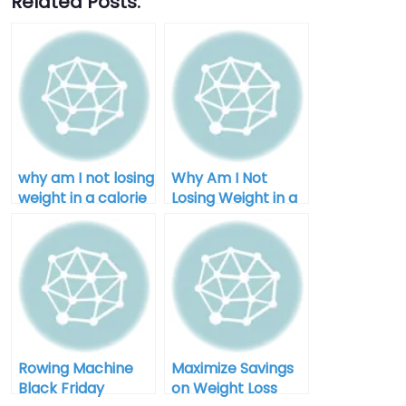
Related Posts:
why am I not losing
Why Am I Not
weight in a calorie
Losing Weight in a
deficit after 40
Calorie Deficit:
Unlocking the
Mystery
Rowing Machine
Maximize Savings
Black Friday
on Weight Loss