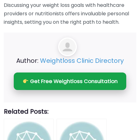
Discussing your weight loss goals with healthcare
providers or nutritionists offers invaluable personal
insights, setting you on the right path to health.
Author:
Weightloss Clinic Directory
Get Free Weightloss Consultation
Related Posts: