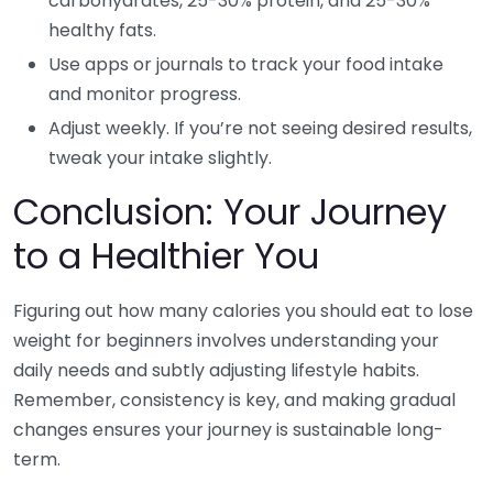
carbohydrates, 25-30% protein, and 25-30%
healthy fats.
Use apps or journals to track your food intake
and monitor progress.
Adjust weekly. If you’re not seeing desired results,
tweak your intake slightly.
Conclusion: Your Journey
to a Healthier You
Figuring out how many calories you should eat to lose
weight for beginners involves understanding your
daily needs and subtly adjusting lifestyle habits.
Remember, consistency is key, and making gradual
changes ensures your journey is sustainable long-
term.