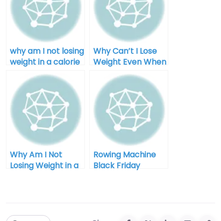
why am I not losing
Why Can’t I Lose
weight in a calorie
Weight Even When
deficit after 40
I Diet for Men
Why Am I Not
Rowing Machine
Losing Weight in a
Black Friday
Calorie Deficit:
Clearance: Your
Unlocking the
Ultimate Guide to
Mystery
Savings and
Fitness