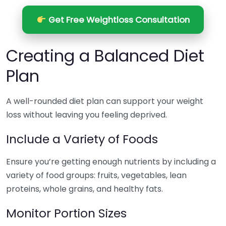
Get Free Weightloss Consultation
Creating a Balanced Diet
Plan
A well-rounded diet plan can support your weight
loss without leaving you feeling deprived.
Include a Variety of Foods
Ensure you’re getting enough nutrients by including a
variety of food groups: fruits, vegetables, lean
proteins, whole grains, and healthy fats.
Monitor Portion Sizes