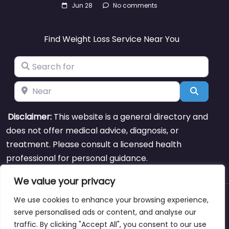
Jun 28
No comments
Find Weight Loss Service Near You
Search for
Near
Search
Disclaimer:
This website is a general directory and
does not offer medical advice, diagnosis, or
treatment. Please consult a licensed health
professional for personal guidance.
We value your privacy
We use cookies to enhance your browsing experience,
About
Blog
Support
Contacts
serve personalised ads or content, and analyse our
traffic. By clicking "Accept All", you consent to our use