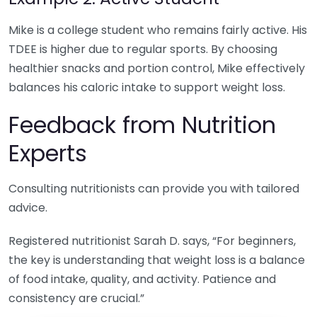
Mike is a college student who remains fairly active. His
TDEE is higher due to regular sports. By choosing
healthier snacks and portion control, Mike effectively
balances his caloric intake to support weight loss.
Feedback from Nutrition
Experts
Consulting nutritionists can provide you with tailored
advice.
Registered nutritionist Sarah D. says, “For beginners,
the key is understanding that weight loss is a balance
of food intake, quality, and activity. Patience and
consistency are crucial.”