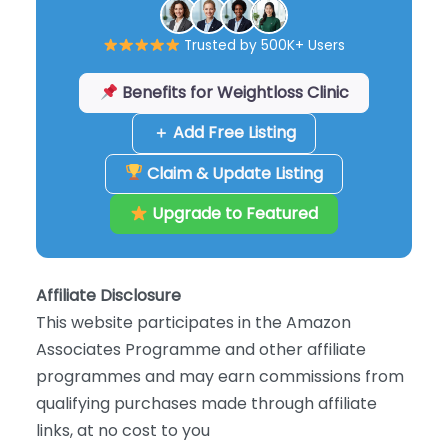
Trusted by 500K+ Users
Benefits for Weightloss Clinic
＋ Add Free Listing
Claim & Update Listing
Upgrade to Featured
Affiliate Disclosure
This website participates in the Amazon
Associates Programme and other affiliate
programmes and may earn commissions from
qualifying purchases made through affiliate
links, at no cost to you