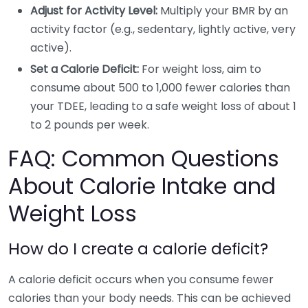
Adjust for Activity Level:
Multiply your BMR by an
activity factor (e.g., sedentary, lightly active, very
active).
Set a Calorie Deficit:
For weight loss, aim to
consume about 500 to 1,000 fewer calories than
your TDEE, leading to a safe weight loss of about 1
to 2 pounds per week.
FAQ: Common Questions
About Calorie Intake and
Weight Loss
How do I create a calorie deficit?
A calorie deficit occurs when you consume fewer
calories than your body needs. This can be achieved