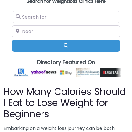
Search for Weightloss Clinics Here
Search for
Near
Search
Directory Featured On
How Many Calories Should
I Eat to Lose Weight for
Beginners
Embarking on a weight loss journey can be both