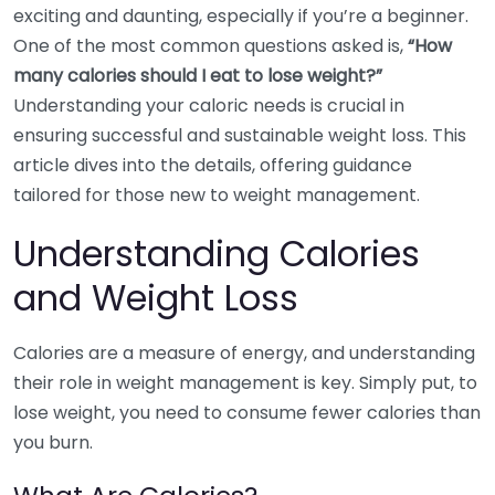
exciting and daunting, especially if you’re a beginner.
One of the most common questions asked is,
“How
many calories should I eat to lose weight?”
Understanding your caloric needs is crucial in
ensuring successful and sustainable weight loss. This
article dives into the details, offering guidance
tailored for those new to weight management.
Understanding Calories
and Weight Loss
Calories are a measure of energy, and understanding
their role in weight management is key. Simply put, to
lose weight, you need to consume fewer calories than
you burn.