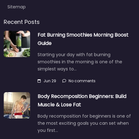
Sitemap
Recent Posts
Fat Burning Smoothies Morning Boost
Guide
Starting your day with fat burning
smoothies in the morning is one of the
simplest ways to…
Jun 29
No comments
Body Recomposition Beginners: Build
Muscle & Lose Fat
Body recomposition for beginners is one of
the most exciting goals you can set when
you first…