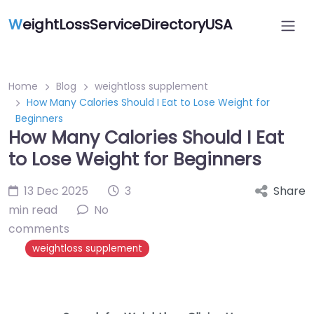
W
eightLossServiceDirectoryUSA
Home
Blog
weightloss supplement
How Many Calories Should I Eat to Lose Weight for
Beginners
How Many Calories Should I Eat
to Lose Weight for Beginners
13 Dec 2025
3
Share
min read
No
comments
weightloss supplement