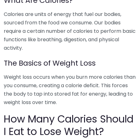
What Are Calories?
Calories are units of energy that fuel our bodies,
sourced from the food we consume. Our bodies
require a certain number of calories to perform basic
functions like breathing, digestion, and physical
activity.
The Basics of Weight Loss
Weight loss occurs when you burn more calories than
you consume, creating a calorie deficit. This forces
the body to tap into stored fat for energy, leading to
weight loss over time.
How Many Calories Should
I Eat to Lose Weight?