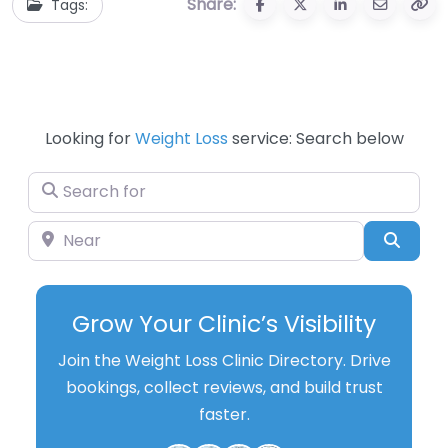
Share:
Tags:
Looking for
Weight Loss
service: Search below
Search for
Near
Searc
Grow Your Clinic’s Visibility
Join the Weight Loss Clinic Directory. Drive
bookings, collect reviews, and build trust
faster.