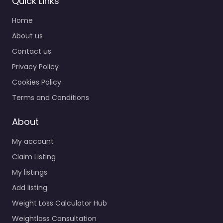
Quick Links
Home
About us
Contact us
Privacy Policy
Cookies Policy
Terms and Conditions
About
My account
Claim Listing
My listings
Add listing
Weight Loss Calculator Hub
Weightloss Consultation