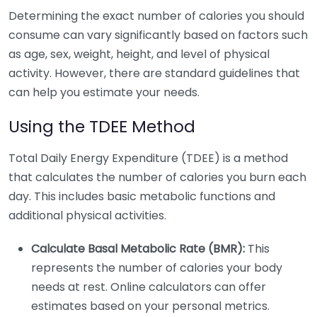
Determining the exact number of calories you should
consume can vary significantly based on factors such
as age, sex, weight, height, and level of physical
activity. However, there are standard guidelines that
can help you estimate your needs.
Using the TDEE Method
Total Daily Energy Expenditure (TDEE) is a method
that calculates the number of calories you burn each
day. This includes basic metabolic functions and
additional physical activities.
Calculate Basal Metabolic Rate (BMR):
This
represents the number of calories your body
needs at rest. Online calculators can offer
estimates based on your personal metrics.