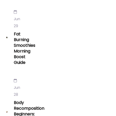
Jun
29
Fat
Burning
Smoothies
Morning
Boost
Guide
Jun
28
Body
Recomposition
Beginners: