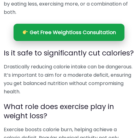
by eating less, exercising more, or a combination of
both.
Get Free Weightloss Consultation
Is it safe to significantly cut calories?
Drastically reducing calorie intake can be dangerous.
It’s important to aim for a moderate deficit, ensuring
you get balanced nutrition without compromising
health.
What role does exercise play in
weight loss?
Exercise boosts calorie burn, helping achieve a
caloric deficit. Regular physical activity not only