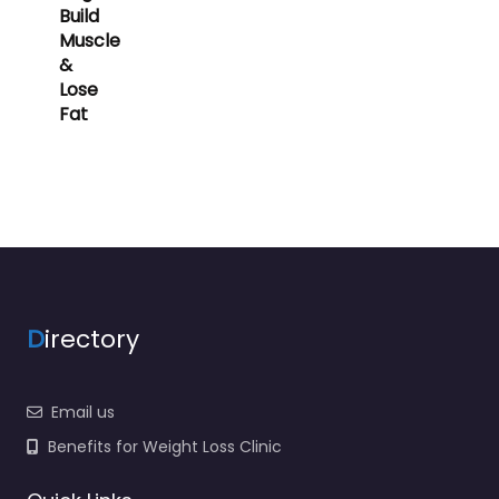
Build
Muscle
&
Lose
Fat
D
irectory
Email us
Benefits for Weight Loss Clinic