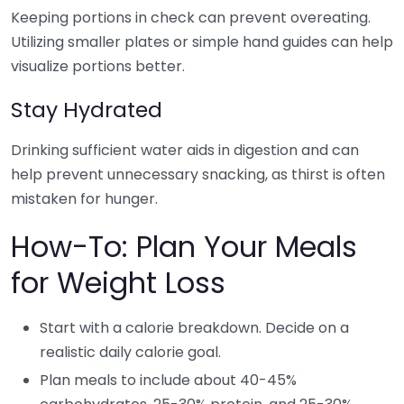
Keeping portions in check can prevent overeating.
Utilizing smaller plates or simple hand guides can help
visualize portions better.
Stay Hydrated
Drinking sufficient water aids in digestion and can
help prevent unnecessary snacking, as thirst is often
mistaken for hunger.
How-To: Plan Your Meals
for Weight Loss
Start with a calorie breakdown. Decide on a
realistic daily calorie goal.
Plan meals to include about 40-45%