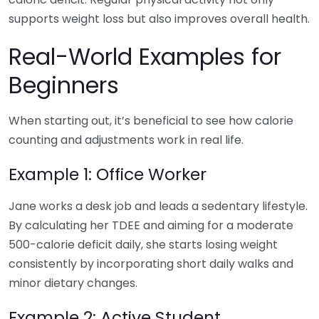
supports weight loss but also improves overall health.
Real-World Examples for
Beginners
When starting out, it’s beneficial to see how calorie
counting and adjustments work in real life.
Example 1: Office Worker
Jane works a desk job and leads a sedentary lifestyle.
By calculating her TDEE and aiming for a moderate
500-calorie deficit daily, she starts losing weight
consistently by incorporating short daily walks and
minor dietary changes.
Example 2: Active Student