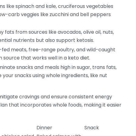
s like spinach and kale, cruciferous vegetables
low-carb veggies like zucchini and bell peppers
 fats from sources like avocados, olive oil, nuts,
ntial nutrients but also support ketosis.
fed meats, free-range poultry, and wild-caught
n source that works well in a keto diet.
minate snacks and meals high in sugar, trans fats,
e your snacks using whole ingredients, like nut
mitigate cravings and ensure consistent energy
lan that incorporates whole foods, making it easier
Dinner
Snack