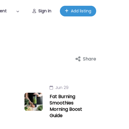
ent
Sign in
Add listing
Share
Jun 29
Fat Burning
Smoothies
Morning Boost
Guide