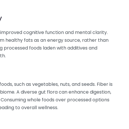
y
 improved cognitive function and mental clarity.
m healthy fats as an energy source, rather than
g processed foods laden with additives and
th.
oods, such as vegetables, nuts, and seeds. Fiber is
obiome. A diverse gut flora can enhance digestion,
. Consuming whole foods over processed options
eading to overall wellness.