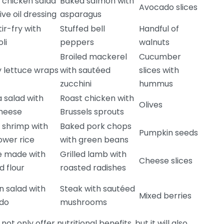
d chicken salad
Baked salmon with
Avocado slices
ive oil dressing
asparagus
tir-fry with
Stuffed bell
Handful of
li
peppers
walnuts
Broiled mackerel
Cucumber
 lettuce wraps
with sautéed
slices with
zucchini
hummus
 salad with
Roast chicken with
Olives
cheese
Brussels sprouts
d shrimp with
Baked pork chops
Pumpkin seeds
lower rice
with green beans
e made with
Grilled lamb with
Cheese slices
 flour
roasted radishes
 salad with
Steak with sautéed
Mixed berries
do
mushrooms
not only offer nutritional benefits, but it will also