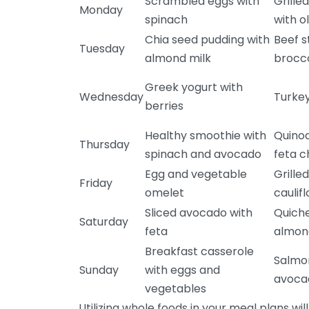
Scrambled eggs with
Grille
Monday
spinach
with ol
Chia seed pudding with
Beef s
Tuesday
almond milk
brocco
Greek yogurt with
Wednesday
Turkey
berries
Healthy smoothie with
Quinoa
Thursday
spinach and avocado
feta 
Egg and vegetable
Grille
Friday
omelet
caulif
Sliced avocado with
Quich
Saturday
feta
almond
Breakfast casserole
Salmon
Sunday
with eggs and
avoca
vegetables
Utilizing whole foods in your meal plans will 