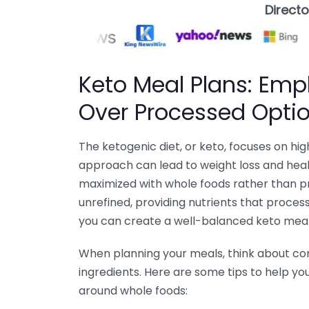
Direct
Keto Meal Plans: Em
Over Processed Opti
The ketogenic diet, or keto, focuses on hi
approach can lead to weight loss and heal
maximized with whole foods rather than p
unrefined, providing nutrients that proces
you can create a well-balanced keto meal 
When planning your meals, think about cons
ingredients. Here are some tips to help y
around whole foods: