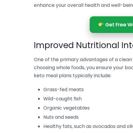
enhance your overall health and well-bein
Get Free We
Improved Nutritional In
One of the primary advantages of a clean k
choosing whole foods, you ensure your bod
keto meal plans typically include:
Grass-fed meats
Wild-caught fish
Organic vegetables
Nuts and seeds
Healthy fats, such as avocados and oliv