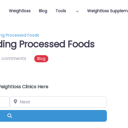
Weightloss
Blog
Tools
Weightloss Supplem
ing Processed Foods
ding Processed Foods
o comments
Blog
eightloss Clinics Here
Near
Search