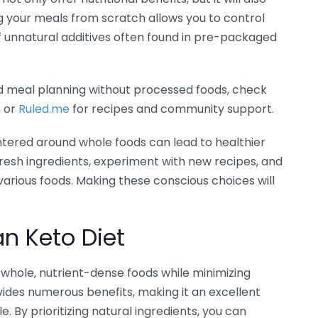
 your meals from scratch allows you to control
of unnatural additives often found in pre-packaged
d meal planning without processed foods, check
n or
Ruled.me
for recipes and community support.
tered around whole foods can lead to healthier
 fresh ingredients, experiment with new recipes, and
arious foods. Making these conscious choices will
an Keto Diet
whole, nutrient-dense foods while minimizing
ides numerous benefits, making it an excellent
e. By prioritizing natural ingredients, you can