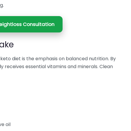
g.
ightloss Consultation
take
eto diet is the emphasis on balanced nutrition. By
y receives essential vitamins and minerals. Clean
e oil