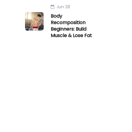
Jun 28
Body
Recomposition
Beginners: Build
Muscle & Lose Fat