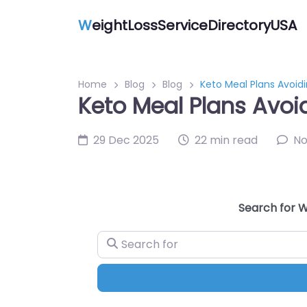
W
eightLossServiceDirectoryUSA
Home
Blog
Blog
Keto Meal Plans Avoid
Keto Meal Plans Avoi
29 Dec 2025
22 min read
N
Search for W
Search for