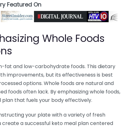
ory Featured On
phasizing Whole Foods
ons
gh-fat and low-carbohydrate foods. This dietary
th improvements, but its effectiveness is best
rocessed options. Whole foods are natural and
sed foods often lack. By emphasizing whole foods,
plan that fuels your body effectively.
tructing your plate with a variety of fresh
ou create a successful keto meal plan centered