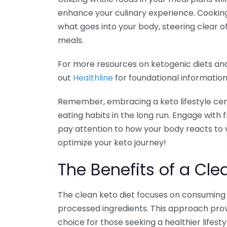
enhance your culinary experience. Cooking
what goes into your body, steering clear 
meals.
For more resources on ketogenic diets an
out
Healthline
for foundational informatio
Remember, embracing a keto lifestyle cen
eating habits in the long run. Engage with
pay attention to how your body reacts to v
optimize your keto journey!
The Benefits of a Cle
The clean keto diet focuses on consuming 
processed ingredients. This approach prov
choice for those seeking a healthier lifestyl