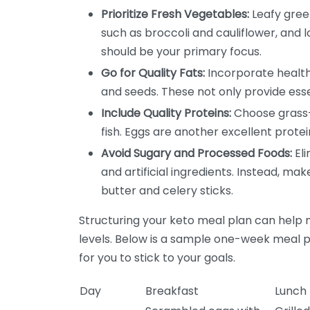
Prioritize Fresh Vegetables:
Leafy green
such as broccoli and cauliflower, and 
should be your primary focus.
Go for Quality Fats:
Incorporate healthy
and seeds. These not only provide esse
Include Quality Proteins:
Choose grass-
fish. Eggs are another excellent protei
Avoid Sugary and Processed Foods:
Eli
and artificial ingredients. Instead, mak
butter and celery sticks.
Structuring your keto meal plan can help 
levels. Below is a sample one-week meal p
for you to stick to your goals.
Day
Breakfast
Lunch