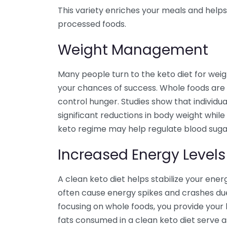
This variety enriches your meals and helps
processed foods.
Weight Management
Many people turn to the keto diet for weigh
your chances of success. Whole foods are 
control hunger. Studies show that individu
significant reductions in body weight while
keto regime may help regulate blood sugar 
Increased Energy Levels
A clean keto diet helps stabilize your ene
often cause energy spikes and crashes due
focusing on whole foods, you provide your
fats consumed in a clean keto diet serve a