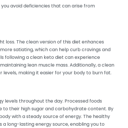
 you avoid deficiencies that can arise from
t loss. The clean version of this diet enhances
more satiating, which can help curb cravings and
als following a clean keto diet can experience
 maintaining lean muscle mass. Additionally, a clean
levels, making it easier for your body to burn fat.
rgy levels throughout the day. Processed foods
 to their high sugar and carbohydrate content. By
 body with a steady source of energy. The healthy
s a long-lasting energy source, enabling you to