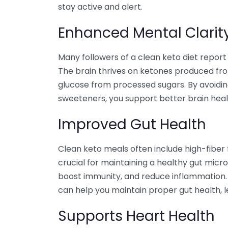
stay active and alert.
Enhanced Mental Clarit
Many followers of a clean keto diet report
The brain thrives on ketones produced fro
glucose from processed sugars. By avoidin
sweeteners, you support better brain heal
Improved Gut Health
Clean keto meals often include high-fiber f
crucial for maintaining a healthy gut micr
boost immunity, and reduce inflammation
can help you maintain proper gut health, l
Supports Heart Health