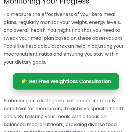
Monitoring Your Progress
To measure the effectiveness of your keto meal
plans, regularly monitor your weight, energy levels,
and overall health. You might find that you need to
tweak your meal plan based on these observations.
Tools like keto calculators can help in adjusting your
macronutrient ratios and ensuring you stay within
your dietary goals.
Get Free Weightloss Consultation
Embarking on a ketogenic diet can be incredibly
beneficial for men looking to achieve specific health
goals. By tailoring your meals with a focus on
balanced macronutrients, providing diverse food