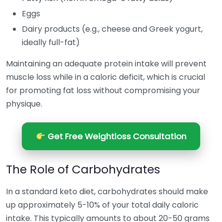
Eggs
Dairy products (e.g., cheese and Greek yogurt,
ideally full-fat)
Maintaining an adequate protein intake will prevent
muscle loss while in a caloric deficit, which is crucial
for promoting fat loss without compromising your
physique.
Get Free Weightloss Consultation
The Role of Carbohydrates
In a standard keto diet, carbohydrates should make
up approximately 5-10% of your total daily caloric
intake. This typically amounts to about 20-50 grams