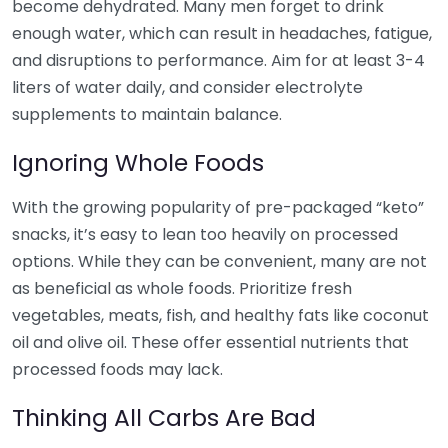
become dehydrated. Many men forget to drink
enough water, which can result in headaches, fatigue,
and disruptions to performance. Aim for at least 3-4
liters of water daily, and consider electrolyte
supplements to maintain balance.
Ignoring Whole Foods
With the growing popularity of pre-packaged “keto”
snacks, it’s easy to lean too heavily on processed
options. While they can be convenient, many are not
as beneficial as whole foods. Prioritize fresh
vegetables, meats, fish, and healthy fats like coconut
oil and olive oil. These offer essential nutrients that
processed foods may lack.
Thinking All Carbs Are Bad