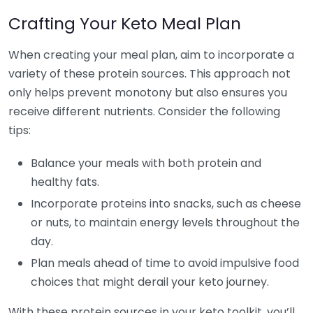
Crafting Your Keto Meal Plan
When creating your meal plan, aim to incorporate a
variety of these protein sources. This approach not
only helps prevent monotony but also ensures you
receive different nutrients. Consider the following
tips:
Balance your meals with both protein and
healthy fats.
Incorporate proteins into snacks, such as cheese
or nuts, to maintain energy levels throughout the
day.
Plan meals ahead of time to avoid impulsive food
choices that might derail your keto journey.
With these protein sources in your keto toolkit, you’ll