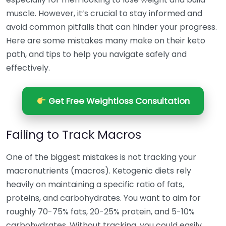
muscle. However, it’s crucial to stay informed and
avoid common pitfalls that can hinder your progress.
Here are some mistakes many make on their keto
path, and tips to help you navigate safely and
effectively.
Get Free Weightloss Consultation
Failing to Track Macros
One of the biggest mistakes is not tracking your
macronutrients (macros). Ketogenic diets rely
heavily on maintaining a specific ratio of fats,
proteins, and carbohydrates. You want to aim for
roughly 70-75% fats, 20-25% protein, and 5-10%
carbohydrates. Without tracking, you could easily