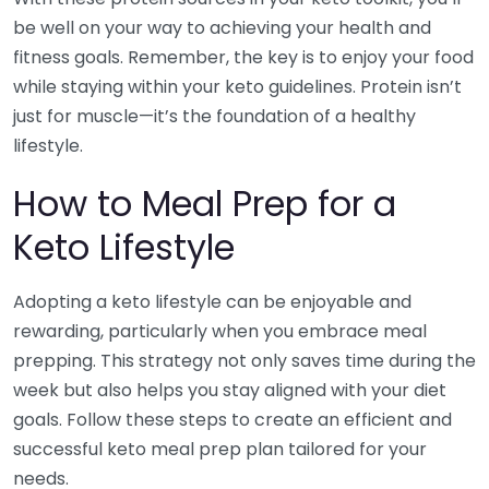
be well on your way to achieving your health and
fitness goals. Remember, the key is to enjoy your food
while staying within your keto guidelines. Protein isn’t
just for muscle—it’s the foundation of a healthy
lifestyle.
How to Meal Prep for a
Keto Lifestyle
Adopting a keto lifestyle can be enjoyable and
rewarding, particularly when you embrace meal
prepping. This strategy not only saves time during the
week but also helps you stay aligned with your diet
goals. Follow these steps to create an efficient and
successful keto meal prep plan tailored for your
needs.