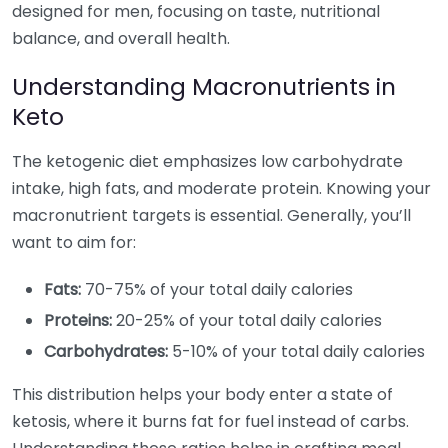
designed for men, focusing on taste, nutritional
balance, and overall health.
Understanding Macronutrients in
Keto
The ketogenic diet emphasizes low carbohydrate
intake, high fats, and moderate protein. Knowing your
macronutrient targets is essential. Generally, you’ll
want to aim for:
Fats:
70-75% of your total daily calories
Proteins:
20-25% of your total daily calories
Carbohydrates:
5-10% of your total daily calories
This distribution helps your body enter a state of
ketosis, where it burns fat for fuel instead of carbs.