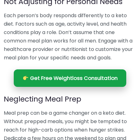
Not Adjusting for Personal Needs
Each person’s body responds differently to a keto
diet. Factors such as age, activity level, and health
conditions play a role. Don’t assume that one
common meal plan works for all men. Engage with a
healthcare provider or nutritionist to customize your
meal plan for your specific needs and goals.
Get Free Weightloss Consultation
Neglecting Meal Prep
Meal prep can be a game changer on a keto diet.
Without prepped meals, you might be tempted to
reach for high-carb options when hunger strikes.
Dedicate a few hours on the weekend to plan and