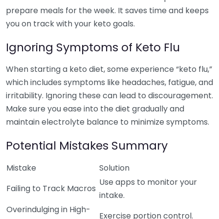
prepare meals for the week. It saves time and keeps
you on track with your keto goals.
Ignoring Symptoms of Keto Flu
When starting a keto diet, some experience “keto flu,”
which includes symptoms like headaches, fatigue, and
irritability. Ignoring these can lead to discouragement.
Make sure you ease into the diet gradually and
maintain electrolyte balance to minimize symptoms.
Potential Mistakes Summary
Mistake
Solution
Use apps to monitor your
Failing to Track Macros
intake.
Overindulging in High-
Exercise portion control.