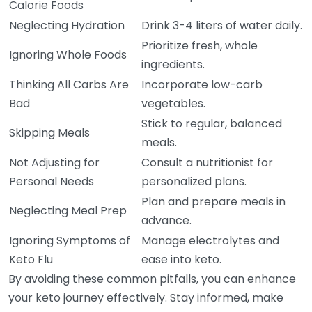
Calorie Foods
Neglecting Hydration
Drink 3-4 liters of water daily.
Prioritize fresh, whole
Ignoring Whole Foods
ingredients.
Thinking All Carbs Are
Incorporate low-carb
Bad
vegetables.
Stick to regular, balanced
Skipping Meals
meals.
Not Adjusting for
Consult a nutritionist for
Personal Needs
personalized plans.
Plan and prepare meals in
Neglecting Meal Prep
advance.
Ignoring Symptoms of
Manage electrolytes and
Keto Flu
ease into keto.
By avoiding these common pitfalls, you can enhance
your keto journey effectively. Stay informed, make