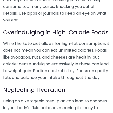
consume too many carbs, knocking you out of
ketosis. Use apps or journals to keep an eye on what
you eat.
Overindulging in High-Calorie Foods
While the keto diet allows for high-fat consumption, it
does not mean you can eat unlimited calories. Foods
like avocados, nuts, and cheeses are healthy but
calorie-dense. Indulging excessively in these can lead
to weight gain. Portion control is key. Focus on quality
fats and balance your intake throughout the day.
Neglecting Hydration
Being on a ketogenic meal plan can lead to changes
in your body’s fluid balance, meaning it’s easy to