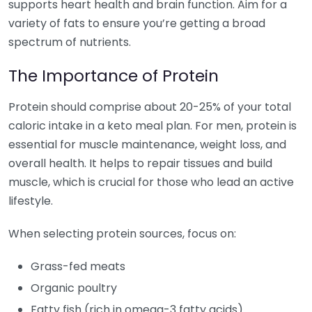
supports heart health and brain function. Aim for a
variety of fats to ensure you’re getting a broad
spectrum of nutrients.
The Importance of Protein
Protein should comprise about 20-25% of your total
caloric intake in a keto meal plan. For men, protein is
essential for muscle maintenance, weight loss, and
overall health. It helps to repair tissues and build
muscle, which is crucial for those who lead an active
lifestyle.
When selecting protein sources, focus on:
Grass-fed meats
Organic poultry
Fatty fish (rich in omega-3 fatty acids)