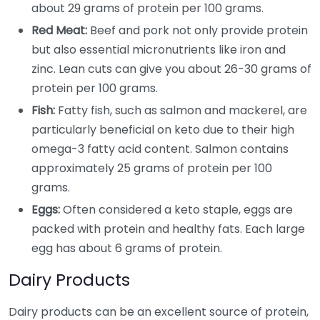
about 29 grams of protein per 100 grams.
Red Meat:
Beef and pork not only provide protein
but also essential micronutrients like iron and
zinc. Lean cuts can give you about 26-30 grams of
protein per 100 grams.
Fish:
Fatty fish, such as salmon and mackerel, are
particularly beneficial on keto due to their high
omega-3 fatty acid content. Salmon contains
approximately 25 grams of protein per 100
grams.
Eggs:
Often considered a keto staple, eggs are
packed with protein and healthy fats. Each large
egg has about 6 grams of protein.
Dairy Products
Dairy products can be an excellent source of protein,