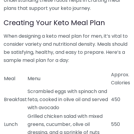
Understanding these ratios helps in crafting meal
plans that support your keto journey.
Creating Your Keto Meal Plan
When designing a keto meal plan for men, it’s vital to
consider variety and nutritional density. Meals should
be satisfying, healthy, and easy to prepare. Here’s a
sample meal plan for a day:
Approx.
Meal
Menu
Calories
Scrambled eggs with spinach and
Breakfast
feta, cooked in olive oil and served
450
with avocado
Grilled chicken salad with mixed
Lunch
greens, cucumber, olive oil
550
dressing, and a sprinkle of nuts