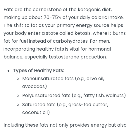
Fats are the cornerstone of the ketogenic diet,
making up about 70-75% of your daily caloric intake.
The shift to fat as your primary energy source helps
your body enter a state called ketosis, where it burns
fat for fuel instead of carbohydrates. For men,
incorporating healthy fats is vital for hormonal
balance, especially testosterone production.
Types of Healthy Fats:
Monounsaturated fats (e.g., olive oil,
avocados)
Polyunsaturated fats (e.g., fatty fish, walnuts)
Saturated fats (e.g., grass-fed butter,
coconut oil)
Including these fats not only provides energy but also