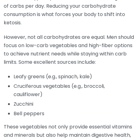
of carbs per day. Reducing your carbohydrate
consumption is what forces your body to shift into
ketosis.
However, not all carbohydrates are equal. Men should
focus on low-carb vegetables and high-fiber options
to achieve nutrient needs while staying within carb
limits. Some excellent sources include:
Leafy greens (e.g., spinach, kale)
Cruciferous vegetables (e.g., broccoli,
cauliflower)
Zucchini
Bell peppers
These vegetables not only provide essential vitamins
and minerals but also help maintain digestive health,