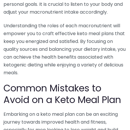
personal goals. It is crucial to listen to your body and
adjust your macronutrient intake accordingly.
Understanding the roles of each macronutrient will
empower you to craft effective keto meal plans that
keep you energized and satisfied. By focusing on
quality sources and balancing your dietary intake, you
can achieve the health benefits associated with
ketogenic dieting while enjoying a variety of delicious
meals.
Common Mistakes to
Avoid on a Keto Meal Plan
Embarking on a keto meal plan can be an exciting
journey towards improved health and fitness,
especially for men looking to lose weight and build