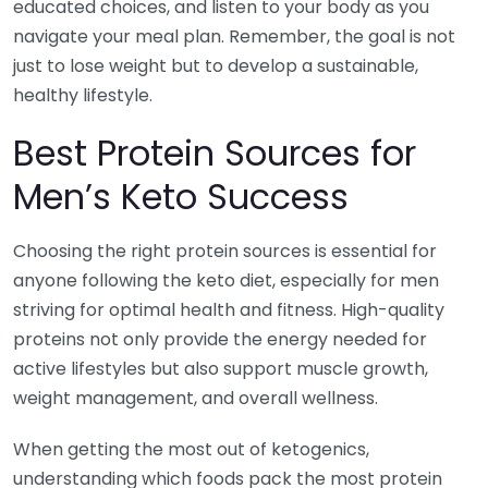
educated choices, and listen to your body as you
navigate your meal plan. Remember, the goal is not
just to lose weight but to develop a sustainable,
healthy lifestyle.
Best Protein Sources for
Men’s Keto Success
Choosing the right protein sources is essential for
anyone following the keto diet, especially for men
striving for optimal health and fitness. High-quality
proteins not only provide the energy needed for
active lifestyles but also support muscle growth,
weight management, and overall wellness.
When getting the most out of ketogenics,
understanding which foods pack the most protein