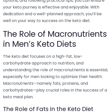
options, and following practical tips, you can ensure
your keto journey is effective and enjoyable. With
dedication and a well-planned approach, you’ll be
well on your way to success on the keto diet.
The Role of Macronutrients
in Men’s Keto Diets
The keto diet focuses on a high-fat, low-
carbohydrate approach to nutrition, and
understanding the role of macronutrients is essential,
especially for men looking to optimize their health.
Macronutrients—namely fats, proteins, and
carbohydrates—play crucial roles in the success of a
keto meal plan.
The Role of Fats in the Keto Diet