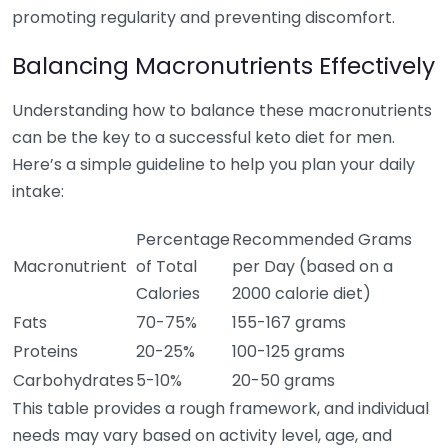
promoting regularity and preventing discomfort.
Balancing Macronutrients Effectively
Understanding how to balance these macronutrients
can be the key to a successful keto diet for men.
Here’s a simple guideline to help you plan your daily
intake:
Percentage
Recommended Grams
Macronutrient
of Total
per Day (based on a
Calories
2000 calorie diet)
Fats
70-75%
155-167 grams
Proteins
20-25%
100-125 grams
Carbohydrates
5-10%
20-50 grams
This table provides a rough framework, and individual
needs may vary based on activity level, age, and