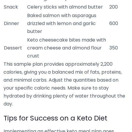
Snack
Celery sticks with almond butter
200
Baked salmon with asparagus
Dinner
drizzled with lemon and garlic
600
butter
Keto cheesecake bites made with
Dessert
cream cheese and almond flour
350
crust
This sample plan provides approximately 2,200
calories, giving you a balanced mix of fats, proteins,
and minimal carbs. Adjust the quantities based on
your specific caloric needs. Make sure to stay
hydrated by drinking plenty of water throughout the
day.
Tips for Success on a Keto Diet
Implementing an effective keto meal plan goes