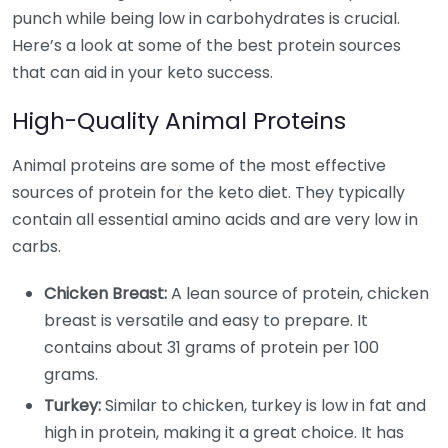
punch while being low in carbohydrates is crucial.
Here’s a look at some of the best protein sources
that can aid in your keto success.
High-Quality Animal Proteins
Animal proteins are some of the most effective
sources of protein for the keto diet. They typically
contain all essential amino acids and are very low in
carbs.
Chicken Breast:
A lean source of protein, chicken
breast is versatile and easy to prepare. It
contains about 31 grams of protein per 100
grams.
Turkey:
Similar to chicken, turkey is low in fat and
high in protein, making it a great choice. It has