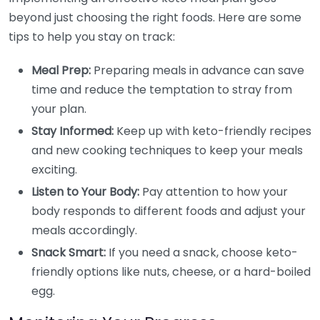
beyond just choosing the right foods. Here are some
tips to help you stay on track:
Meal Prep:
Preparing meals in advance can save
time and reduce the temptation to stray from
your plan.
Stay Informed:
Keep up with keto-friendly recipes
and new cooking techniques to keep your meals
exciting.
Listen to Your Body:
Pay attention to how your
body responds to different foods and adjust your
meals accordingly.
Snack Smart:
If you need a snack, choose keto-
friendly options like nuts, cheese, or a hard-boiled
egg.