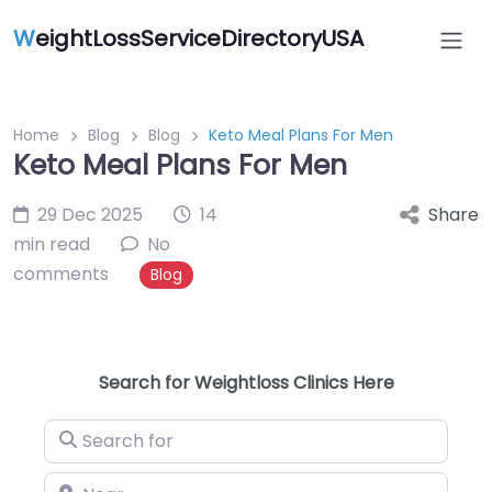
W
eightLossServiceDirectoryUSA
Home
Blog
Blog
Keto Meal Plans For Men
Keto Meal Plans For Men
29 Dec 2025
14
Share
min read
No
comments
Blog
Search for Weightloss Clinics Here
Search for
Near