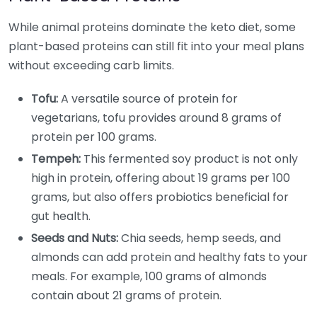
While animal proteins dominate the keto diet, some
plant-based proteins can still fit into your meal plans
without exceeding carb limits.
Tofu:
A versatile source of protein for
vegetarians, tofu provides around 8 grams of
protein per 100 grams.
Tempeh:
This fermented soy product is not only
high in protein, offering about 19 grams per 100
grams, but also offers probiotics beneficial for
gut health.
Seeds and Nuts:
Chia seeds, hemp seeds, and
almonds can add protein and healthy fats to your
meals. For example, 100 grams of almonds
contain about 21 grams of protein.