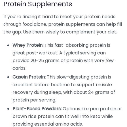
Protein Supplements
If you’re finding it hard to meet your protein needs
through food alone, protein supplements can help fill
the gap. Use them wisely to complement your diet.
Whey Protein:
This fast-absorbing protein is
great post-workout. A typical serving can
provide 20-25 grams of protein with very few
carbs.
Casein Protein:
This slow-digesting protein is
excellent before bedtime to support muscle
recovery during sleep, with about 24 grams of
protein per serving.
Plant-Based Powders:
Options like pea protein or
brown rice protein can fit well into keto while
providing essential amino acids.