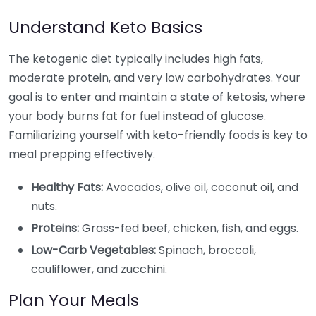
Understand Keto Basics
The ketogenic diet typically includes high fats,
moderate protein, and very low carbohydrates. Your
goal is to enter and maintain a state of ketosis, where
your body burns fat for fuel instead of glucose.
Familiarizing yourself with keto-friendly foods is key to
meal prepping effectively.
Healthy Fats:
Avocados, olive oil, coconut oil, and
nuts.
Proteins:
Grass-fed beef, chicken, fish, and eggs.
Low-Carb Vegetables:
Spinach, broccoli,
cauliflower, and zucchini.
Plan Your Meals