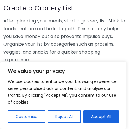
Create a Grocery List
After planning your meals, start a grocery list. Stick to
foods that are on the keto path. This not only helps
you save money but also prevents impulse buys.
Organize your list by categories such as proteins,
veggies, and snacks for a quicker shopping
experience.
We value your privacy
Batch Cooking
We use cookies to enhance your browsing experience,
Batch cooking is a great way to prepare larger
serve personalised ads or content, and analyse our
quantities of food at one time, which can be
traffic. By clicking "Accept All", you consent to our use
portioned out for the week. Here’s how you can do it:
of cookies.
Pick a day:
Choose one day each week, like
Customise
Reject All
Accept All
Sunday, to dedicate to meal prep.