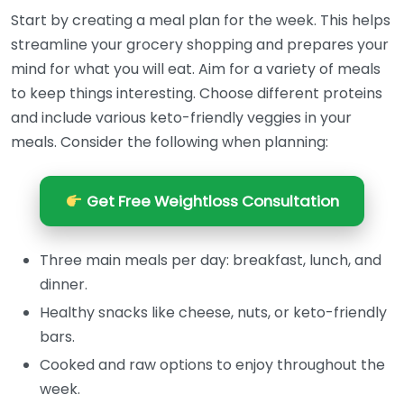
Start by creating a meal plan for the week. This helps
streamline your grocery shopping and prepares your
mind for what you will eat. Aim for a variety of meals
to keep things interesting. Choose different proteins
and include various keto-friendly veggies in your
meals. Consider the following when planning:
Get Free Weightloss Consultation
Three main meals per day: breakfast, lunch, and
dinner.
Healthy snacks like cheese, nuts, or keto-friendly
bars.
Cooked and raw options to enjoy throughout the
week.