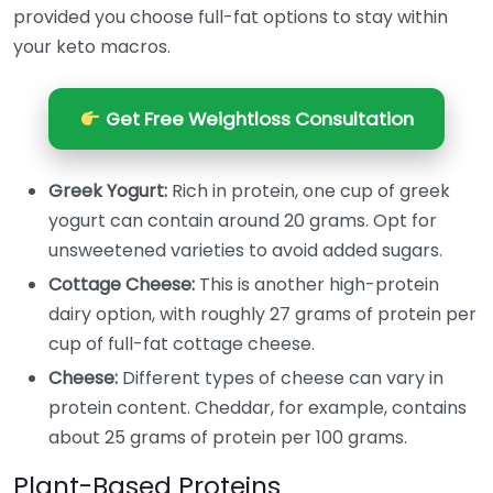
provided you choose full-fat options to stay within
your keto macros.
Get Free Weightloss Consultation
Greek Yogurt:
Rich in protein, one cup of greek
yogurt can contain around 20 grams. Opt for
unsweetened varieties to avoid added sugars.
Cottage Cheese:
This is another high-protein
dairy option, with roughly 27 grams of protein per
cup of full-fat cottage cheese.
Cheese:
Different types of cheese can vary in
protein content. Cheddar, for example, contains
about 25 grams of protein per 100 grams.
Plant-Based Proteins