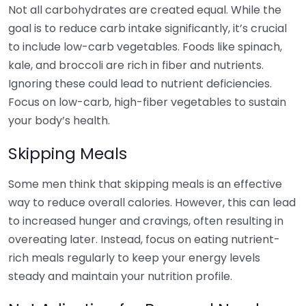
Not all carbohydrates are created equal. While the
goal is to reduce carb intake significantly, it’s crucial
to include low-carb vegetables. Foods like spinach,
kale, and broccoli are rich in fiber and nutrients.
Ignoring these could lead to nutrient deficiencies.
Focus on low-carb, high-fiber vegetables to sustain
your body’s health.
Skipping Meals
Some men think that skipping meals is an effective
way to reduce overall calories. However, this can lead
to increased hunger and cravings, often resulting in
overeating later. Instead, focus on eating nutrient-
rich meals regularly to keep your energy levels
steady and maintain your nutrition profile.