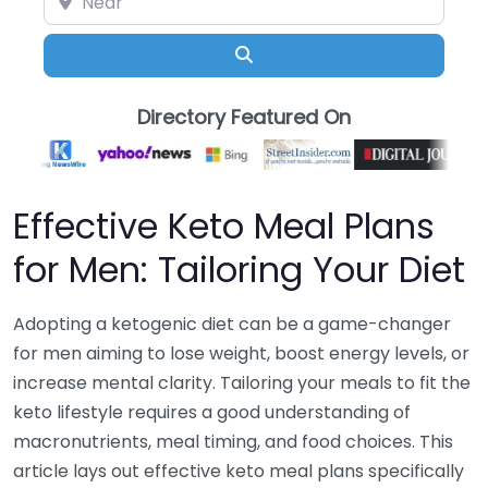
Search
Directory Featured On
Effective Keto Meal Plans
for Men: Tailoring Your Diet
Adopting a ketogenic diet can be a game-changer
for men aiming to lose weight, boost energy levels, or
increase mental clarity. Tailoring your meals to fit the
keto lifestyle requires a good understanding of
macronutrients, meal timing, and food choices. This
article lays out effective keto meal plans specifically