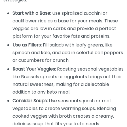
Start with a Base:
Use spiralized zucchini or
cauliflower rice as a base for your meals. These
veggies are low in carbs and provide a perfect
platform for your favorite fats and proteins.
Use as Fillers:
Fill salads with leafy greens, like
spinach and kale, and add in colorful bell peppers
or cucumbers for crunch.
Roast Your Veggies:
Roasting seasonal vegetables
like Brussels sprouts or eggplants brings out their
natural sweetness, making for a delectable
addition to any keto meal.
Consider Soups:
Use seasonal squash or root
vegetables to create warming soups. Blending
cooked veggies with broth creates a creamy,
delicious soup that fits your keto needs.