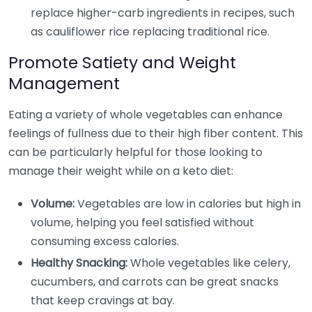
replace higher-carb ingredients in recipes, such
as cauliflower rice replacing traditional rice.
Promote Satiety and Weight
Management
Eating a variety of whole vegetables can enhance
feelings of fullness due to their high fiber content. This
can be particularly helpful for those looking to
manage their weight while on a keto diet:
Volume:
Vegetables are low in calories but high in
volume, helping you feel satisfied without
consuming excess calories.
Healthy Snacking:
Whole vegetables like celery,
cucumbers, and carrots can be great snacks
that keep cravings at bay.