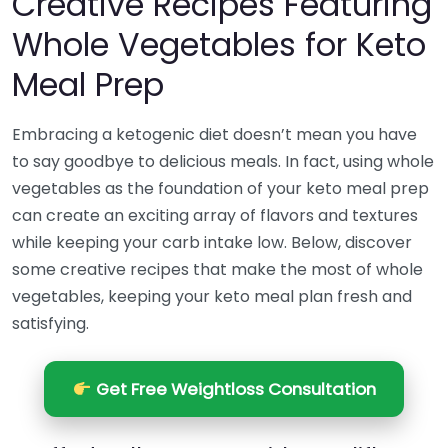
Creative Recipes Featuring
Whole Vegetables for Keto
Meal Prep
Embracing a ketogenic diet doesn’t mean you have
to say goodbye to delicious meals. In fact, using whole
vegetables as the foundation of your keto meal prep
can create an exciting array of flavors and textures
while keeping your carb intake low. Below, discover
some creative recipes that make the most of whole
vegetables, keeping your keto meal plan fresh and
satisfying.
Get Free Weightloss Consultation