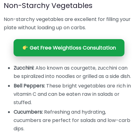
Non-Starchy Vegetables
Non-starchy vegetables are excellent for filling your
plate without loading up on carbs.
Get Free Weightloss Consultation
Zucchini:
Also known as courgette, zucchini can
be spiralized into noodles or grilled as a side dish.
Bell Peppers:
These bright vegetables are rich in
vitamin C and can be eaten raw in salads or
stuffed.
Cucumbers:
Refreshing and hydrating,
cucumbers are perfect for salads and low-carb
dips.