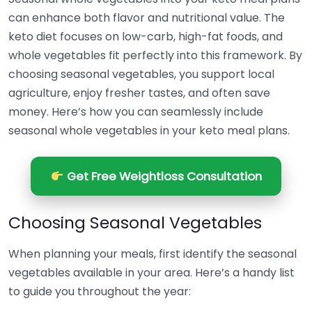
can enhance both flavor and nutritional value. The
keto diet focuses on low-carb, high-fat foods, and
whole vegetables fit perfectly into this framework. By
choosing seasonal vegetables, you support local
agriculture, enjoy fresher tastes, and often save
money. Here’s how you can seamlessly include
seasonal whole vegetables in your keto meal plans.
Get Free Weightloss Consultation
Choosing Seasonal Vegetables
When planning your meals, first identify the seasonal
vegetables available in your area. Here’s a handy list
to guide you throughout the year: