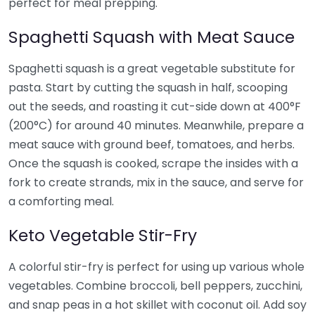
perfect for meal prepping.
Spaghetti Squash with Meat Sauce
Spaghetti squash is a great vegetable substitute for
pasta. Start by cutting the squash in half, scooping
out the seeds, and roasting it cut-side down at 400°F
(200°C) for around 40 minutes. Meanwhile, prepare a
meat sauce with ground beef, tomatoes, and herbs.
Once the squash is cooked, scrape the insides with a
fork to create strands, mix in the sauce, and serve for
a comforting meal.
Keto Vegetable Stir-Fry
A colorful stir-fry is perfect for using up various whole
vegetables. Combine broccoli, bell peppers, zucchini,
and snap peas in a hot skillet with coconut oil. Add soy