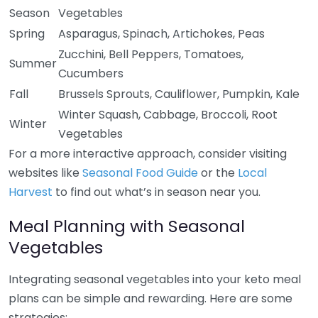
Season
Vegetables
Spring
Asparagus, Spinach, Artichokes, Peas
Zucchini, Bell Peppers, Tomatoes,
Summer
Cucumbers
Fall
Brussels Sprouts, Cauliflower, Pumpkin, Kale
Winter Squash, Cabbage, Broccoli, Root
Winter
Vegetables
For a more interactive approach, consider visiting
websites like
Seasonal Food Guide
or the
Local
Harvest
to find out what’s in season near you.
Meal Planning with Seasonal
Vegetables
Integrating seasonal vegetables into your keto meal
plans can be simple and rewarding. Here are some
strategies: