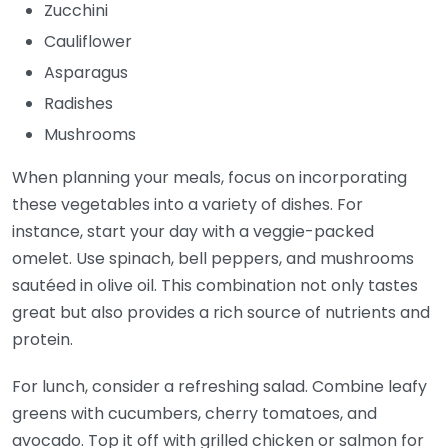
Zucchini
Cauliflower
Asparagus
Radishes
Mushrooms
When planning your meals, focus on incorporating
these vegetables into a variety of dishes. For
instance, start your day with a veggie-packed
omelet. Use spinach, bell peppers, and mushrooms
sautéed in olive oil. This combination not only tastes
great but also provides a rich source of nutrients and
protein.
For lunch, consider a refreshing salad. Combine leafy
greens with cucumbers, cherry tomatoes, and
avocado. Top it off with grilled chicken or salmon for