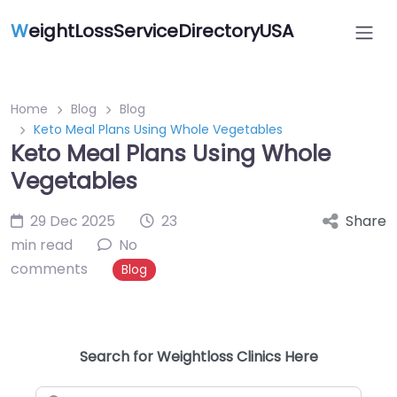
W
eightLossServiceDirectoryUSA
Home
Blog
Blog
Keto Meal Plans Using Whole Vegetables
Keto Meal Plans Using Whole
Vegetables
29 Dec 2025
23
Share
min read
No
comments
Blog
Search for Weightloss Clinics Here