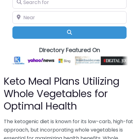
Search for
Near
Search
Directory Featured On
Keto Meal Plans Utilizing
Whole Vegetables for
Optimal Health
The ketogenic diet is known for its low-carb, high-fat
approach, but incorporating whole vegetables is
essential for maximizing health benefits. Whole