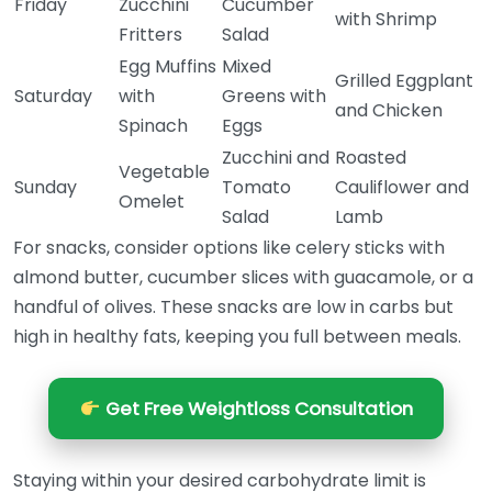
Friday
Zucchini
Cucumber
with Shrimp
Fritters
Salad
Egg Muffins
Mixed
Grilled Eggplant
Saturday
with
Greens with
and Chicken
Spinach
Eggs
Zucchini and
Roasted
Vegetable
Sunday
Tomato
Cauliflower and
Omelet
Salad
Lamb
For snacks, consider options like celery sticks with
almond butter, cucumber slices with guacamole, or a
handful of olives. These snacks are low in carbs but
high in healthy fats, keeping you full between meals.
Get Free Weightloss Consultation
Staying within your desired carbohydrate limit is