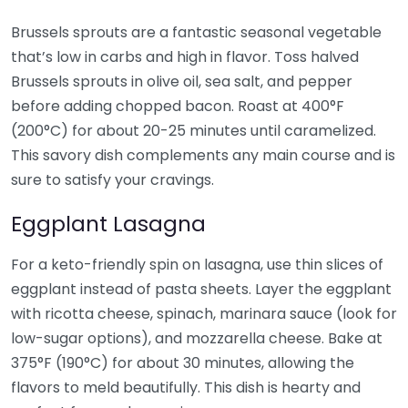
Brussels sprouts are a fantastic seasonal vegetable
that’s low in carbs and high in flavor. Toss halved
Brussels sprouts in olive oil, sea salt, and pepper
before adding chopped bacon. Roast at 400°F
(200°C) for about 20-25 minutes until caramelized.
This savory dish complements any main course and is
sure to satisfy your cravings.
Eggplant Lasagna
For a keto-friendly spin on lasagna, use thin slices of
eggplant instead of pasta sheets. Layer the eggplant
with ricotta cheese, spinach, marinara sauce (look for
low-sugar options), and mozzarella cheese. Bake at
375°F (190°C) for about 30 minutes, allowing the
flavors to meld beautifully. This dish is hearty and