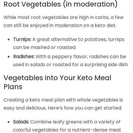
Root Vegetables (in moderation)
While most root vegetables are high in carbs, a few
can still be enjoyed in moderation on a keto diet.
Turnips:
A great alternative to potatoes, turnips
can be mashed or roasted.
Radishes:
With a peppery flavor, radishes can be
used in salads or roasted for a surprising side dish.
Vegetables into Your Keto Meal
Plans
Creating a keto meal plan with whole vegetables is
easy and delicious. Here’s how you can get started:
Salads:
Combine leafy greens with a variety of
colorful vegetables for a nutrient-dense meal.