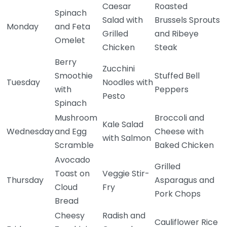
Caesar
Roasted
Spinach
Salad with
Brussels Sprouts
Monday
and Feta
Grilled
and Ribeye
Omelet
Chicken
Steak
Berry
Zucchini
Smoothie
Stuffed Bell
Tuesday
Noodles with
with
Peppers
Pesto
Spinach
Mushroom
Broccoli and
Kale Salad
Wednesday
and Egg
Cheese with
with Salmon
Scramble
Baked Chicken
Avocado
Grilled
Toast on
Veggie Stir-
Thursday
Asparagus and
Cloud
Fry
Pork Chops
Bread
Cheesy
Radish and
Cauliflower Rice