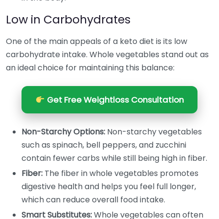
Low in Carbohydrates
One of the main appeals of a keto diet is its low
carbohydrate intake. Whole vegetables stand out as
an ideal choice for maintaining this balance:
Get Free Weightloss Consultation
Non-Starchy Options:
Non-starchy vegetables
such as spinach, bell peppers, and zucchini
contain fewer carbs while still being high in fiber.
Fiber:
The fiber in whole vegetables promotes
digestive health and helps you feel full longer,
which can reduce overall food intake.
Smart Substitutes:
Whole vegetables can often