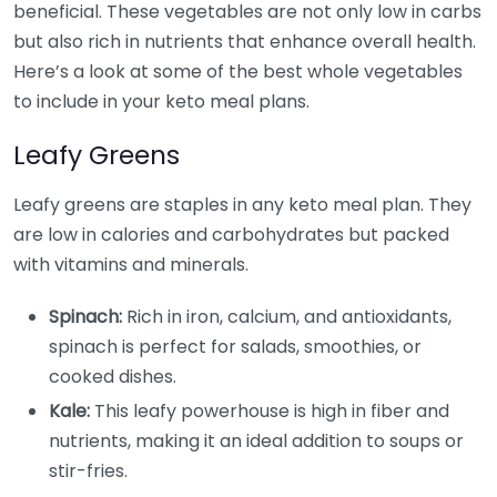
beneficial. These vegetables are not only low in carbs
but also rich in nutrients that enhance overall health.
Here’s a look at some of the best whole vegetables
to include in your keto meal plans.
Leafy Greens
Leafy greens are staples in any keto meal plan. They
are low in calories and carbohydrates but packed
with vitamins and minerals.
Spinach:
Rich in iron, calcium, and antioxidants,
spinach is perfect for salads, smoothies, or
cooked dishes.
Kale:
This leafy powerhouse is high in fiber and
nutrients, making it an ideal addition to soups or
stir-fries.