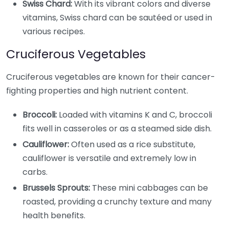
Swiss Chard:
With its vibrant colors and diverse
vitamins, Swiss chard can be sautéed or used in
various recipes.
Cruciferous Vegetables
Cruciferous vegetables are known for their cancer-
fighting properties and high nutrient content.
Broccoli:
Loaded with vitamins K and C, broccoli
fits well in casseroles or as a steamed side dish.
Cauliflower:
Often used as a rice substitute,
cauliflower is versatile and extremely low in
carbs.
Brussels Sprouts:
These mini cabbages can be
roasted, providing a crunchy texture and many
health benefits.