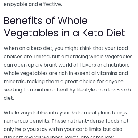
enjoyable and effective.
Benefits of Whole
Vegetables in a Keto Diet
When on a keto diet, you might think that your food
choices are limited, but embracing whole vegetables
can open up a vibrant world of flavors and nutrition.
Whole vegetables are rich in essential vitamins and
minerals, making them a great choice for anyone
seeking to maintain a healthy lifestyle on a low-carb
diet.
Whole vegetables into your keto meal plans brings
numerous benefits. These nutrient-dense foods not
only help you stay within your carb limits but also
support overall wellness. Below are some key