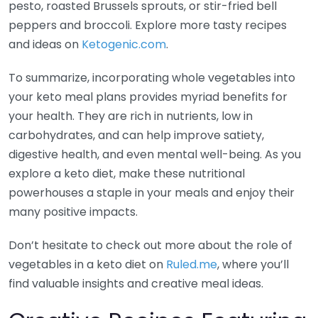
pesto, roasted Brussels sprouts, or stir-fried bell
peppers and broccoli. Explore more tasty recipes
and ideas on
Ketogenic.com
.
To summarize, incorporating whole vegetables into
your keto meal plans provides myriad benefits for
your health. They are rich in nutrients, low in
carbohydrates, and can help improve satiety,
digestive health, and even mental well-being. As you
explore a keto diet, make these nutritional
powerhouses a staple in your meals and enjoy their
many positive impacts.
Don’t hesitate to check out more about the role of
vegetables in a keto diet on
Ruled.me
, where you’ll
find valuable insights and creative meal ideas.