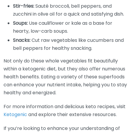
Stir-fries:
Sauté broccoli, bell peppers, and
zucchini in olive oil for a quick and satisfying dish.
Soups:
Use cauliflower or kale as a base for
hearty, low-carb soups.
Snacks:
Cut raw vegetables like cucumbers and
bell peppers for healthy snacking.
Not only do these whole vegetables fit beautifully
within a ketogenic diet, but they also offer numerous
health benefits. Eating a variety of these superfoods
can enhance your nutrient intake, helping you to stay
healthy and energized.
For more information and delicious keto recipes, visit
Ketogenic
and explore their extensive resources.
If you’re looking to enhance your understanding of