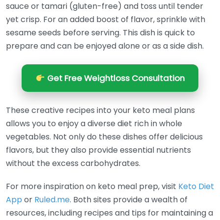
sauce or tamari (gluten-free) and toss until tender
yet crisp. For an added boost of flavor, sprinkle with
sesame seeds before serving. This dish is quick to
prepare and can be enjoyed alone or as a side dish.
Get Free Weightloss Consultation
These creative recipes into your keto meal plans
allows you to enjoy a diverse diet rich in whole
vegetables. Not only do these dishes offer delicious
flavors, but they also provide essential nutrients
without the excess carbohydrates.
For more inspiration on keto meal prep, visit
Keto Diet
App
or
Ruled.me
. Both sites provide a wealth of
resources, including recipes and tips for maintaining a