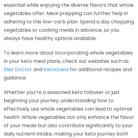
essential while enjoying the diverse flavors that whole
vegetables offer. Meal prepping can further help in
adhering to this low-carb plan. Spend a day chopping
vegetables or cooking meals in advance, so you
always have healthy options available.
To learn more about incorporating whole vegetables
in your keto meal plans, check out websites such as
Diet Doctor
and
KetoGains
for additional recipes and
guidance.
Whether you’re a seasoned keto follower or just
beginning your journey, understanding how to
effectively use whole vegetables can lead to optimal
health. Whole vegetables not only enhance the flavor
of your meals but also contribute significantly to your
daily nutrient intake, making your keto journey both