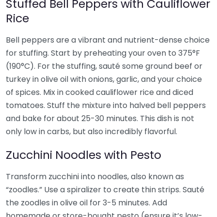
Stuffed Bell Peppers with Cauliflower
Rice
Bell peppers are a vibrant and nutrient-dense choice
for stuffing. Start by preheating your oven to 375°F
(190°C). For the stuffing, sauté some ground beef or
turkey in olive oil with onions, garlic, and your choice
of spices. Mix in cooked cauliflower rice and diced
tomatoes. Stuff the mixture into halved bell peppers
and bake for about 25-30 minutes. This dish is not
only low in carbs, but also incredibly flavorful.
Zucchini Noodles with Pesto
Transform zucchini into noodles, also known as
“zoodles.” Use a spiralizer to create thin strips. Sauté
the zoodles in olive oil for 3-5 minutes. Add
homemade or store-bought pesto (ensure it’s low-