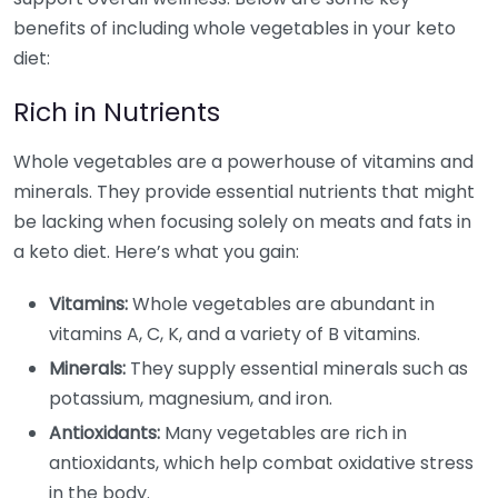
benefits of including whole vegetables in your keto
diet:
Rich in Nutrients
Whole vegetables are a powerhouse of vitamins and
minerals. They provide essential nutrients that might
be lacking when focusing solely on meats and fats in
a keto diet. Here’s what you gain:
Vitamins:
Whole vegetables are abundant in
vitamins A, C, K, and a variety of B vitamins.
Minerals:
They supply essential minerals such as
potassium, magnesium, and iron.
Antioxidants:
Many vegetables are rich in
antioxidants, which help combat oxidative stress
in the body.