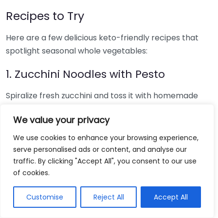
Recipes to Try
Here are a few delicious keto-friendly recipes that
spotlight seasonal whole vegetables:
1. Zucchini Noodles with Pesto
Spiralize fresh zucchini and toss it with homemade
basil pesto and grilled chicken for a light yet filling
We value your privacy
meal.
We use cookies to enhance your browsing experience,
2. Roasted Brussels Sprouts and
serve personalised ads or content, and analyse our
Bacon
traffic. By clicking "Accept All", you consent to our use
of cookies.
Combine halved Brussels sprouts with crispy bacon
bits and a drizzle of olive oil. Bake until crispy for a
Customise
Reject All
Accept All
perfect side dish.