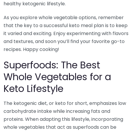
healthy ketogenic lifestyle.
As you explore whole vegetable options, remember
that the key to a successful keto meal plan is to keep
it varied and exciting. Enjoy experimenting with flavors
and textures, and soon you’ll find your favorite go-to
recipes. Happy cooking!
Superfoods: The Best
Whole Vegetables for a
Keto Lifestyle
The ketogenic diet, or keto for short, emphasizes low
carbohydrate intake while increasing fats and
proteins. When adapting this lifestyle, incorporating
whole vegetables that act as superfoods can be