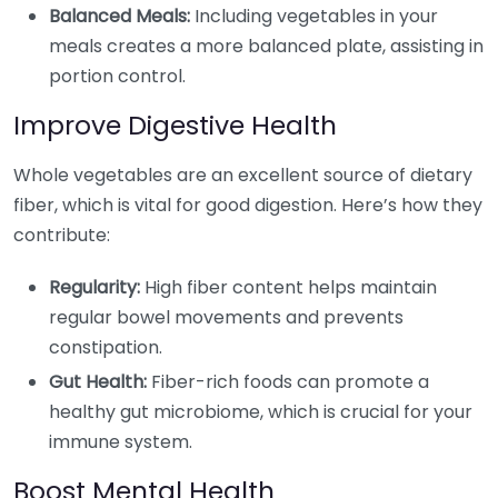
Balanced Meals:
Including vegetables in your
meals creates a more balanced plate, assisting in
portion control.
Improve Digestive Health
Whole vegetables are an excellent source of dietary
fiber, which is vital for good digestion. Here’s how they
contribute:
Regularity:
High fiber content helps maintain
regular bowel movements and prevents
constipation.
Gut Health:
Fiber-rich foods can promote a
healthy gut microbiome, which is crucial for your
immune system.
Boost Mental Health