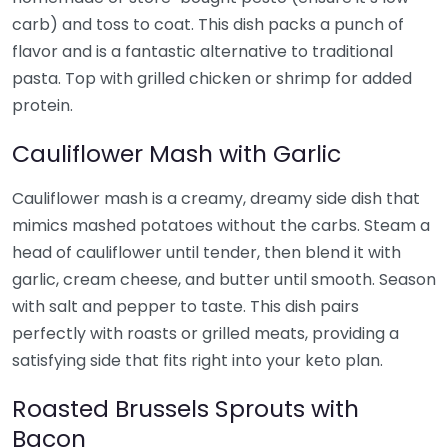
carb) and toss to coat. This dish packs a punch of
flavor and is a fantastic alternative to traditional
pasta. Top with grilled chicken or shrimp for added
protein.
Cauliflower Mash with Garlic
Cauliflower mash is a creamy, dreamy side dish that
mimics mashed potatoes without the carbs. Steam a
head of cauliflower until tender, then blend it with
garlic, cream cheese, and butter until smooth. Season
with salt and pepper to taste. This dish pairs
perfectly with roasts or grilled meats, providing a
satisfying side that fits right into your keto plan.
Roasted Brussels Sprouts with
Bacon