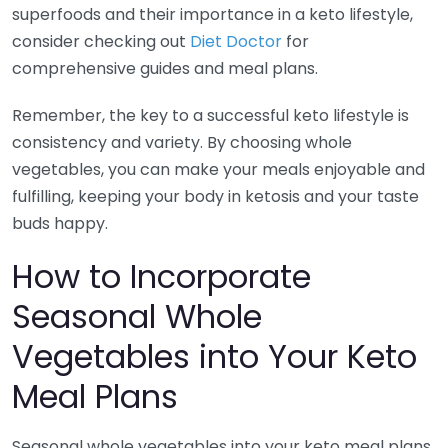
superfoods and their importance in a keto lifestyle,
consider checking out
Diet Doctor
for
comprehensive guides and meal plans.
Remember, the key to a successful keto lifestyle is
consistency and variety. By choosing whole
vegetables, you can make your meals enjoyable and
fulfilling, keeping your body in ketosis and your taste
buds happy.
How to Incorporate
Seasonal Whole
Vegetables into Your Keto
Meal Plans
Seasonal whole vegetables into your keto meal plans