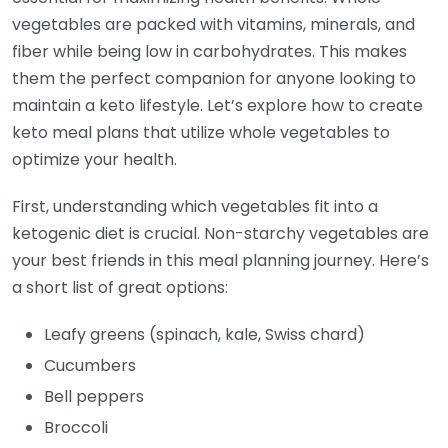
vegetables are packed with vitamins, minerals, and
fiber while being low in carbohydrates. This makes
them the perfect companion for anyone looking to
maintain a keto lifestyle. Let’s explore how to create
keto meal plans that utilize whole vegetables to
optimize your health.
First, understanding which vegetables fit into a
ketogenic diet is crucial. Non-starchy vegetables are
your best friends in this meal planning journey. Here’s
a short list of great options:
Leafy greens (spinach, kale, Swiss chard)
Cucumbers
Bell peppers
Broccoli