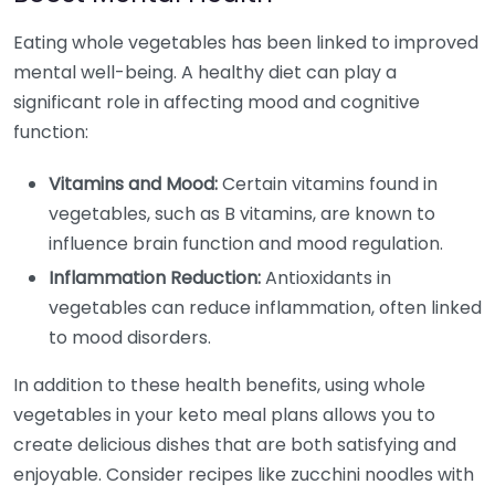
Eating whole vegetables has been linked to improved
mental well-being. A healthy diet can play a
significant role in affecting mood and cognitive
function:
Vitamins and Mood:
Certain vitamins found in
vegetables, such as B vitamins, are known to
influence brain function and mood regulation.
Inflammation Reduction:
Antioxidants in
vegetables can reduce inflammation, often linked
to mood disorders.
In addition to these health benefits, using whole
vegetables in your keto meal plans allows you to
create delicious dishes that are both satisfying and
enjoyable. Consider recipes like zucchini noodles with