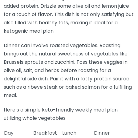
added protein. Drizzle some olive oil and lemon juice
for a touch of flavor. This dish is not only satisfying but
also filled with healthy fats, making it ideal for a
ketogenic meal plan.
Dinner can involve roasted vegetables. Roasting
brings out the natural sweetness of vegetables like
Brussels sprouts and zucchini. Toss these veggies in
olive oil, salt, and herbs before roasting for a
delightful side dish. Pair it with a fatty protein source
such as a ribeye steak or baked salmon for a fulfilling
meal.
Here’s a simple keto-friendly weekly meal plan
utilizing whole vegetables:
Day
Breakfast
Lunch
Dinner