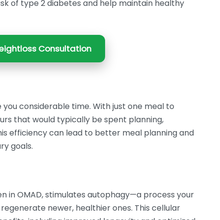
risk of type 2 diabetes and help maintain healthy
ightloss Consultation
 you considerable time. With just one meal to
s that would typically be spent planning,
his efficiency can lead to better meal planning and
ry goals.
seen in OMAD, stimulates autophagy—a process your
regenerate newer, healthier ones. This cellular