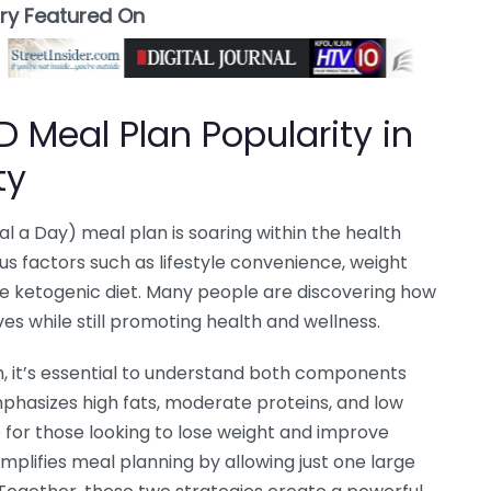
ory Featured On
 Meal Plan Popularity in
ty
 a Day) meal plan is soaring within the health
us factors such as lifestyle convenience, weight
the ketogenic diet. Many people are discovering how
ives while still promoting health and wellness.
 it’s essential to understand both components
mphasizes high fats, moderate proteins, and low
 for those looking to lose weight and improve
mplifies meal planning by allowing just one large