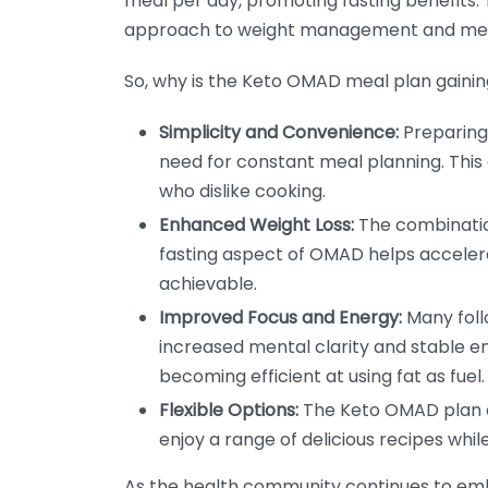
meal per day, promoting fasting benefits.
approach to weight management and meta
So, why is the Keto OMAD meal plan gainin
Simplicity and Convenience:
Preparing
need for constant meal planning. This
who dislike cooking.
Enhanced Weight Loss:
The combination
fasting aspect of OMAD helps acceler
achievable.
Improved Focus and Energy:
Many foll
increased mental clarity and stable ene
becoming efficient at using fat as fuel.
Flexible Options:
The Keto OMAD plan al
enjoy a range of delicious recipes while
As the health community continues to emb