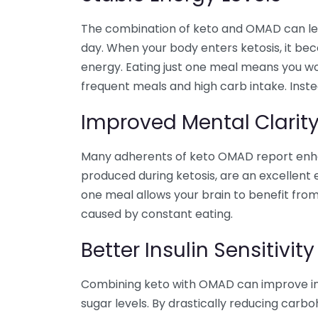
The combination of keto and OMAD can lea
day. When your body enters ketosis, it beco
energy. Eating just one meal means you wo
frequent meals and high carb intake. Inst
Improved Mental Clarit
Many adherents of keto OMAD report enhan
produced during ketosis, are an excellent e
one meal allows your brain to benefit from
caused by constant eating.
Better Insulin Sensitivity
Combining keto with OMAD can improve insul
sugar levels. By drastically reducing carbo