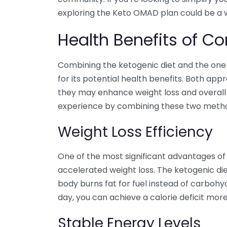
exploring the Keto OMAD plan could be a 
Health Benefits of 
Combining the ketogenic diet and the one 
for its potential health benefits. Both app
they may enhance weight loss and overall
experience by combining these two meth
Weight Loss Efficiency
One of the most significant advantages of 
accelerated weight loss. The ketogenic di
body burns fat for fuel instead of carbohyd
day, you can achieve a calorie deficit more 
Stable Energy Levels