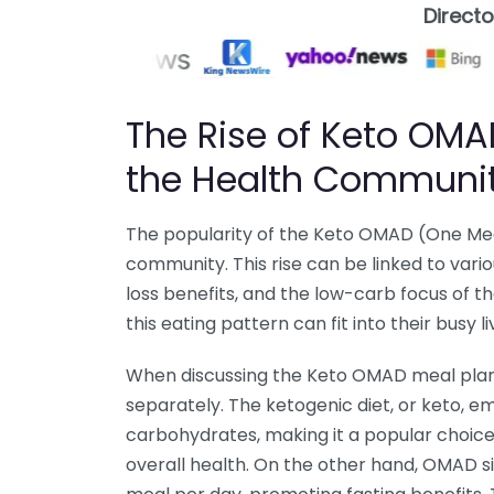
Direct
The Rise of Keto OMAD
the Health Communi
The popularity of the Keto OMAD (One Meal
community. This rise can be linked to vario
loss benefits, and the low-carb focus of 
this eating pattern can fit into their busy l
When discussing the Keto OMAD meal plan,
separately. The ketogenic diet, or keto, e
carbohydrates, making it a popular choice
overall health. On the other hand, OMAD si