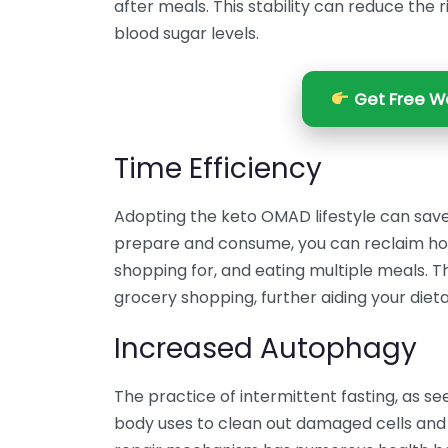
after meals. This stability can reduce the 
blood sugar levels.
Get Free We
Time Efficiency
Adopting the keto OMAD lifestyle can save
prepare and consume, you can reclaim hour
shopping for, and eating multiple meals. T
grocery shopping, further aiding your dieta
Increased Autophagy
The practice of intermittent fasting, as 
body uses to clean out damaged cells and 