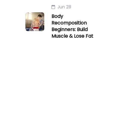
Jun 28
Body
Recomposition
Beginners: Build
Muscle & Lose Fat