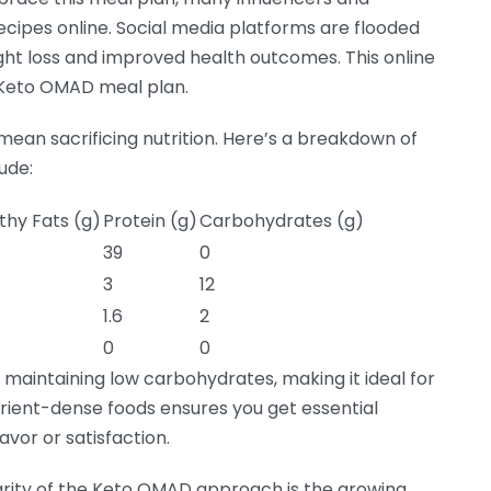
recipes online. Social media platforms are flooded
ght loss and improved health outcomes. This online
he Keto OMAD meal plan.
ean sacrificing nutrition. Here’s a breakdown of
ude:
thy Fats (g)
Protein (g)
Carbohydrates (g)
39
0
3
12
1.6
2
0
0
e maintaining low carbohydrates, making it ideal for
trient-dense foods ensures you get essential
avor or satisfaction.
arity of the Keto OMAD approach is the growing