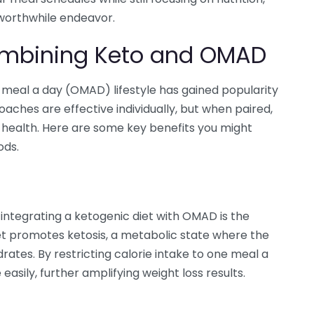
worthwhile endeavor.
Combining Keto and OMAD
meal a day (OMAD) lifestyle has gained popularity
roaches are effective individually, but when paired,
 health. Here are some key benefits you might
ods.
integrating a ketogenic diet with OMAD is the
et promotes ketosis, a metabolic state where the
rates. By restricting calorie intake to one meal a
easily, further amplifying weight loss results.