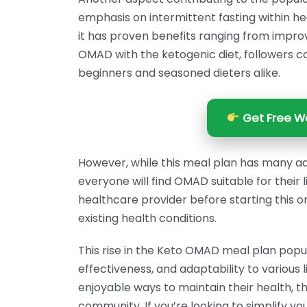
emphasis on intermittent fasting within hea
it has proven benefits ranging from improve
OMAD with the ketogenic diet, followers c
beginners and seasoned dieters alike.
Get Free We
However, while this meal plan has many adv
everyone will find OMAD suitable for their l
healthcare provider before starting this or
existing health conditions.
This rise in the Keto OMAD meal plan popula
effectiveness, and adaptability to various 
enjoyable ways to maintain their health, the
community. If you’re looking to simplify you