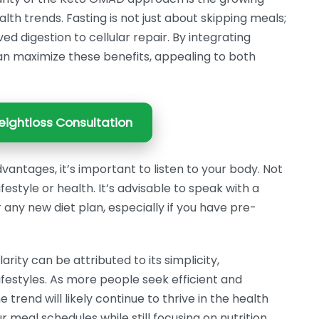
lth trends. Fasting is not just about skipping meals;
d digestion to cellular repair. By integrating
an maximize these benefits, appealing to both
ightloss Consultation
antages, it’s important to listen to your body. Not
ifestyle or health. It’s advisable to speak with a
 any new diet plan, especially if you have pre-
rity can be attributed to its simplicity,
lifestyles. As more people seek efficient and
 trend will likely continue to thrive in the health
r meal schedules while still focusing on nutrition,