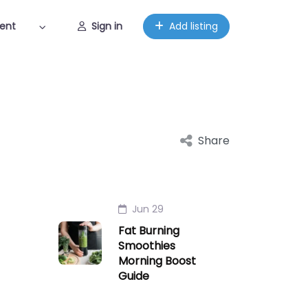
ent
Sign in
Add listing
Share
Jun 29
Fat Burning
Smoothies
Morning Boost
Guide