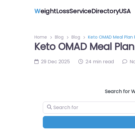
W
eightLossServiceDirectoryUSA
Home
Blog
Blog
Keto OMAD Meal Plan P
Keto OMAD Meal Plan 
29 Dec 2025
24 min read
N
Search for W
Search for