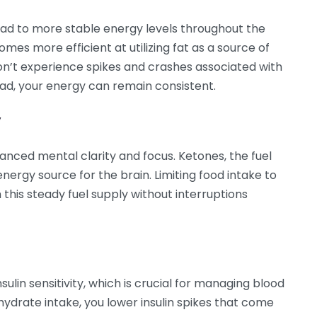
d to more stable energy levels throughout the
mes more efficient at utilizing fat as a source of
n’t experience spikes and crashes associated with
ead, your energy can remain consistent.
y
ced mental clarity and focus. Ketones, the fuel
nergy source for the brain. Limiting food intake to
 this steady fuel supply without interruptions
in sensitivity, which is crucial for managing blood
hydrate intake, you lower insulin spikes that come