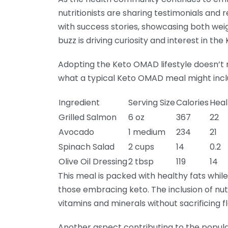
nutritionists are sharing testimonials and 
with success stories, showcasing both wei
buzz is driving curiosity and interest in t
Adopting the Keto OMAD lifestyle doesn’t m
what a typical Keto OMAD meal might incl
Ingredient
Serving Size
Calories
Heal
Grilled Salmon
6 oz
367
22
Avocado
1 medium
234
21
Spinach Salad
2 cups
14
0.2
Olive Oil Dressing
2 tbsp
119
14
This meal is packed with healthy fats whil
those embracing keto. The inclusion of nu
vitamins and minerals without sacrificing fl
Another aspect contributing to the popul