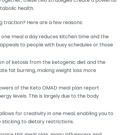
 Together, these two strategies create a powerful
bolic health.
g traction? Here are a few reasons:
 one meal a day reduces kitchen time and the
 appeals to people with busy schedules or those
 of ketosis from the ketogenic diet and the
ate fat burning, making weight loss more
owers of the Keto OMAD meal plan report
rgy levels. This is largely due to the body
lows for creativity in one meal, enabling you to
 sticking to dietary restrictions.
race this meal plan, many influencers and