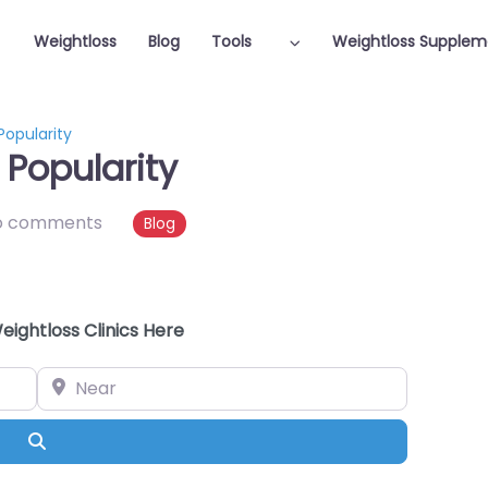
Weightloss
Blog
Tools
Weightloss Supplem
opularity
Popularity
o comments
Blog
eightloss Clinics Here
Near
Search