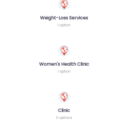
Weight-Loss Services
1 option
Women's Health Clinic
1 option
Clinic
0 options