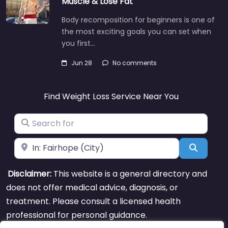
Muscle & Lose Fat
Body recomposition for beginners is one of
the most exciting goals you can set when
you first…
Jun 28
No comments
Find Weight Loss Service Near You
Search for
Near
Search
Disclaimer:
This website is a general directory and
does not offer medical advice, diagnosis, or
treatment. Please consult a licensed health
professional for personal guidance.