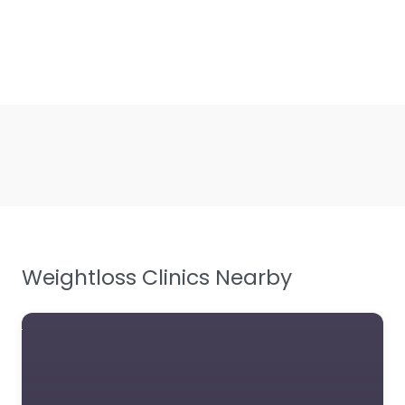
Weightloss Clinics Nearby