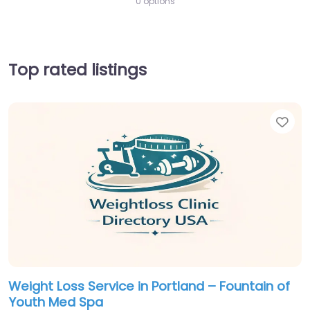
0 options
Top rated listings
Fav
Weight Loss Service in Portland – Fountain of
Youth Med Spa