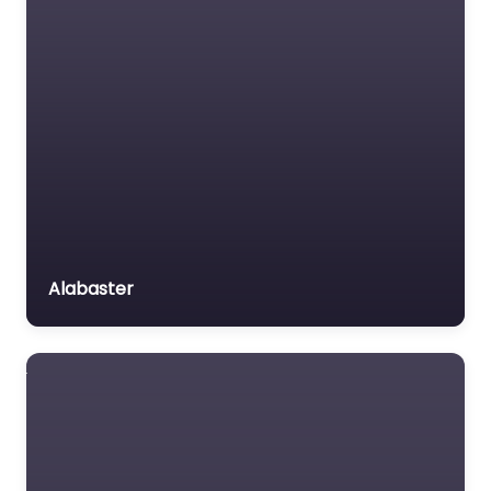
Alabaster