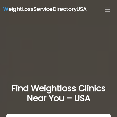
W
eightLossServiceDirectoryUSA
Find Weightloss Clinics
Near You – USA