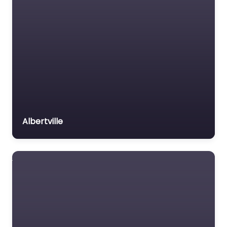
Albertville