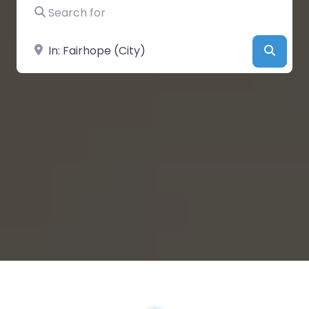
Search for
Near
Searc