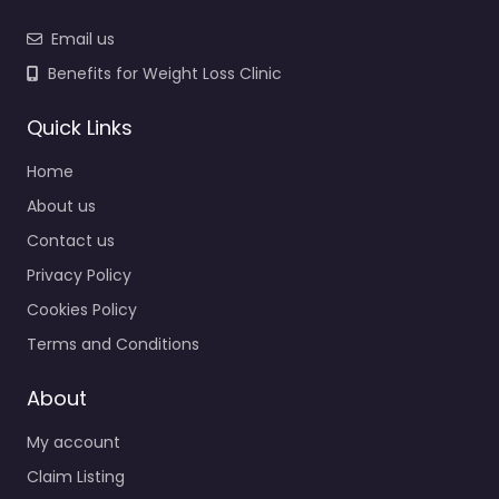
Email us
Benefits for Weight Loss Clinic
Quick Links
Home
About us
Contact us
Privacy Policy
Cookies Policy
Terms and Conditions
About
My account
Claim Listing