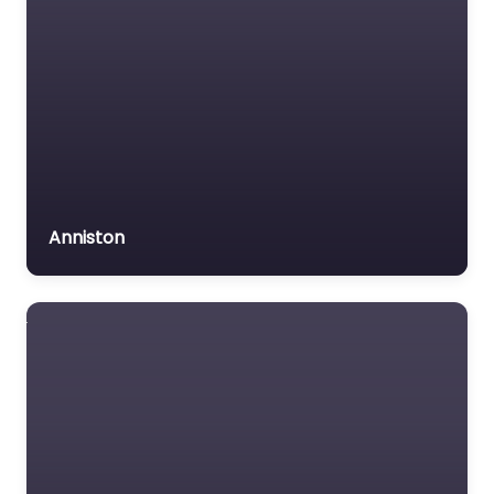
Anniston