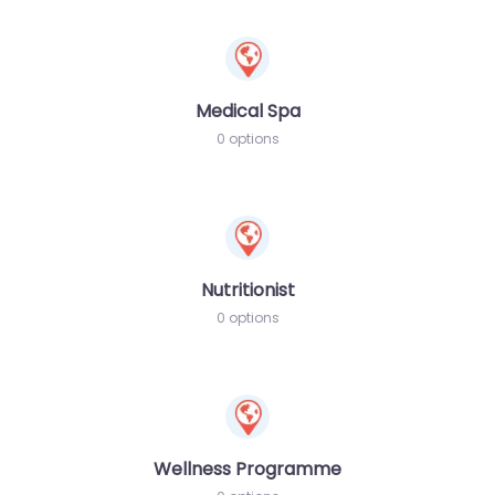
Medical Spa
0 options
Nutritionist
0 options
Wellness Programme