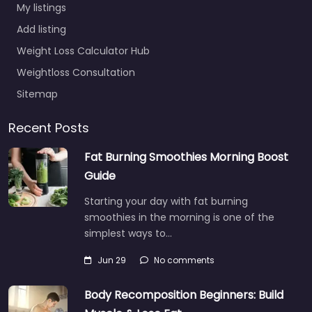
My listings
Add listing
Weight Loss Calculator Hub
Weightloss Consultation
Sitemap
Recent Posts
Fat Burning Smoothies Morning Boost
Guide
Starting your day with fat burning
smoothies in the morning is one of the
simplest ways to…
Jun 29
No comments
Body Recomposition Beginners: Build