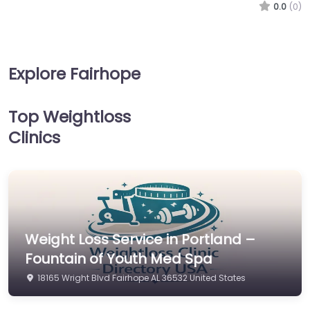
0.0
(0)
Explore Fairhope
Top Weightloss
Clinics
Weight Loss Service in Portland –
Fountain of Youth Med Spa
18165 Wright Blvd Fairhope AL 36532 United States