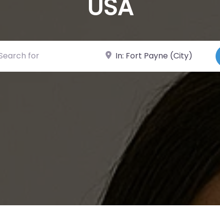
USA
ch for
Near