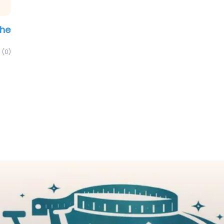
The
(0)