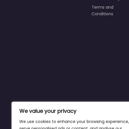
Terms and
Conditions
We value your privacy
We use cookies to enhance your browsing experience,
serve personalised ads or content, and analyse our