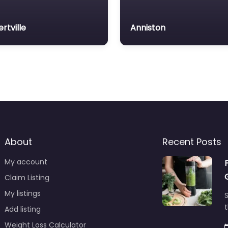
ertville
Anniston
About
Recent Posts
My account
Claim Listing
My listings
S
t
Add listing
Weight Loss Calculator