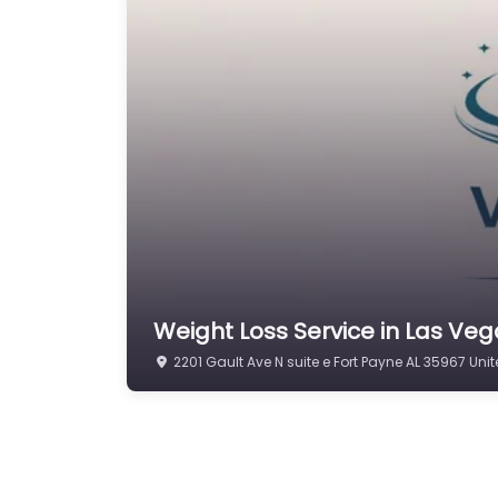
Weight Loss Service in Las Vega
2201 Gault Ave N suite e Fort Payne AL 35967 Uni