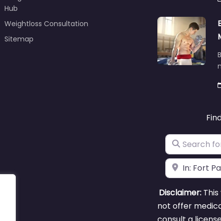
Hub
Weightloss Consultation
Sitemap
B
m
Fin
Search for
Near
Disclaimer:
This 
not offer medica
consult a licens