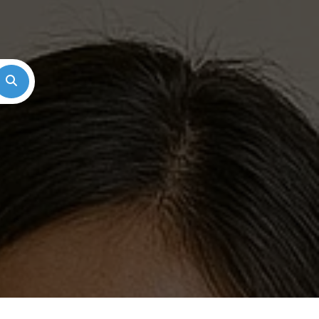
Search