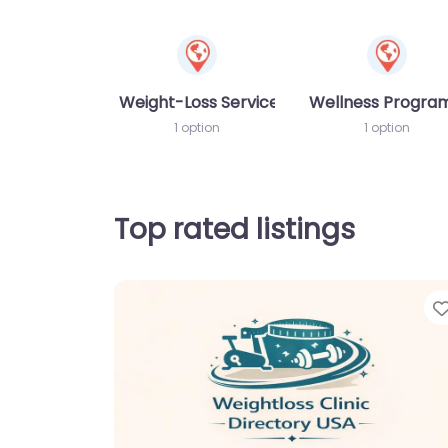
Weight-Loss Services
Wellness Progr
1 option
1 option
Top rated listings