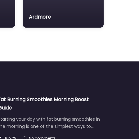
Ardmore
Fat Burning Smoothies Morning Boost
Guide
tarting your day with fat burning smoothies in
he morning is one of the simplest ways to…
Jun 29
No comments