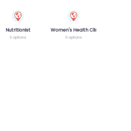
Nutritionist
Women's Health Clinic
0 options
0 options