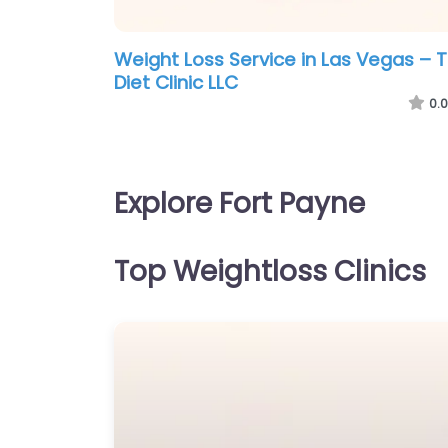
Weight Loss Service in Las Vegas – 
Diet Clinic LLC
0.0
Explore Fort Payne
Top Weightloss Clinics