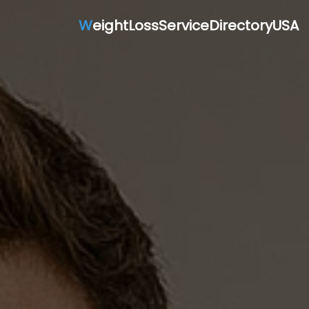
W
eightLossServiceDirectoryUSA