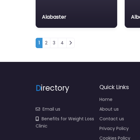
Alabaster
Alb
Posts navigation
1
2
3
4
D
irectory
Quick Links
Home
Email us
About us
Benefits for Weight Loss
Contact us
Clinic
Privacy Policy
Cookies Policy