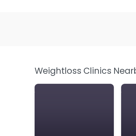
Weightloss Clinics Near