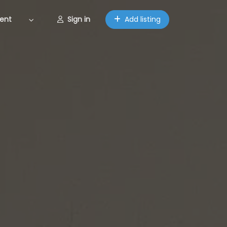
ent
Sign in
Add listing