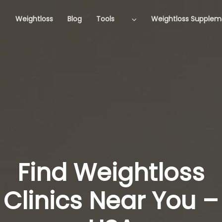
Weightloss
Blog
Tools
Weightloss Supplem
Find Weightloss
Clinics Near You –