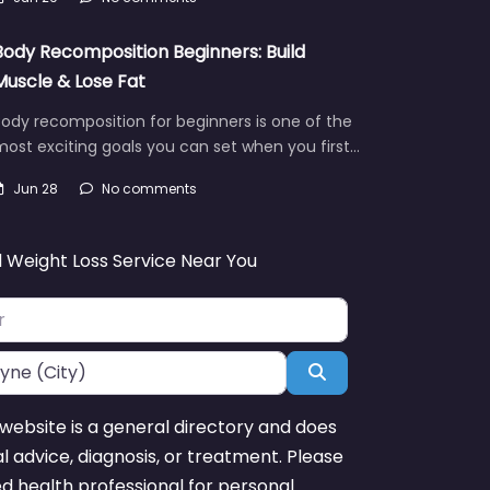
Body Recomposition Beginners: Build
Muscle & Lose Fat
ody recomposition for beginners is one of the
ost exciting goals you can set when you first…
Jun 28
No comments
d Weight Loss Service Near You
Search
website is a general directory and does
l advice, diagnosis, or treatment. Please
ed health professional for personal