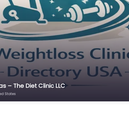
s – The Diet Clinic LLC
ted States