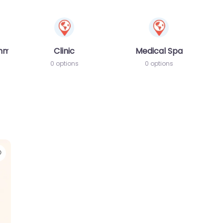
amme
Clinic
Medical Spa
0 options
0 options
Favorite