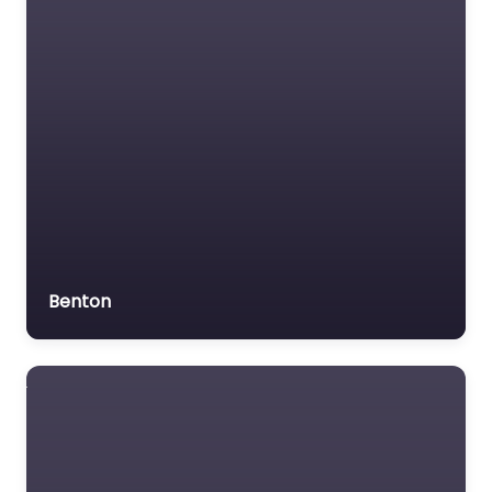
Benton