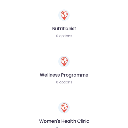
Nutritionist
0 options
Wellness Programme
0 options
Women's Health Clinic