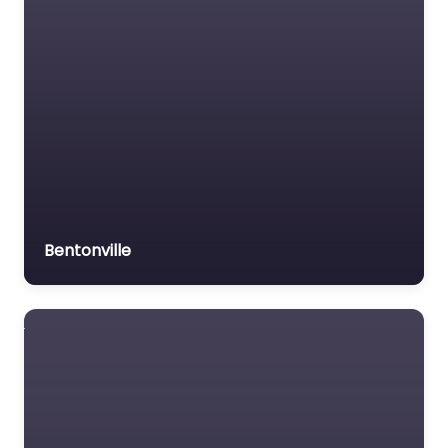
Bentonville