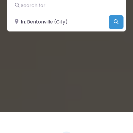
Search for
Near
Searc