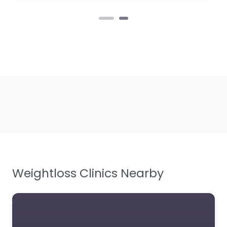
Weightloss Clinics Nearby