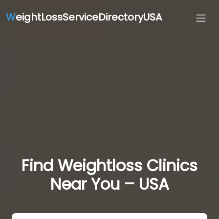
W
eightLossServiceDirectoryUSA
Find Weightloss Clinics
Near You – USA