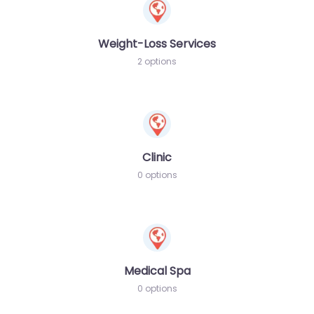
Weight-Loss Services
2 options
Clinic
0 options
Medical Spa
0 options