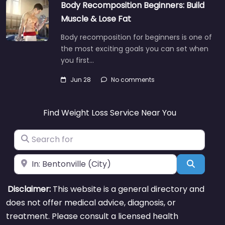
Body Recomposition Beginners: Build
Muscle & Lose Fat
Body recomposition for beginners is one of
the most exciting goals you can set when
you first…
Jun 28
No comments
Find Weight Loss Service Near You
Search for
Near
Search
Disclaimer:
This website is a general directory and
does not offer medical advice, diagnosis, or
treatment. Please consult a licensed health