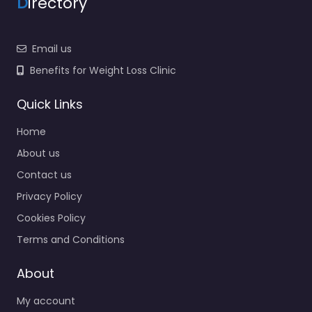
D
irectory
Email us
Benefits for Weight Loss Clinic
Quick Links
Home
About us
Contact us
Privacy Policy
Cookies Policy
Terms and Conditions
About
My account