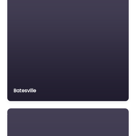
Batesville