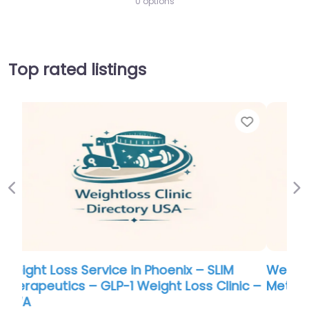
0 options
Top rated listings
Favorite
Favo
Previous
Ne
Weight Loss Service in Portland –
c –
Metabolic Research Center | Bentonville
0.0
(0)