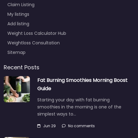
Claim Listing
My listings
Add listing
Weight Loss Calculator Hub
Weightloss Consultation
Sitemap
Recent Posts
Fat Burning Smoothies Morning Boost
Guide
Starting your day with fat burning
smoothies in the morning is one of the
simplest ways to…
Jun 29
No comments