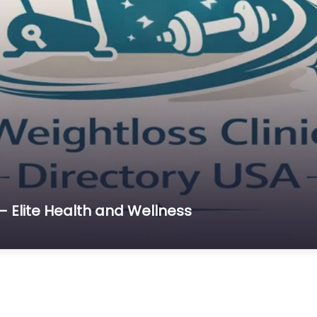
– Elite Health and Wellness