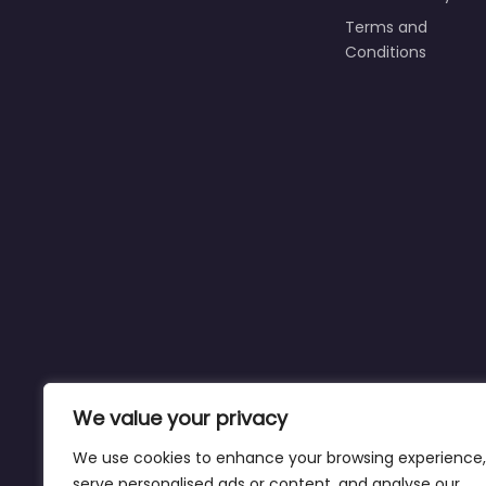
Terms and
Conditions
We value your privacy
We use cookies to enhance your browsing experience,
serve personalised ads or content, and analyse our