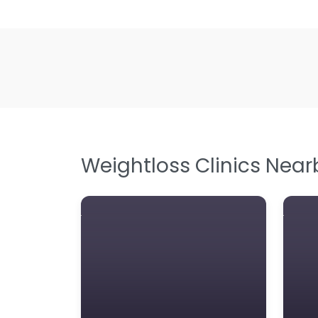
Weightloss Clinics Near