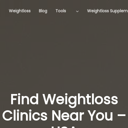
Weightloss
Blog
Tools
Weightloss Supplem
Find Weightloss
Clinics Near You –