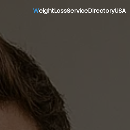
W
eightLossServiceDirectoryUSA