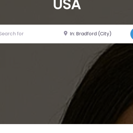
USA
ch for
Near