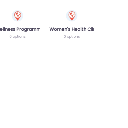
ellness Programme
Women's Health Clinic
0 options
0 options