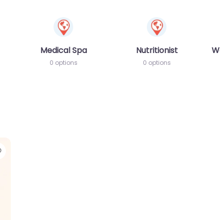
Medical Spa
Nutritionist
W
0 options
0 options
Favorite