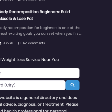
Body Recomposition Beginners: Build
Muscle & Lose Fat
ody recomposition for beginners is one of the
ost exciting goals you can set when you first…
Jun 28
No comments
d Weight Loss Service Near You
Search
website is a general directory and does
l advice, diagnosis, or treatment. Please
ed health professional for personal