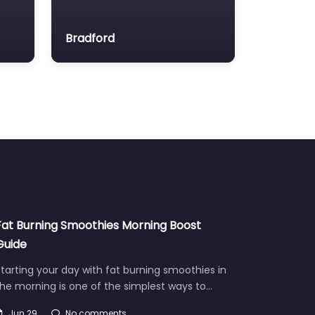
Bradford
Fat Burning Smoothies Morning Boost
Guide
tarting your day with fat burning smoothies in
he morning is one of the simplest ways to…
Jun 29
No comments