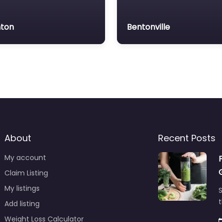
ton
Bentonville
About
Recent Posts
My account
Claim Listing
My listings
S
t
Add listing
Weight Loss Calculator