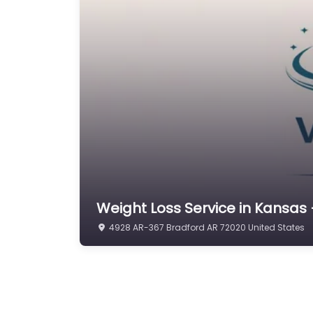
Weight Loss Service in Kansas 
4928 AR-367 Bradford AR 72020 United States