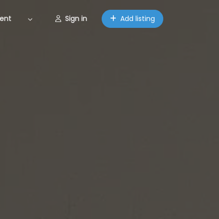
ent
Sign in
Add listing