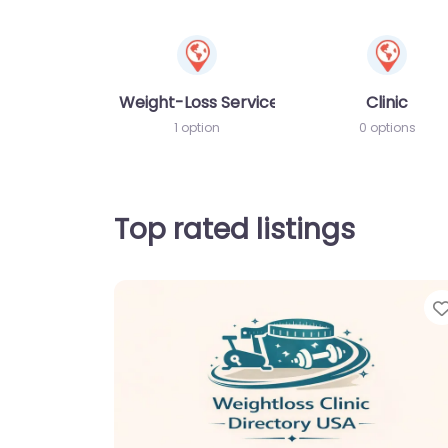
Weight-Loss Services
Clinic
1 option
0 options
Top rated listings