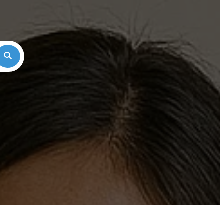
Search