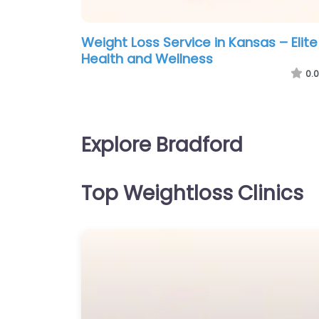
Weight Loss Service in Kansas – Elite
Health and Wellness
0.0
Explore Bradford
Top Weightloss Clinics