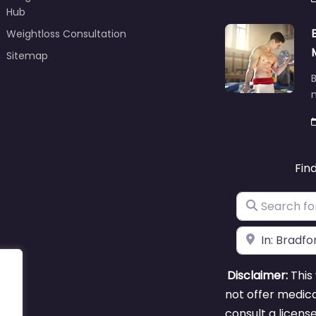
Hub
Weightloss Consultation
Sitemap
B
m
Fin
Search for
Near
Disclaimer:
This 
not offer medica
consult a licens