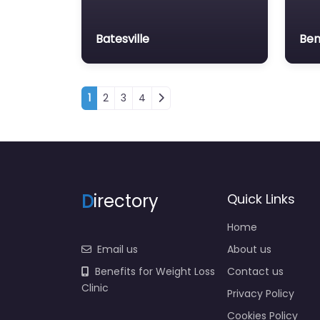
Batesville
Ben
Posts navigation
1
2
3
4
D
irectory
Quick Links
Home
Email us
About us
Benefits for Weight Loss
Contact us
Clinic
Privacy Policy
Cookies Policy