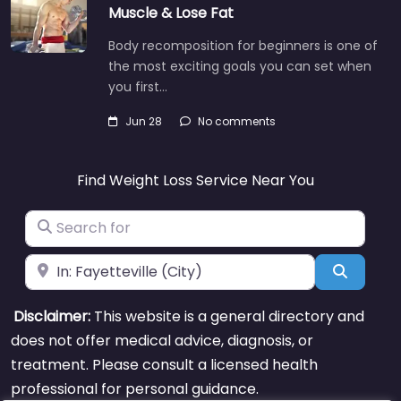
Muscle & Lose Fat
Body recomposition for beginners is one of
the most exciting goals you can set when
you first…
Jun 28
No comments
Find Weight Loss Service Near You
Search for
Near
Search
Disclaimer:
This website is a general directory and
does not offer medical advice, diagnosis, or
treatment. Please consult a licensed health
professional for personal guidance.