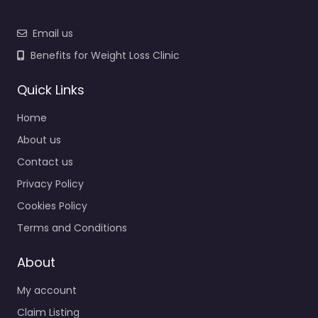
Email us
Benefits for Weight Loss Clinic
Quick Links
Home
About us
Contact us
Privacy Policy
Cookies Policy
Terms and Conditions
About
My account
Claim Listing