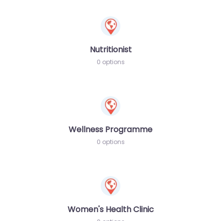
Nutritionist
0 options
Wellness Programme
0 options
Women's Health Clinic