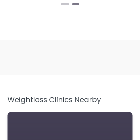
Weightloss Clinics Nearby