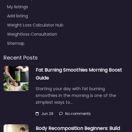
My listings
Add listing
Weight Loss Calculator Hub
Weightloss Consultation
Sitemap
Recent Posts
Fat Burning Smoothies Morning Boost
Guide
Starting your day with fat burning
smoothies in the morning is one of the
simplest ways to…
Jun 29
No comments
Body Recomposition Beginners: Build