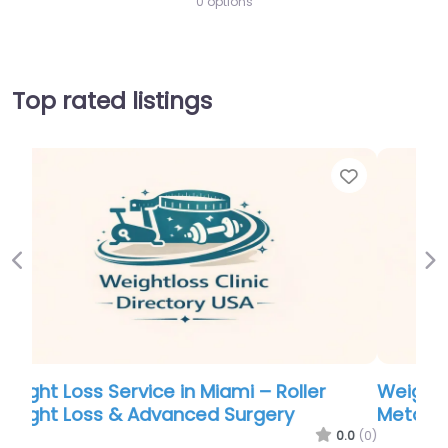
0 options
Top rated listings
Favorite
Favor
Previous
Ne
Weight Loss Service in Atlanta –
Metabolic Research Center | Fayetteville
.0
(0)
0.0
(0)