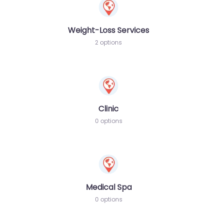
Weight-Loss Services
2 options
Clinic
0 options
Medical Spa
0 options