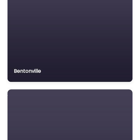
Bentonville