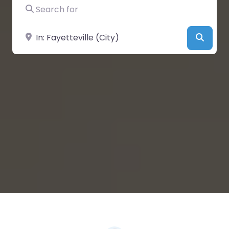
Search for
Near
Searc