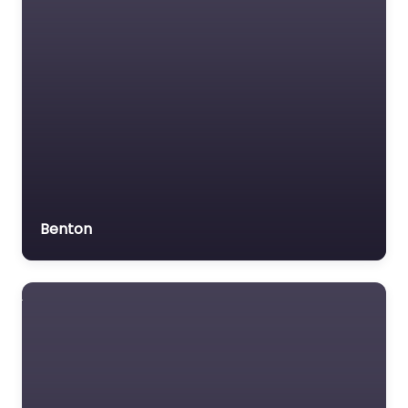
Benton