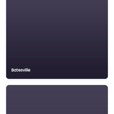
Batesville