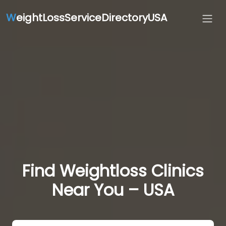
W
eightLossServiceDirectoryUSA
Find Weightloss Clinics
Near You – USA