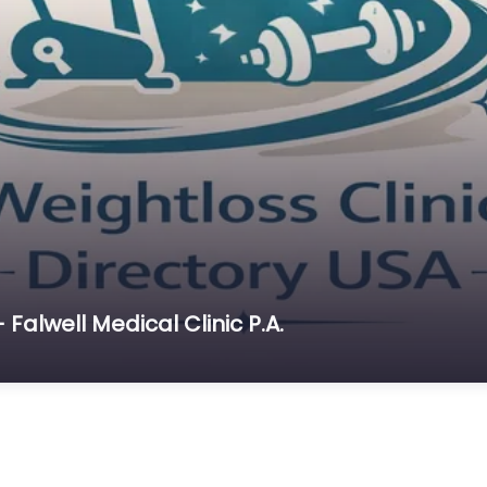
 Falwell Medical Clinic P.A.