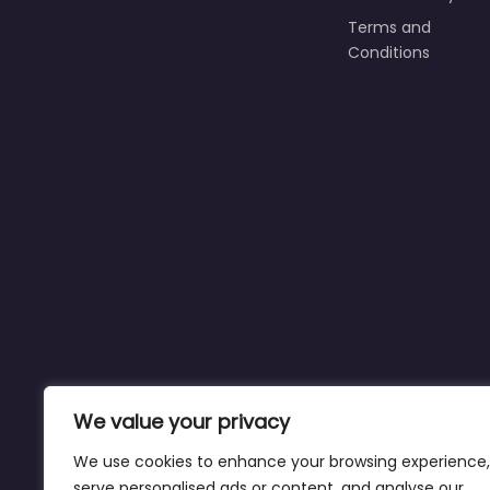
Terms and
Conditions
We value your privacy
We use cookies to enhance your browsing experience,
serve personalised ads or content, and analyse our