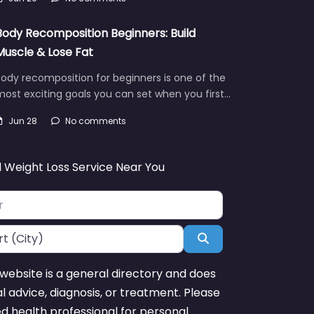
Body Recomposition Beginners: Build
Muscle & Lose Fat
ody recomposition for beginners is one of the
ost exciting goals you can set when you first…
Jun 28
No comments
d Weight Loss Service Near You
Search
website is a general directory and does
l advice, diagnosis, or treatment. Please
ed health professional for personal