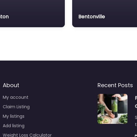
ton
Bentonville
About
Recent Posts
My account
Claim Listing
My listings
S
t
Add listing
Weight Loss Calculator