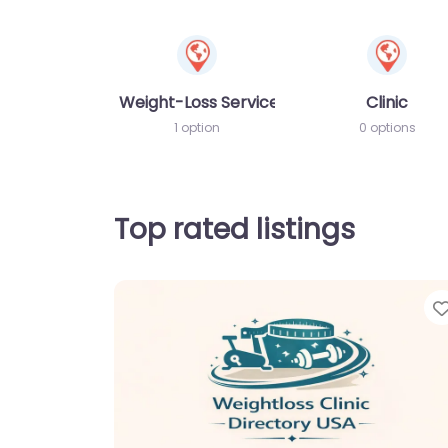
Weight-Loss Services
Clinic
1 option
0 options
Top rated listings