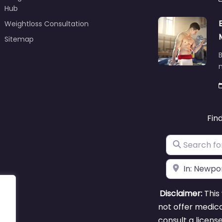
Hub
Weightloss Consultation
Sitemap
B
m
Fin
Search for
Near
Disclaimer:
This 
not offer medica
consult a licens