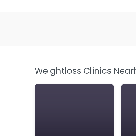
Weightloss Clinics Near