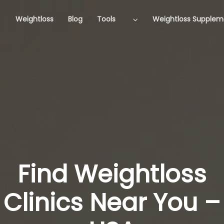
Weightloss
Blog
Tools
Weightloss Supplem
Find Weightloss
Clinics Near You –