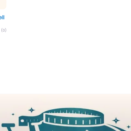
ll
(0)