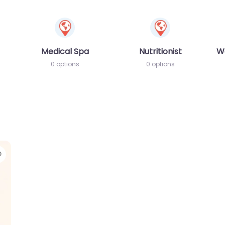
Medical Spa
Nutritionist
W
0 options
0 options
Favorite