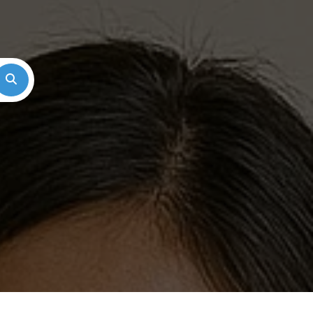
Search