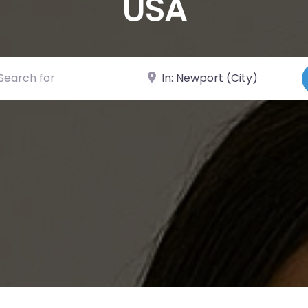
USA
ch for
Near