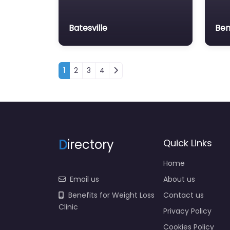
Batesville
Ben
Posts navigation
1
2
3
4
D
irectory
Quick Links
Home
Email us
About us
Benefits for Weight Loss
Contact us
Clinic
Privacy Policy
Cookies Policy