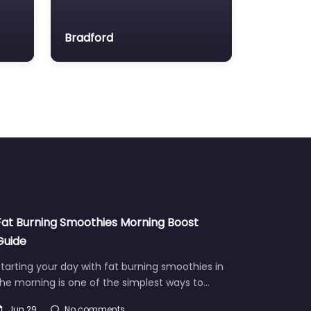
Bradford
Fat Burning Smoothies Morning Boost
Guide
tarting your day with fat burning smoothies in
he morning is one of the simplest ways to…
Jun 29
No comments