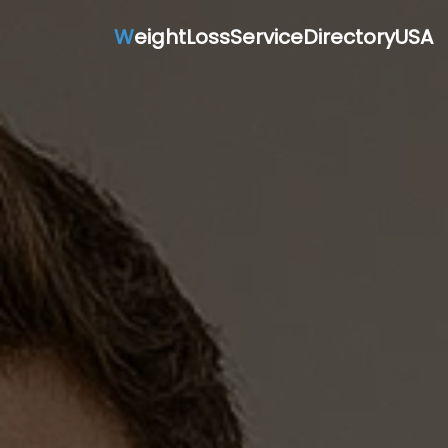
W
eightLossServiceDirectoryUSA