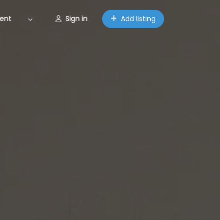
ent
Sign in
Add listing