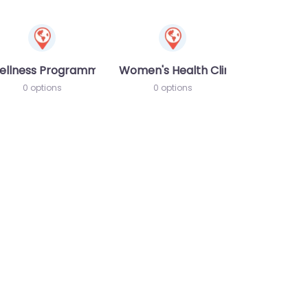
ellness Programme
Women's Health Clinic
0 options
0 options