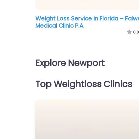
Weight Loss Service in Florida – Falwe
Medical Clinic P.A.
0.0
Explore Newport
Top Weightloss Clinics