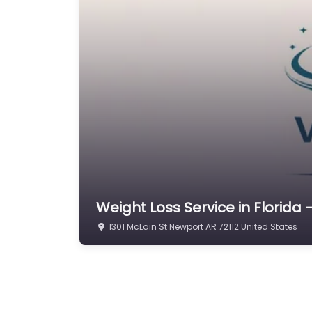
Weight Loss Service in Florida –
1301 McLain St Newport AR 72112 United States