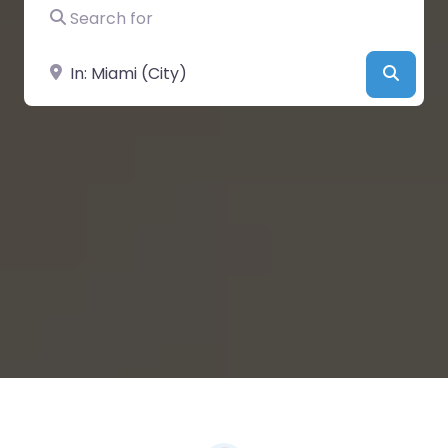
Search for
Near
Searc