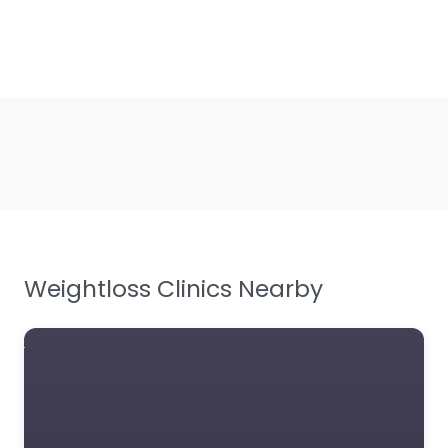
Weightloss Clinics Nearby