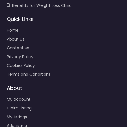
Benefits for Weight Loss Clinic
Quick Links
Home
About us
Contact us
Privacy Policy
Cookies Policy
Terms and Conditions
About
My account
Claim Listing
My listings
Add listing