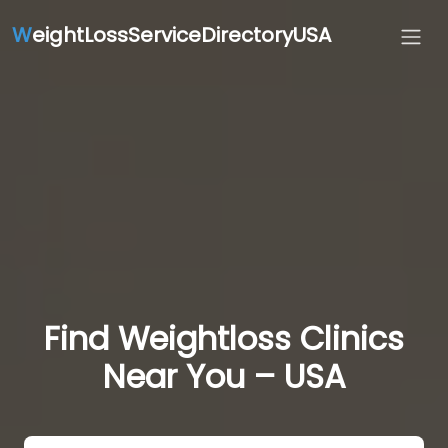
W
eightLossServiceDirectoryUSA
Find Weightloss Clinics
Near You – USA