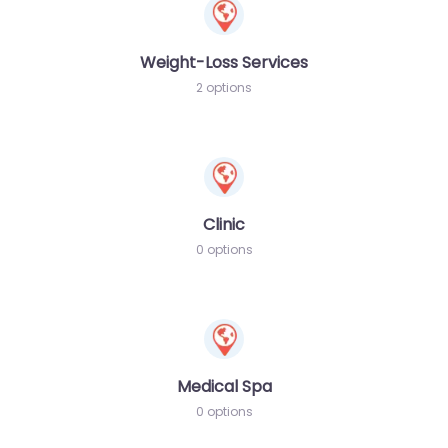
Weight-Loss Services
2 options
Clinic
0 options
Medical Spa
0 options