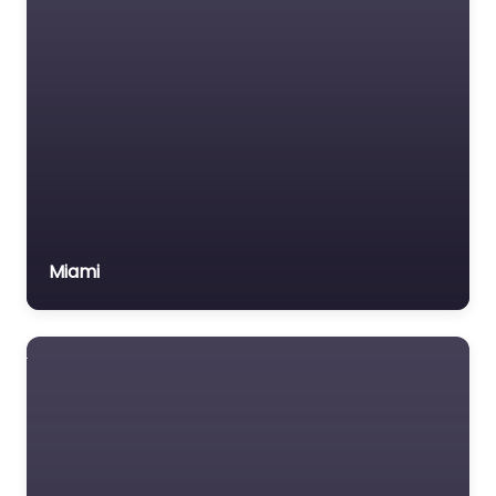
Miami