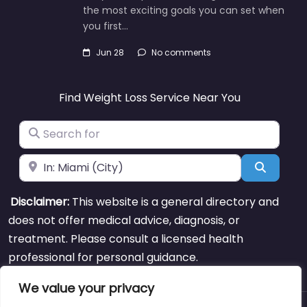
the most exciting goals you can set when
you first…
Jun 28
No comments
Find Weight Loss Service Near You
Search for
Near
Search
Disclaimer:
This website is a general directory and
does not offer medical advice, diagnosis, or
treatment. Please consult a licensed health
professional for personal guidance.
We value your privacy