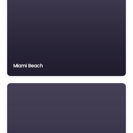
Miami Beach