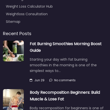
Weight Loss Calculator Hub
Weightloss Consultation
Sitemap
Recent Posts
Fat Burning Smoothies Morning Boost
Guide
Starting your day with fat burning
smoothies in the morning is one of the
simplest ways to…
Jun 29
No comments
Body Recomposition Beginners: Build
Muscle & Lose Fat
Body recomposition for beginners is one of