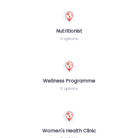
Nutritionist
0 options
Wellness Programme
0 options
Women's Health Clinic