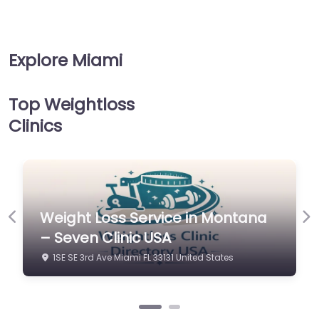
Explore Miami
Top Weightloss
Clinics
 in Montana
Weight Loss Service in 
Previous
Ne
– Seven Clinic USA
nited States
1SE SE 3rd Ave Miami FL 33131 United S