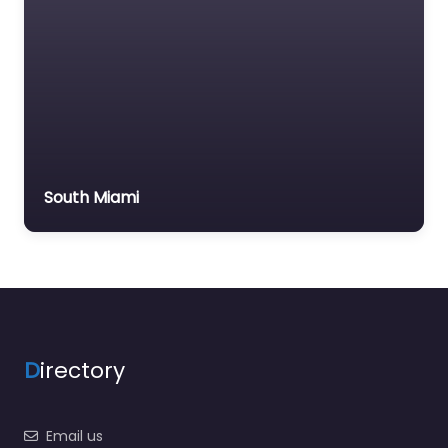
South Miami
D
irectory
Email us