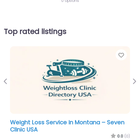
0 options
Top rated listings
Favorite
Previous
Ne
 Montana – Seven
Weight Loss Service in Monta
Clinic USA
0.0
(0)