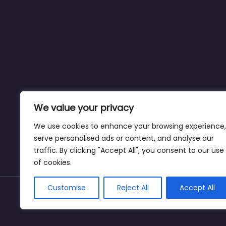
We value your privacy
We use cookies to enhance your browsing experience,
serve personalised ads or content, and analyse our
traffic. By clicking "Accept All", you consent to our use
of cookies.
Customise
Reject All
Accept All
Copyright © weightlossclinicnearmewyoming.di