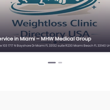
ervice in Miami – MHW Medical Group
te 103 1717 N Bayshore Dr Miami FL 33132 suite R230 Miami Beach FL 33140 U