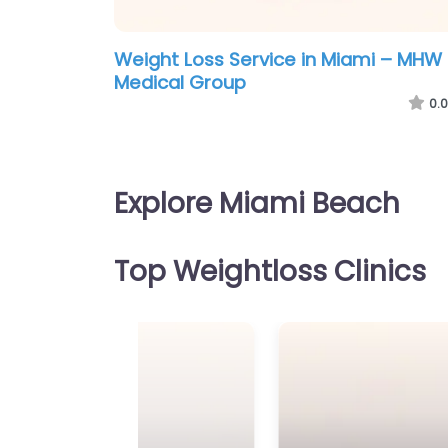
Weight Loss Service in Miami – MHW
Medical Group
0.0
Explore Miami Beach
Top Weightloss Clinics