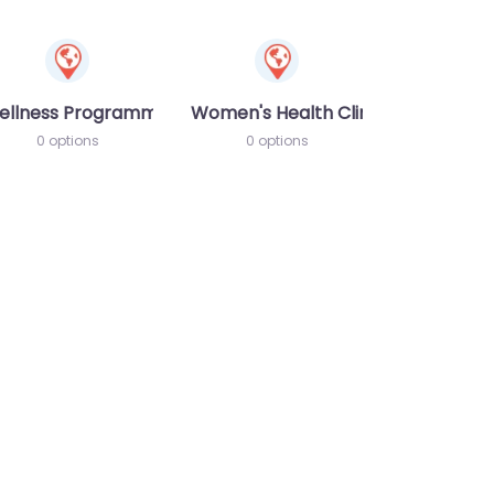
ellness Programme
Women's Health Clinic
0 options
0 options
te