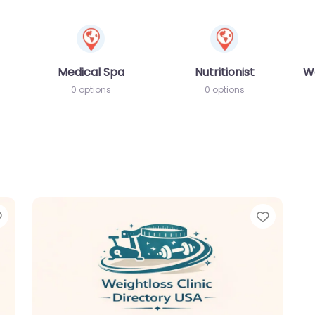
Medical Spa
Nutritionist
W
0 options
0 options
Favorite
Favori