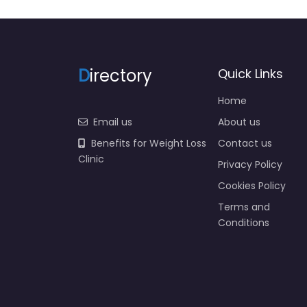
D
irectory
Quick Links
Home
Email us
About us
Benefits for Weight Loss
Contact us
Clinic
Privacy Policy
Cookies Policy
Terms and
Conditions