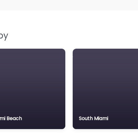
by
mi Beach
South Miami