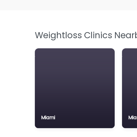
Weightloss Clinics Near
Miami
Mia