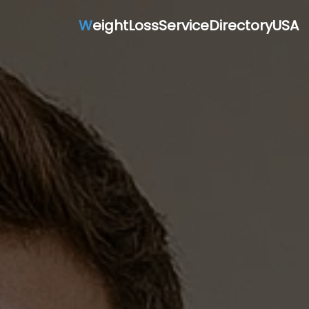
W
eightLossServiceDirectoryUSA