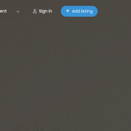
ent
Sign in
Add listing