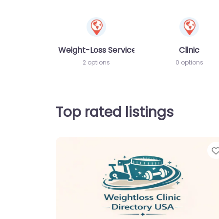
Weight-Loss Services
Clinic
2 options
0 options
Top rated listings