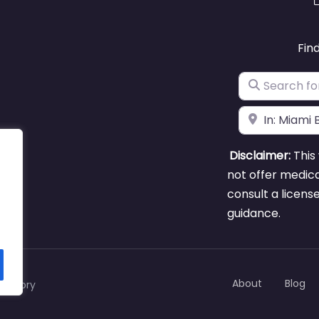
Fin
Search for
Near
Disclaimer:
This 
not offer medica
consult a licens
guidance.
About
Blog
rectory