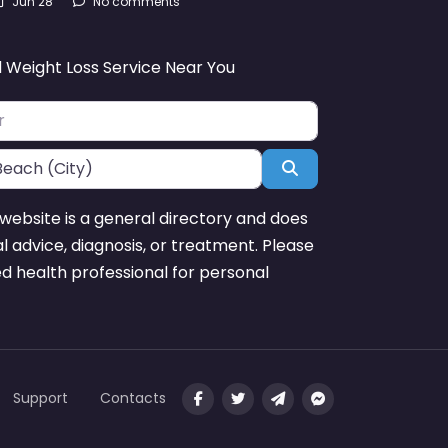
Jun 28
No comments
d Weight Loss Service Near You
Search
website is a general directory and does
l advice, diagnosis, or treatment. Please
ed health professional for personal
Support
Contacts