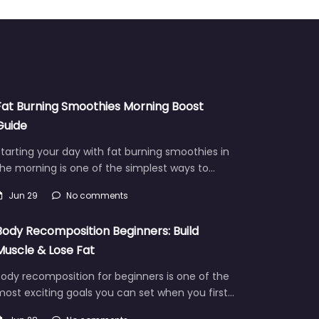
Fat Burning Smoothies Morning Boost
Guide
tarting your day with fat burning smoothies in
he morning is one of the simplest ways to…
Jun 29
No comments
Body Recomposition Beginners: Build
Muscle & Lose Fat
ody recomposition for beginners is one of the
ost exciting goals you can set when you first…