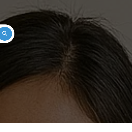
Search