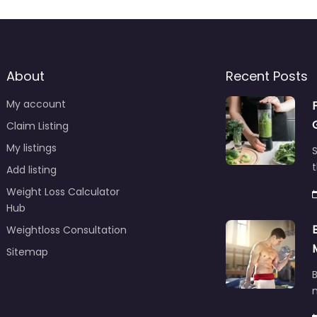
About
Recent Posts
My account
Claim Listing
My listings
S
t
Add listing
Weight Loss Calculator
Hub
Weightloss Consultation
Sitemap
B
m