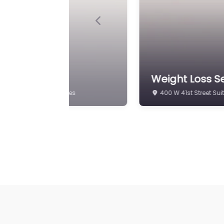
Previous
p
Weight Loss S
ach FL 33140 United States
400 W 41st Street Sui