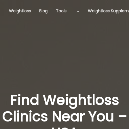
Weightloss
Blog
Tools
Weightloss Supplem
Find Weightloss
Clinics Near You –