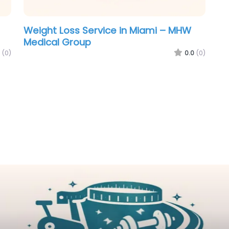
Weight Loss Service in Miami – MHW
Medical Group
(0)
0.0
(0)