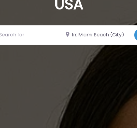
USA
ch for
Near