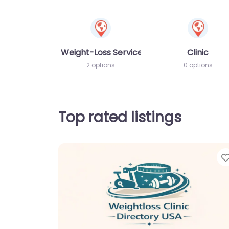
Weight-Loss Services
Clinic
2 options
0 options
Top rated listings