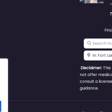
m
Fin
Search for
Near
Disclaimer:
This 
not offer medica
consult a licens
guidance.