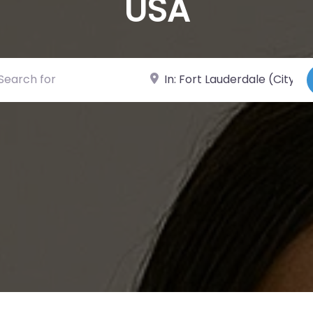
USA
ch for
Near