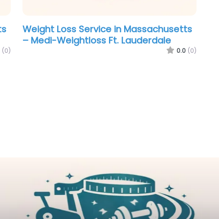
ts
Weight Loss Service in Massachusetts
– Medi-Weightloss Ft. Lauderdale
(0)
0.0
(0)