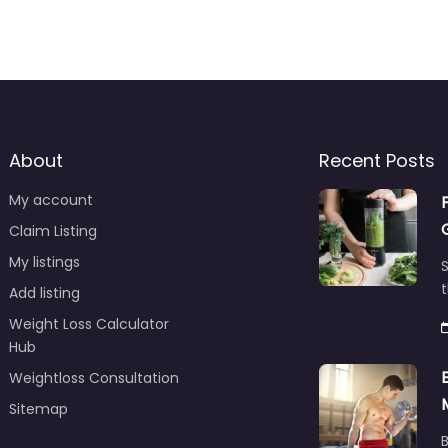
About
Recent Posts
My account
Claim Listing
My listings
S
t
Add listing
Weight Loss Calculator
Hub
Weightloss Consultation
Sitemap
B