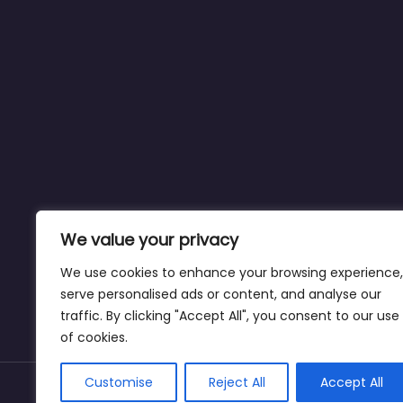
We value your privacy
We use cookies to enhance your browsing experience,
serve personalised ads or content, and analyse our
traffic. By clicking "Accept All", you consent to our use
of cookies.
Customise
Reject All
Accept All