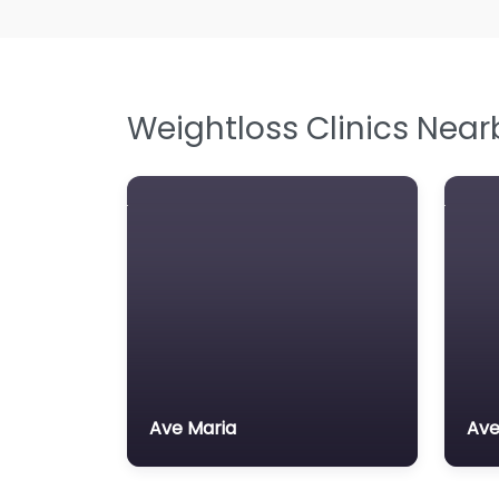
Weightloss Clinics Near
Ave Maria
Ave