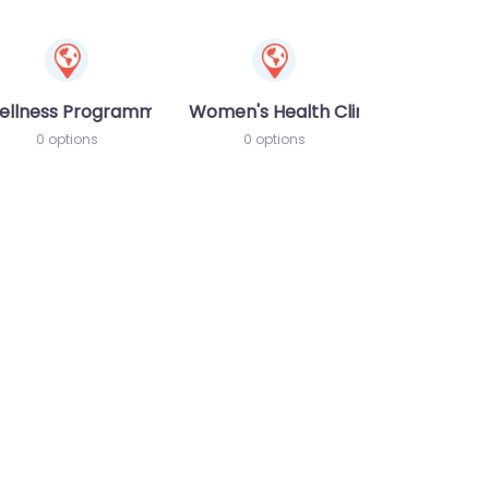
ellness Programme
Women's Health Clinic
0 options
0 options
te