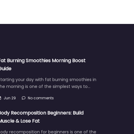
Fat Burning Smoothies Morning Boost
Guide
tarting your day with fat burning smoothies in
he morning is one of the simplest ways to…
Jun 29
No comments
Body Recomposition Beginners: Build
Muscle & Lose Fat
ody recomposition for beginners is one of the