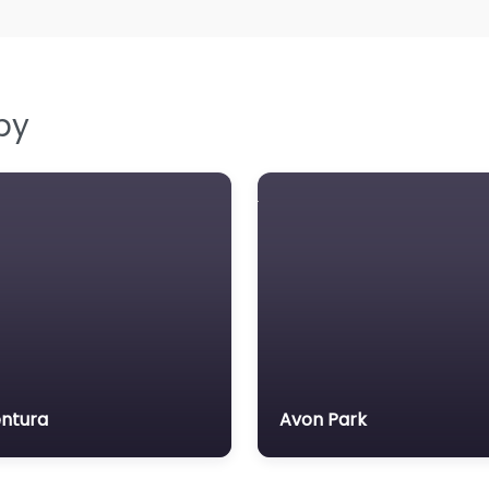
by
ntura
Avon Park