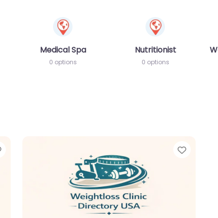
Medical Spa
Nutritionist
W
0 options
0 options
Favorite
Favori