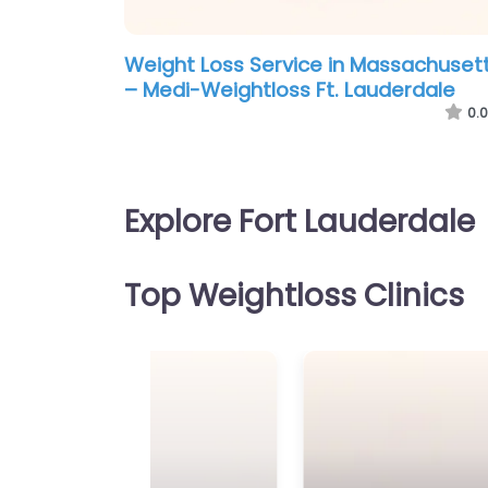
Weight Loss Service in Massachuset
– Medi-Weightloss Ft. Lauderdale
0.0
Explore Fort Lauderdale
Top Weightloss Clinics