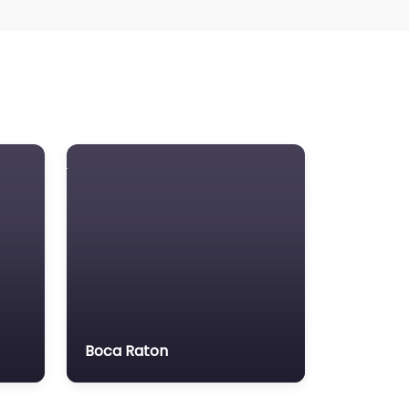
Boca Raton