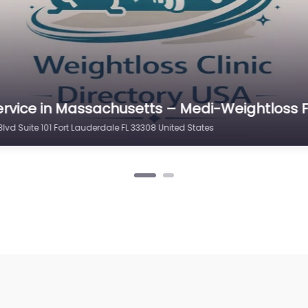
ervice in Massachusetts – Medi-Weightloss F
vd Suite 101 Fort Lauderdale FL 33308 United States