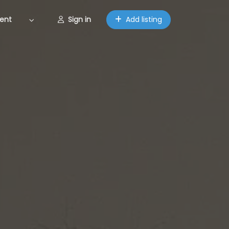
ent
Sign in
Add listing