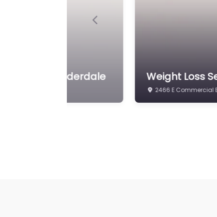
Previous
htloss Ft. Lauderdale
Weight Loss S
2466 E Commercial Bl