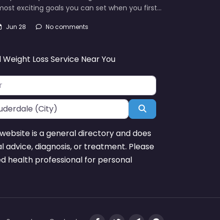
ost exciting goals you can set when you first…
Jun 28
No comments
d Weight Loss Service Near You
Search
website is a general directory and does
l advice, diagnosis, or treatment. Please
ed health professional for personal