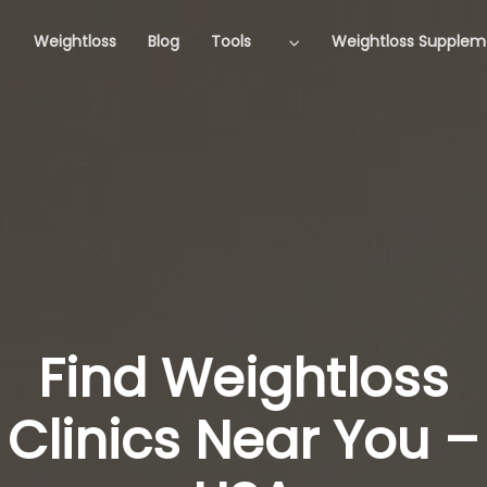
Weightloss
Blog
Tools
Weightloss Supplem
Find Weightloss
Clinics Near You –