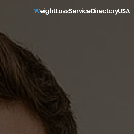
W
eightLossServiceDirectoryUSA