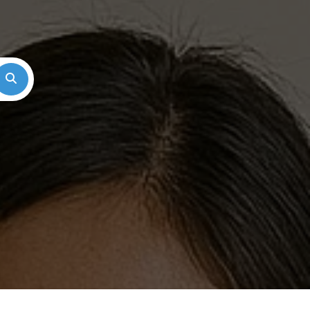
Search