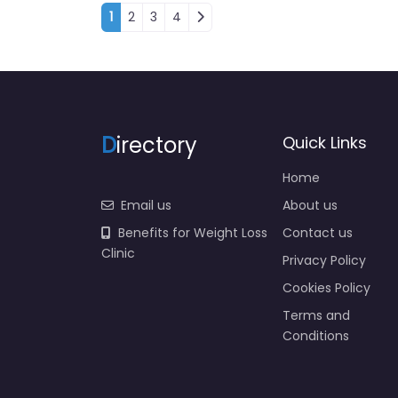
Posts navigation
1
2
3
4
D
irectory
Quick Links
Home
Email us
About us
Benefits for Weight Loss
Contact us
Clinic
Privacy Policy
Cookies Policy
Terms and
Conditions