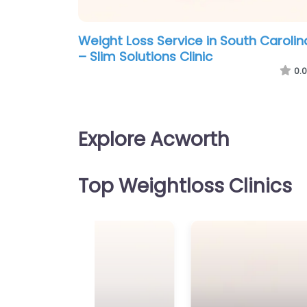
Weight Loss Service in South Carolin
– Slim Solutions Clinic
0.0
Explore Acworth
Top Weightloss Clinics