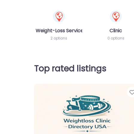
Weight-Loss Services
Clinic
2 options
0 options
Top rated listings