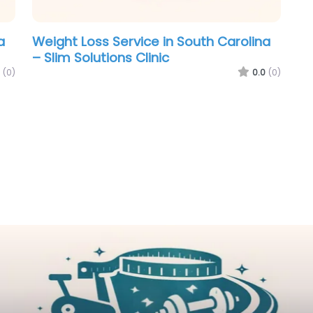
a
Weight Loss Service in South Carolina
– Slim Solutions Clinic
(0)
0.0
(0)