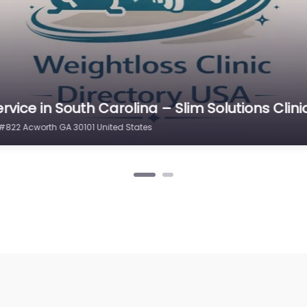
rvice in South Carolina – Slim Solutions Clini
#822 Acworth GA 30101 United States