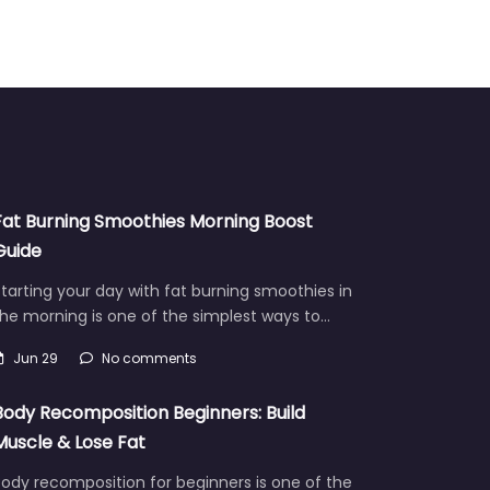
Fat Burning Smoothies Morning Boost
Guide
tarting your day with fat burning smoothies in
he morning is one of the simplest ways to…
Jun 29
No comments
Body Recomposition Beginners: Build
Muscle & Lose Fat
ody recomposition for beginners is one of the