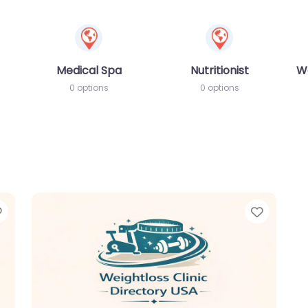
Medical Spa
Nutritionist
W
0 options
0 options
Favorite
Favori