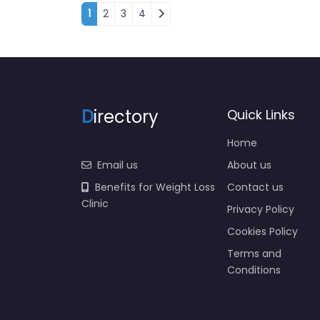
Posts navigation
1
2
3
4
D
irectory
Quick Links
Home
Email us
About us
Benefits for Weight Loss
Contact us
Clinic
Privacy Policy
Cookies Policy
Terms and
Conditions