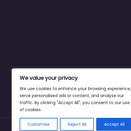
We value your privacy
We use cookies to enhance your browsing experience,
serve personalised ads or content, and analyse our
traffic. By clicking "Accept All", you consent to our use
of cookies.
Customise
Reject All
Accept All