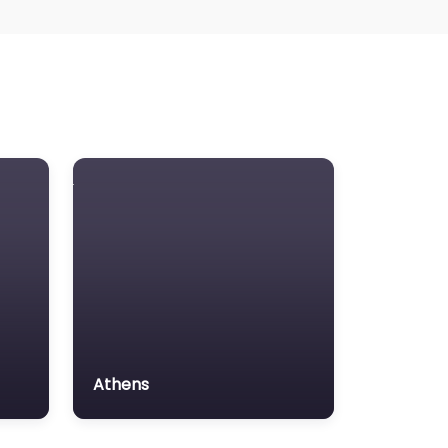
Athens