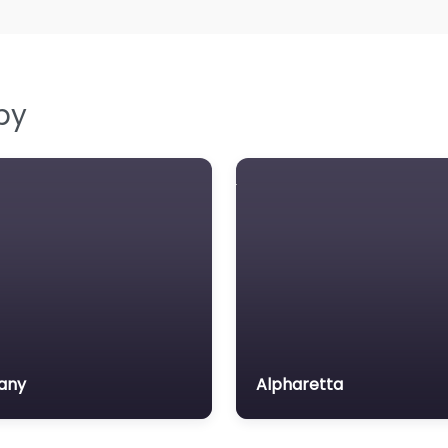
by
any
Alpharetta