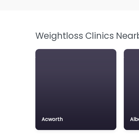
Weightloss Clinics Near
Acworth
Alb