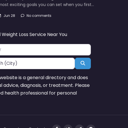
ost exciting goals you can set when you first…
Jun 28
No comments
d Weight Loss Service Near You
Search
website is a general directory and does
l advice, diagnosis, or treatment. Please
ed health professional for personal