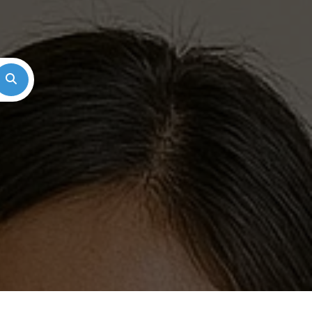
Search