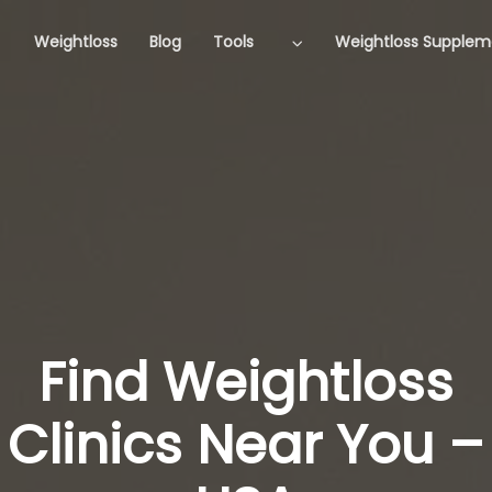
Weightloss
Blog
Tools
Weightloss Supplem
Find Weightloss
Clinics Near You –