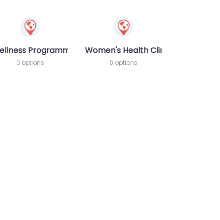
ellness Programme
Women's Health Clinic
0 options
0 options
te