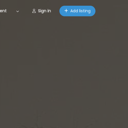
ent
Sign in
Add listing