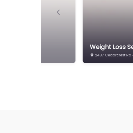
Previous
ons Clinic
Weight Loss Se
2487 Cedarcrest Rd 