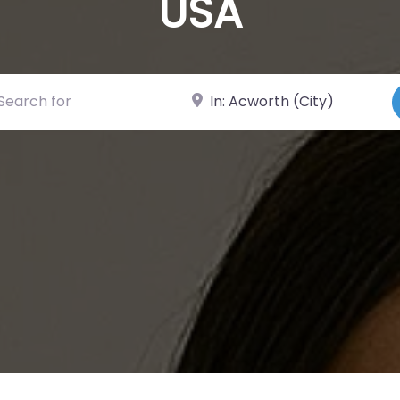
USA
ch for
Near