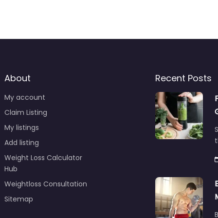
About
Recent Posts
My account
Claim Listing
My listings
S
t
Add listing
Weight Loss Calculator
Hub
Weightloss Consultation
Sitemap
B