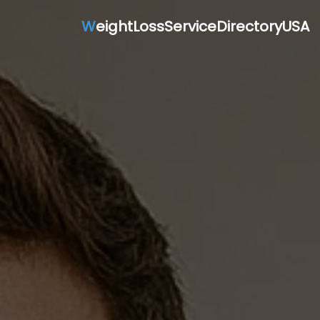
W
eightLossServiceDirectoryUSA