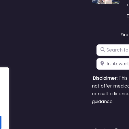
m
Fin
Search for
Near
Disclaimer:
This 
not offer medica
consult a licens
guidance.