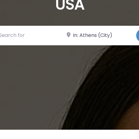
USA
ch for
Near