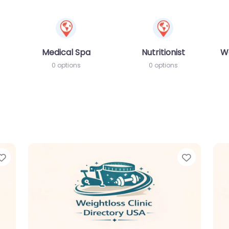
Medical Spa
Nutritionist
W
0 options
0 options
Favorite