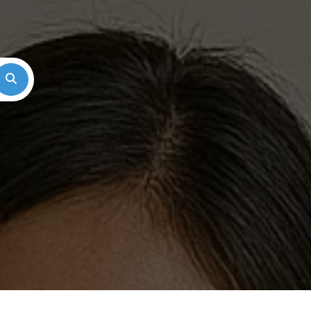
Search