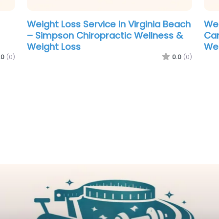
each
 &
.0
(0)