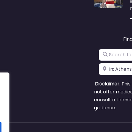
B
m
Fin
Search for
Near
Disclaimer:
This 
not offer medica
consult a licens
guidance.