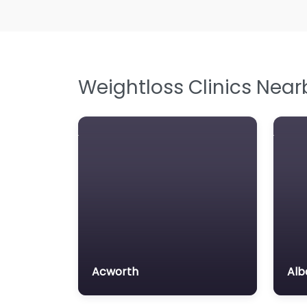
Weightloss Clinics Near
Acworth
Alb