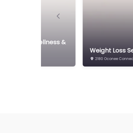
Previous
Weight Loss Se
eight & Wellness LLC
Weight Loss
700 Hawthorne Ave A