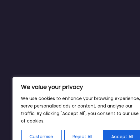
We value your privacy
We use cookies to enhance your browsing experience,
serve personalised ads or content, and analyse our
traffic. By clicking "Accept All", you consent to our use
of cookies.
Customise
Reject All
Accept All