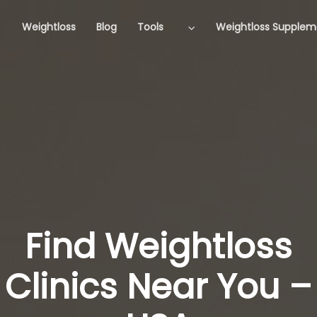
Weightloss
Blog
Tools
Weightloss Supplem
Find Weightloss
Clinics Near You –