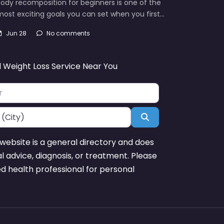
ody recomposition for beginners is one of the
ost exciting goals you can set when you first…
Jun 28
No comments
d Weight Loss Service Near You
Search
website is a general directory and does
l advice, diagnosis, or treatment. Please
ed health professional for personal