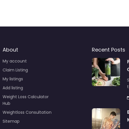
About
Recent Posts
My account
Claim Listing
My listings
S
t
Add listing
Weight Loss Calculator
Hub
Weightloss Consultation
Sitemap