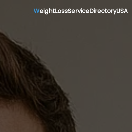
W
eightLossServiceDirectoryUSA