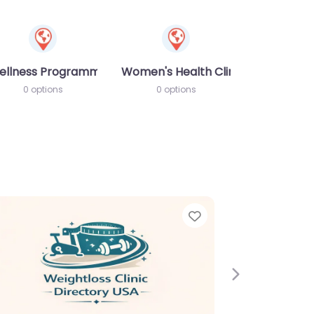
ellness Programme
Women's Health Clinic
0 options
0 options
Next