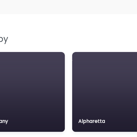
by
any
Alpharetta