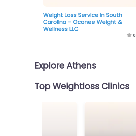
Weight Loss Service in Virginia B
– Simpson Chiropractic Wellness
Weight Loss
0
Explore Athens
Top Weightloss Clinics