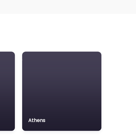
Athens