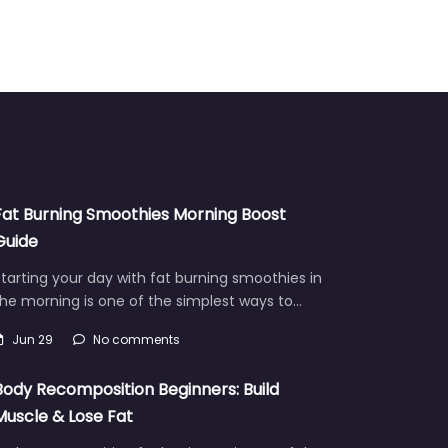
Fat Burning Smoothies Morning Boost
Guide
tarting your day with fat burning smoothies in
he morning is one of the simplest ways to…
Jun 29
No comments
Body Recomposition Beginners: Build
Muscle & Lose Fat