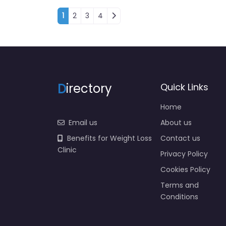
Posts navigation
1
2
3
4
D
irectory
Quick Links
Home
Email us
About us
Benefits for Weight Loss
Contact us
Clinic
Privacy Policy
Cookies Policy
Terms and
Conditions