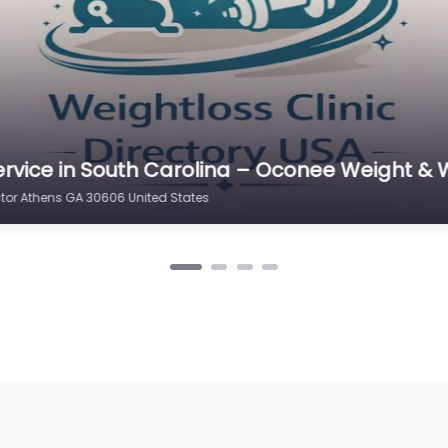
rvice in Virginia Beach – Simpson Chiroprac
thens GA 30606 United States