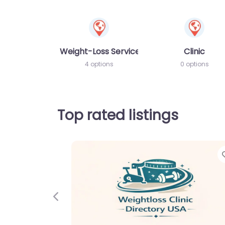
Weight-Loss Services
Clinic
4 options
0 options
Top rated listings
Previous