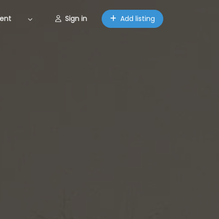
ent
Sign in
Add listing