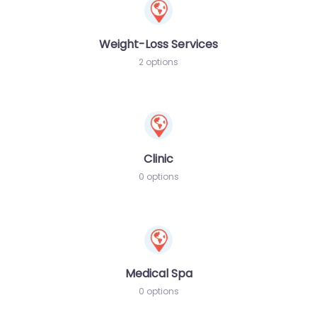
Weight-Loss Services
2 options
Clinic
0 options
Medical Spa
0 options