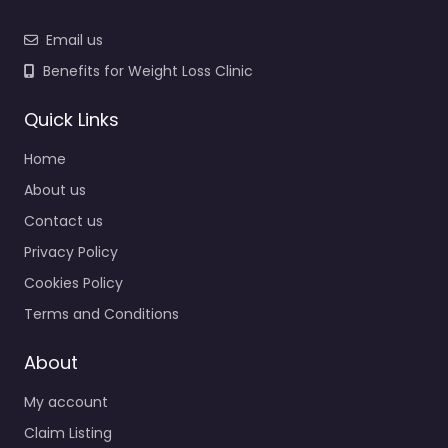
Email us
Benefits for Weight Loss Clinic
Quick Links
Home
About us
Contact us
Privacy Policy
Cookies Policy
Terms and Conditions
About
My account
Claim Listing