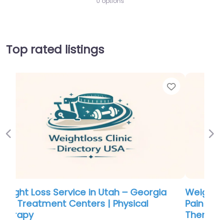
0 options
Top rated listings
Favorite
Favor
Previous
Ne
Weight Loss Service in Utah – Georgia
Pain Treatment Centers | Physical
Therapy