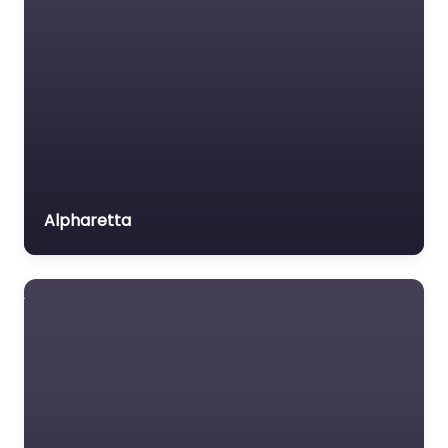
Alpharetta