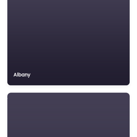
Albany