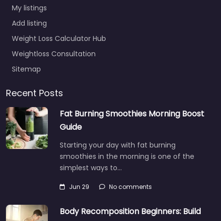
My listings
Add listing
Weight Loss Calculator Hub
Weightloss Consultation
Sitemap
Recent Posts
Fat Burning Smoothies Morning Boost
Guide
Starting your day with fat burning
smoothies in the morning is one of the
simplest ways to…
Jun 29
No comments
Body Recomposition Beginners: Build