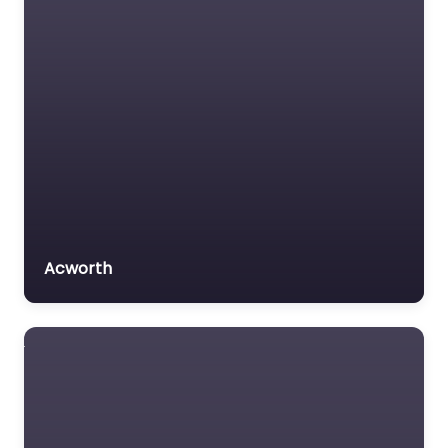
Acworth