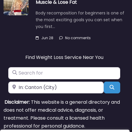
Muscle & Lose Fat
Body recomposition for beginners is one of
the most exciting goals you can set when
you first…
Jun 28
No comments
Find Weight Loss Service Near You
Search for
Near
Search
Disclaimer:
This website is a general directory and
does not offer medical advice, diagnosis, or
treatment. Please consult a licensed health
professional for personal guidance.