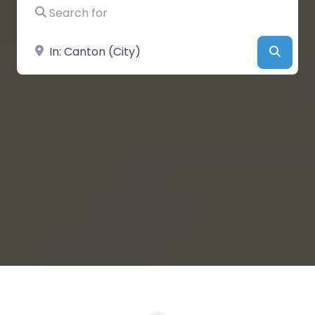
Search for
Near
Searc