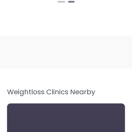
Weightloss Clinics Nearby