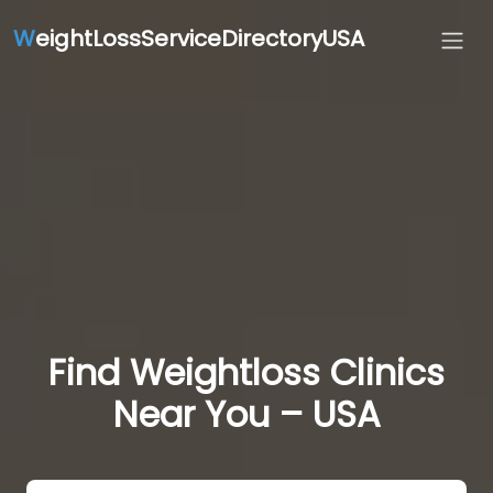
W
eightLossServiceDirectoryUSA
Find Weightloss Clinics
Near You – USA