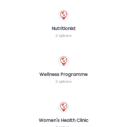
Nutritionist
0 options
Wellness Programme
0 options
Women's Health Clinic