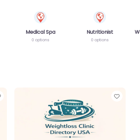
Medical Spa
Nutritionist
W
0 options
0 options
Favorite
Favori