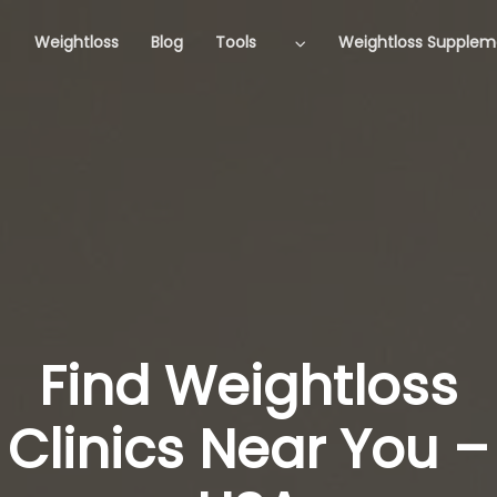
Weightloss
Blog
Tools
Weightloss Supplem
Find Weightloss
Clinics Near You –