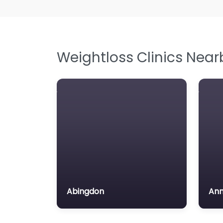
Weightloss Clinics Near
Abingdon
Ann