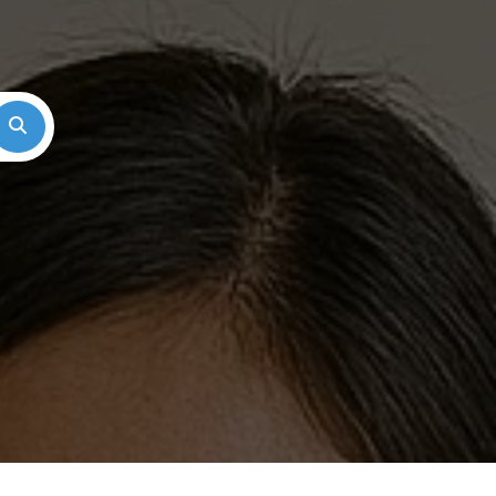
Search