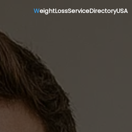
W
eightLossServiceDirectoryUSA