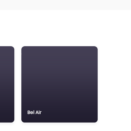
Bel Air