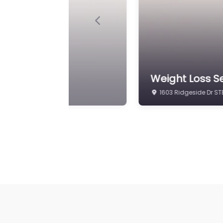
Previous
inic
Weight Loss Se
1603 Ridgeside Dr STE