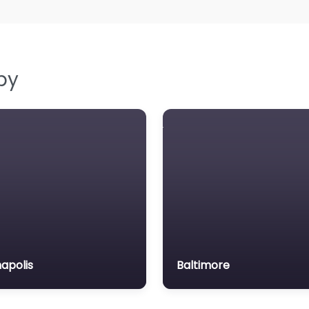
by
apolis
Baltimore