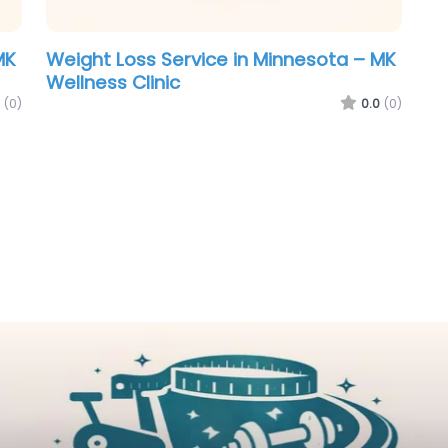
MK
Weight Loss Service in Minnesota – MK
Wellness Clinic
(0)
0.0
(0)