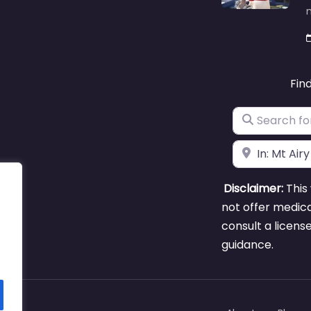
m
Fin
Search for
Near
Disclaimer:
This 
not offer medica
consult a licens
guidance.