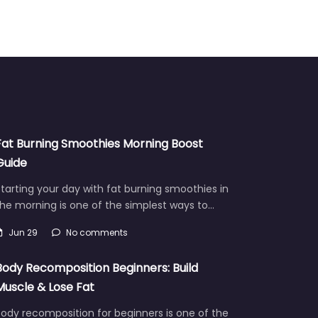
Fat Burning Smoothies Morning Boost
Guide
tarting your day with fat burning smoothies in
he morning is one of the simplest ways to…
Jun 29
No comments
Body Recomposition Beginners: Build
Muscle & Lose Fat
ody recomposition for beginners is one of the