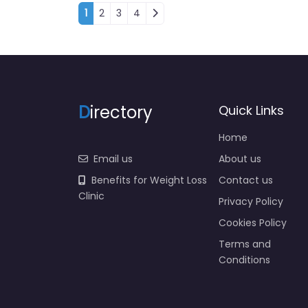
Posts navigation
1
2
3
4
D
irectory
Quick Links
Home
Email us
About us
Benefits for Weight Loss
Contact us
Clinic
Privacy Policy
Cookies Policy
Terms and
Conditions