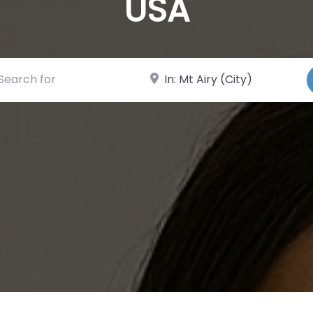
USA
ch for
Near