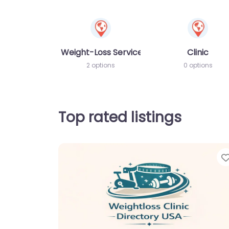
Weight-Loss Services
Clinic
2 options
0 options
Top rated listings