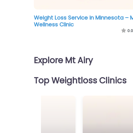
Weight Loss Service in Minnesota – 
Wellness Clinic
0.0
Explore Mt Airy
Top Weightloss Clinics