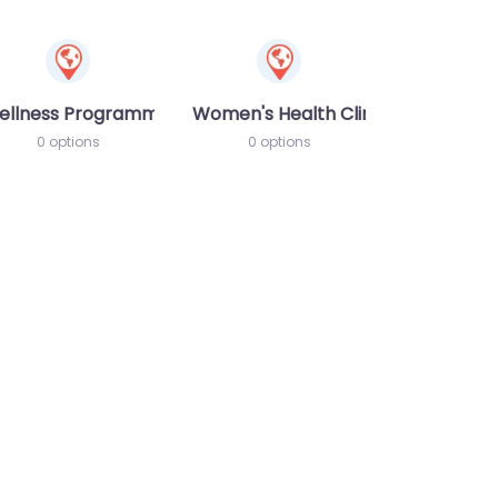
ellness Programme
Women's Health Clinic
0 options
0 options
te