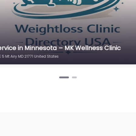
rvice in Minnesota – MK Wellness Clinic
 5 Mt Airy MD 21771 United States