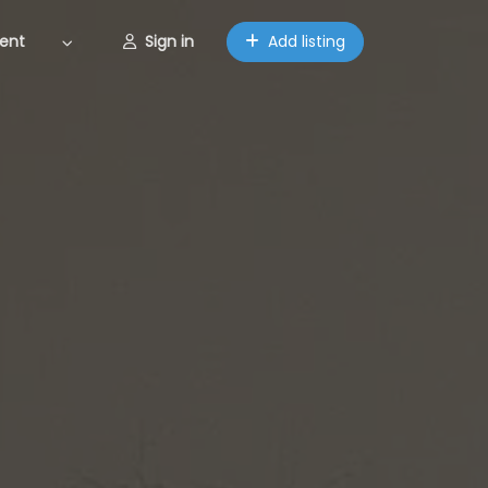
ent
Sign in
Add listing