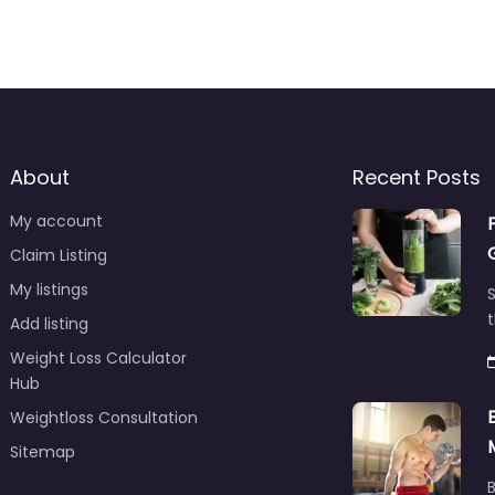
About
Recent Posts
My account
Claim Listing
My listings
S
t
Add listing
Weight Loss Calculator
Hub
Weightloss Consultation
Sitemap
B