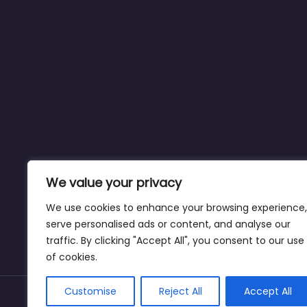
We value your privacy
We use cookies to enhance your browsing experience,
serve personalised ads or content, and analyse our
traffic. By clicking "Accept All", you consent to our use
of cookies.
Customise
Reject All
Accept All