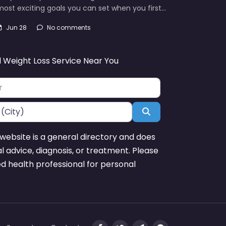
ost exciting goals you can set when you first…
Jun 28
No comments
d Weight Loss Service Near You
Search
website is a general directory and does
l advice, diagnosis, or treatment. Please
ed health professional for personal