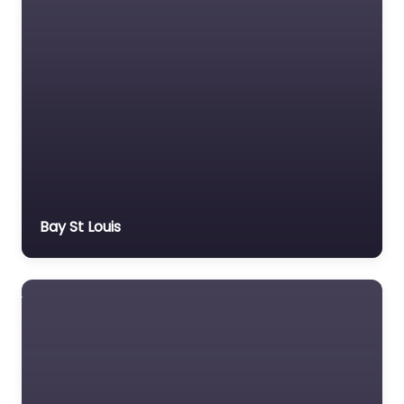
Bay St Louis