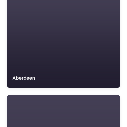
Aberdeen