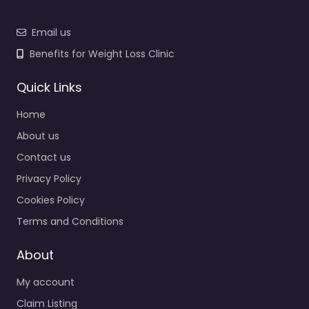
Email us
Benefits for Weight Loss Clinic
Quick Links
Home
About us
Contact us
Privacy Policy
Cookies Policy
Terms and Conditions
About
My account
Claim Listing