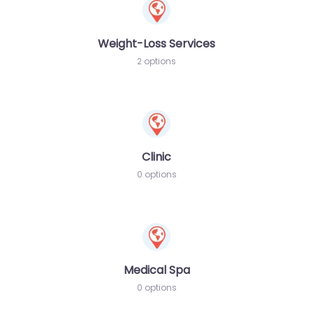
Weight-Loss Services
2 options
Clinic
0 options
Medical Spa
0 options