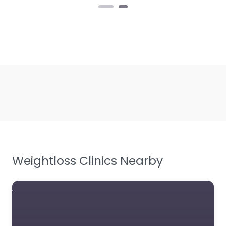
Weightloss Clinics Nearby