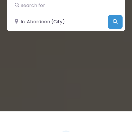
Search for
Near
Searc