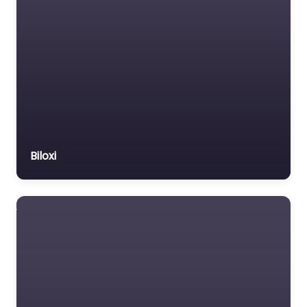
Biloxi