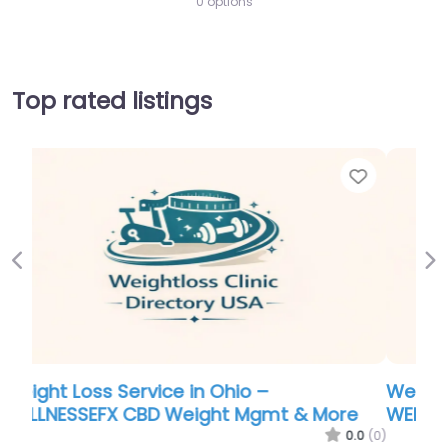
0 options
Top rated listings
Favorite
Favor
Previous
Ne
Weight Loss Service in Ohio –
e
WELLNESSEFX CBD Weight Mgmt & More
.0
(0)
0.0
(0)