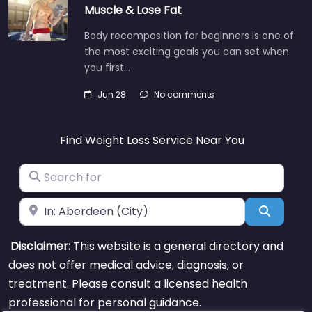
Muscle & Lose Fat
Body recomposition for beginners is one of
the most exciting goals you can set when
you first…
Jun 28
No comments
Find Weight Loss Service Near You
Search for
Near
Search
Disclaimer:
This website is a general directory and
does not offer medical advice, diagnosis, or
treatment. Please consult a licensed health
professional for personal guidance.