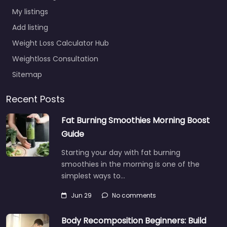
My listings
Add listing
Weight Loss Calculator Hub
Weightloss Consultation
Sitemap
Recent Posts
Fat Burning Smoothies Morning Boost
Guide
Starting your day with fat burning
smoothies in the morning is one of the
simplest ways to…
Jun 29
No comments
Body Recomposition Beginners: Build