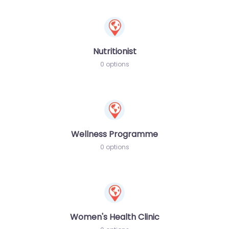
Nutritionist
0 options
Wellness Programme
0 options
Women's Health Clinic