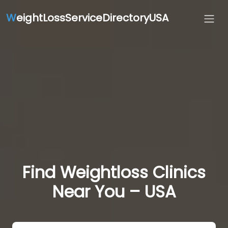
W
eightLossServiceDirectoryUSA
Find Weightloss Clinics
Near You – USA