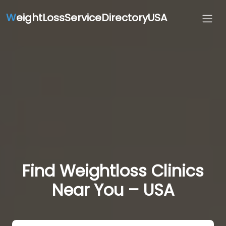
W
eightLossServiceDirectoryUSA
Find Weightloss Clinics
Near You – USA