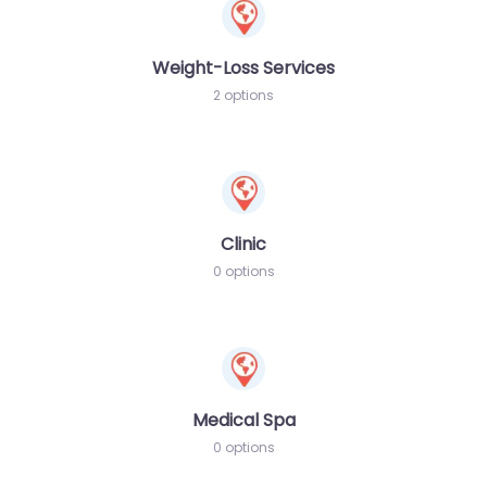
Weight-Loss Services
2 options
Clinic
0 options
Medical Spa
0 options