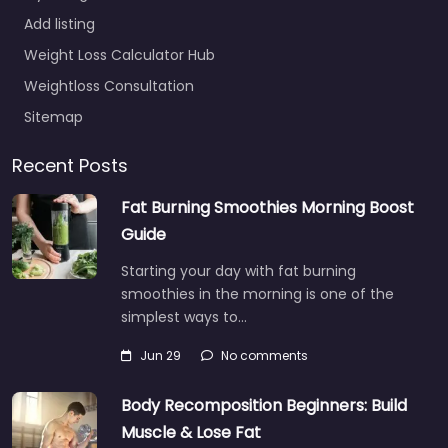
Add listing
Weight Loss Calculator Hub
Weightloss Consultation
Sitemap
Recent Posts
Fat Burning Smoothies Morning Boost
Guide
Starting your day with fat burning
smoothies in the morning is one of the
simplest ways to…
Jun 29
No comments
Body Recomposition Beginners: Build
Muscle & Lose Fat