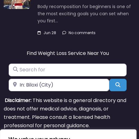
Body recomposition for beginners is one of
the most exciting goals you can set when
you first…
Jun 28
No comments
Find Weight Loss Service Near You
Search for
Near
Search
Disclaimer:
This website is a general directory and
does not offer medical advice, diagnosis, or
treatment. Please consult a licensed health
professional for personal guidance.