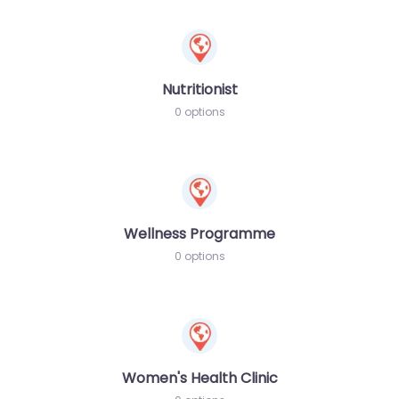
Nutritionist
0 options
Wellness Programme
0 options
Women's Health Clinic