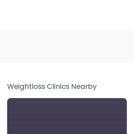
Weightloss Clinics Nearby