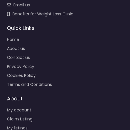
Email us
Benefits for Weight Loss Clinic
Quick Links
Home
About us
Contact us
Privacy Policy
Cookies Policy
Terms and Conditions
About
My account
Claim Listing
My listings