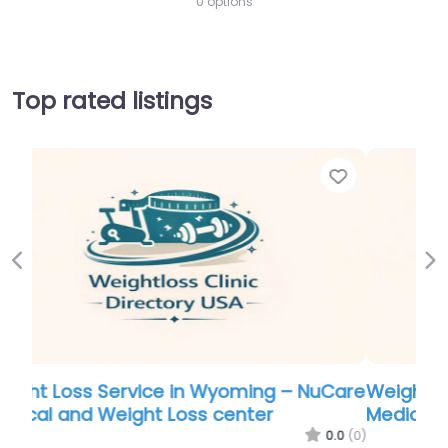
0 options
Top rated listings
Favorite
Favor
Previous
Ne
Care
Weight Loss Service in Wyoming – NuCare
Medical and Weight Loss center
.0
(0)
0.0
(0)