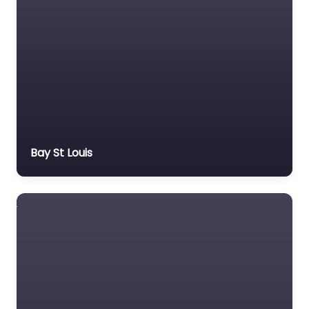
Bay St Louis