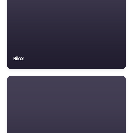
Biloxi