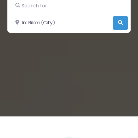
Search for
Near
Searc