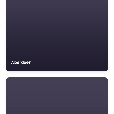
Aberdeen