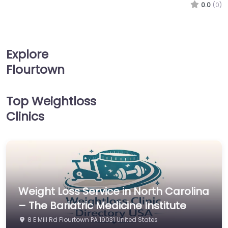
0.0
(0)
Explore
Flourtown
Top Weightloss
Clinics
Weight Loss Service in North Carolina
– The Bariatric Medicine Institute
8 E Mill Rd Flourtown PA 19031 United States