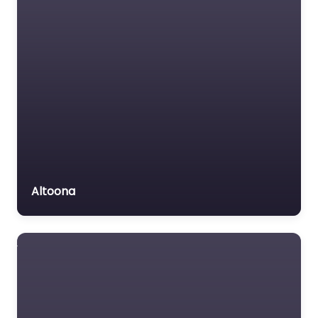
Altoona