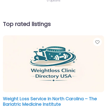
0 options
Top rated listings
Fav
Weight Loss Service in North Carolina – The
Bariatric Medicine Institute