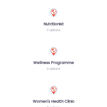
Nutritionist
0 options
Wellness Programme
0 options
Women's Health Clinic