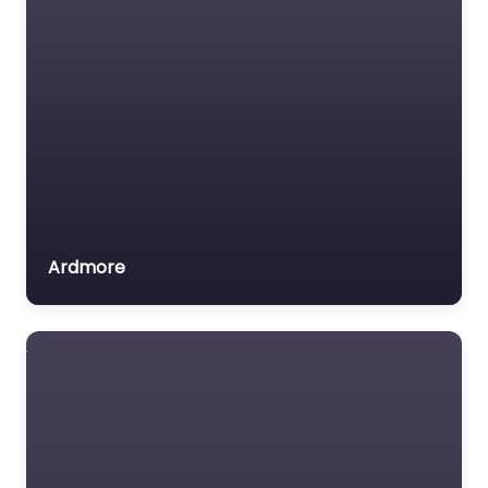
Ardmore