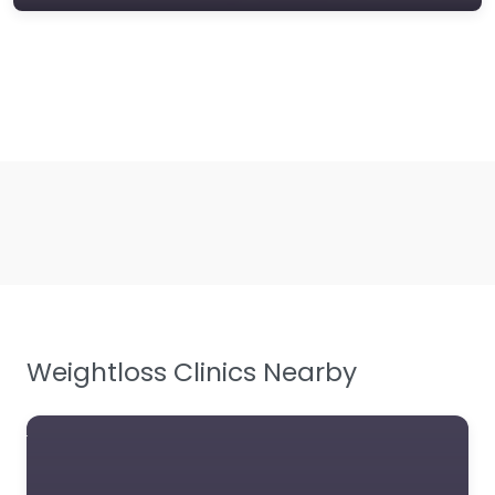
Weightloss Clinics Nearby