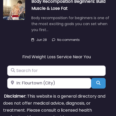
Body Recomposition Beginners: Build
Muscle & Lose Fat
Body recomposition for beginners is one of
the most exciting goals you can set when
you first…
Jun 28
No comments
Find Weight Loss Service Near You
Search for
Near
Search
Disclaimer:
This website is a general directory and
does not offer medical advice, diagnosis, or
treatment. Please consult a licensed health