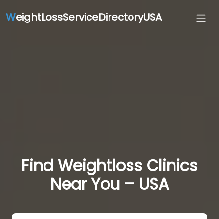
W
eightLossServiceDirectoryUSA
Find Weightloss Clinics
Near You – USA