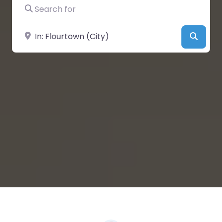
Search for
Near
Searc