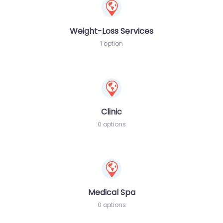
Weight-Loss Services
1 option
Clinic
0 options
Medical Spa
0 options