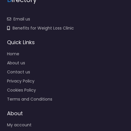
Email us
Benefits for Weight Loss Clinic
Quick Links
Home
About us
Contact us
Privacy Policy
Cookies Policy
Terms and Conditions
About
My account