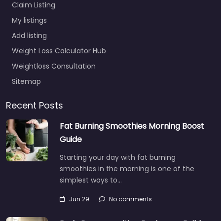
Claim Listing
My listings
Add listing
Weight Loss Calculator Hub
Weightloss Consultation
Sitemap
Recent Posts
Fat Burning Smoothies Morning Boost
Guide
Starting your day with fat burning
smoothies in the morning is one of the
simplest ways to…
Jun 29
No comments