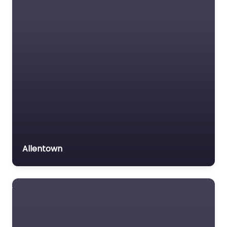
Allentown