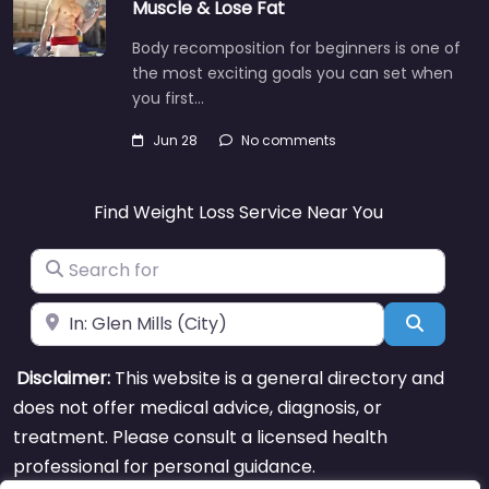
Muscle & Lose Fat
Body recomposition for beginners is one of
the most exciting goals you can set when
you first…
Jun 28
No comments
Find Weight Loss Service Near You
Search for
Near
Search
Disclaimer:
This website is a general directory and
does not offer medical advice, diagnosis, or
treatment. Please consult a licensed health
professional for personal guidance.