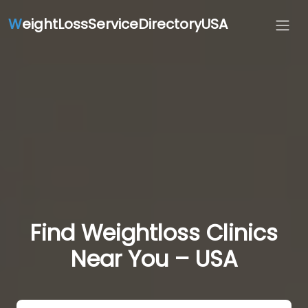
W
eightLossServiceDirectoryUSA
Find Weightloss Clinics
Near You – USA