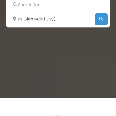
Search for
Near
Searc