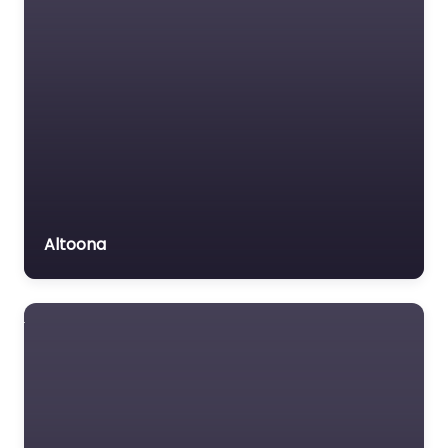
Altoona