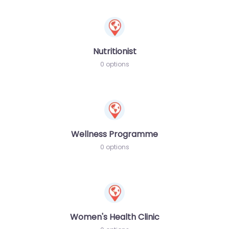
Nutritionist
0 options
Wellness Programme
0 options
Women's Health Clinic