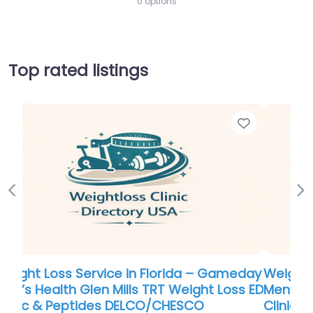
0 options
Top rated listings
Favor
Previous
Ne
Weight Loss Service in Florida – Gameday
Men’s Health Glen Mills TRT Weight Loss ED
Clinic & Peptides DELCO/CHESCO