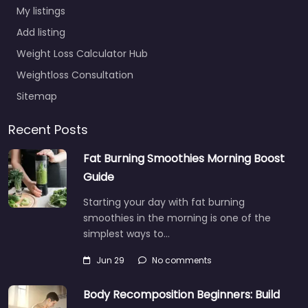
My listings
Add listing
Weight Loss Calculator Hub
Weightloss Consultation
Sitemap
Recent Posts
Fat Burning Smoothies Morning Boost
Guide
Starting your day with fat burning
smoothies in the morning is one of the
simplest ways to…
Jun 29
No comments
Body Recomposition Beginners: Build