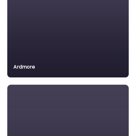
Ardmore