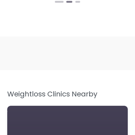
Weightloss Clinics Nearby