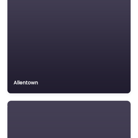
Allentown