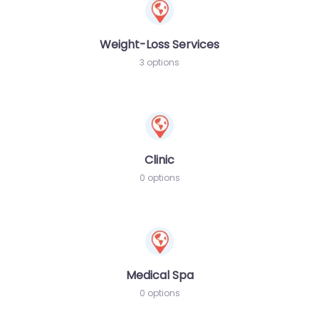
Weight-Loss Services
3 options
Clinic
0 options
Medical Spa
0 options