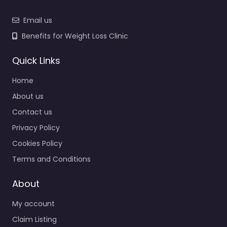
Email us
Benefits for Weight Loss Clinic
Quick Links
Home
About us
Contact us
Privacy Policy
Cookies Policy
Terms and Conditions
About
My account
Claim Listing