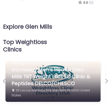
0.0
(0)
Explore Glen Mills
Top Weightloss
Clinics
Weight Loss Service in North
Carolina – A Better You Medical
Previous
Ne
Weight Loss
975 Baltimore Pike Glen Mills PA 19342 United States