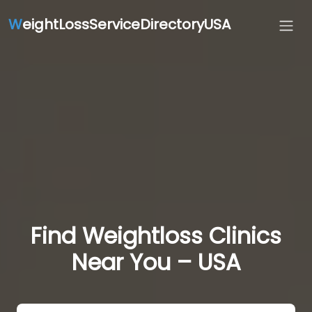
W
eightLossServiceDirectoryUSA
Find Weightloss Clinics
Near You – USA