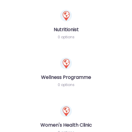
Nutritionist
0 options
Wellness Programme
0 options
Women's Health Clinic