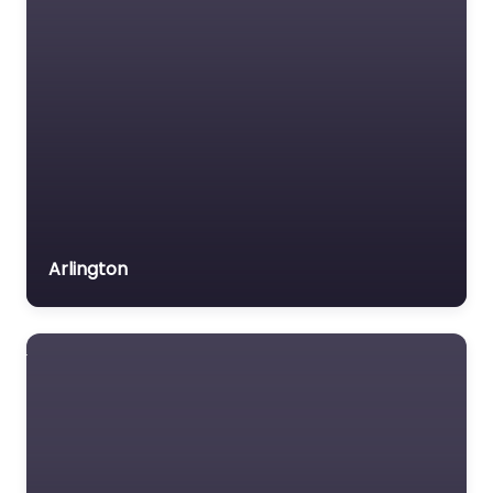
Arlington