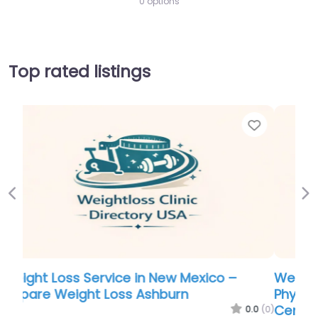
0 options
Top rated listings
Favorite
Favor
Previous
Ne
Weight Loss Service in New Mexico –
Physicians Premiere Weight & Wellness
Center – Ashburn VA
.0
(0)