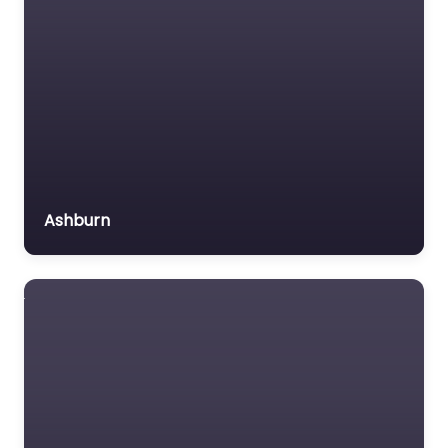
Ashburn