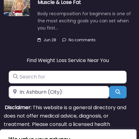
Muscle & Lose Fat
Body recomposition for beginners is one of
the most exciting goals you can set when
you first…
Jun 28
No comments
Find Weight Loss Service Near You
Search for
Near
Search
Disclaimer:
This website is a general directory and
does not offer medical advice, diagnosis, or
treatment. Please consult a licensed health
professional for personal guidance.