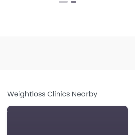
Weightloss Clinics Nearby