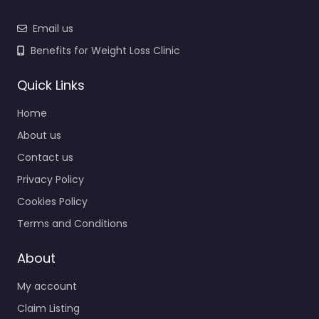
Email us
Benefits for Weight Loss Clinic
Quick Links
Home
About us
Contact us
Privacy Policy
Cookies Policy
Terms and Conditions
About
My account
Claim Listing