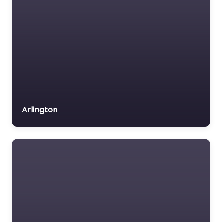
Arlington