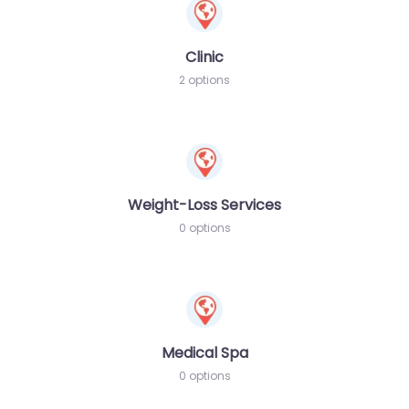
Clinic
2 options
Weight-Loss Services
0 options
Medical Spa
0 options