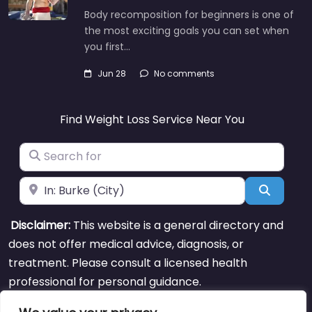
Body recomposition for beginners is one of
the most exciting goals you can set when
you first…
Jun 28
No comments
Find Weight Loss Service Near You
Search for
Near
Search
Disclaimer:
This website is a general directory and
does not offer medical advice, diagnosis, or
treatment. Please consult a licensed health
professional for personal guidance.