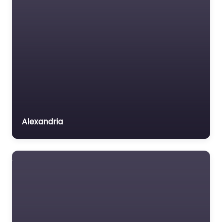
Alexandria