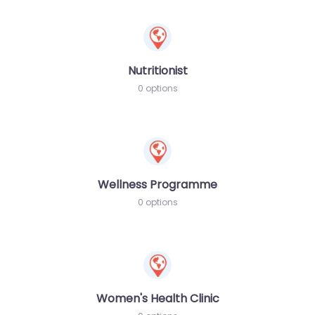
Nutritionist
0 options
Wellness Programme
0 options
Women's Health Clinic