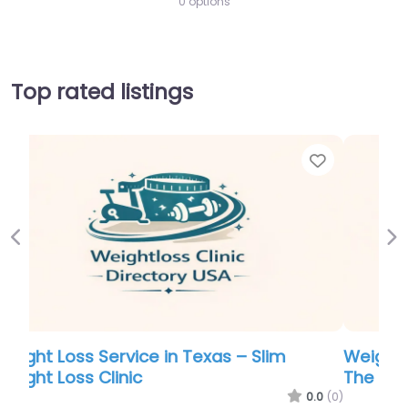
0 options
Top rated listings
Favor
Previous
Ne
Weight Loss Service in Virginia Beach –
The Gajer Practice Ltd.
0.0
(0)