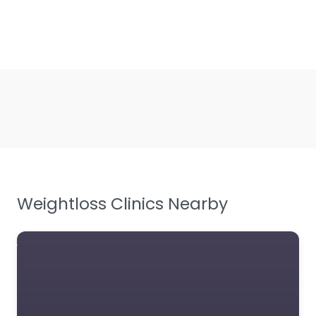
Weightloss Clinics Nearby