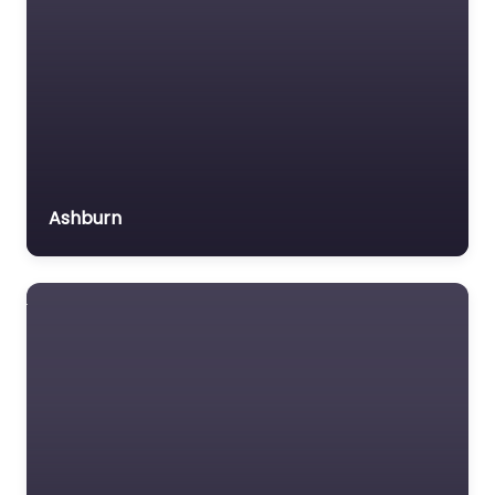
Ashburn