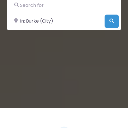
Search for
Near
Searc