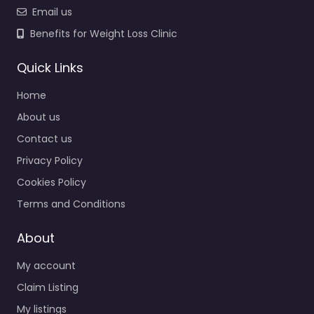
Email us
Benefits for Weight Loss Clinic
Quick Links
Home
About us
Contact us
Privacy Policy
Cookies Policy
Terms and Conditions
About
My account
Claim Listing
My listings