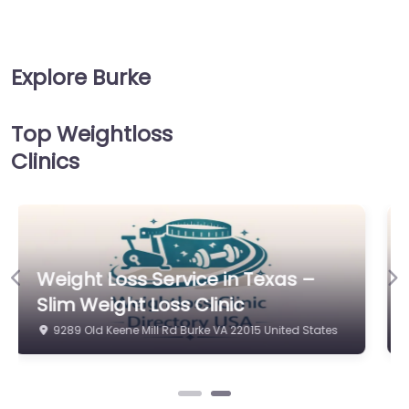
Explore Burke
Top Weightloss
Clinics
Weight Loss Service in Virginia
Previous
Ne
Beach – The Gajer Practice Ltd.
9289 Old Keene Mill Rd Burke VA 22015 United States