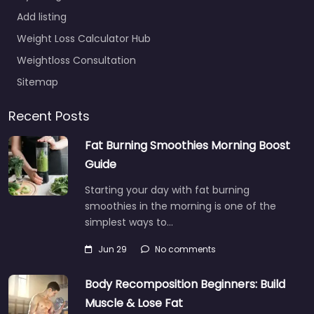
Add listing
Weight Loss Calculator Hub
Weightloss Consultation
Sitemap
Recent Posts
Fat Burning Smoothies Morning Boost
Guide
Starting your day with fat burning
smoothies in the morning is one of the
simplest ways to…
Jun 29
No comments
Body Recomposition Beginners: Build
Muscle & Lose Fat