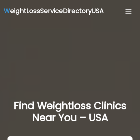
W
eightLossServiceDirectoryUSA
Find Weightloss Clinics
Near You – USA