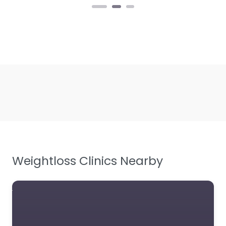
Weightloss Clinics Nearby