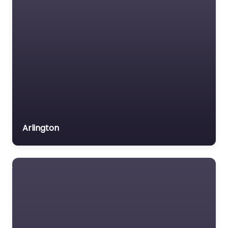
Arlington