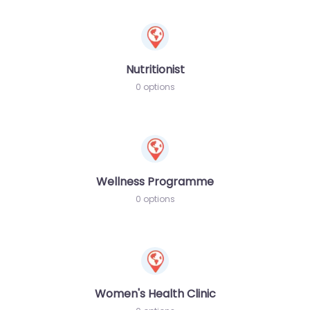
Nutritionist
0 options
Wellness Programme
0 options
Women's Health Clinic