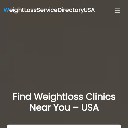
W
eightLossServiceDirectoryUSA
Find Weightloss Clinics
Near You – USA