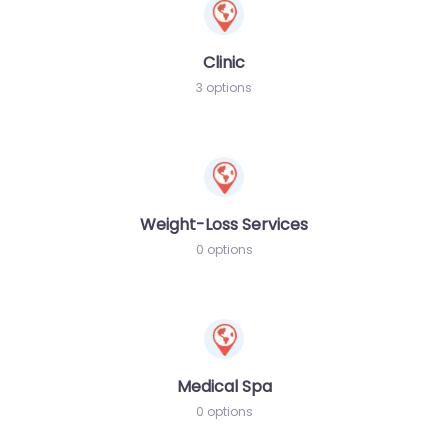
Clinic
3 options
Weight-Loss Services
0 options
Medical Spa
0 options