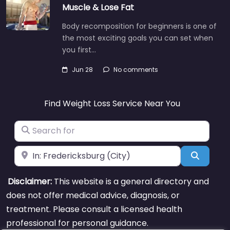
Muscle & Lose Fat
Body recomposition for beginners is one of
the most exciting goals you can set when
you first…
Jun 28
No comments
Find Weight Loss Service Near You
Search for
Near
Search
Disclaimer:
This website is a general directory and
does not offer medical advice, diagnosis, or
treatment. Please consult a licensed health
professional for personal guidance.