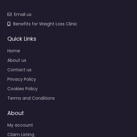
Email us
Benefits for Weight Loss Clinic
Quick Links
Home
About us
Contact us
Privacy Policy
Cookies Policy
Terms and Conditions
About
My account
Claim Listing