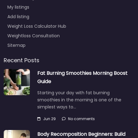
My listings
Add listing
Weight Loss Calculator Hub
Weightloss Consultation
Sitemap
Recent Posts
Fat Burning Smoothies Morning Boost
Guide
Starting your day with fat burning
smoothies in the morning is one of the
simplest ways to…
Jun 29
No comments
Body Recomposition Beginners: Build