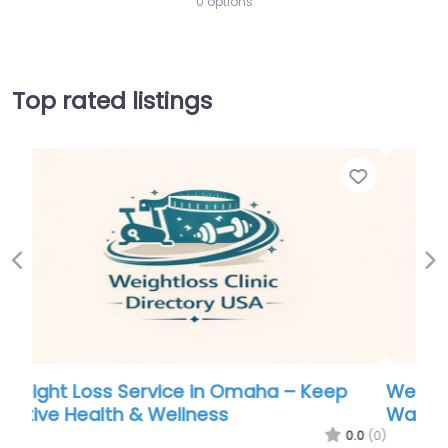
0 options
Top rated listings
Favorite
Favo
Previous
Ne
Weight Loss Service in Nebraska – Mary
Washington Weight Loss Center
.0
(0)
0.0
(0)