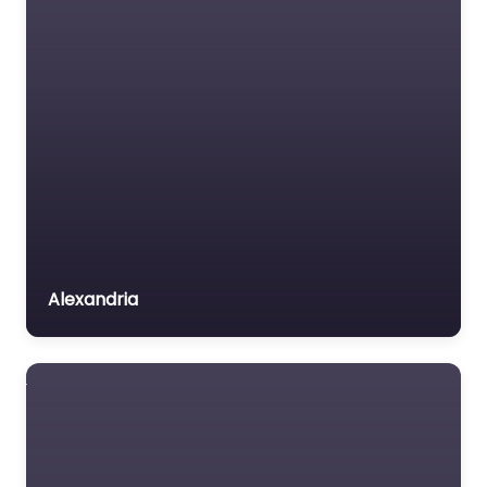
Alexandria