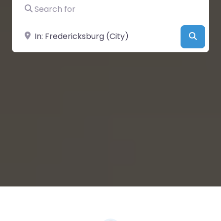
Search for
Near
Searc