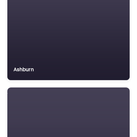
Ashburn