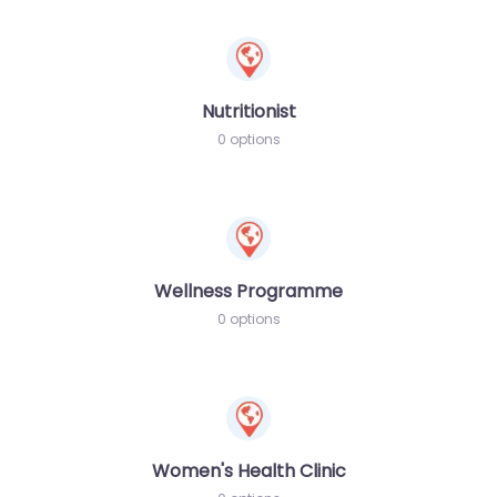
Nutritionist
0 options
Wellness Programme
0 options
Women's Health Clinic