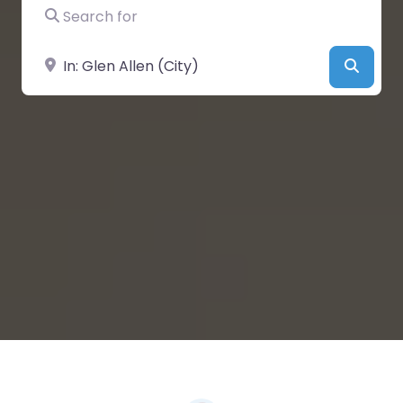
Search for
Near
Searc