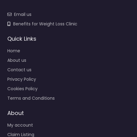
Email us
Benefits for Weight Loss Clinic
Quick Links
Home
About us
Contact us
Privacy Policy
Cookies Policy
Terms and Conditions
About
My account
Claim Listing