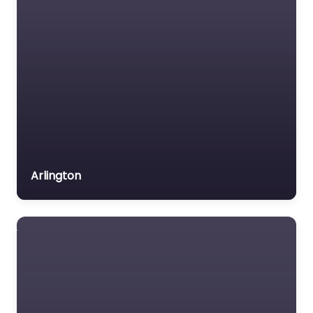
Arlington