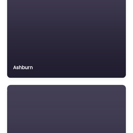
Ashburn