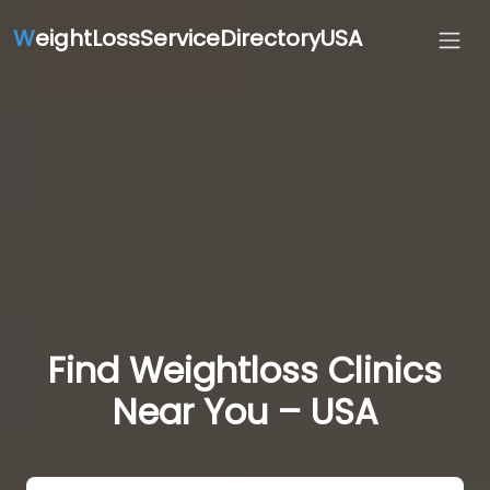
W
eightLossServiceDirectoryUSA
Find Weightloss Clinics
Near You – USA