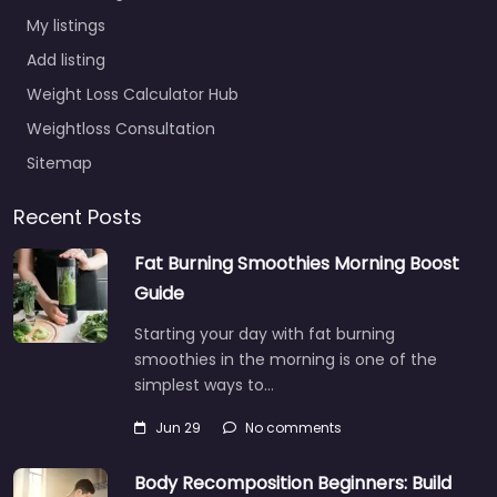
My listings
Add listing
Weight Loss Calculator Hub
Weightloss Consultation
Sitemap
Recent Posts
Fat Burning Smoothies Morning Boost
Guide
Starting your day with fat burning
smoothies in the morning is one of the
simplest ways to…
Jun 29
No comments
Body Recomposition Beginners: Build