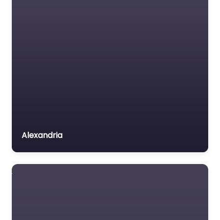
Alexandria