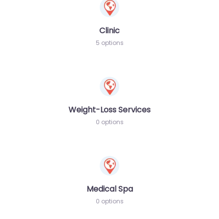
Clinic
5 options
Weight-Loss Services
0 options
Medical Spa
0 options