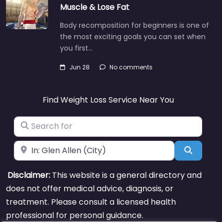
Muscle & Lose Fat
Body recomposition for beginners is one of
the most exciting goals you can set when
you first…
Jun 28
No comments
Find Weight Loss Service Near You
Search for
Near
Search
Disclaimer:
This website is a general directory and
does not offer medical advice, diagnosis, or
treatment. Please consult a licensed health
professional for personal guidance.