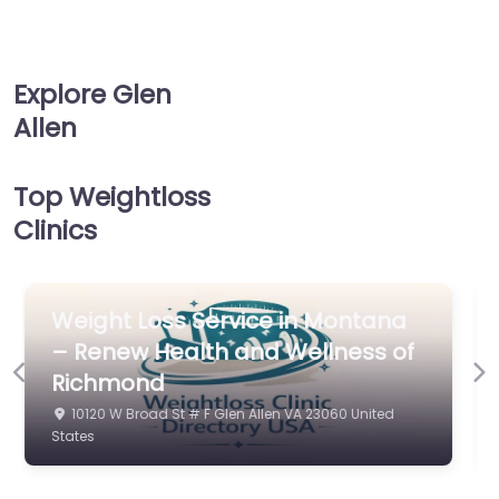
Explore Glen
Allen
Top Weightloss
Clinics
Weight Loss Service in Phoenix –
Previous
Ne
Virginia Weight and Wellness
4439 Cox Rd Glen Allen VA 23060 United States