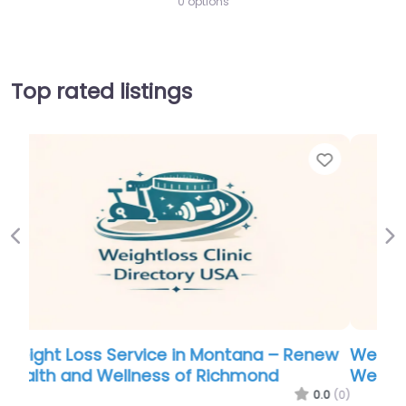
0 options
Top rated listings
Favorite
Favor
Previous
Ne
new
Weight Loss Service in Phoenix – Virginia
Weight and Wellness
.0
(0)
0.0
(0)