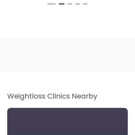
Weightloss Clinics Nearby