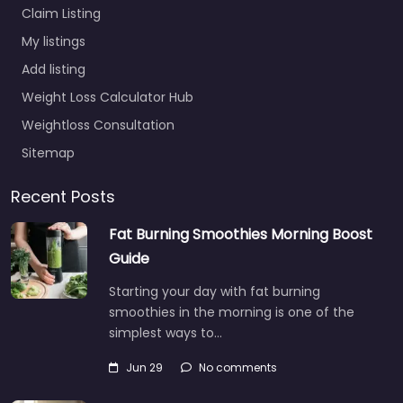
Claim Listing
My listings
Add listing
Weight Loss Calculator Hub
Weightloss Consultation
Sitemap
Recent Posts
Fat Burning Smoothies Morning Boost
Guide
Starting your day with fat burning
smoothies in the morning is one of the
simplest ways to…
Jun 29
No comments