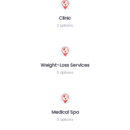
Clinic
2 options
Weight-Loss Services
0 options
Medical Spa
0 options