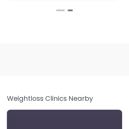
Weightloss Clinics Nearby