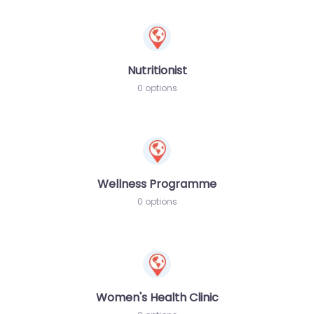
Nutritionist
0 options
Wellness Programme
0 options
Women's Health Clinic