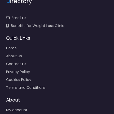
D
irectory
Email us
Benefits for Weight Loss Clinic
Quick Links
Home
About us
Contact us
Privacy Policy
Cookies Policy
Terms and Conditions
About
My account