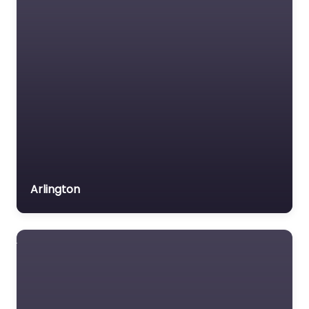
Arlington