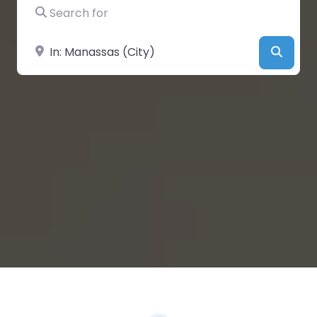
Search for
Near
Searc