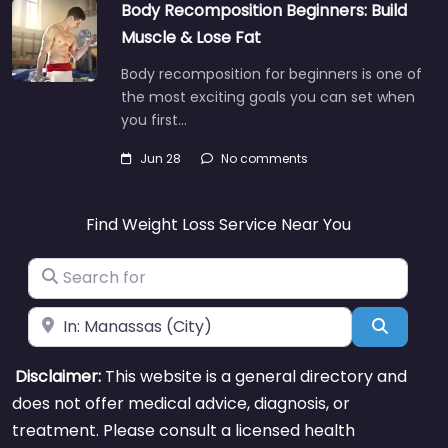
Body Recomposition Beginners: Build
Muscle & Lose Fat
Body recomposition for beginners is one of
the most exciting goals you can set when
you first…
Jun 28
No comments
Find Weight Loss Service Near You
Search for
Near
Search
Disclaimer:
This website is a general directory and
does not offer medical advice, diagnosis, or
treatment. Please consult a licensed health