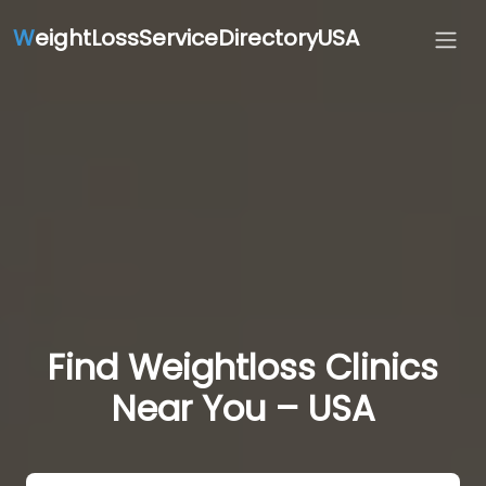
W
eightLossServiceDirectoryUSA
Find Weightloss Clinics
Near You – USA