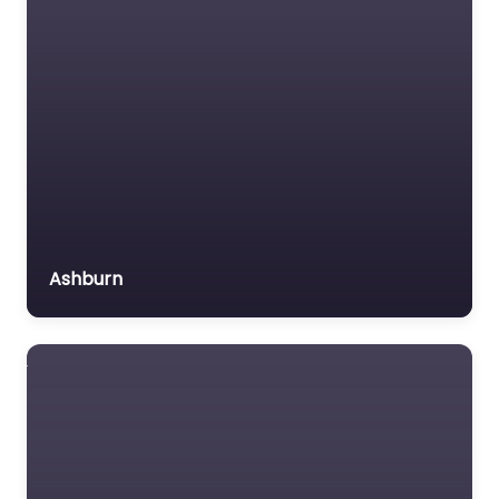
Ashburn