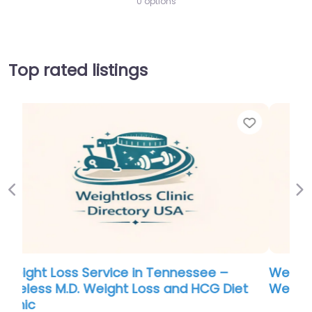
0 options
Top rated listings
Favorite
Favo
Previous
Ne
Weight Loss Service in South Carolina –
t
Weight Loss and Vitality
0.0
(0)