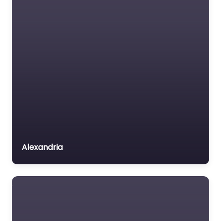
Alexandria