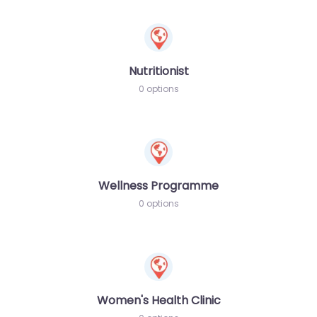
Nutritionist
0 options
Wellness Programme
0 options
Women's Health Clinic