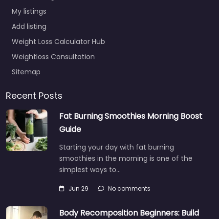
My listings
Add listing
Weight Loss Calculator Hub
Weightloss Consultation
Sitemap
Recent Posts
Fat Burning Smoothies Morning Boost
Guide
Starting your day with fat burning
smoothies in the morning is one of the
simplest ways to…
Jun 29
No comments
Body Recomposition Beginners: Build