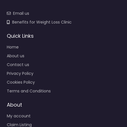
Email us
Benefits for Weight Loss Clinic
Quick Links
Home
About us
Contact us
Privacy Policy
Cookies Policy
Terms and Conditions
About
My account
Claim Listing