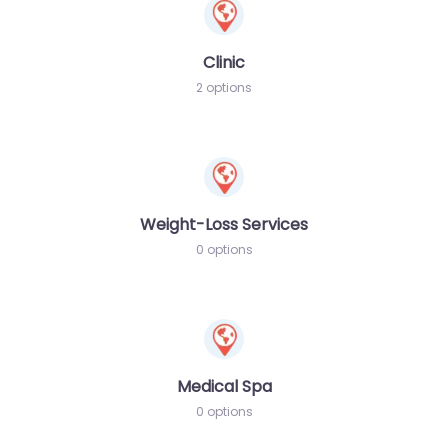
Clinic
2 options
Weight-Loss Services
0 options
Medical Spa
0 options