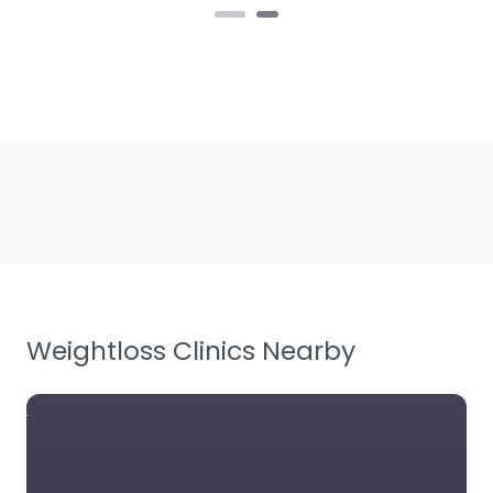
Weightloss Clinics Nearby