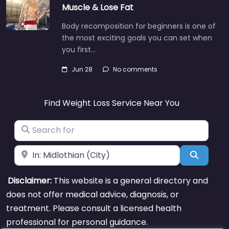
Muscle & Lose Fat
Body recomposition for beginners is one of
the most exciting goals you can set when
you first…
Jun 28
No comments
Find Weight Loss Service Near You
Search for
Near
Search
Disclaimer:
This website is a general directory and
does not offer medical advice, diagnosis, or
treatment. Please consult a licensed health
professional for personal guidance.