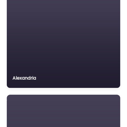
Alexandria