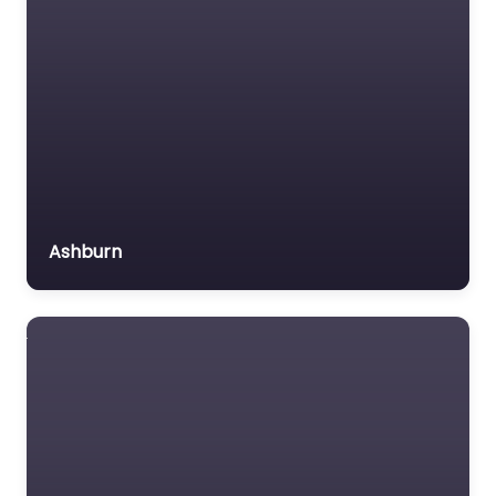
Ashburn