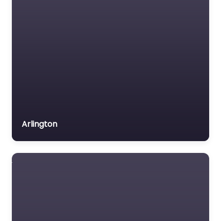
Arlington