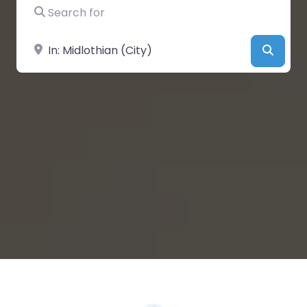
Search for
Near
Searc