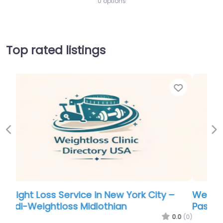
0 options
Top rated listings
Favorite
Favo
Previous
Ne
Weight Loss Service in Nebraska – Livewell
Passport of VA
.0
(0)
0.0
(0)