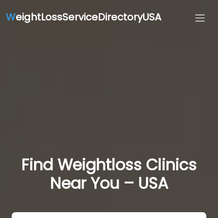
W
eightLossServiceDirectoryUSA
Find Weightloss Clinics
Near You – USA