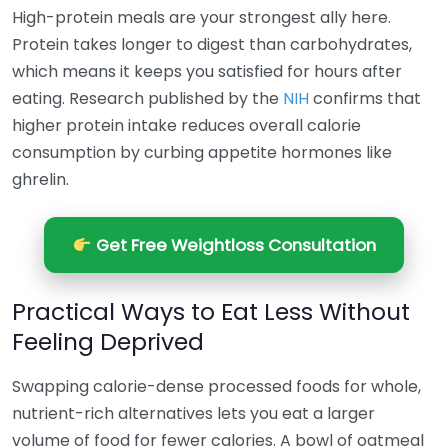
High-protein meals are your strongest ally here.
Protein takes longer to digest than carbohydrates,
which means it keeps you satisfied for hours after
eating. Research published by the
NIH
confirms that
higher protein intake reduces overall calorie
consumption by curbing appetite hormones like
ghrelin.
Get Free Weightloss Consultation
Practical Ways to Eat Less Without
Feeling Deprived
Swapping calorie-dense processed foods for whole,
nutrient-rich alternatives lets you eat a larger
volume of food for fewer calories. A bowl of oatmeal