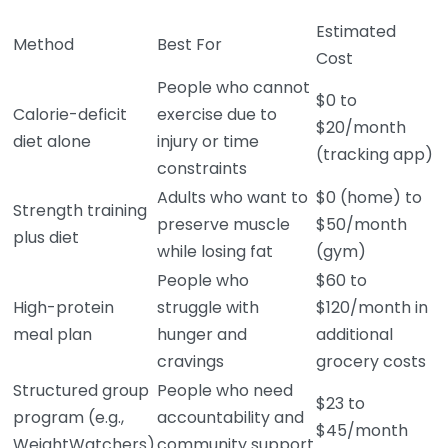
Estimated
Method
Best For
Cost
People who cannot
$0 to
Calorie-deficit
exercise due to
$20/month
diet alone
injury or time
(tracking app)
constraints
Adults who want to
$0 (home) to
Strength training
preserve muscle
$50/month
plus diet
while losing fat
(gym)
People who
$60 to
High-protein
struggle with
$120/month in
meal plan
hunger and
additional
cravings
grocery costs
Structured group
People who need
$23 to
program (e.g.,
accountability and
$45/month
WeightWatchers)
community support