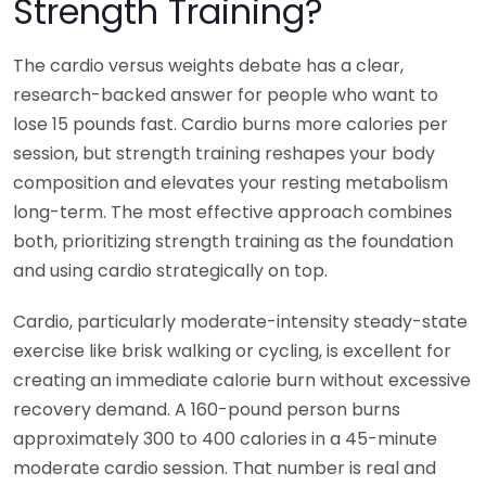
Strength Training?
The cardio versus weights debate has a clear,
research-backed answer for people who want to
lose 15 pounds fast. Cardio burns more calories per
session, but strength training reshapes your body
composition and elevates your resting metabolism
long-term. The most effective approach combines
both, prioritizing strength training as the foundation
and using cardio strategically on top.
Cardio, particularly moderate-intensity steady-state
exercise like brisk walking or cycling, is excellent for
creating an immediate calorie burn without excessive
recovery demand. A 160-pound person burns
approximately 300 to 400 calories in a 45-minute
moderate cardio session. That number is real and