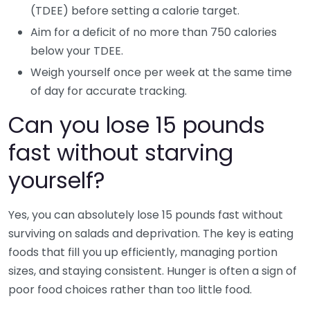
(TDEE) before setting a calorie target.
Aim for a deficit of no more than 750 calories
below your TDEE.
Weigh yourself once per week at the same time
of day for accurate tracking.
Can you lose 15 pounds
fast without starving
yourself?
Yes, you can absolutely lose 15 pounds fast without
surviving on salads and deprivation. The key is eating
foods that fill you up efficiently, managing portion
sizes, and staying consistent. Hunger is often a sign of
poor food choices rather than too little food.