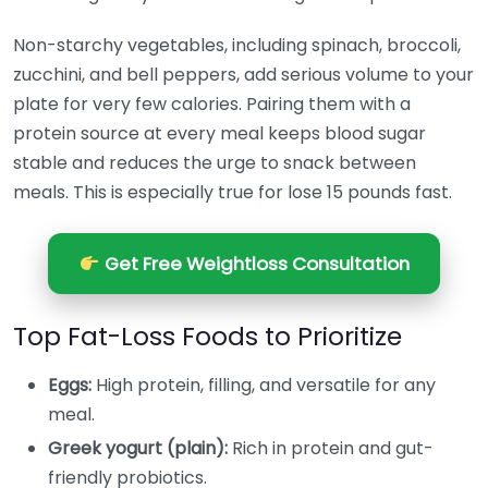
Non-starchy vegetables, including spinach, broccoli,
zucchini, and bell peppers, add serious volume to your
plate for very few calories. Pairing them with a
protein source at every meal keeps blood sugar
stable and reduces the urge to snack between
meals. This is especially true for lose 15 pounds fast.
Get Free Weightloss Consultation
Top Fat-Loss Foods to Prioritize
Eggs:
High protein, filling, and versatile for any
meal.
Greek yogurt (plain):
Rich in protein and gut-
friendly probiotics.