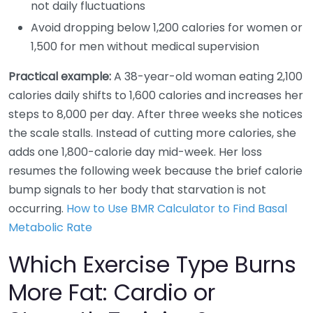
not daily fluctuations
Avoid dropping below 1,200 calories for women or
1,500 for men without medical supervision
Practical example:
A 38-year-old woman eating 2,100
calories daily shifts to 1,600 calories and increases her
steps to 8,000 per day. After three weeks she notices
the scale stalls. Instead of cutting more calories, she
adds one 1,800-calorie day mid-week. Her loss
resumes the following week because the brief calorie
bump signals to her body that starvation is not
occurring.
How to Use BMR Calculator to Find Basal
Metabolic Rate
Which Exercise Type Burns
More Fat: Cardio or