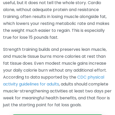
useful, but it does not tell the whole story. Cardio
alone, without adequate protein and resistance
training, often results in losing muscle alongside fat,
which lowers your resting metabolic rate and makes
the weight much easier to regain. This is especially
true for lose 15 pounds fast.
Strength training builds and preserves lean muscle,
and muscle tissue burns more calories at rest than
fat tissue does. Even modest muscle gains increase
your daily calorie burn without any additional effort.
According to data supported by the
CDC physical
activity guidelines for adults
, adults should complete
muscle-strengthening activities at least two days per
week for meaningful health benefits, and that floor is
just the starting point for fat loss goals.