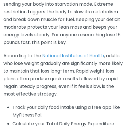
sending your body into starvation mode. Extreme
restriction triggers the body to slow its metabolism
and break down muscle for fuel. Keeping your deficit
moderate protects your lean mass and keeps your
energy levels steady. For anyone researching lose 15
pounds fast, this point is key.
According to the
National Institutes of Health
, adults
who lose weight gradually are significantly more likely
to maintain that loss long-term. Rapid weight loss
plans often produce quick results followed by rapid
regain. Steady progress, even if it feels slow, is the
most effective strategy.
Track your daily food intake using a free app like
MyFitnessPal.
Calculate your Total Daily Energy Expenditure