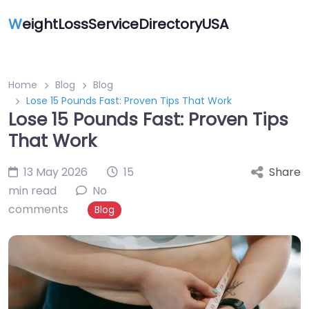
W
eightLossServiceDirectoryUSA
Home
Blog
Blog
Lose 15 Pounds Fast: Proven Tips That Work
Lose 15 Pounds Fast: Proven Tips
That Work
13 May 2026
15
Share
min read
No
comments
Blog