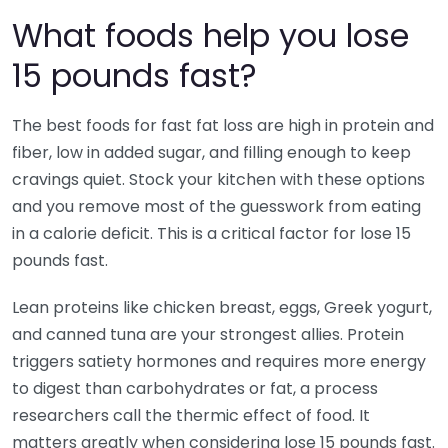
What foods help you lose
15 pounds fast?
The best foods for fast fat loss are high in protein and
fiber, low in added sugar, and filling enough to keep
cravings quiet. Stock your kitchen with these options
and you remove most of the guesswork from eating
in a calorie deficit. This is a critical factor for lose 15
pounds fast.
Lean proteins like chicken breast, eggs, Greek yogurt,
and canned tuna are your strongest allies. Protein
triggers satiety hormones and requires more energy
to digest than carbohydrates or fat, a process
researchers call the thermic effect of food. It
matters greatly when considering lose 15 pounds fast.