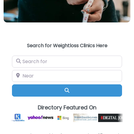
Search for Weightloss Clinics Here
Search for
Near
Search
Directory Featured On