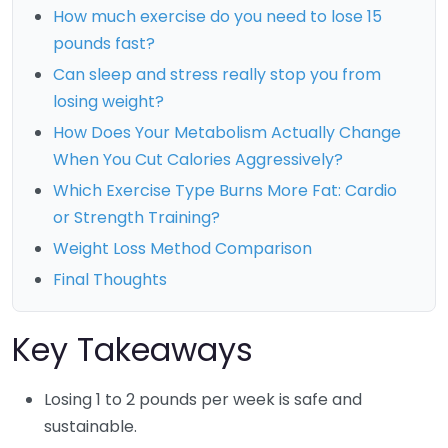
How much exercise do you need to lose 15
pounds fast?
Can sleep and stress really stop you from
losing weight?
How Does Your Metabolism Actually Change
When You Cut Calories Aggressively?
Which Exercise Type Burns More Fat: Cardio
or Strength Training?
Weight Loss Method Comparison
Final Thoughts
Key Takeaways
Losing 1 to 2 pounds per week is safe and
sustainable.