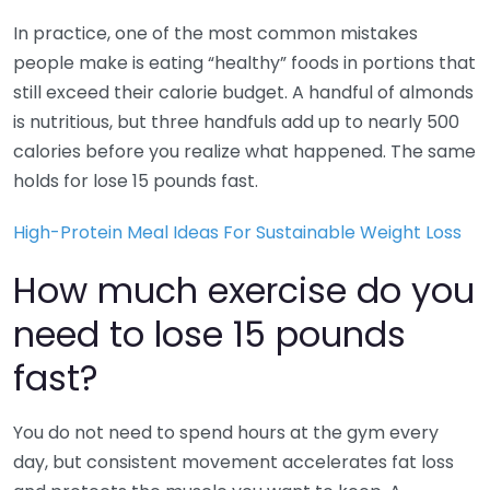
In practice, one of the most common mistakes
people make is eating “healthy” foods in portions that
still exceed their calorie budget. A handful of almonds
is nutritious, but three handfuls add up to nearly 500
calories before you realize what happened. The same
holds for lose 15 pounds fast.
High-Protein Meal Ideas For Sustainable Weight Loss
How much exercise do you
need to lose 15 pounds
fast?
You do not need to spend hours at the gym every
day, but consistent movement accelerates fat loss