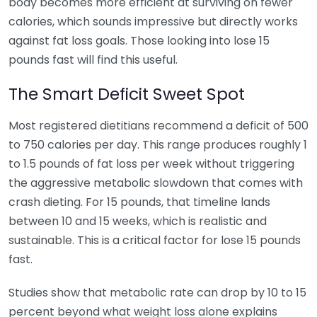
body becomes more efficient at surviving on fewer
calories, which sounds impressive but directly works
against fat loss goals. Those looking into lose 15
pounds fast will find this useful.
The Smart Deficit Sweet Spot
Most registered dietitians recommend a deficit of 500
to 750 calories per day. This range produces roughly 1
to 1.5 pounds of fat loss per week without triggering
the aggressive metabolic slowdown that comes with
crash dieting. For 15 pounds, that timeline lands
between 10 and 15 weeks, which is realistic and
sustainable. This is a critical factor for lose 15 pounds
fast.
Studies show that metabolic rate can drop by 10 to 15
percent beyond what weight loss alone explains