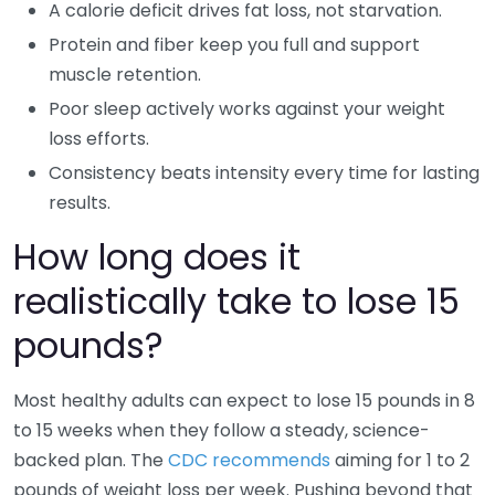
A calorie deficit drives fat loss, not starvation.
Protein and fiber keep you full and support
muscle retention.
Poor sleep actively works against your weight
loss efforts.
Consistency beats intensity every time for lasting
results.
How long does it
realistically take to lose 15
pounds?
Most healthy adults can expect to lose 15 pounds in 8
to 15 weeks when they follow a steady, science-
backed plan. The
CDC recommends
aiming for 1 to 2
pounds of weight loss per week. Pushing beyond that