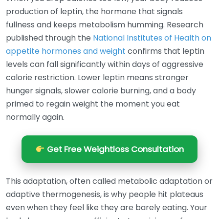
production of leptin, the hormone that signals
fullness and keeps metabolism humming. Research
published through the
National Institutes of Health on
appetite hormones and weight
confirms that leptin
levels can fall significantly within days of aggressive
calorie restriction. Lower leptin means stronger
hunger signals, slower calorie burning, and a body
primed to regain weight the moment you eat
normally again.
Get Free Weightloss Consultation
This adaptation, often called metabolic adaptation or
adaptive thermogenesis, is why people hit plateaus
even when they feel like they are barely eating. Your