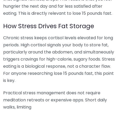
hungrier the next day and far less satisfied after
eating. This is directly relevant to lose 15 pounds fast.
How Stress Drives Fat Storage
Chronic stress keeps cortisol levels elevated for long
periods. High cortisol signals your body to store fat,
particularly around the abdomen, and simultaneously
triggers cravings for high-calorie, sugary foods. Stress
eating is a biological response, not a character flaw.
For anyone researching lose 15 pounds fast, this point
is key.
Practical stress management does not require
meditation retreats or expensive apps. Short daily
walks, limiting