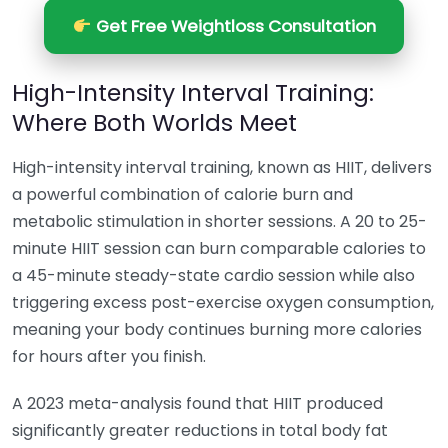
Get Free Weightloss Consultation
High-Intensity Interval Training:
Where Both Worlds Meet
High-intensity interval training, known as HIIT, delivers
a powerful combination of calorie burn and
metabolic stimulation in shorter sessions. A 20 to 25-
minute HIIT session can burn comparable calories to
a 45-minute steady-state cardio session while also
triggering excess post-exercise oxygen consumption,
meaning your body continues burning more calories
for hours after you finish.
A 2023 meta-analysis found that HIIT produced
significantly greater reductions in total body fat