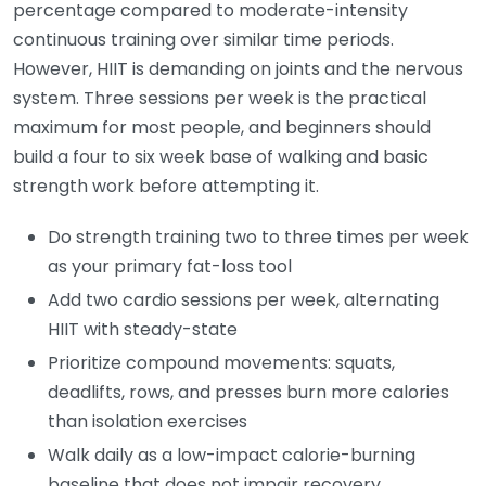
percentage compared to moderate-intensity
continuous training over similar time periods.
However, HIIT is demanding on joints and the nervous
system. Three sessions per week is the practical
maximum for most people, and beginners should
build a four to six week base of walking and basic
strength work before attempting it.
Do strength training two to three times per week
as your primary fat-loss tool
Add two cardio sessions per week, alternating
HIIT with steady-state
Prioritize compound movements: squats,
deadlifts, rows, and presses burn more calories
than isolation exercises
Walk daily as a low-impact calorie-burning
baseline that does not impair recovery