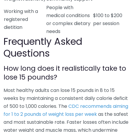
People with
Working with a
medical conditions
$100 to $200
registered
or complex dietary
per session
dietitian
needs
Frequently Asked
Questions
How long does it realistically take to
lose 15 pounds?
Most healthy adults can lose 15 pounds in 8 to 15
weeks by maintaining a consistent daily calorie deficit
of 500 to 1,000 calories. The
CDC recommends aiming
for 1 to 2 pounds of weight loss per week
as the safest
and most sustainable rate. Faster losses often include
water weight and muscle mass, which undermine