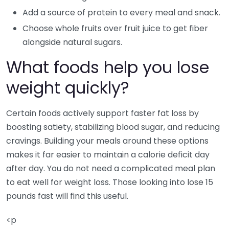
Add a source of protein to every meal and snack.
Choose whole fruits over fruit juice to get fiber
alongside natural sugars.
What foods help you lose
weight quickly?
Certain foods actively support faster fat loss by
boosting satiety, stabilizing blood sugar, and reducing
cravings. Building your meals around these options
makes it far easier to maintain a calorie deficit day
after day. You do not need a complicated meal plan
to eat well for weight loss. Those looking into lose 15
pounds fast will find this useful.
<p