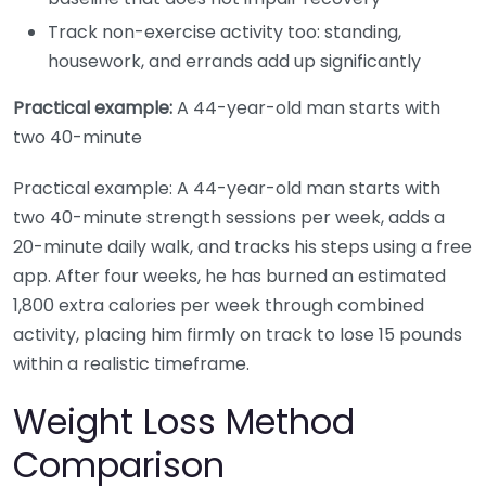
Track non-exercise activity too: standing,
housework, and errands add up significantly
Practical example:
A 44-year-old man starts with
two 40-minute
Practical example: A 44-year-old man starts with
two 40-minute strength sessions per week, adds a
20-minute daily walk, and tracks his steps using a free
app. After four weeks, he has burned an estimated
1,800 extra calories per week through combined
activity, placing him firmly on track to lose 15 pounds
within a realistic timeframe.
Weight Loss Method
Comparison