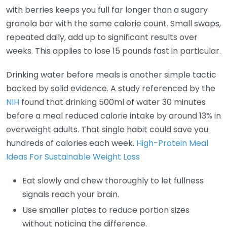
with berries keeps you full far longer than a sugary
granola bar with the same calorie count. Small swaps,
repeated daily, add up to significant results over
weeks. This applies to lose 15 pounds fast in particular.
Drinking water before meals is another simple tactic
backed by solid evidence. A study referenced by the
NIH
found that drinking 500ml of water 30 minutes
before a meal reduced calorie intake by around 13% in
overweight adults. That single habit could save you
hundreds of calories each week.
High-Protein Meal
Ideas For Sustainable Weight Loss
Eat slowly and chew thoroughly to let fullness
signals reach your brain.
Use smaller plates to reduce portion sizes
without noticing the difference.