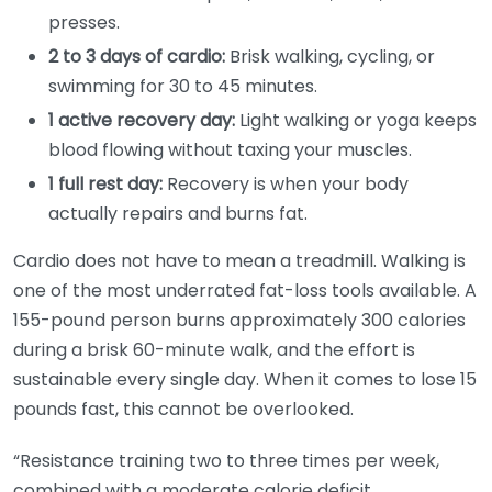
presses.
2 to 3 days of cardio:
Brisk walking, cycling, or
swimming for 30 to 45 minutes.
1 active recovery day:
Light walking or yoga keeps
blood flowing without taxing your muscles.
1 full rest day:
Recovery is when your body
actually repairs and burns fat.
Cardio does not have to mean a treadmill. Walking is
one of the most underrated fat-loss tools available. A
155-pound person burns approximately 300 calories
during a brisk 60-minute walk, and the effort is
sustainable every single day. When it comes to lose 15
pounds fast, this cannot be overlooked.
“Resistance training two to three times per week,
combined with a moderate calorie deficit,