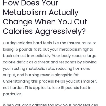
How Does Your
Metabolism Actually
Change When You Cut
Calories Aggressively?
Cutting calories hard feels like the fastest route to
losing 15 pounds fast, but your metabolism fights
back almost immediately. Your body reads a large
calorie deficit as a threat and responds by slowing
your resting metabolic rate, reducing hormone
output, and burning muscle alongside fat.
Understanding this process helps you cut smarter,
not harder. This applies to lose 15 pounds fast in
particular.
When you drop calories too low, your body reduces