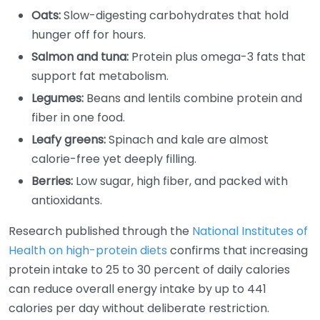
Oats:
Slow-digesting carbohydrates that hold
hunger off for hours.
Salmon and tuna:
Protein plus omega-3 fats that
support fat metabolism.
Legumes:
Beans and lentils combine protein and
fiber in one food.
Leafy greens:
Spinach and kale are almost
calorie-free yet deeply filling.
Berries:
Low sugar, high fiber, and packed with
antioxidants.
Research published through the
National Institutes of
Health on high-protein diets
confirms that increasing
protein intake to 25 to 30 percent of daily calories
can reduce overall energy intake by up to 441
calories per day without deliberate restriction.