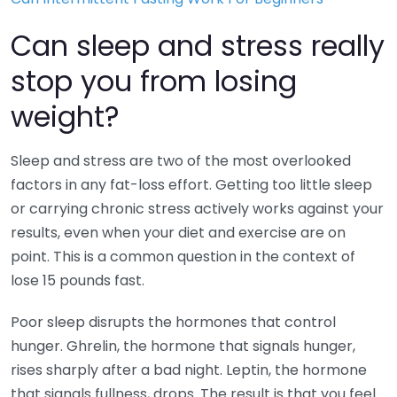
Can sleep and stress really
stop you from losing
weight?
Sleep and stress are two of the most overlooked
factors in any fat-loss effort. Getting too little sleep
or carrying chronic stress actively works against your
results, even when your diet and exercise are on
point. This is a common question in the context of
lose 15 pounds fast.
Poor sleep disrupts the hormones that control
hunger. Ghrelin, the hormone that signals hunger,
rises sharply after a bad night. Leptin, the hormone
that signals fullness, drops. The result is that you feel