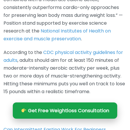
consistently outperforms cardio-only approaches
for preserving lean body mass during weight loss.” —
Position stand supported by exercise science
research at the
National Institutes of Health on
exercise and muscle preservation
.
According to the
CDC physical activity guidelines for
adults
, adults should aim for at least 150 minutes of
moderate-intensity aerobic activity per week, plus
two or more days of muscle-strengthening activity.
Hitting these minimums puts you well on track to lose
15 pounds within a realistic timeframe.
Get Free Weightloss Consultation
Can Intermittent Fasting Work For Beginners