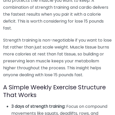
and protects the muscle you want to keep. A
combination of strength training and cardio delivers
the fastest results when you pair it with a calorie
deficit. This is worth considering for lose 15 pounds
fast.
Strength training is non-negotiable if you want to lose
fat rather than just scale weight. Muscle tissue burns
more calories at rest than fat tissue, so building or
preserving lean muscle keeps your metabolism
higher throughout the process. This insight helps
anyone dealing with lose 15 pounds fast.
A Simple Weekly Exercise Structure
That Works
3 days of strength training:
Focus on compound
movements like squats, deadlifts, rows, and