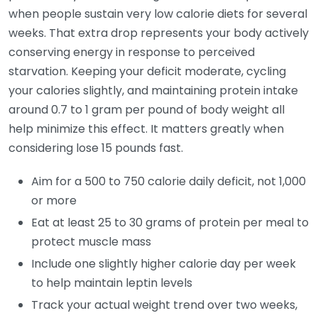
when people sustain very low calorie diets for several
weeks. That extra drop represents your body actively
conserving energy in response to perceived
starvation. Keeping your deficit moderate, cycling
your calories slightly, and maintaining protein intake
around 0.7 to 1 gram per pound of body weight all
help minimize this effect. It matters greatly when
considering lose 15 pounds fast.
Aim for a 500 to 750 calorie daily deficit, not 1,000
or more
Eat at least 25 to 30 grams of protein per meal to
protect muscle mass
Include one slightly higher calorie day per week
to help maintain leptin levels
Track your actual weight trend over two weeks,