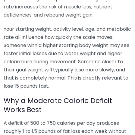
rate increases the risk of muscle loss, nutrient
deficiencies, and rebound weight gain.
Your starting weight, activity level, age, and metabolic
rate all influence how quickly the scale moves.
Someone with a higher starting body weight may see
faster initial losses due to water weight and higher
calorie burn during movement. Someone closer to
their goal weight will typically lose more slowly, and
that is completely normal. This is directly relevant to
lose 15 pounds fast.
Why a Moderate Calorie Deficit
Works Best
A deficit of 500 to 750 calories per day produces
roughly 1 to 1.5 pounds of fat loss each week without