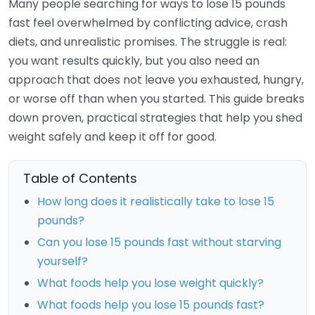
Many people searching for ways to lose 15 pounds
fast feel overwhelmed by conflicting advice, crash
diets, and unrealistic promises. The struggle is real:
you want results quickly, but you also need an
approach that does not leave you exhausted, hungry,
or worse off than when you started. This guide breaks
down proven, practical strategies that help you shed
weight safely and keep it off for good.
Table of Contents
How long does it realistically take to lose 15
pounds?
Can you lose 15 pounds fast without starving
yourself?
What foods help you lose weight quickly?
What foods help you lose 15 pounds fast?