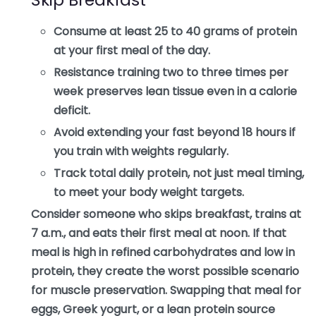
Consume at least 25 to 40 grams of protein
at your first meal of the day.
Resistance training two to three times per
week preserves lean tissue even in a calorie
deficit.
Avoid extending your fast beyond 18 hours if
you train with weights regularly.
Track total daily protein, not just meal timing,
to meet your body weight targets.
Consider someone who skips breakfast, trains at
7 a.m., and eats their first meal at noon. If that
meal is high in refined carbohydrates and low in
protein, they create the worst possible scenario
for muscle preservation. Swapping that meal for
eggs, Greek yogurt, or a lean protein source