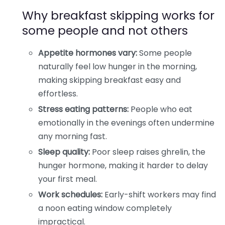
Why breakfast skipping works for
some people and not others
Appetite hormones vary:
Some people
naturally feel low hunger in the morning,
making skipping breakfast easy and
effortless.
Stress eating patterns:
People who eat
emotionally in the evenings often undermine
any morning fast.
Sleep quality:
Poor sleep raises ghrelin, the
hunger hormone, making it harder to delay
your first meal.
Work schedules:
Early-shift workers may find
a noon eating window completely
impractical.