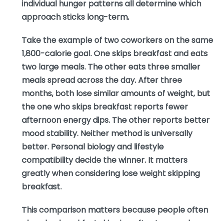
individual hunger patterns all determine which
approach sticks long-term.
Take the example of two coworkers on the same
1,800-calorie goal. One skips breakfast and eats
two large meals. The other eats three smaller
meals spread across the day. After three
months, both lose similar amounts of weight, but
the one who skips breakfast reports fewer
afternoon energy dips. The other reports better
mood stability. Neither method is universally
better. Personal biology and lifestyle
compatibility decide the winner. It matters
greatly when considering lose weight skipping
breakfast.
This comparison matters because people often