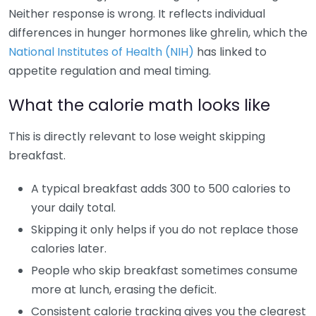
Neither response is wrong. It reflects individual
differences in hunger hormones like ghrelin, which the
National Institutes of Health (NIH)
has linked to
appetite regulation and meal timing.
What the calorie math looks like
This is directly relevant to lose weight skipping
breakfast.
A typical breakfast adds 300 to 500 calories to
your daily total.
Skipping it only helps if you do not replace those
calories later.
People who skip breakfast sometimes consume
more at lunch, erasing the deficit.
Consistent calorie tracking gives you the clearest