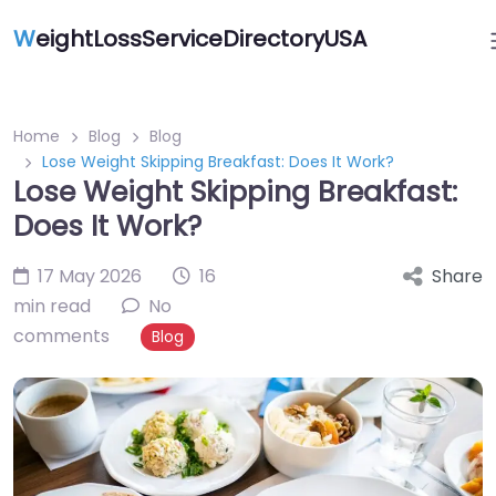
W
eightLossServiceDirectoryUSA
Home
Blog
Blog
Lose Weight Skipping Breakfast: Does It Work?
Lose Weight Skipping Breakfast:
Does It Work?
17 May 2026
16
Share
min read
No
comments
Blog