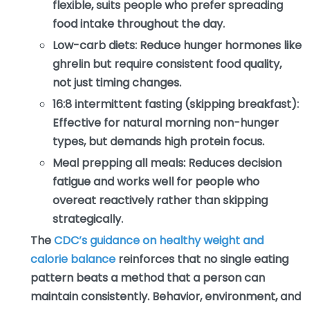
flexible, suits people who prefer spreading
food intake throughout the day.
Low-carb diets:
Reduce hunger hormones like
ghrelin but require consistent food quality,
not just timing changes.
16:8 intermittent fasting (skipping breakfast):
Effective for natural morning non-hunger
types, but demands high protein focus.
Meal prepping all meals:
Reduces decision
fatigue and works well for people who
overeat reactively rather than skipping
strategically.
The
CDC’s guidance on healthy weight and
calorie balance
reinforces that no single eating
pattern beats a method that a person can
maintain consistently. Behavior, environment, and