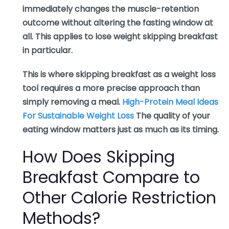
immediately changes the muscle-retention
outcome without altering the fasting window at
all. This applies to lose weight skipping breakfast
in particular.
This is where skipping breakfast as a weight loss
tool requires a more precise approach than
simply removing a meal.
High-Protein Meal Ideas
For Sustainable Weight Loss
The quality of your
eating window matters just as much as its timing.
How Does Skipping
Breakfast Compare to
Other Calorie Restriction
Methods?