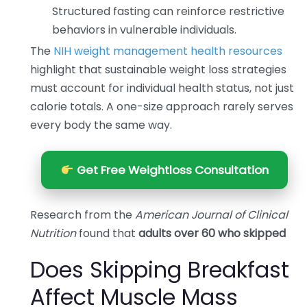
Structured fasting can reinforce restrictive
behaviors in vulnerable individuals.
The
NIH weight management health resources
highlight that sustainable weight loss strategies
must account for individual health status, not just
calorie totals. A one-size approach rarely serves
every body the same way.
Get Free Weightloss Consultation
Research from the
American Journal of Clinical
Nutrition
found that
adults over 60 who skipped
Does Skipping Breakfast
Affect Muscle Mass