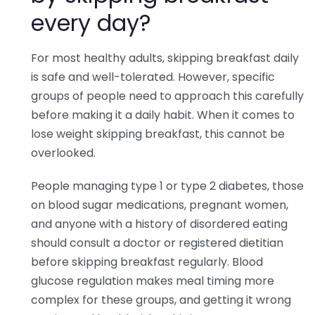
every day?
For most healthy adults, skipping breakfast daily
is safe and well-tolerated. However, specific
groups of people need to approach this carefully
before making it a daily habit. When it comes to
lose weight skipping breakfast, this cannot be
overlooked.
People managing type 1 or type 2 diabetes, those
on blood sugar medications, pregnant women,
and anyone with a history of disordered eating
should consult a doctor or registered dietitian
before skipping breakfast regularly. Blood
glucose regulation makes meal timing more
complex for these groups, and getting it wrong