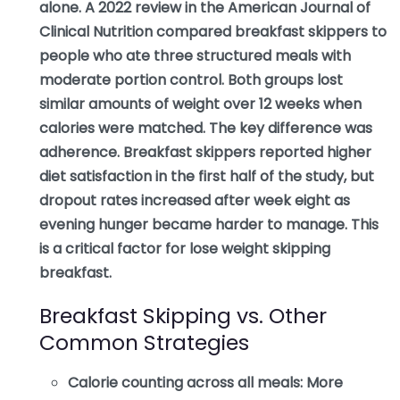
alone. A 2022 review in the American Journal of
Clinical Nutrition compared breakfast skippers to
people who ate three structured meals with
moderate portion control. Both groups lost
similar amounts of weight over 12 weeks when
calories were matched. The key difference was
adherence. Breakfast skippers reported higher
diet satisfaction in the first half of the study, but
dropout rates increased after week eight as
evening hunger became harder to manage. This
is a critical factor for lose weight skipping
breakfast.
Breakfast Skipping vs. Other
Common Strategies
Calorie counting across all meals:
More