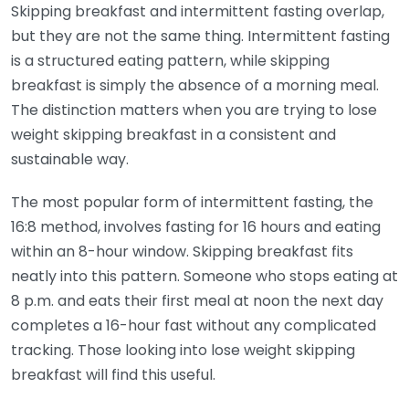
Skipping breakfast and intermittent fasting overlap,
but they are not the same thing. Intermittent fasting
is a structured eating pattern, while skipping
breakfast is simply the absence of a morning meal.
The distinction matters when you are trying to lose
weight skipping breakfast in a consistent and
sustainable way.
The most popular form of intermittent fasting, the
16:8 method, involves fasting for 16 hours and eating
within an 8-hour window. Skipping breakfast fits
neatly into this pattern. Someone who stops eating at
8 p.m. and eats their first meal at noon the next day
completes a 16-hour fast without any complicated
tracking. Those looking into lose weight skipping
breakfast will find this useful.