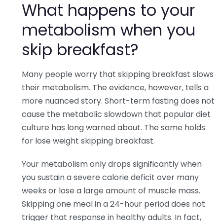
What happens to your
metabolism when you
skip breakfast?
Many people worry that skipping breakfast slows
their metabolism. The evidence, however, tells a
more nuanced story. Short-term fasting does not
cause the metabolic slowdown that popular diet
culture has long warned about. The same holds
for lose weight skipping breakfast.
Your metabolism only drops significantly when
you sustain a severe calorie deficit over many
weeks or lose a large amount of muscle mass.
Skipping one meal in a 24-hour period does not
trigger that response in healthy adults. In fact,