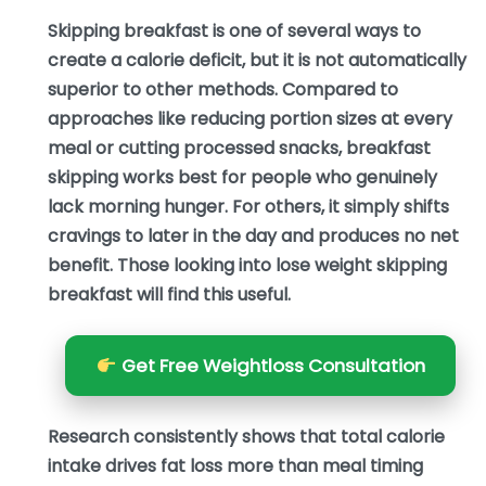
Skipping breakfast is one of several ways to
create a calorie deficit, but it is not automatically
superior to other methods. Compared to
approaches like reducing portion sizes at every
meal or cutting processed snacks, breakfast
skipping works best for people who genuinely
lack morning hunger. For others, it simply shifts
cravings to later in the day and produces no net
benefit. Those looking into lose weight skipping
breakfast will find this useful.
Get Free Weightloss Consultation
Research consistently shows that total calorie
intake drives fat loss more than meal timing