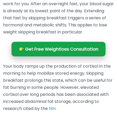
work for you. After an overnight fast, your blood sugar
is already at its lowest point of the day. Extending
that fast by skipping breakfast triggers a series of
hormonal and metabolic shifts. This applies to lose
weight skipping breakfast in particular.
Get Free Weightloss Consultation
Your body ramps up the production of cortisol in the
morning to help mobilize stored energy. Skipping
breakfast prolongs this state, which can be useful for
fat burning in some people. However, elevated
cortisol over long periods has been associated with
increased abdominal fat storage, according to
research cited by the
NIH
.