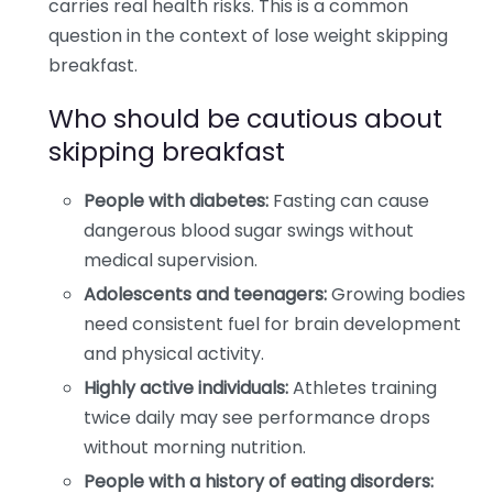
carries real health risks. This is a common
question in the context of lose weight skipping
breakfast.
Who should be cautious about
skipping breakfast
People with diabetes:
Fasting can cause
dangerous blood sugar swings without
medical supervision.
Adolescents and teenagers:
Growing bodies
need consistent fuel for brain development
and physical activity.
Highly active individuals:
Athletes training
twice daily may see performance drops
without morning nutrition.
People with a history of eating disorders: