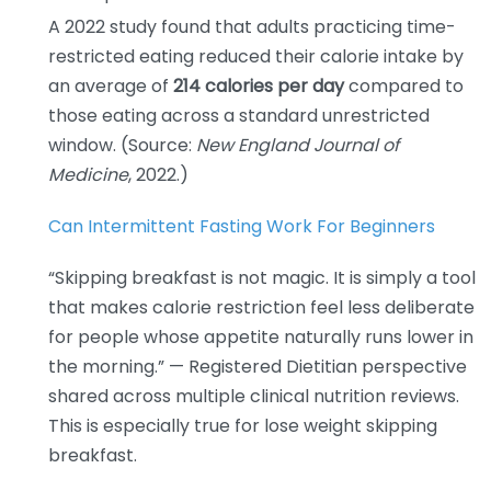
A 2022 study found that adults practicing time-
restricted eating reduced their calorie intake by
an average of
214 calories per day
compared to
those eating across a standard unrestricted
window. (Source:
New England Journal of
Medicine
, 2022.)
Can Intermittent Fasting Work For Beginners
“Skipping breakfast is not magic. It is simply a tool
that makes calorie restriction feel less deliberate
for people whose appetite naturally runs lower in
the morning.” — Registered Dietitian perspective
shared across multiple clinical nutrition reviews.
This is especially true for lose weight skipping
breakfast.