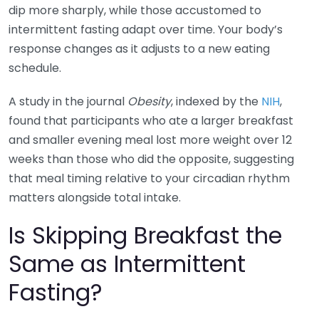
dip more sharply, while those accustomed to
intermittent fasting adapt over time. Your body’s
response changes as it adjusts to a new eating
schedule.
A study in the journal
Obesity
, indexed by the
NIH
,
found that participants who ate a larger breakfast
and smaller evening meal lost more weight over 12
weeks than those who did the opposite, suggesting
that meal timing relative to your circadian rhythm
matters alongside total intake.
Is Skipping Breakfast the
Same as Intermittent
Fasting?