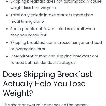
Skipping breakfast does not automatically cause
weight loss for everyone.
Total daily calorie intake matters more than
meal timing alone.
Some people eat fewer calories overall when
they skip breakfast.
Skipping breakfast can increase hunger and lead
to overeating later.
Intermittent fasting and skipping breakfast are
related but not identical strategies.
Does Skipping Breakfast
Actually Help You Lose
Weight?
The short answer is: it depends on the person.