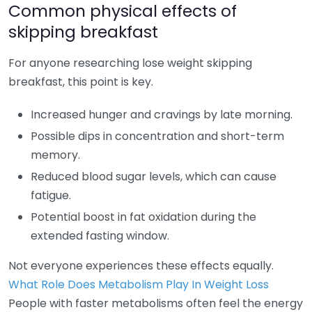
Common physical effects of
skipping breakfast
For anyone researching lose weight skipping
breakfast, this point is key.
Increased hunger and cravings by late morning.
Possible dips in concentration and short-term
memory.
Reduced blood sugar levels, which can cause
fatigue.
Potential boost in fat oxidation during the
extended fasting window.
Not everyone experiences these effects equally.
What Role Does Metabolism Play In Weight Loss
People with faster metabolisms often feel the energy