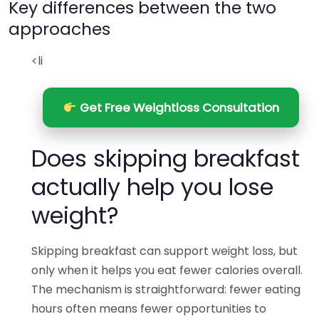
Key differences between the two
approaches
<li
Get Free Weightloss Consultation
Does skipping breakfast
actually help you lose
weight?
Skipping breakfast can support weight loss, but
only when it helps you eat fewer calories overall.
The mechanism is straightforward: fewer eating
hours often means fewer opportunities to