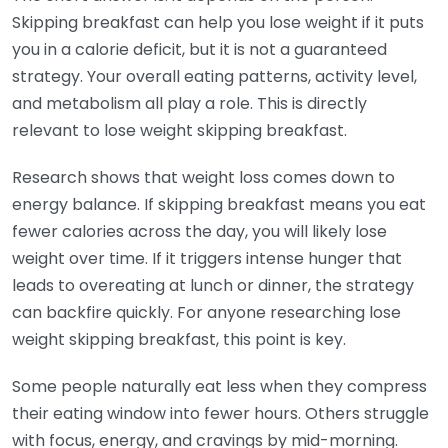
Skipping breakfast can help you lose weight if it puts
you in a calorie deficit, but it is not a guaranteed
strategy. Your overall eating patterns, activity level,
and metabolism all play a role. This is directly
relevant to lose weight skipping breakfast.
Research shows that weight loss comes down to
energy balance. If skipping breakfast means you eat
fewer calories across the day, you will likely lose
weight over time. If it triggers intense hunger that
leads to overeating at lunch or dinner, the strategy
can backfire quickly. For anyone researching lose
weight skipping breakfast, this point is key.
Some people naturally eat less when they compress
their eating window into fewer hours. Others struggle
with focus, energy, and cravings by mid-morning.