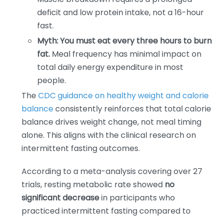
deficit and low protein intake, not a 16-hour
fast.
Myth: You must eat every three hours to burn
fat.
Meal frequency has minimal impact on
total daily energy expenditure in most
people.
The
CDC guidance on healthy weight and calorie
balance
consistently reinforces that total calorie
balance drives weight change, not meal timing
alone. This aligns with the clinical research on
intermittent fasting outcomes.
According to a meta-analysis covering over 27
trials, resting metabolic rate showed
no
significant decrease
in participants who
practiced intermittent fasting compared to