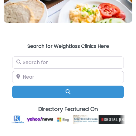
Search for Weightloss Clinics Here
Search for
Near
Search
Directory Featured On