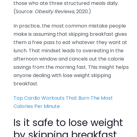
those who ate three structured meals daily.
(Source:
Obesity Reviews
, 2020.)
In practice, the most common mistake people
make is assuming that skipping breakfast gives
them a free pass to eat whatever they want at
lunch. That mindset leads to overeating in the
afternoon window and cancels out the calorie
savings from the morning fast. This insight helps
anyone dealing with lose weight skipping
breakfast.
Top Cardio Workouts That Burn The Most
Calories Per Minute
Is it safe to lose weight
by skipping breakfast