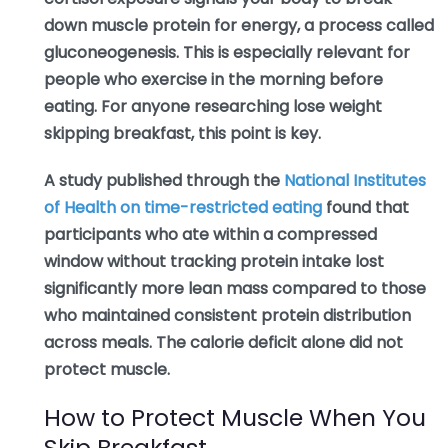
down muscle protein for energy, a process called
gluconeogenesis. This is especially relevant for
people who exercise in the morning before
eating. For anyone researching lose weight
skipping breakfast, this point is key.
A study published through the
National Institutes
of Health on time-restricted eating
found that
participants who ate within a compressed
window without tracking protein intake lost
significantly more lean mass compared to those
who maintained consistent protein distribution
across meals. The calorie deficit alone did not
protect muscle.
How to Protect Muscle When You
Skip Breakfast