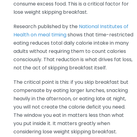
consume excess food. This is a critical factor for
lose weight skipping breakfast.
Research published by the
National Institutes of
Health on meal timing
shows that time-restricted
eating reduces total daily calorie intake in many
adults without requiring them to count calories
consciously. That reduction is what drives fat loss,
not the act of skipping breakfast itself.
The critical point is this: if you skip breakfast but
compensate by eating larger lunches, snacking
heavily in the afternoon, or eating late at night,
you will not create the calorie deficit you need.
The window you eat in matters less than what
you put inside it. It matters greatly when
considering lose weight skipping breakfast.