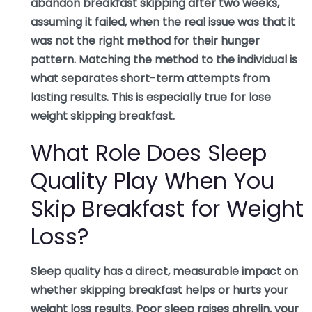
abandon breakfast skipping after two weeks,
assuming it failed, when the real issue was that it
was not the right method for their hunger
pattern. Matching the method to the individual is
what separates short-term attempts from
lasting results. This is especially true for lose
weight skipping breakfast.
What Role Does Sleep
Quality Play When You
Skip Breakfast for Weight
Loss?
Sleep quality has a direct, measurable impact on
whether skipping breakfast helps or hurts your
weight loss results. Poor sleep raises ghrelin, your