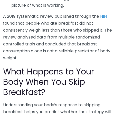
picture of what is working.
A 2019 systematic review published through the
NIH
found that people who ate breakfast did not
consistently weigh less than those who skipped it. The
review analyzed data from multiple randomized
controlled trials and concluded that breakfast
consumption alone is not a reliable predictor of body
weight.
What Happens to Your
Body When You Skip
Breakfast?
Understanding your body’s response to skipping
breakfast helps you predict whether the strategy will