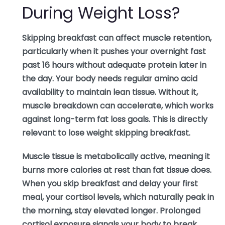
During Weight Loss?
Skipping breakfast can affect muscle retention,
particularly when it pushes your overnight fast
past 16 hours without adequate protein later in
the day. Your body needs regular amino acid
availability to maintain lean tissue. Without it,
muscle breakdown can accelerate, which works
against long-term fat loss goals. This is directly
relevant to lose weight skipping breakfast.
Muscle tissue is metabolically active, meaning it
burns more calories at rest than fat tissue does.
When you skip breakfast and delay your first
meal, your cortisol levels, which naturally peak in
the morning, stay elevated longer. Prolonged
cortisol exposure signals your body to break