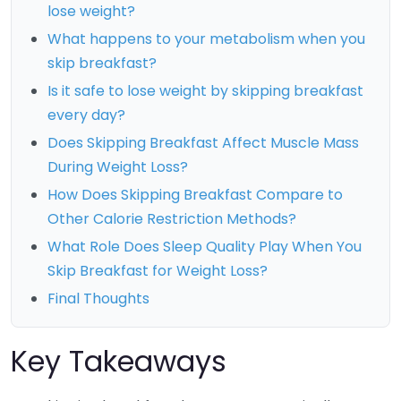
lose weight?
What happens to your metabolism when you
skip breakfast?
Is it safe to lose weight by skipping breakfast
every day?
Does Skipping Breakfast Affect Muscle Mass
During Weight Loss?
How Does Skipping Breakfast Compare to
Other Calorie Restriction Methods?
What Role Does Sleep Quality Play When You
Skip Breakfast for Weight Loss?
Final Thoughts
Key Takeaways