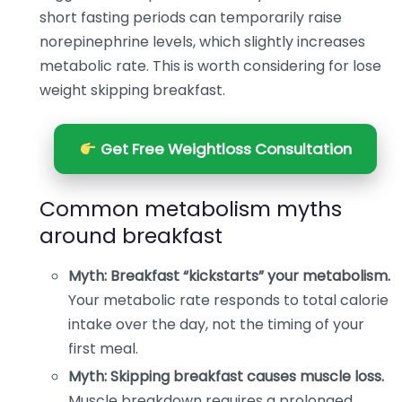
short fasting periods can temporarily raise
norepinephrine levels, which slightly increases
metabolic rate. This is worth considering for lose
weight skipping breakfast.
Get Free Weightloss Consultation
Common metabolism myths
around breakfast
Myth: Breakfast “kickstarts” your metabolism.
Your metabolic rate responds to total calorie
intake over the day, not the timing of your
first meal.
Myth: Skipping breakfast causes muscle loss.
Muscle breakdown requires a prolonged