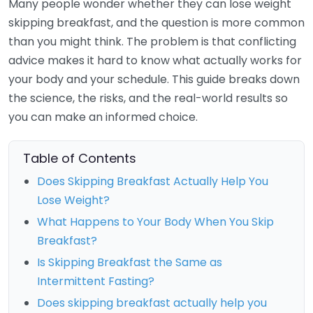
Many people wonder whether they can lose weight
skipping breakfast, and the question is more common
than you might think. The problem is that conflicting
advice makes it hard to know what actually works for
your body and your schedule. This guide breaks down
the science, the risks, and the real-world results so
you can make an informed choice.
Table of Contents
Does Skipping Breakfast Actually Help You
Lose Weight?
What Happens to Your Body When You Skip
Breakfast?
Is Skipping Breakfast the Same as
Intermittent Fasting?
Does skipping breakfast actually help you