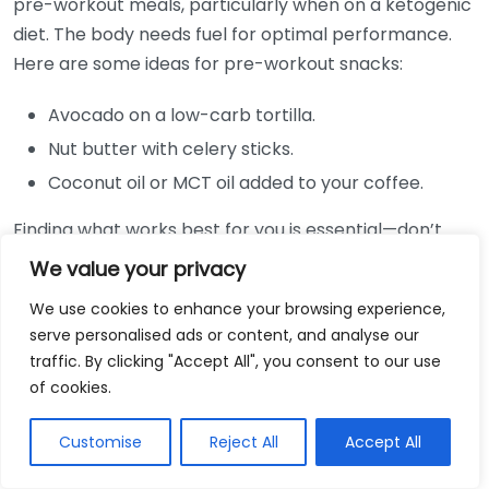
pre-workout meals, particularly when on a ketogenic
diet. The body needs fuel for optimal performance.
Here are some ideas for pre-workout snacks:
Avocado on a low-carb tortilla.
Nut butter with celery sticks.
Coconut oil or MCT oil added to your coffee.
Finding what works best for you is essential—don’t
skip this step if you want to enhance your workout
We value your privacy
performance.
We use cookies to enhance your browsing experience,
Ignoring Recovery Nutrition
serve personalised ads or content, and analyse our
traffic. By clicking "Accept All", you consent to our use
of cookies.
After a workout, your body needs to recover, and
nutrition plays a vital role. Many make the mistake of
Customise
Reject All
Accept All
overlooking this, especially on a keto diet. Focus on
consuming: