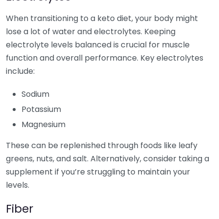
When transitioning to a keto diet, your body might
lose a lot of water and electrolytes. Keeping
electrolyte levels balanced is crucial for muscle
function and overall performance. Key electrolytes
include:
Sodium
Potassium
Magnesium
These can be replenished through foods like leafy
greens, nuts, and salt. Alternatively, consider taking a
supplement if you’re struggling to maintain your
levels.
Fiber