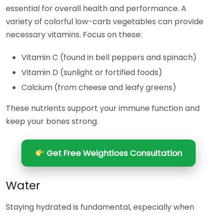
essential for overall health and performance. A
variety of colorful low-carb vegetables can provide
necessary vitamins. Focus on these:
Vitamin C (found in bell peppers and spinach)
Vitamin D (sunlight or fortified foods)
Calcium (from cheese and leafy greens)
These nutrients support your immune function and
keep your bones strong.
Get Free Weightloss Consultation
Water
Staying hydrated is fundamental, especially when