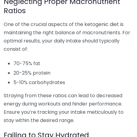
Neglecting Proper Macronutrient
Ratios
One of the crucial aspects of the ketogenic diet is
maintaining the right balance of macronutrients. For
optimal results, your daily intake should typically
consist of:
70-75% fat
20-25% protein
5-10% carbohydrates
Straying from these ratios can lead to decreased
energy during workouts and hinder performance.
Ensure you’re tracking your intake meticulously to
stay within the desired range.
Failing to Stay Hydrated