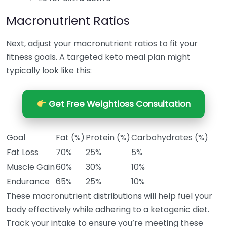
Macronutrient Ratios
Next, adjust your macronutrient ratios to fit your
fitness goals. A targeted keto meal plan might
typically look like this:
Get Free Weightloss Consultation
Goal
Fat (%)
Protein (%)
Carbohydrates (%)
Fat Loss
70%
25%
5%
Muscle Gain
60%
30%
10%
Endurance
65%
25%
10%
These macronutrient distributions will help fuel your
body effectively while adhering to a ketogenic diet.
Track your intake to ensure you’re meeting these