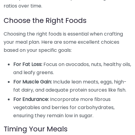
ratios over time.
Choose the Right Foods
Choosing the right foods is essential when crafting
your meal plan. Here are some excellent choices
based on your specific goals:
For Fat Loss:
Focus on avocados, nuts, healthy oils,
and leafy greens.
For Muscle Gain:
Include lean meats, eggs, high-
fat dairy, and adequate protein sources like fish.
For Endurance:
Incorporate more fibrous
vegetables and berries for carbohydrates,
ensuring they remain low in sugar.
Timing Your Meals