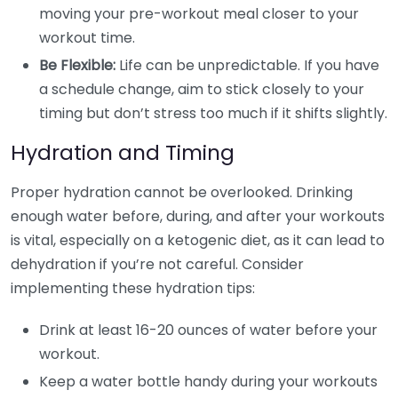
moving your pre-workout meal closer to your
workout time.
Be Flexible:
Life can be unpredictable. If you have
a schedule change, aim to stick closely to your
timing but don’t stress too much if it shifts slightly.
Hydration and Timing
Proper hydration cannot be overlooked. Drinking
enough water before, during, and after your workouts
is vital, especially on a ketogenic diet, as it can lead to
dehydration if you’re not careful. Consider
implementing these hydration tips:
Drink at least 16-20 ounces of water before your
workout.
Keep a water bottle handy during your workouts