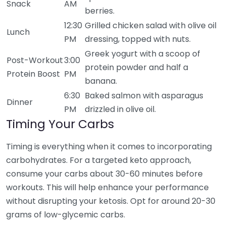
Snack
AM
berries.
12:30
Grilled chicken salad with olive oil
Lunch
PM
dressing, topped with nuts.
Greek yogurt with a scoop of
Post-Workout
3:00
protein powder and half a
Protein Boost
PM
banana.
6:30
Baked salmon with asparagus
Dinner
PM
drizzled in olive oil.
Timing Your Carbs
Timing is everything when it comes to incorporating
carbohydrates. For a targeted keto approach,
consume your carbs about 30-60 minutes before
workouts. This will help enhance your performance
without disrupting your ketosis. Opt for around 20-30
grams of low-glycemic carbs.