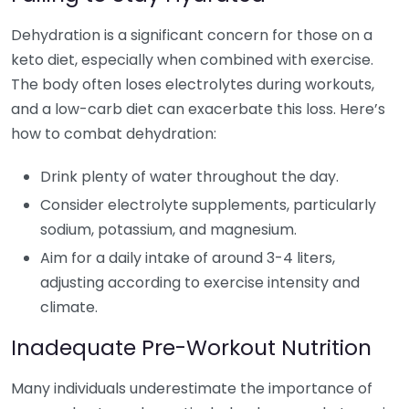
Dehydration is a significant concern for those on a
keto diet, especially when combined with exercise.
The body often loses electrolytes during workouts,
and a low-carb diet can exacerbate this loss. Here’s
how to combat dehydration:
Drink plenty of water throughout the day.
Consider electrolyte supplements, particularly
sodium, potassium, and magnesium.
Aim for a daily intake of around 3-4 liters,
adjusting according to exercise intensity and
climate.
Inadequate Pre-Workout Nutrition
Many individuals underestimate the importance of