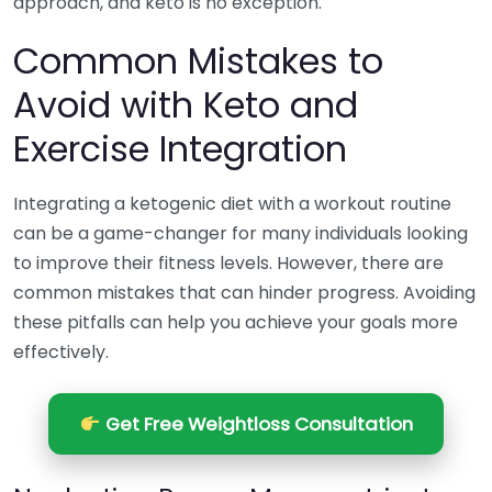
approach, and keto is no exception.
Common Mistakes to
Avoid with Keto and
Exercise Integration
Integrating a ketogenic diet with a workout routine
can be a game-changer for many individuals looking
to improve their fitness levels. However, there are
common mistakes that can hinder progress. Avoiding
these pitfalls can help you achieve your goals more
effectively.
Get Free Weightloss Consultation