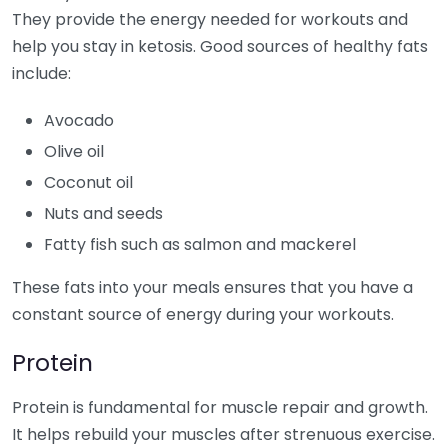
They provide the energy needed for workouts and
help you stay in ketosis. Good sources of healthy fats
include:
Avocado
Olive oil
Coconut oil
Nuts and seeds
Fatty fish such as salmon and mackerel
These fats into your meals ensures that you have a
constant source of energy during your workouts.
Protein
Protein is fundamental for muscle repair and growth.
It helps rebuild your muscles after strenuous exercise.