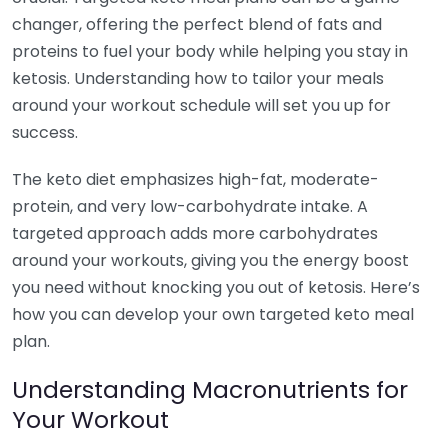
changer, offering the perfect blend of fats and
proteins to fuel your body while helping you stay in
ketosis. Understanding how to tailor your meals
around your workout schedule will set you up for
success.
The keto diet emphasizes high-fat, moderate-
protein, and very low-carbohydrate intake. A
targeted approach adds more carbohydrates
around your workouts, giving you the energy boost
you need without knocking you out of ketosis. Here’s
how you can develop your own targeted keto meal
plan.
Understanding Macronutrients for
Your Workout