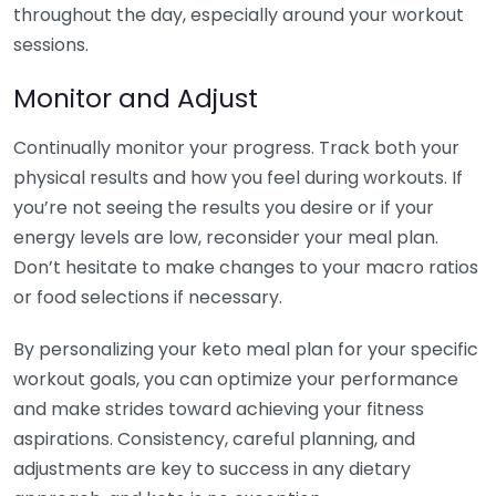
throughout the day, especially around your workout
sessions.
Monitor and Adjust
Continually monitor your progress. Track both your
physical results and how you feel during workouts. If
you’re not seeing the results you desire or if your
energy levels are low, reconsider your meal plan.
Don’t hesitate to make changes to your macro ratios
or food selections if necessary.
By personalizing your keto meal plan for your specific
workout goals, you can optimize your performance
and make strides toward achieving your fitness
aspirations. Consistency, careful planning, and
adjustments are key to success in any dietary