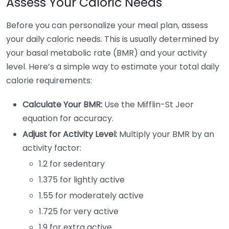
Assess Your Caloric Needs
Before you can personalize your meal plan, assess
your daily caloric needs. This is usually determined by
your basal metabolic rate (BMR) and your activity
level. Here’s a simple way to estimate your total daily
calorie requirements:
Calculate Your BMR:
Use the Mifflin-St Jeor
equation for accuracy.
Adjust for Activity Level:
Multiply your BMR by an
activity factor:
1.2 for sedentary
1.375 for lightly active
1.55 for moderately active
1.725 for very active
1.9 for extra active