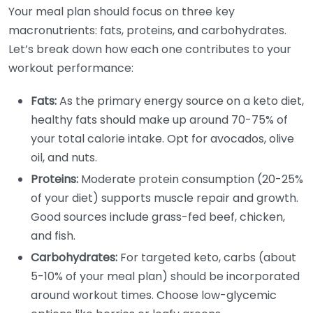
Your meal plan should focus on three key
macronutrients: fats, proteins, and carbohydrates.
Let’s break down how each one contributes to your
workout performance:
Fats:
As the primary energy source on a keto diet,
healthy fats should make up around 70-75% of
your total calorie intake. Opt for avocados, olive
oil, and nuts.
Proteins:
Moderate protein consumption (20-25%
of your diet) supports muscle repair and growth.
Good sources include grass-fed beef, chicken,
and fish.
Carbohydrates:
For targeted keto, carbs (about
5-10% of your meal plan) should be incorporated
around workout times. Choose low-glycemic