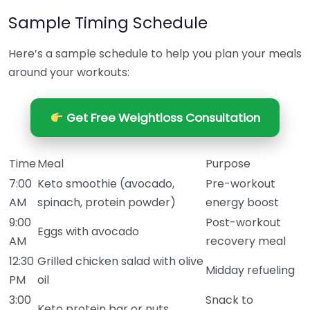
Sample Timing Schedule
Here’s a sample schedule to help you plan your meals
around your workouts:
Get Free Weightloss Consultation
Time
Meal
Purpose
7:00
Keto smoothie (avocado,
Pre-workout
AM
spinach, protein powder)
energy boost
9:00
Post-workout
Eggs with avocado
AM
recovery meal
12:30
Grilled chicken salad with olive
Midday refueling
PM
oil
3:00
Snack to
Keto protein bar or nuts