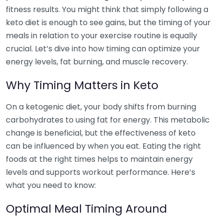
fitness results. You might think that simply following a
keto diet is enough to see gains, but the timing of your
meals in relation to your exercise routine is equally
crucial. Let’s dive into how timing can optimize your
energy levels, fat burning, and muscle recovery.
Why Timing Matters in Keto
On a ketogenic diet, your body shifts from burning
carbohydrates to using fat for energy. This metabolic
change is beneficial, but the effectiveness of keto
can be influenced by when you eat. Eating the right
foods at the right times helps to maintain energy
levels and supports workout performance. Here’s
what you need to know:
Optimal Meal Timing Around