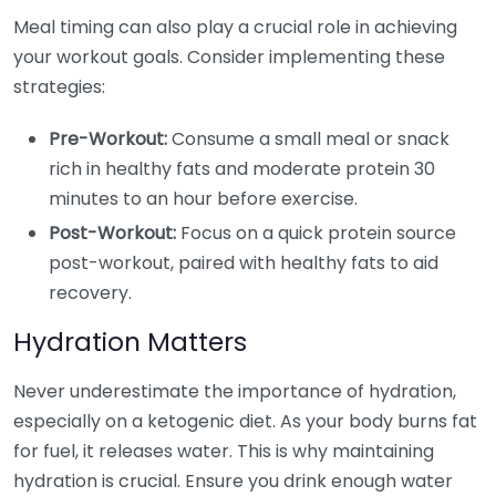
Meal timing can also play a crucial role in achieving
your workout goals. Consider implementing these
strategies:
Pre-Workout:
Consume a small meal or snack
rich in healthy fats and moderate protein 30
minutes to an hour before exercise.
Post-Workout:
Focus on a quick protein source
post-workout, paired with healthy fats to aid
recovery.
Hydration Matters
Never underestimate the importance of hydration,
especially on a ketogenic diet. As your body burns fat
for fuel, it releases water. This is why maintaining
hydration is crucial. Ensure you drink enough water