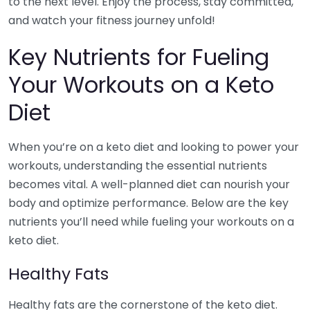
to the next level. Enjoy the process, stay committed,
and watch your fitness journey unfold!
Key Nutrients for Fueling
Your Workouts on a Keto
Diet
When you’re on a keto diet and looking to power your
workouts, understanding the essential nutrients
becomes vital. A well-planned diet can nourish your
body and optimize performance. Below are the key
nutrients you’ll need while fueling your workouts on a
keto diet.
Healthy Fats
Healthy fats are the cornerstone of the keto diet.