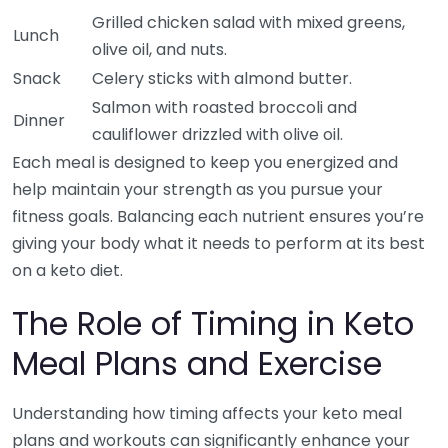
Grilled chicken salad with mixed greens,
Lunch
olive oil, and nuts.
Snack
Celery sticks with almond butter.
Salmon with roasted broccoli and
Dinner
cauliflower drizzled with olive oil.
Each meal is designed to keep you energized and
help maintain your strength as you pursue your
fitness goals. Balancing each nutrient ensures you’re
giving your body what it needs to perform at its best
on a keto diet.
The Role of Timing in Keto
Meal Plans and Exercise
Understanding how timing affects your keto meal
plans and workouts can significantly enhance your