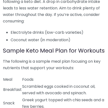
following a keto diet. A drop in carbohydrate intake
leads to less water retention. Aim to drink plenty of
water throughout the day. If you’re active, consider
consuming:
Electrolyte drinks (low-carb varieties)
Coconut water (in moderation)
Sample Keto Meal Plan for Workouts
The following is a sample meal plan focusing on key
nutrients that support your workouts:
Meal
Foods
Scrambled eggs cooked in coconut oil,
Breakfast
served with avocado and spinach.
Greek yogurt topped with chia seeds and a
Snack
few berries.