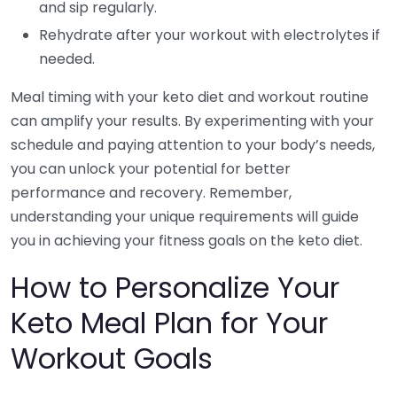
and sip regularly.
Rehydrate after your workout with electrolytes if
needed.
Meal timing with your keto diet and workout routine
can amplify your results. By experimenting with your
schedule and paying attention to your body’s needs,
you can unlock your potential for better
performance and recovery. Remember,
understanding your unique requirements will guide
you in achieving your fitness goals on the keto diet.
How to Personalize Your
Keto Meal Plan for Your
Workout Goals