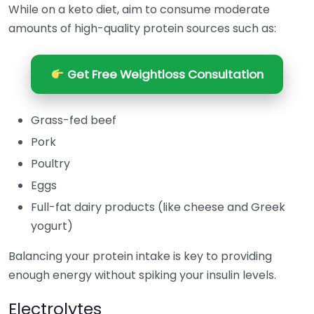
While on a keto diet, aim to consume moderate
amounts of high-quality protein sources such as:
Get Free Weightloss Consultation
Grass-fed beef
Pork
Poultry
Eggs
Full-fat dairy products (like cheese and Greek
yogurt)
Balancing your protein intake is key to providing
enough energy without spiking your insulin levels.
Electrolytes