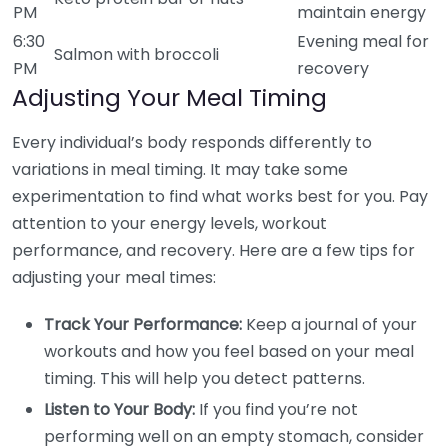
PM
maintain energy
6:30
Evening meal for
Salmon with broccoli
PM
recovery
Adjusting Your Meal Timing
Every individual’s body responds differently to
variations in meal timing. It may take some
experimentation to find what works best for you. Pay
attention to your energy levels, workout
performance, and recovery. Here are a few tips for
adjusting your meal times:
Track Your Performance:
Keep a journal of your
workouts and how you feel based on your meal
timing. This will help you detect patterns.
Listen to Your Body:
If you find you’re not
performing well on an empty stomach, consider