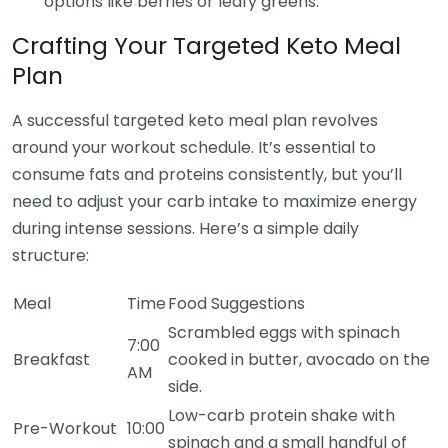
options like berries or leafy greens.
Crafting Your Targeted Keto Meal
Plan
A successful targeted keto meal plan revolves
around your workout schedule. It’s essential to
consume fats and proteins consistently, but you’ll
need to adjust your carb intake to maximize energy
during intense sessions. Here’s a simple daily
structure:
Meal
Time
Food Suggestions
Scrambled eggs with spinach
7:00
Breakfast
cooked in butter, avocado on the
AM
side.
Low-carb protein shake with
Pre-Workout
10:00
spinach and a small handful of