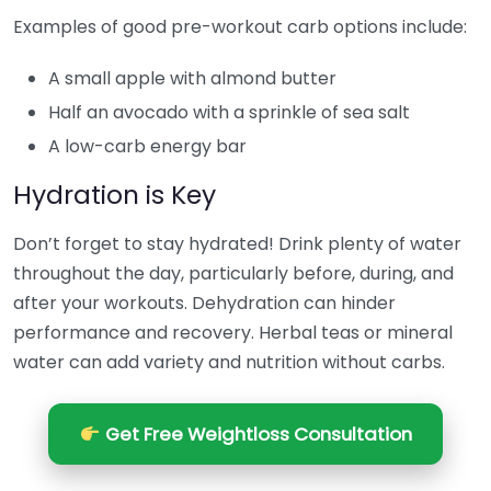
Examples of good pre-workout carb options include:
A small apple with almond butter
Half an avocado with a sprinkle of sea salt
A low-carb energy bar
Hydration is Key
Don’t forget to stay hydrated! Drink plenty of water
throughout the day, particularly before, during, and
after your workouts. Dehydration can hinder
performance and recovery. Herbal teas or mineral
water can add variety and nutrition without carbs.
Get Free Weightloss Consultation