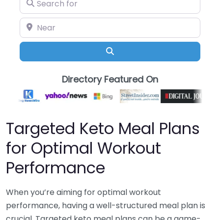
Search for
Near
Search
Directory Featured On
Targeted Keto Meal Plans
for Optimal Workout
Performance
When you’re aiming for optimal workout
performance, having a well-structured meal plan is
crucial. Targeted keto meal plans can be a game-