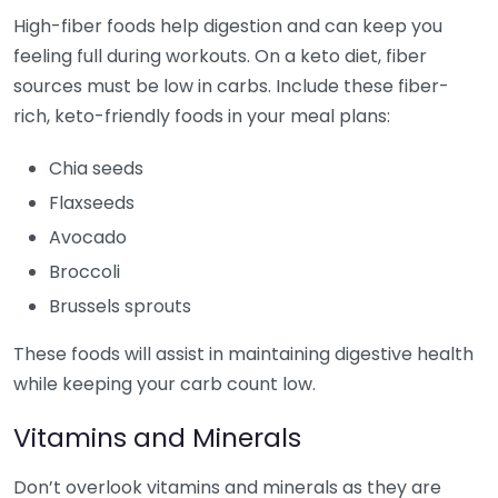
High-fiber foods help digestion and can keep you
feeling full during workouts. On a keto diet, fiber
sources must be low in carbs. Include these fiber-
rich, keto-friendly foods in your meal plans:
Chia seeds
Flaxseeds
Avocado
Broccoli
Brussels sprouts
These foods will assist in maintaining digestive health
while keeping your carb count low.
Vitamins and Minerals
Don’t overlook vitamins and minerals as they are