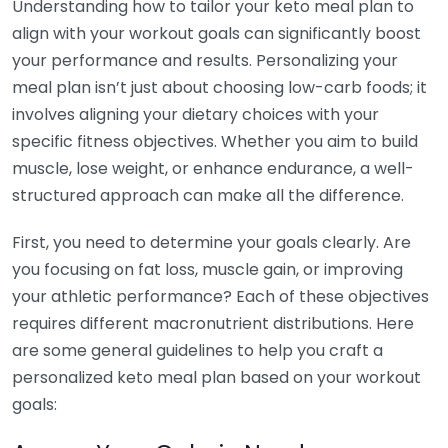
Understanding how to tailor your keto meal plan to
align with your workout goals can significantly boost
your performance and results. Personalizing your
meal plan isn’t just about choosing low-carb foods; it
involves aligning your dietary choices with your
specific fitness objectives. Whether you aim to build
muscle, lose weight, or enhance endurance, a well-
structured approach can make all the difference.
First, you need to determine your goals clearly. Are
you focusing on fat loss, muscle gain, or improving
your athletic performance? Each of these objectives
requires different macronutrient distributions. Here
are some general guidelines to help you craft a
personalized keto meal plan based on your workout
goals: