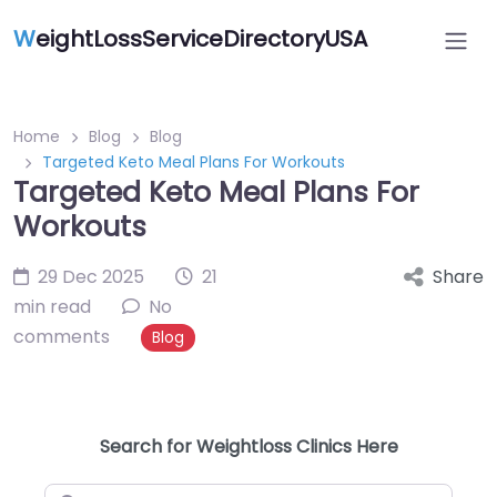
W
eightLossServiceDirectoryUSA
Home
Blog
Blog
Targeted Keto Meal Plans For Workouts
Targeted Keto Meal Plans For
Workouts
29 Dec 2025
21
Share
min read
No
comments
Blog
Search for Weightloss Clinics Here