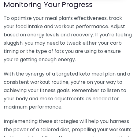
Monitoring Your Progress
To optimize your meal plan’s effectiveness, track
your food intake and workout performance. Adjust
based on energy levels and recovery. If you’re feeling
sluggish, you may need to tweak either your carb
timing or the type of fats you are using to ensure
you’re getting enough energy.
With the synergy of a targeted keto meal plan and a
consistent workout routine, you’re on your way to
achieving your fitness goals. Remember to listen to
your body and make adjustments as needed for
maximum performance.
Implementing these strategies will help you harness
the power of a tailored diet, propelling your workouts