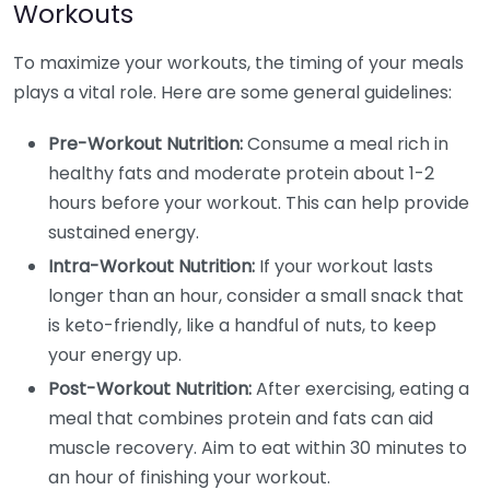
Workouts
To maximize your workouts, the timing of your meals
plays a vital role. Here are some general guidelines:
Pre-Workout Nutrition:
Consume a meal rich in
healthy fats and moderate protein about 1-2
hours before your workout. This can help provide
sustained energy.
Intra-Workout Nutrition:
If your workout lasts
longer than an hour, consider a small snack that
is keto-friendly, like a handful of nuts, to keep
your energy up.
Post-Workout Nutrition:
After exercising, eating a
meal that combines protein and fats can aid
muscle recovery. Aim to eat within 30 minutes to
an hour of finishing your workout.