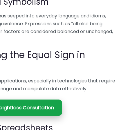
d Symbolism
has seeped into everyday language and idioms,
uivalence. Expressions such as “all else being
or factors are considered balanced or unchanged,
 the Equal Sign in
applications, especially in technologies that require
anage and manipulate data effectively.
ightloss Consultation
 Spreadsheets