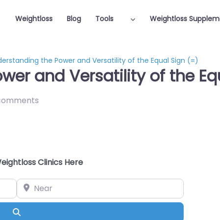
Weightloss
Blog
Tools
Weightloss Supplem
erstanding the Power and Versatility of the Equal Sign (=)
er and Versatility of the Eq
comments
eightloss Clinics Here
Near
Search