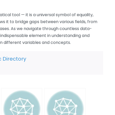
cal tool — it is a universal symbol of equality,
ows it to bridge gaps between various fields, from
ases. As we navigate through countless data-
n indispensable element in understanding and
 different variables and concepts.
c Directory