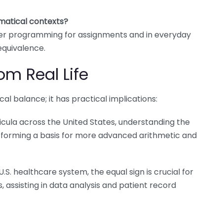
matical contexts?
uter programming for assignments and in everyday
equivalence.
om Real Life
cal balance; it has practical implications:
icula across the United States, understanding the
s, forming a basis for more advanced arithmetic and
U.S. healthcare system, the equal sign is crucial for
, assisting in data analysis and patient record