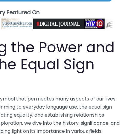
ory Featured On
g the Power and
 the Equal Sign
 symbol that permeates many aspects of our lives.
ing to everyday language use, the equal sign
tating equality, and establishing relationships
loration, we dive into the history, significance, and
ding light on its importance in various fields.