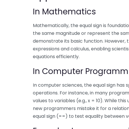
In Mathematics
Mathematically, the equal sign is foundation
the same magnitude or represent the same
demonstrate its basic function. However, t
expressions and calculus, enabling scient
equations efficiently.
In Computer Programm
In computer sciences, the equal sign has s
operations. For instance, in many program
values to variables (e.g., x = 10). While th
new programmers mistake it for a relationa
equal sign (==) to test equality between v