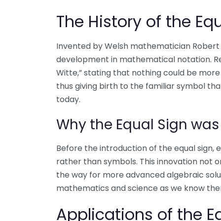
The History of the Eq
Invented by Welsh mathematician Robert Re
development in mathematical notation. Re
Witte,” stating that nothing could be more 
thus giving birth to the familiar symbol t
today.
Why the Equal Sign wa
Before the introduction of the equal sign,
rather than symbols. This innovation not o
the way for more advanced algebraic solu
mathematics and science as we know them
Applications of the E