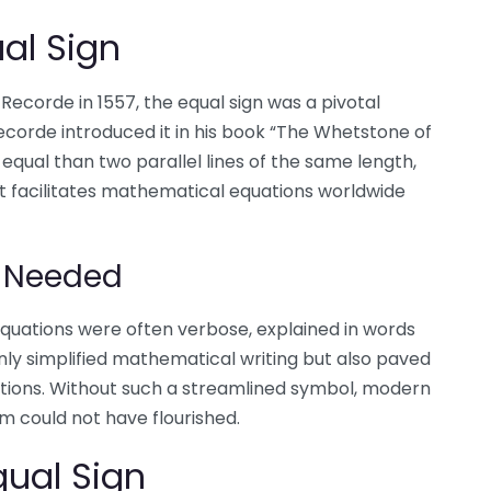
ual Sign
corde in 1557, the equal sign was a pivotal
corde introduced it in his book “The Whetstone of
equal than two parallel lines of the same length,
hat facilitates mathematical equations worldwide
s Needed
 equations were often verbose, explained in words
nly simplified mathematical writing but also paved
tions. Without such a streamlined symbol, modern
 could not have flourished.
qual Sign