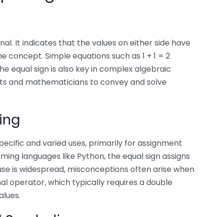
al. It indicates that the values on either side have
 concept. Simple equations such as 1 + 1 = 2
he equal sign is also key in complex algebraic
ists and mathematicians to convey and solve
ing
pecific and varied uses, primarily for assignment
ming languages like Python, the equal sign assigns
is use is widespread, misconceptions often arise when
l operator, which typically requires a double
alues.