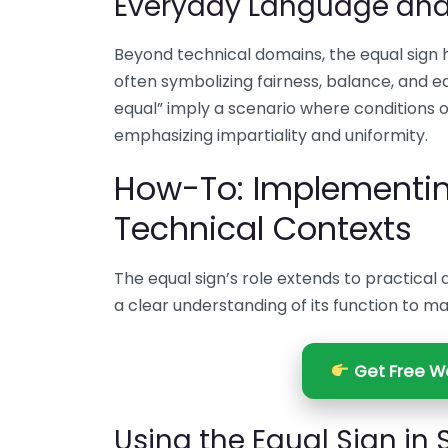
Everyday Language an
Beyond technical domains, the equal sign 
often symbolizing fairness, balance, and eq
equal” imply a scenario where conditions 
emphasizing impartiality and uniformity.
How-To: Implementing
Technical Contexts
The equal sign’s role extends to practical 
a clear understanding of its function to m
Get Free We
Using the Equal Sign in