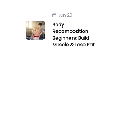
Jun 28
Body
Recomposition
Beginners: Build
Muscle & Lose Fat