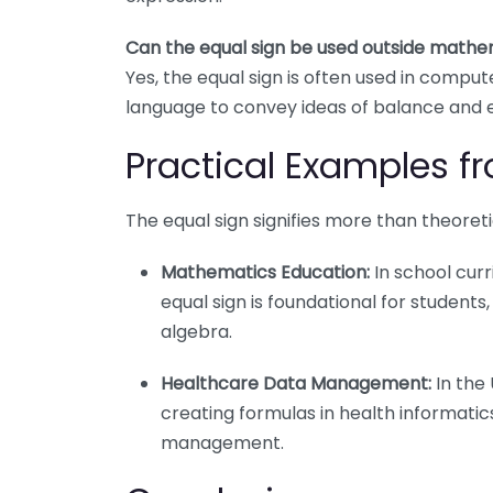
Can the equal sign be used outside mathe
Yes, the equal sign is often used in comp
language to convey ideas of balance and 
Practical Examples fr
The equal sign signifies more than theoreti
Mathematics Education:
In school curr
equal sign is foundational for student
algebra.
Healthcare Data Management:
In the 
creating formulas in health informatics
management.