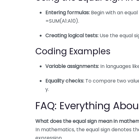
Entering formulas:
Begin with an equal 
=SUM(A1:A10).
Creating logical tests:
Use the equal sig
Coding Examples
Variable assignments:
In languages like
Equality checks:
To compare two values, 
y.
FAQ: Everything Abou
What does the equal sign mean in mathem
In mathematics, the equal sign denotes that
expression.