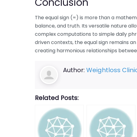
Conclusion
The equal sign (=) is more than a mathemati
balance, and truth. Its versatile nature all
complex computations to simple daily phr
driven contexts, the equal sign remains a
creating harmonious relationships between
Author:
Weightloss Clini
Related Posts: