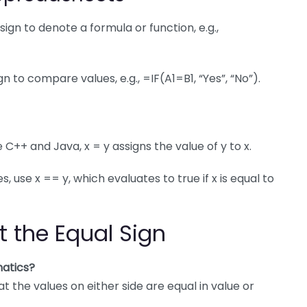
sign to denote a formula or function, e.g.,
n to compare values, e.g., =IF(A1=B1, “Yes”, “No”).
 C++ and Java, x = y assigns the value of y to x.
use x == y, which evaluates to true if x is equal to
t the Equal Sign
atics?
 the values on either side are equal in value or