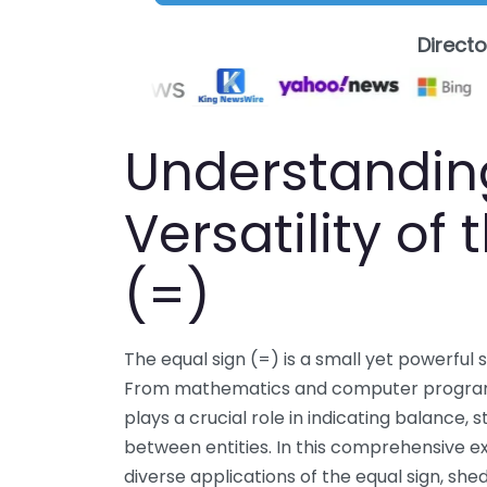
Direct
Understandin
Versatility of
(=)
The equal sign (=) is a small yet powerful
From mathematics and computer programm
plays a crucial role in indicating balance, s
between entities. In this comprehensive exp
diverse applications of the equal sign, shed