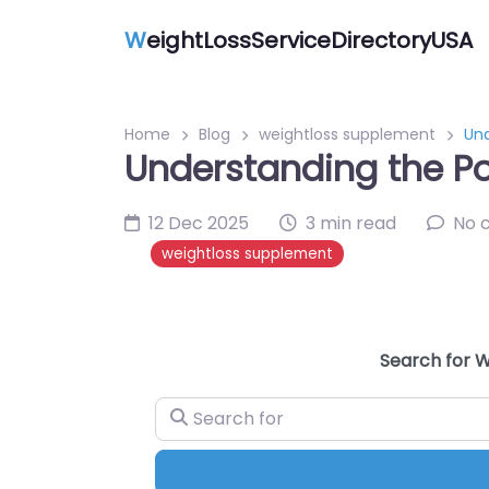
W
eightLossServiceDirectoryUSA
Home
Blog
weightloss supplement
Und
Understanding the Pow
12 Dec 2025
3 min read
No 
weightloss supplement
Search for W
Search for