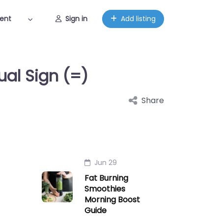
ent
Sign in
Add listing
ual Sign (=)
Share
Jun 29
Fat Burning
Smoothies
Morning Boost
Guide