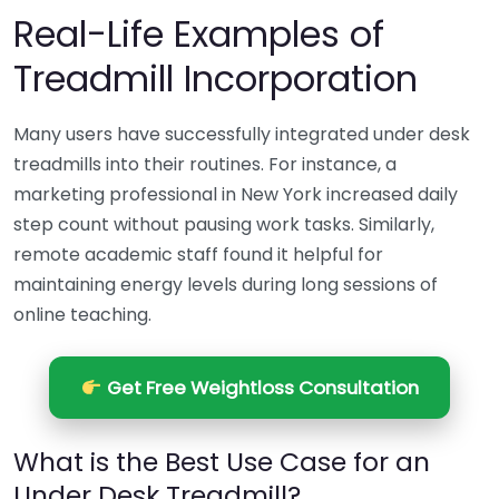
Real-Life Examples of
Treadmill Incorporation
Many users have successfully integrated under desk
treadmills into their routines. For instance, a
marketing professional in New York increased daily
step count without pausing work tasks. Similarly,
remote academic staff found it helpful for
maintaining energy levels during long sessions of
online teaching.
Get Free Weightloss Consultation
What is the Best Use Case for an
Under Desk Treadmill?