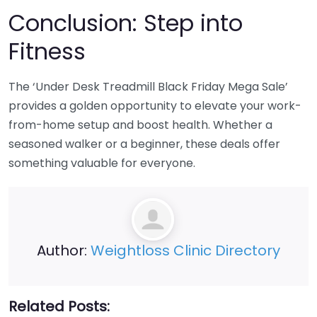
Conclusion: Step into
Fitness
The ‘Under Desk Treadmill Black Friday Mega Sale’
provides a golden opportunity to elevate your work-
from-home setup and boost health. Whether a
seasoned walker or a beginner, these deals offer
something valuable for everyone.
Author:
Weightloss Clinic Directory
Related Posts: