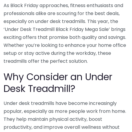
As Black Friday approaches, fitness enthusiasts and
professionals alike are scouring for the best deals,
especially on under desk treadmills. This year, the
‘Under Desk Treadmill Black Friday Mega Sale’ brings
exciting offers that promise both quality and savings.
Whether you’re looking to enhance your home office
setup or stay active during the workday, these
treadmills offer the perfect solution.
Why Consider an Under
Desk Treadmill?
Under desk treadmills have become increasingly
popular, especially as more people work from home.
They help maintain physical activity, boost
productivity, and improve overall wellness without