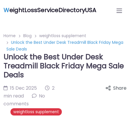
W
eightLossServiceDirectoryUSA
Home
Blog
weightloss supplement
Unlock the Best Under Desk Treadmill Black Friday Mega
Sale Deals
Unlock the Best Under Desk
Treadmill Black Friday Mega Sale
Deals
15 Dec 2025
2
Share
min read
No
comments
weightloss supplement