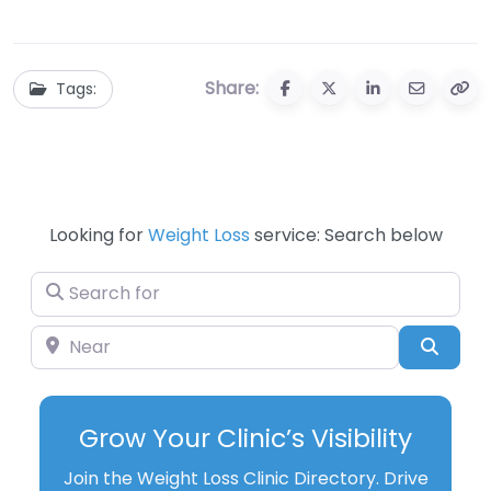
Unlocking the
Ultimate Guide to
Mystery
Savings and
Fitness
Share:
Tags:
Looking for
Weight Loss
service: Search below
Search for
Near
Searc
Grow Your Clinic’s Visibility
Join the Weight Loss Clinic Directory. Drive