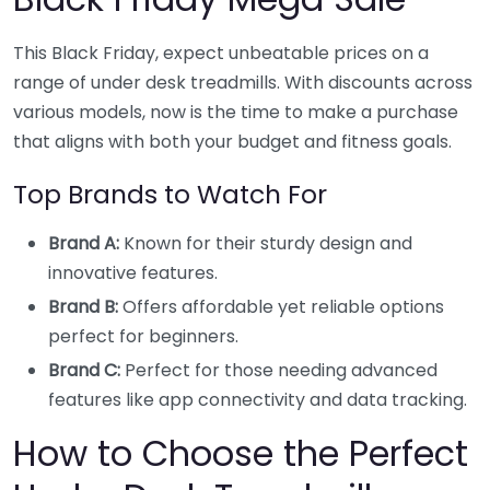
This Black Friday, expect unbeatable prices on a
range of under desk treadmills. With discounts across
various models, now is the time to make a purchase
that aligns with both your budget and fitness goals.
Top Brands to Watch For
Brand A:
Known for their sturdy design and
innovative features.
Brand B:
Offers affordable yet reliable options
perfect for beginners.
Brand C:
Perfect for those needing advanced
features like app connectivity and data tracking.
How to Choose the Perfect