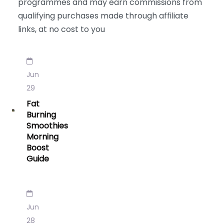
programmes and may earn commissions from
qualifying purchases made through affiliate
links, at no cost to you
Jun
29
Fat
Burning
Smoothies
Morning
Boost
Guide
Jun
28