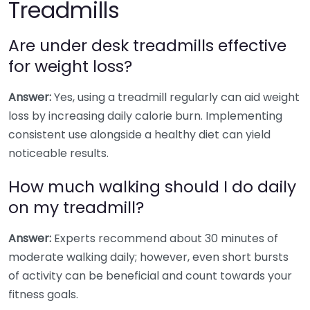
Treadmills
Are under desk treadmills effective
for weight loss?
Answer:
Yes, using a treadmill regularly can aid weight
loss by increasing daily calorie burn. Implementing
consistent use alongside a healthy diet can yield
noticeable results.
How much walking should I do daily
on my treadmill?
Answer:
Experts recommend about 30 minutes of
moderate walking daily; however, even short bursts
of activity can be beneficial and count towards your
fitness goals.