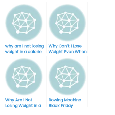
why am I not losing
Why Can’t I Lose
weight in a calorie
Weight Even When
deficit after 40
I Diet for Men
Why Am I Not
Rowing Machine
Losing Weight in a
Black Friday
Calorie Deficit:
Clearance: Your