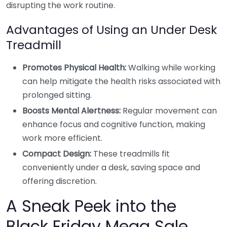
disrupting the work routine.
Advantages of Using an Under Desk
Treadmill
Promotes Physical Health:
Walking while working
can help mitigate the health risks associated with
prolonged sitting.
Boosts Mental Alertness:
Regular movement can
enhance focus and cognitive function, making
work more efficient.
Compact Design:
These treadmills fit
conveniently under a desk, saving space and
offering discretion.
A Sneak Peek into the
Black Friday Mega Sale