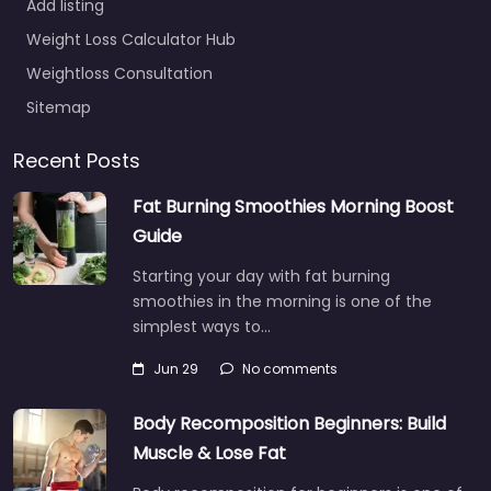
Add listing
Weight Loss Calculator Hub
Weightloss Consultation
Sitemap
Recent Posts
Fat Burning Smoothies Morning Boost
Guide
Starting your day with fat burning
smoothies in the morning is one of the
simplest ways to…
Jun 29
No comments
Body Recomposition Beginners: Build
Muscle & Lose Fat