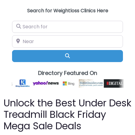
Search for Weightloss Clinics Here
Search for
Near
Search
Directory Featured On
Unlock the Best Under Desk
Treadmill Black Friday
Mega Sale Deals