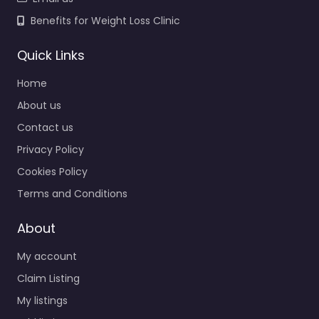
Benefits for Weight Loss Clinic
Quick Links
Home
About us
Contact us
Privacy Policy
Cookies Policy
Terms and Conditions
About
My account
Claim Listing
My listings