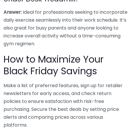
Answer:
Ideal for professionals seeking to incorporate
daily exercise seamlessly into their work schedule. It’s
also great for busy parents and anyone looking to
increase overall activity without a time-consuming
gym regimen.
How to Maximize Your
Black Friday Savings
Make a list of preferred features, sign up for retailer
newsletters for early access, and check return
policies to ensure satisfaction with risk-free
purchasing. Secure the best deals by setting price
alerts and comparing prices across various
platforms.