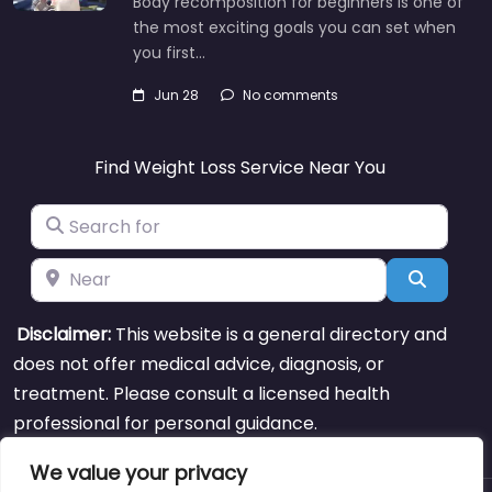
Body recomposition for beginners is one of
the most exciting goals you can set when
you first…
Jun 28
No comments
Find Weight Loss Service Near You
Search for
Near
Search
Disclaimer:
This website is a general directory and
does not offer medical advice, diagnosis, or
treatment. Please consult a licensed health
professional for personal guidance.
We value your privacy