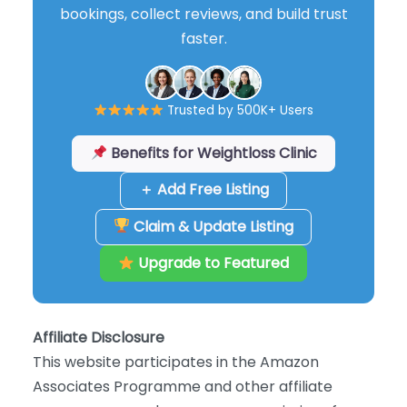
bookings, collect reviews, and build trust
faster.
Trusted by 500K+ Users
Benefits for Weightloss Clinic
＋ Add Free Listing
Claim & Update Listing
Upgrade to Featured
Affiliate Disclosure
This website participates in the Amazon
Associates Programme and other affiliate