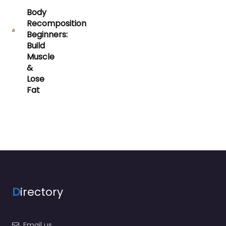
Body
Recomposition
Beginners:
Build
Muscle
&
Lose
Fat
D
irectory
Email us