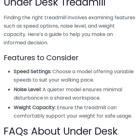
Under Desk Treadmill
Finding the right treadmill involves examining features
such as speed options, noise level, and weight
capacity. Here’s a guide to help you make an
informed decision.
Features to Consider
Speed Settings:
Choose a model offering variable
speeds to suit your walking pace.
Noise Level:
A quieter model ensures minimal
disturbance in a shared workspace.
Weight Capacity:
Ensure the treadmill can
comfortably support your weight for safe usage.
FAQs About Under Desk