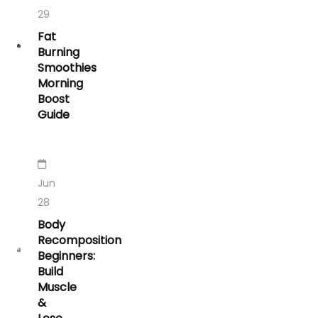
29
Fat
Burning
Smoothies
Morning
Boost
Guide
Jun
28
Body
Recomposition
Beginners:
Build
Muscle
&