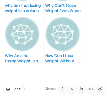
why am I not losing
Why Can’t I Lose
weight in a calorie
Weight Even When
deficit after 40
I Diet for Men
Why Am I Not
How Can I Lose
Losing Weight in a
Weight Without
Calorie Deficit:
Exercise for Men
Unlocking the
Mystery
Share:
Tags: