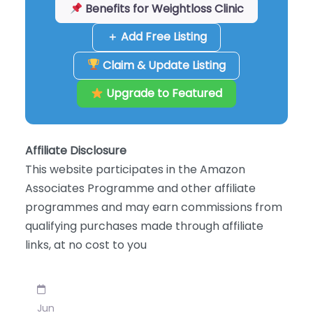
Benefits for Weightloss Clinic
＋ Add Free Listing
Claim & Update Listing
Upgrade to Featured
Affiliate Disclosure
This website participates in the Amazon
Associates Programme and other affiliate
programmes and may earn commissions from
qualifying purchases made through affiliate
links, at no cost to you
Jun