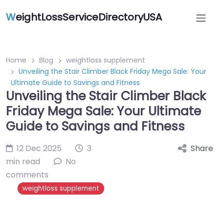
W
eightLossServiceDirectoryUSA
Home
Blog
weightloss supplement
Unveiling the Stair Climber Black Friday Mega Sale: Your
Ultimate Guide to Savings and Fitness
Unveiling the Stair Climber Black
Friday Mega Sale: Your Ultimate
Guide to Savings and Fitness
12 Dec 2025
3
Share
min read
No
comments
weightloss supplement