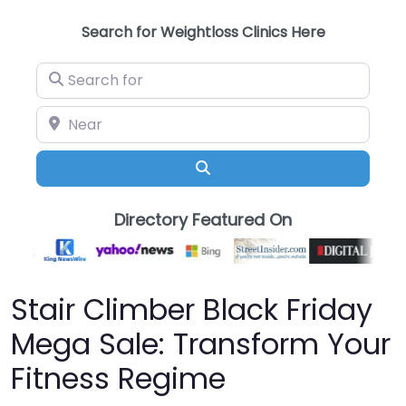
Search for Weightloss Clinics Here
Search for
Near
Search
Directory Featured On
Stair Climber Black Friday
Mega Sale: Transform Your
Fitness Regime