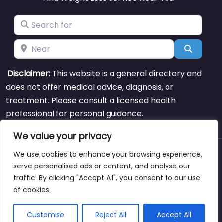
Search for
Near
Search
Disclaimer:
This website is a general directory and
does not offer medical advice, diagnosis, or
treatment. Please consult a licensed health
professional for personal guidance.
We value your privacy
We use cookies to enhance your browsing experience,
About
Blog
Support
Contacts
serve personalised ads or content, and analyse our
traffic. By clicking "Accept All", you consent to our use
of cookies.
Copyright © weightlossclinicnearmewyoming.directory
Customise
Reject All
Accept All