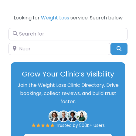
Looking for
Weight Loss
service: Search below
Search for
Near
Searc
Grow Your Clinic’s Visibility
Join the Weight Loss Clinic Directory. Drive
bookings, collect reviews, and build trust
faster.
Trusted by 500K+ Users