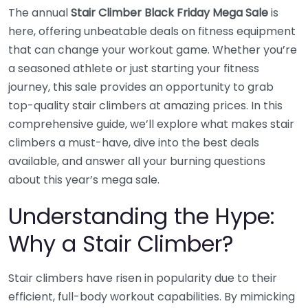
The annual
Stair Climber Black Friday Mega Sale
is
here, offering unbeatable deals on fitness equipment
that can change your workout game. Whether you’re
a seasoned athlete or just starting your fitness
journey, this sale provides an opportunity to grab
top-quality stair climbers at amazing prices. In this
comprehensive guide, we’ll explore what makes stair
climbers a must-have, dive into the best deals
available, and answer all your burning questions
about this year’s mega sale.
Understanding the Hype:
Why a Stair Climber?
Stair climbers have risen in popularity due to their
efficient, full-body workout capabilities. By mimicking