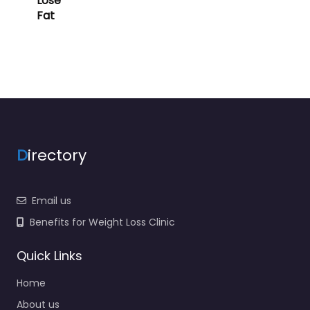
Lose
Fat
D
irectory
Email us
Benefits for Weight Loss Clinic
Quick Links
Home
About us