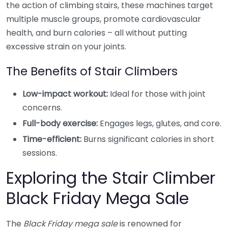
the action of climbing stairs, these machines target
multiple muscle groups, promote cardiovascular
health, and burn calories – all without putting
excessive strain on your joints.
The Benefits of Stair Climbers
Low-impact workout:
Ideal for those with joint
concerns.
Full-body exercise:
Engages legs, glutes, and core.
Time-efficient:
Burns significant calories in short
sessions.
Exploring the Stair Climber
Black Friday Mega Sale
The
Black Friday mega sale
is renowned for