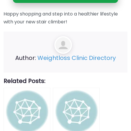
Happy shopping and step into a healthier lifestyle
with your new stair climber!
Author:
Weightloss Clinic Directory
Related Posts: