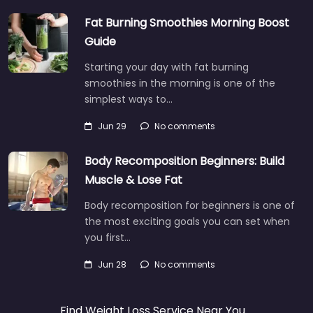
Fat Burning Smoothies Morning Boost
Guide
Starting your day with fat burning
smoothies in the morning is one of the
simplest ways to…
Jun 29
No comments
Body Recomposition Beginners: Build
Muscle & Lose Fat
Body recomposition for beginners is one of
the most exciting goals you can set when
you first…
Jun 28
No comments
Find Weight Loss Service Near You