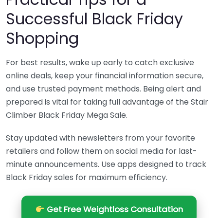
Successful Black Friday
Shopping
For best results, wake up early to catch exclusive
online deals, keep your financial information secure,
and use trusted payment methods. Being alert and
prepared is vital for taking full advantage of the Stair
Climber Black Friday Mega Sale.
Stay updated with newsletters from your favorite
retailers and follow them on social media for last-
minute announcements. Use apps designed to track
Black Friday sales for maximum efficiency.
Get Free Weightloss Consultation