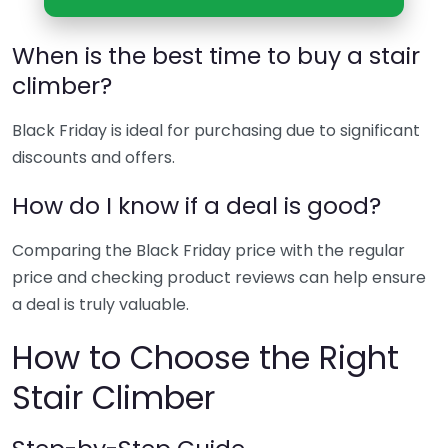
When is the best time to buy a stair
climber?
Black Friday is ideal for purchasing due to significant
discounts and offers.
How do I know if a deal is good?
Comparing the Black Friday price with the regular
price and checking product reviews can help ensure
a deal is truly valuable.
How to Choose the Right
Stair Climber