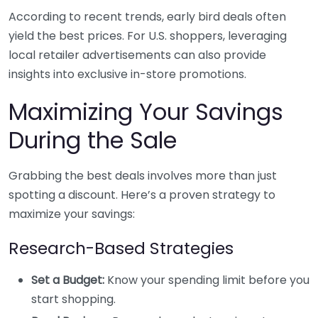
According to recent trends, early bird deals often
yield the best prices. For U.S. shoppers, leveraging
local retailer advertisements can also provide
insights into exclusive in-store promotions.
Maximizing Your Savings
During the Sale
Grabbing the best deals involves more than just
spotting a discount. Here’s a proven strategy to
maximize your savings:
Research-Based Strategies
Set a Budget:
Know your spending limit before you
start shopping.