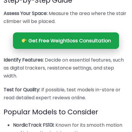
Step-by-Step Guide
Assess Your Space:
Measure the area where the stair
climber will be placed.
Get Free Weightloss Consultation
Identify Features:
Decide on essential features, such
as digital trackers, resistance settings, and step
width.
Test for Quality:
If possible, test models in-store or
read detailed expert reviews online.
Popular Models to Consider
NordicTrack FS10i:
Known for its smooth motion