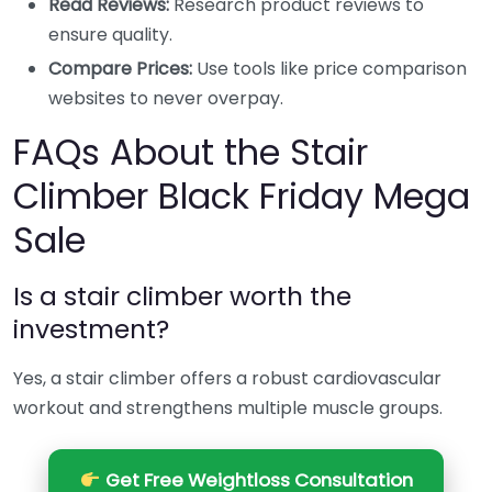
Read Reviews:
Research product reviews to
ensure quality.
Compare Prices:
Use tools like price comparison
websites to never overpay.
FAQs About the Stair
Climber Black Friday Mega
Sale
Is a stair climber worth the
investment?
Yes, a stair climber offers a robust cardiovascular
workout and strengthens multiple muscle groups.
Get Free Weightloss Consultation