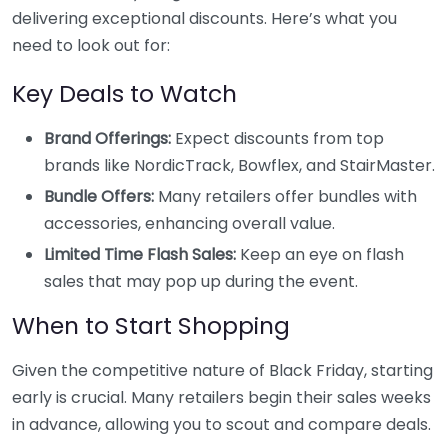
delivering exceptional discounts. Here’s what you
need to look out for:
Key Deals to Watch
Brand Offerings:
Expect discounts from top
brands like NordicTrack, Bowflex, and StairMaster.
Bundle Offers:
Many retailers offer bundles with
accessories, enhancing overall value.
Limited Time Flash Sales:
Keep an eye on flash
sales that may pop up during the event.
When to Start Shopping
Given the competitive nature of Black Friday, starting
early is crucial. Many retailers begin their sales weeks
in advance, allowing you to scout and compare deals.