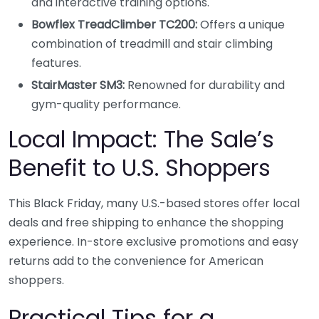
and interactive training options.
Bowflex TreadClimber TC200:
Offers a unique
combination of treadmill and stair climbing
features.
StairMaster SM3:
Renowned for durability and
gym-quality performance.
Local Impact: The Sale’s
Benefit to U.S. Shoppers
This Black Friday, many U.S.-based stores offer local
deals and free shipping to enhance the shopping
experience. In-store exclusive promotions and easy
returns add to the convenience for American
shoppers.
Practical Tips for a