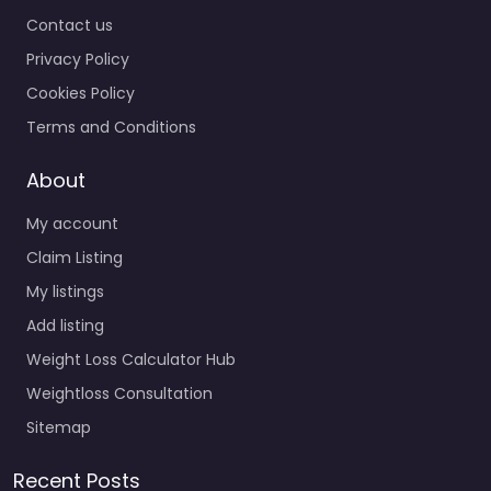
Contact us
Privacy Policy
Cookies Policy
Terms and Conditions
About
My account
Claim Listing
My listings
Add listing
Weight Loss Calculator Hub
Weightloss Consultation
Sitemap
Recent Posts