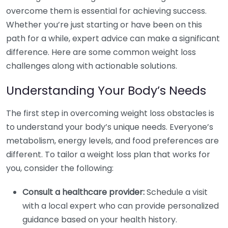
overcome them is essential for achieving success.
Whether you’re just starting or have been on this
path for a while, expert advice can make a significant
difference. Here are some common weight loss
challenges along with actionable solutions.
Understanding Your Body’s Needs
The first step in overcoming weight loss obstacles is
to understand your body’s unique needs. Everyone’s
metabolism, energy levels, and food preferences are
different. To tailor a weight loss plan that works for
you, consider the following:
Consult a healthcare provider:
Schedule a visit
with a local expert who can provide personalized
guidance based on your health history.