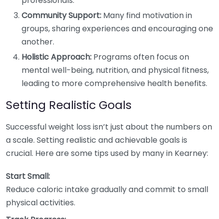
professionals.
Community Support:
Many find motivation in
groups, sharing experiences and encouraging one
another.
Holistic Approach:
Programs often focus on
mental well-being, nutrition, and physical fitness,
leading to more comprehensive health benefits.
Setting Realistic Goals
Successful weight loss isn’t just about the numbers on
a scale. Setting realistic and achievable goals is
crucial. Here are some tips used by many in Kearney:
Start Small:
Reduce caloric intake gradually and commit to small
physical activities.