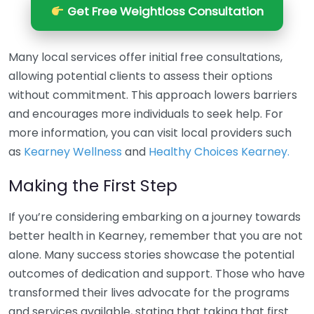
Get Free Weightloss Consultation
Many local services offer initial free consultations,
allowing potential clients to assess their options
without commitment. This approach lowers barriers
and encourages more individuals to seek help. For
more information, you can visit local providers such
as
Kearney Wellness
and
Healthy Choices Kearney.
Making the First Step
If you’re considering embarking on a journey towards
better health in Kearney, remember that you are not
alone. Many success stories showcase the potential
outcomes of dedication and support. Those who have
transformed their lives advocate for the programs
and services available, stating that taking that first