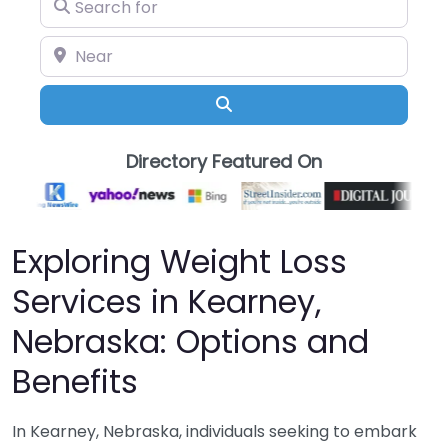
Search for
Near
Search
Directory Featured On
Exploring Weight Loss
Services in Kearney,
Nebraska: Options and
Benefits
In Kearney, Nebraska, individuals seeking to embark