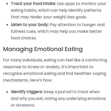
Track your food intake:
Use apps to monitor your
eating habits, which can help identify patterns
that may hinder your weight loss goals.
Listen to your body:
Pay attention to hunger and
fullness cues, which may help you make better
food choices.
Managing Emotional Eating
For many individuals, eating can feel like a comforting
response to stress or anxiety. It’s important to
recognize emotional eating and find healthier coping
mechanisms. Here’s how:
Identify triggers:
Keep a journal to track when
and why you eat, noting any underlying emotions
or stressors.