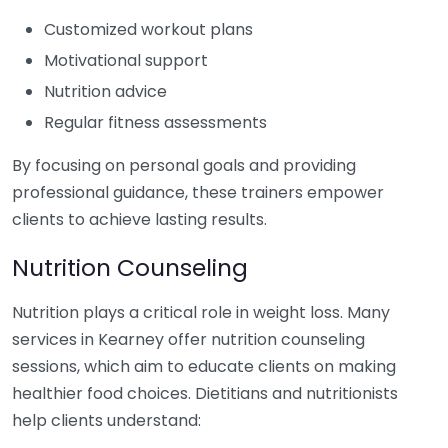
Customized workout plans
Motivational support
Nutrition advice
Regular fitness assessments
By focusing on personal goals and providing
professional guidance, these trainers empower
clients to achieve lasting results.
Nutrition Counseling
Nutrition plays a critical role in weight loss. Many
services in Kearney offer nutrition counseling
sessions, which aim to educate clients on making
healthier food choices. Dietitians and nutritionists
help clients understand: