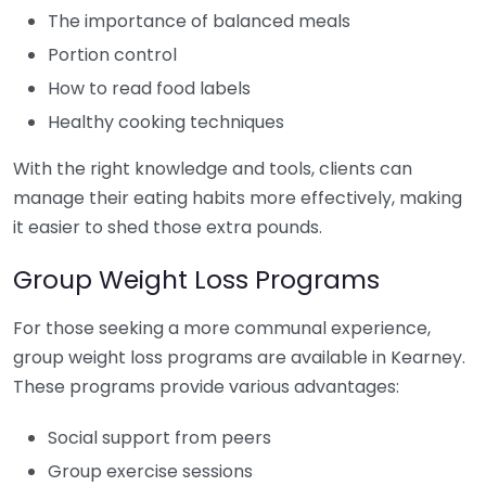
The importance of balanced meals
Portion control
How to read food labels
Healthy cooking techniques
With the right knowledge and tools, clients can
manage their eating habits more effectively, making
it easier to shed those extra pounds.
Group Weight Loss Programs
For those seeking a more communal experience,
group weight loss programs are available in Kearney.
These programs provide various advantages:
Social support from peers
Group exercise sessions