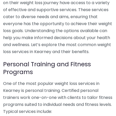
on their weight loss journey have access to a variety
of effective and supportive services. These services
cater to diverse needs and aims, ensuring that
everyone has the opportunity to achieve their weight
loss goals. Understanding the options available can
help you make informed decisions about your health
and wellness. Let’s explore the most common weight
loss services in Kearney and their benefits.
Personal Training and Fitness
Programs
One of the most popular weight loss services in
Kearney is personal training. Certified personal
trainers work one-on-one with clients to tailor fitness
programs suited to individual needs and fitness levels.
Typical services include: