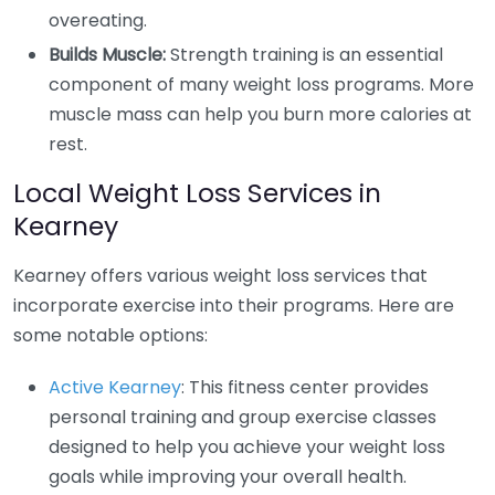
overeating.
Builds Muscle:
Strength training is an essential
component of many weight loss programs. More
muscle mass can help you burn more calories at
rest.
Local Weight Loss Services in
Kearney
Kearney offers various weight loss services that
incorporate exercise into their programs. Here are
some notable options:
Active Kearney
: This fitness center provides
personal training and group exercise classes
designed to help you achieve your weight loss
goals while improving your overall health.