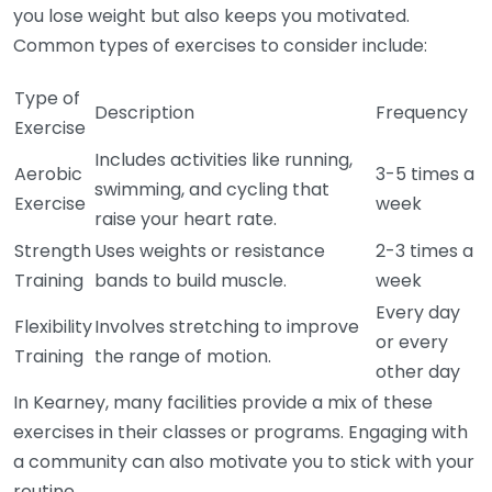
you lose weight but also keeps you motivated.
Common types of exercises to consider include:
Type of
Description
Frequency
Exercise
Includes activities like running,
Aerobic
3-5 times a
swimming, and cycling that
Exercise
week
raise your heart rate.
Strength
Uses weights or resistance
2-3 times a
Training
bands to build muscle.
week
Every day
Flexibility
Involves stretching to improve
or every
Training
the range of motion.
other day
In Kearney, many facilities provide a mix of these
exercises in their classes or programs. Engaging with
a community can also motivate you to stick with your
routine.