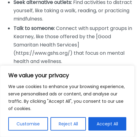
Seek alternative outlets:
Find activities to distract
yourself, like taking a walk, reading, or practicing
mindfulness.
Talk to someone:
Connect with support groups in
Kearney, like those offered by the [Good
Samaritan Health Services]
(https://www.gshs.org/) that focus on mental
health and wellness.
Building a Support System
We value your privacy
We use cookies to enhance your browsing experience,
A strong support system can significantly aid your
serve personalised ads or content, and analyse our
weight loss journey. Surround yourself with people
traffic. By clicking "Accept All", you consent to our use
who encourage and motivate you. Consider these
of cookies.
approaches:
Customise
Reject All
Accept All
Get Free Weightloss Consultation