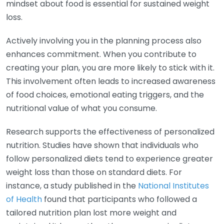
mindset about food is essential for sustained weight
loss.
Actively involving you in the planning process also
enhances commitment. When you contribute to
creating your plan, you are more likely to stick with it.
This involvement often leads to increased awareness
of food choices, emotional eating triggers, and the
nutritional value of what you consume.
Research supports the effectiveness of personalized
nutrition. Studies have shown that individuals who
follow personalized diets tend to experience greater
weight loss than those on standard diets. For
instance, a study published in the
National Institutes
of Health
found that participants who followed a
tailored nutrition plan lost more weight and