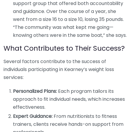
support group that offered both accountability
and guidance. Over the course of a year, she
went from a size 16 to a size 10, losing 35 pounds.
“The community was what kept me going—
knowing others were in the same boat,” she says.
What Contributes to Their Success?
Several factors contribute to the success of
individuals participating in Kearney’s weight loss
services:
Personalized Plans:
Each program tailors its
approach to fit individual needs, which increases
effectiveness.
Expert Guidance:
From nutritionists to fitness
trainers, clients receive hands-on support from