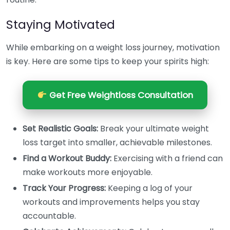
Staying Motivated
While embarking on a weight loss journey, motivation
is key. Here are some tips to keep your spirits high:
Get Free Weightloss Consultation
Set Realistic Goals:
Break your ultimate weight
loss target into smaller, achievable milestones.
Find a Workout Buddy:
Exercising with a friend can
make workouts more enjoyable.
Track Your Progress:
Keeping a log of your
workouts and improvements helps you stay
accountable.