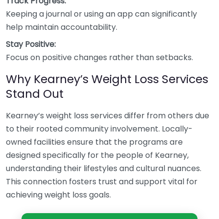
Track Progress:
Keeping a journal or using an app can significantly
help maintain accountability.
Stay Positive:
Focus on positive changes rather than setbacks.
Why Kearney’s Weight Loss Services
Stand Out
Kearney’s weight loss services differ from others due
to their rooted community involvement. Locally-
owned facilities ensure that the programs are
designed specifically for the people of Kearney,
understanding their lifestyles and cultural nuances.
This connection fosters trust and support vital for
achieving weight loss goals.