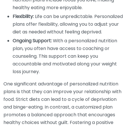
healthy eating more enjoyable.
Flexibility:
Life can be unpredictable. Personalized
plans offer flexibility, allowing you to adjust your
diet as needed without feeling deprived.
Ongoing Support:
With a personalized nutrition
plan, you often have access to coaching or
counseling. This support can keep you
accountable and motivated along your weight
loss journey.
One significant advantage of personalized nutrition
plans is that they can improve your relationship with
food. Strict diets can lead to a cycle of deprivation
and binge-eating. In contrast, a customized plan
promotes a balanced approach that encourages
healthy choices without guilt. Fostering a positive