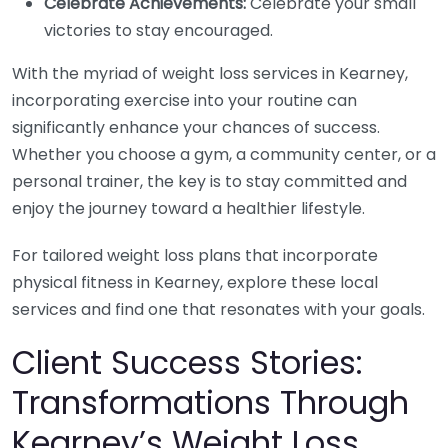
Celebrate Achievements:
Celebrate your small
victories to stay encouraged.
With the myriad of weight loss services in Kearney,
incorporating exercise into your routine can
significantly enhance your chances of success.
Whether you choose a gym, a community center, or a
personal trainer, the key is to stay committed and
enjoy the journey toward a healthier lifestyle.
For tailored weight loss plans that incorporate
physical fitness in Kearney, explore these local
services and find one that resonates with your goals.
Client Success Stories:
Transformations Through
Kearney’s Weight Loss