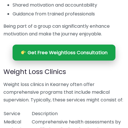
Shared motivation and accountability
Guidance from trained professionals
Being part of a group can significantly enhance
motivation and make the journey enjoyable.
Get Free Weightloss Consultation
Weight Loss Clinics
Weight loss clinics in Kearney often offer
comprehensive programs that include medical
supervision. Typically, these services might consist of:
Service
Description
Medical
Comprehensive health assessments by