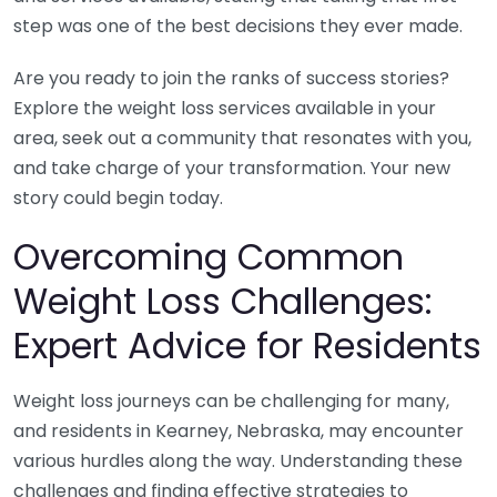
step was one of the best decisions they ever made.
Are you ready to join the ranks of success stories?
Explore the weight loss services available in your
area, seek out a community that resonates with you,
and take charge of your transformation. Your new
story could begin today.
Overcoming Common
Weight Loss Challenges:
Expert Advice for Residents
Weight loss journeys can be challenging for many,
and residents in Kearney, Nebraska, may encounter
various hurdles along the way. Understanding these
challenges and finding effective strategies to