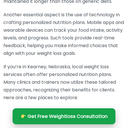
maintained it longer than those on generic diets.
Another essential aspect is the use of technology in
crafting personalized nutrition plans. Mobile apps and
wearable devices can track your food intake, activity
levels, and progress. Such tools provide real-time
feedback, helping you make informed choices that
align with your weight loss goals.
If you’re in Kearney, Nebraska, local weight loss
services often offer personalized nutrition plans.
Many clinics and trainers now utilize these tailored
approaches, recognizing their benefits for clients.
Here are a few places to explore:
Get Free Weightloss Consultation