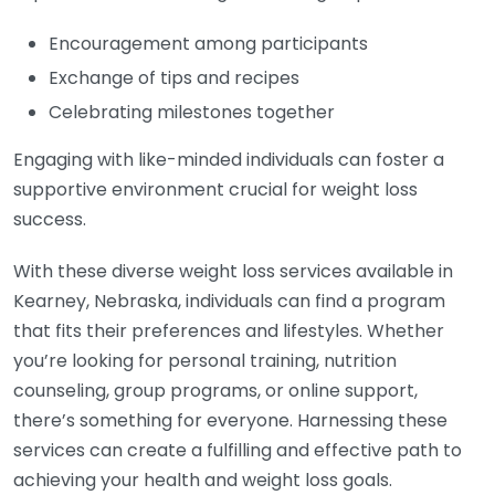
Encouragement among participants
Exchange of tips and recipes
Celebrating milestones together
Engaging with like-minded individuals can foster a
supportive environment crucial for weight loss
success.
With these diverse weight loss services available in
Kearney, Nebraska, individuals can find a program
that fits their preferences and lifestyles. Whether
you’re looking for personal training, nutrition
counseling, group programs, or online support,
there’s something for everyone. Harnessing these
services can create a fulfilling and effective path to
achieving your health and weight loss goals.