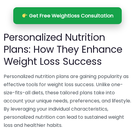
Get Free Weightloss Consultation
Personalized Nutrition
Plans: How They Enhance
Weight Loss Success
Personalized nutrition plans are gaining popularity as
effective tools for weight loss success. Unlike one-
size-fits-all diets, these tailored plans take into
account your unique needs, preferences, and lifestyle.
By leveraging your individual characteristics,
personalized nutrition can lead to sustained weight
loss and healthier habits.