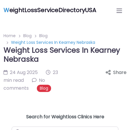
W
eightLossServiceDirectoryUSA
Home
Blog
Blog
Weight Loss Services In Kearney Nebraska
Weight Loss Services In Kearney
Nebraska
24 Aug 2025
23
Share
min read
No
comments
Blog
Search for Weightloss Clinics Here