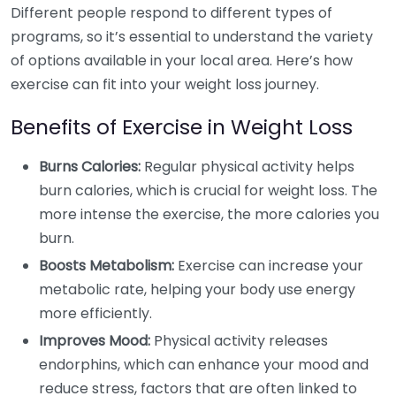
Different people respond to different types of
programs, so it’s essential to understand the variety
of options available in your local area. Here’s how
exercise can fit into your weight loss journey.
Benefits of Exercise in Weight Loss
Burns Calories:
Regular physical activity helps
burn calories, which is crucial for weight loss. The
more intense the exercise, the more calories you
burn.
Boosts Metabolism:
Exercise can increase your
metabolic rate, helping your body use energy
more efficiently.
Improves Mood:
Physical activity releases
endorphins, which can enhance your mood and
reduce stress, factors that are often linked to