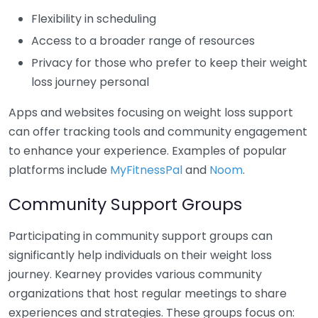
Flexibility in scheduling
Access to a broader range of resources
Privacy for those who prefer to keep their weight
loss journey personal
Apps and websites focusing on weight loss support
can offer tracking tools and community engagement
to enhance your experience. Examples of popular
platforms include
MyFitnessPal
and
Noom
.
Community Support Groups
Participating in community support groups can
significantly help individuals on their weight loss
journey. Kearney provides various community
organizations that host regular meetings to share
experiences and strategies. These groups focus on: