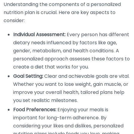
Understanding the components of a personalized
nutrition plan is crucial. Here are key aspects to
consider:
Individual Assessment:
Every person has different
dietary needs influenced by factors like age,
gender, metabolism, and health conditions. A
personalized approach assesses these factors to
create a diet that works for you.
Goal Setting:
Clear and achievable goals are vital.
Whether you want to lose weight, gain muscle, or
improve your overall health, tailored plans help
you set realistic milestones.
Food Preferences:
Enjoying your meals is
important for long-term adherence. By
considering your likes and dislikes, personalized
nutrition plans include foods you love, making