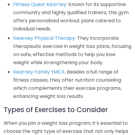
Fitness Quest Kearney
: Known for its supportive
community and highly qualified trainers, this gym
offers personalized workout plans catered to
individual needs.
Kearney Physical Therapy
: They incorporate
therapeutic exercise in weight loss plans, focusing
on safe, effective methods to help you lose
weight while strengthening your body.
Kearney Family YMCA
: Besides a full range of
fitness classes, they offer nutrition counseling
which complements their exercise programs,
enhancing weight loss results.
Types of Exercises to Consider
When you join a weight loss program, it’s essential to
choose the right type of exercise that not only helps