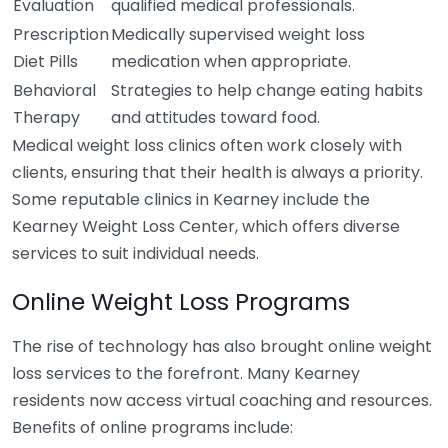
Evaluation
qualified medical professionals.
Prescription
Medically supervised weight loss
Diet Pills
medication when appropriate.
Behavioral
Strategies to help change eating habits
Therapy
and attitudes toward food.
Medical weight loss clinics often work closely with
clients, ensuring that their health is always a priority.
Some reputable clinics in Kearney include the
Kearney Weight Loss Center, which offers diverse
services to suit individual needs.
Online Weight Loss Programs
The rise of technology has also brought online weight
loss services to the forefront. Many Kearney
residents now access virtual coaching and resources.
Benefits of online programs include: