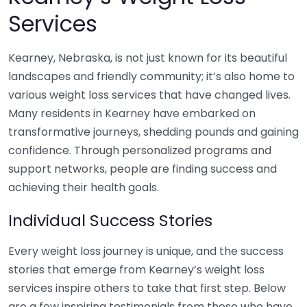
Services
Kearney, Nebraska, is not just known for its beautiful
landscapes and friendly community; it’s also home to
various weight loss services that have changed lives.
Many residents in Kearney have embarked on
transformative journeys, shedding pounds and gaining
confidence. Through personalized programs and
support networks, people are finding success and
achieving their health goals.
Individual Success Stories
Every weight loss journey is unique, and the success
stories that emerge from Kearney’s weight loss
services inspire others to take that first step. Below
are a few inspiring testimonials from those who have