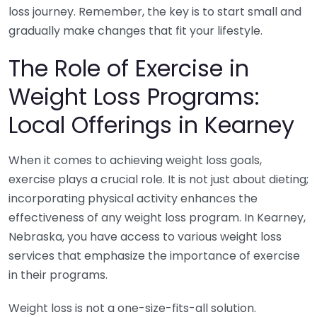
loss journey. Remember, the key is to start small and
gradually make changes that fit your lifestyle.
The Role of Exercise in
Weight Loss Programs:
Local Offerings in Kearney
When it comes to achieving weight loss goals,
exercise plays a crucial role. It is not just about dieting;
incorporating physical activity enhances the
effectiveness of any weight loss program. In Kearney,
Nebraska, you have access to various weight loss
services that emphasize the importance of exercise
in their programs.
Weight loss is not a one-size-fits-all solution.