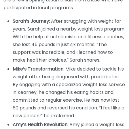
participated in local programs.
Sarah’s Journey:
After struggling with weight for
years, Sarah joined a nearby weight loss program.
With the help of nutritionists and fitness coaches,
she lost 45 pounds in just six months. “The
support was incredible, and I learned how to
make healthier choices,” Sarah shares.
Mike’s Transformation:
Mike decided to tackle his
weight after being diagnosed with prediabetes.
By engaging with a specialized weight loss service
in Kearney, he changed his eating habits and
committed to regular exercise. He has now lost
60 pounds and reversed his condition. “I feel like a
new person!” he exclaimed.
Amy’s Health Revolution:
Amy joined a weight loss