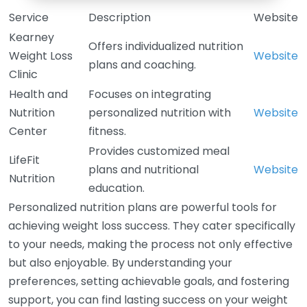
Service
Description
Website
Kearney
Offers individualized nutrition
Weight Loss
Website
plans and coaching.
Clinic
Health and
Focuses on integrating
Nutrition
personalized nutrition with
Website
Center
fitness.
Provides customized meal
LifeFit
plans and nutritional
Website
Nutrition
education.
Personalized nutrition plans are powerful tools for
achieving weight loss success. They cater specifically
to your needs, making the process not only effective
but also enjoyable. By understanding your
preferences, setting achievable goals, and fostering
support, you can find lasting success on your weight