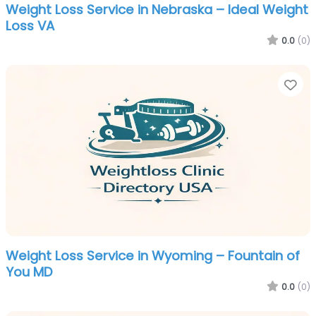
Weight Loss Service in Nebraska – Ideal Weight
Loss VA
0.0
(0)
Fa
Weight Loss Service in Wyoming – Fountain of
You MD
0.0
(0)