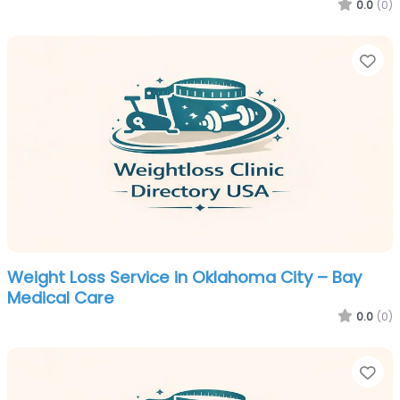
0.0
(0)
Fa
Weight Loss Service in Oklahoma City – Bay
Medical Care
0.0
(0)
Fa