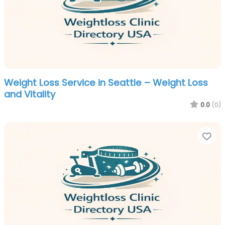
Weight Loss Service in Seattle – Weight Loss
and Vitality
0.0
(0)
Fa