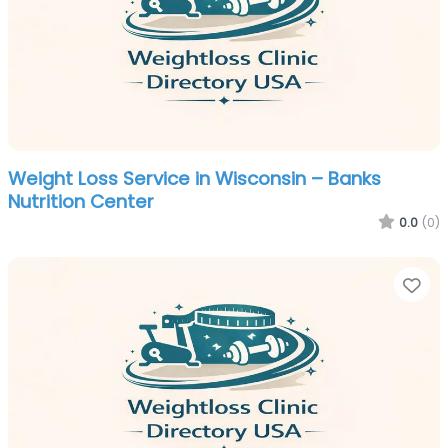
Weight Loss Service in Wisconsin – Banks
Nutrition Center
0.0
(0)
Fa