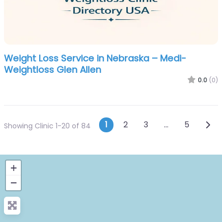
Weight Loss Service in Nebraska – Medi-
Weightloss Glen Allen
0.0
(0)
Posts navigatio
Olde
1
2
3
…
5
Showing Clinic 1-20 of 84
+
−