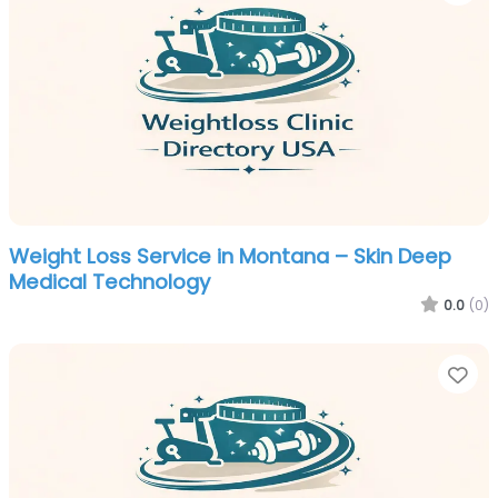
Weight Loss Service in Montana – Skin Deep
Medical Technology
0.0
(0)
Fa