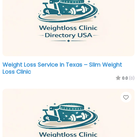
Weight Loss Service in Texas – Slim Weight
Loss Clinic
0.0
(0)
Fa