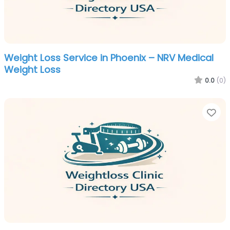
Weight Loss Service in Phoenix – NRV Medical
Weight Loss
0.0
(0)
Fa