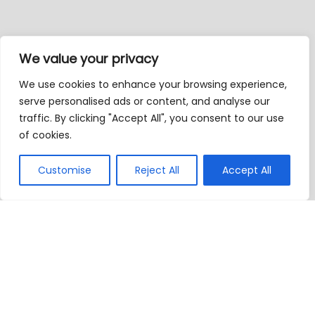
We value your privacy
We use cookies to enhance your browsing experience,
serve personalised ads or content, and analyse our
traffic. By clicking "Accept All", you consent to our use
of cookies.
Customise
Reject All
Accept All