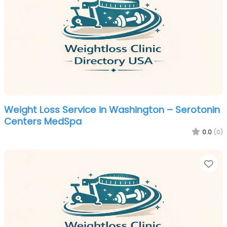
Weight Loss Service in Washington – Serotonin
Centers MedSpa
0.0
(0)
Fa