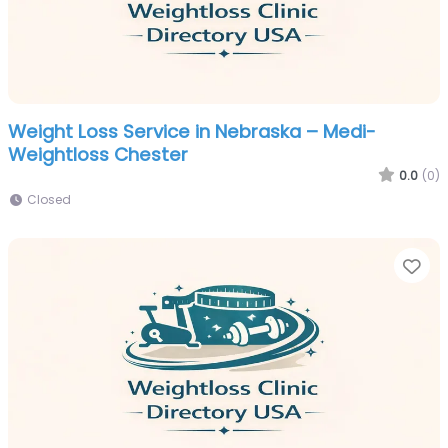
Weight Loss Service in Nebraska – Medi-
Weightloss Chester
0.0
(0)
Closed
Fa