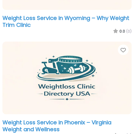
Weight Loss Service in Wyoming – Why Weight
Trim Clinic
0.0
(0)
Fa
Weight Loss Service in Phoenix – Virginia
Weight and Wellness