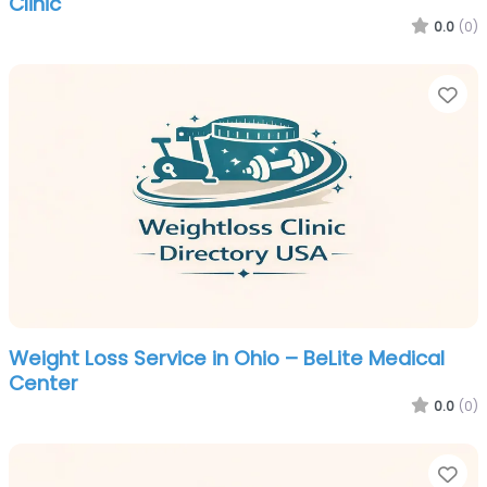
Clinic
0.0
(0)
Fa
Weight Loss Service in Ohio – BeLite Medical
Center
0.0
(0)
Fa