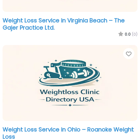
Weight Loss Service in Virginia Beach – The
Gajer Practice Ltd.
0.0
(0)
Fa
Weight Loss Service in Ohio – Roanoke Weight
Loss