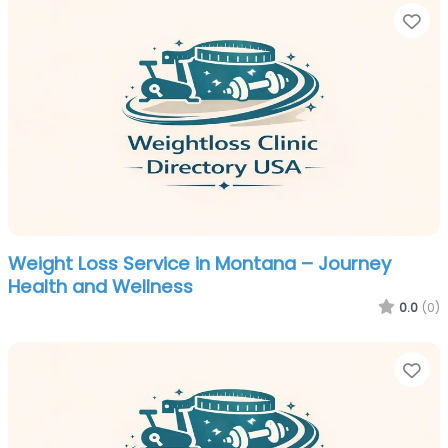
Fa
Weight Loss Service in Montana – Journey
Health and Wellness
0.0
(0)
Fa