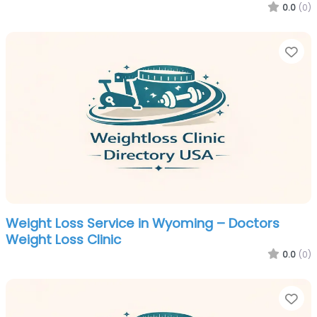
0.0
(0)
Fa
Weight Loss Service in Wyoming – Doctors
Weight Loss Clinic
0.0
(0)
Fa