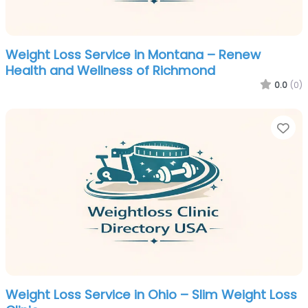
Weight Loss Service in Montana – Renew
Health and Wellness of Richmond
0.0
(0)
Fa
Weight Loss Service in Ohio – Slim Weight Loss