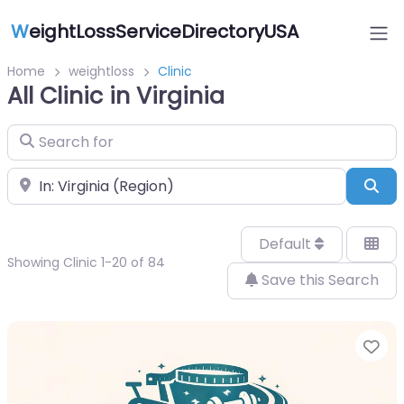
W
eightLossServiceDirectoryUSA
Home
weightloss
Clinic
All Clinic in Virginia
Search for
Near
Sea
Default
Showing Clinic 1-20 of 84
Save this Search
Fa