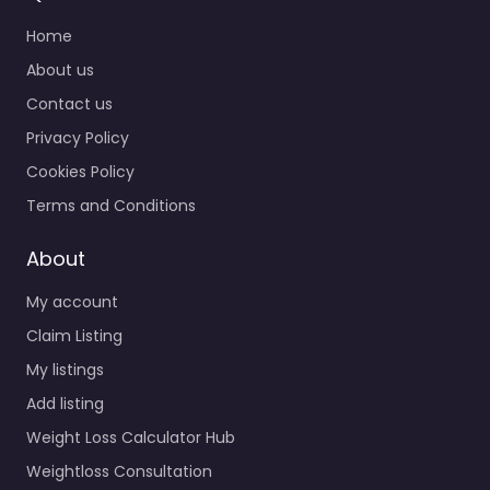
Home
About us
Contact us
Privacy Policy
Cookies Policy
Terms and Conditions
About
My account
Claim Listing
My listings
Add listing
Weight Loss Calculator Hub
Weightloss Consultation