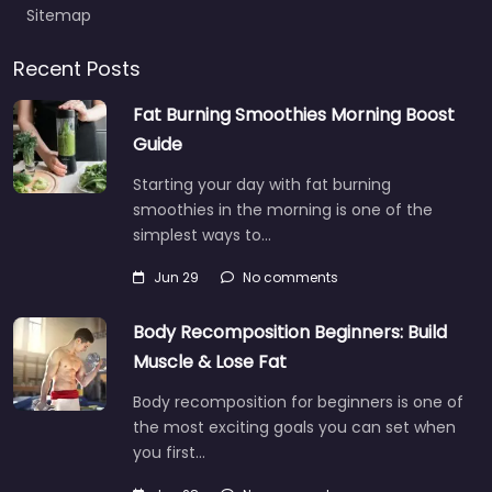
Sitemap
Recent Posts
Fat Burning Smoothies Morning Boost
Guide
Starting your day with fat burning
smoothies in the morning is one of the
simplest ways to…
Jun 29
No comments
Body Recomposition Beginners: Build
Muscle & Lose Fat
Body recomposition for beginners is one of
the most exciting goals you can set when
you first…