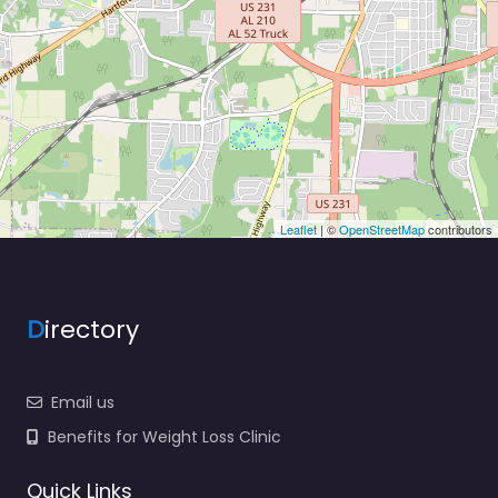
Leaflet
| ©
OpenStreetMap
contributors
D
irectory
Email us
Benefits for Weight Loss Clinic
Quick Links