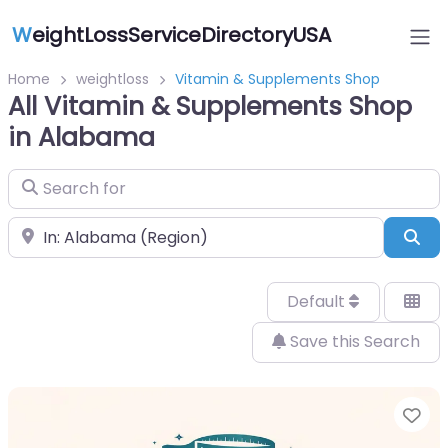
W
eightLossServiceDirectoryUSA
Home
weightloss
Vitamin & Supplements Shop
All Vitamin & Supplements Shop
in Alabama
Search for
Near
Sea
Default
Save this Search
Fa