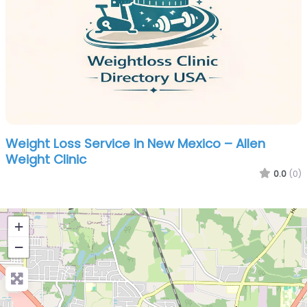
Weight Loss Service in New Mexico – Allen
Weight Clinic
0.0
(0)
+
−