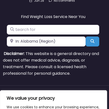
Jun 28
No comments
Find Weight Loss Service Near You
Search for
Near
Search
Disclaimer:
This website is a general directory and
does not offer medical advice, diagnosis, or
treatment. Please consult a licensed health
professional for personal guidance.
About
Blog
Support
Contacts
We value your privacy
We use cookies to enhance your browsing experience,