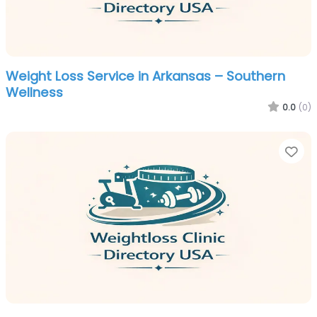
Weight Loss Service in Arkansas – Southern
Wellness
0.0
(0)
Fa