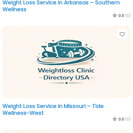
Weight Loss Service in Arkansas – Southern
Wellness
0.0
(0)
Fa
Weight Loss Service in Missouri – Tide
Wellness-West
0.0
(0)