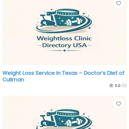
Fa
Weight Loss Service in Texas – Doctor’s Diet of
Cullman
0.0
(0)
Fa