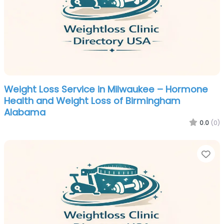
Weight Loss Service in Milwaukee – Hormone
Health and Weight Loss of Birmingham
Alabama
0.0
(0)
Fa