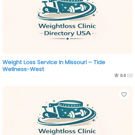
Weight Loss Service in Missouri – Tide
Wellness-West
0.0
(0)
Fa