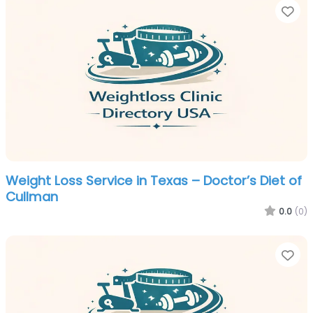
Fa
Weight Loss Service in Texas – Doctor’s Diet of
Cullman
0.0
(0)
Fa