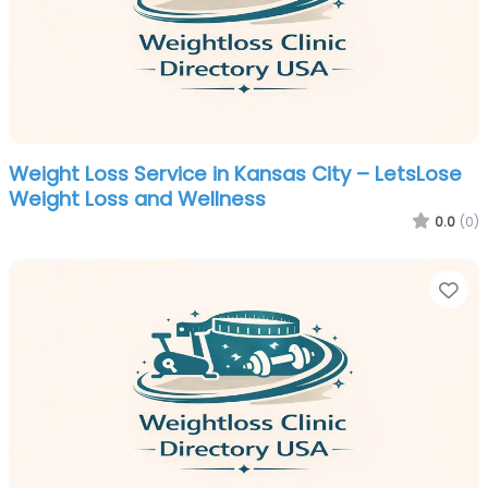
Weight Loss Service in Kansas City – LetsLose
Weight Loss and Wellness
0.0
(0)
Fa