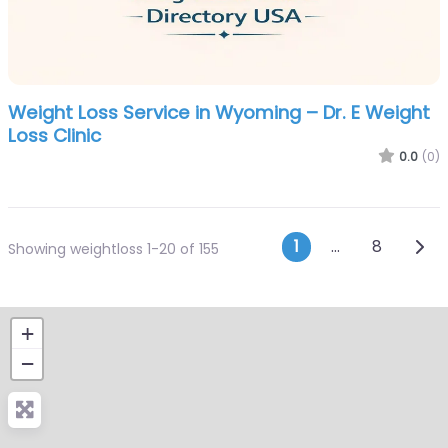
Weight Loss Service in Wyoming – Dr. E Weight
Loss Clinic
0.0
(0)
Posts navi
Olde
1
…
8
Showing weightloss 1-20 of 155
+
−