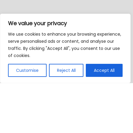
We value your privacy
We use cookies to enhance your browsing experience,
serve personalised ads or content, and analyse our
traffic. By clicking "Accept All", you consent to our use
of cookies.
Customise
Reject All
Accept All