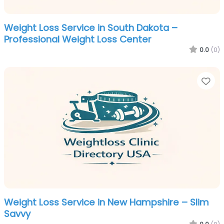
Weight Loss Service in South Dakota –
Professional Weight Loss Center
0.0
(0)
Fa
Weight Loss Service in New Hampshire – Slim
Savvy