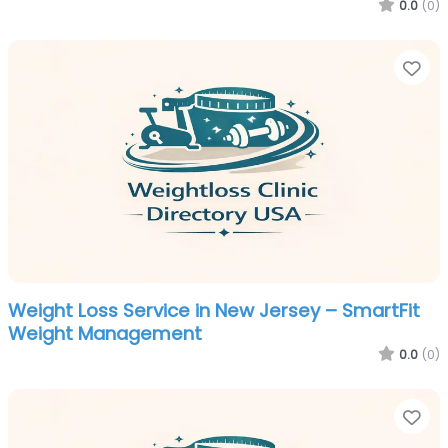
0.0
(0)
Fa
Weight Loss Service in New Jersey – SmartFit
Weight Management
0.0
(0)
Fa