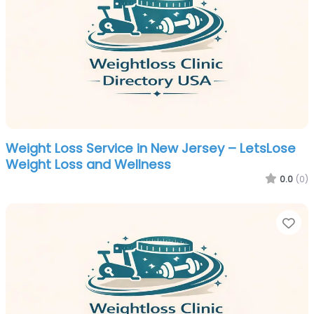
Weight Loss Service in New Jersey – LetsLose
Weight Loss and Wellness
0.0
(0)
Fa