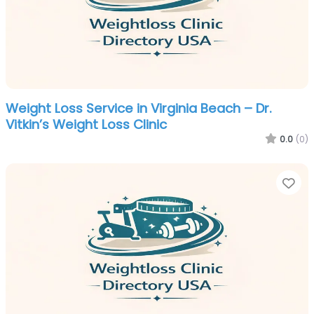
Weight Loss Service in Virginia Beach – Dr.
Vitkin’s Weight Loss Clinic
0.0
(0)
Fa