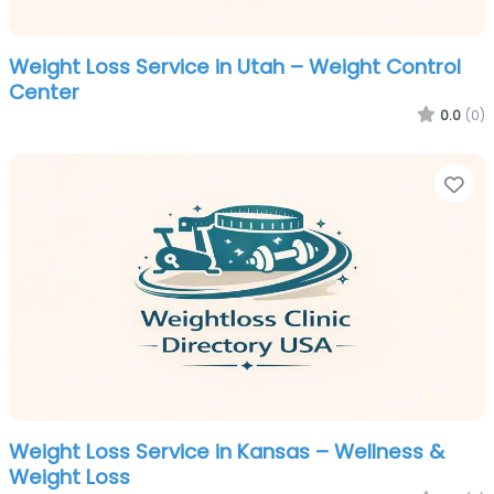
Weight Loss Service in Utah – Weight Control
Center
0.0
(0)
Fa
Weight Loss Service in Kansas – Wellness &
Weight Loss