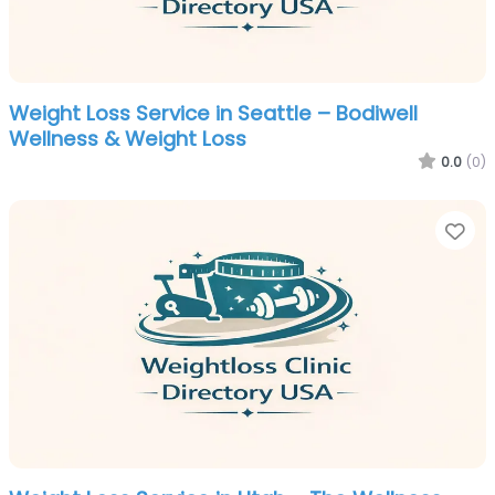
Weight Loss Service in Seattle – Bodiwell
Wellness & Weight Loss
0.0
(0)
Fa