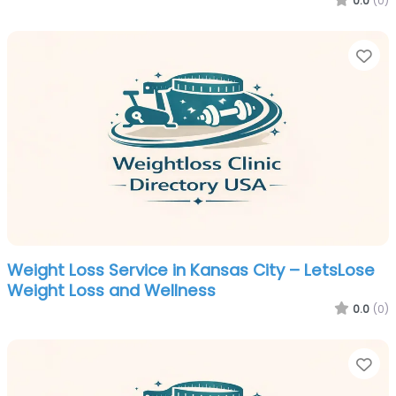
0.0
(0)
Fa
Weight Loss Service in Kansas City – LetsLose
Weight Loss and Wellness
0.0
(0)
Fa