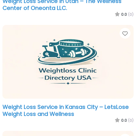
Weight Loss Service in Utah – The Wellness
Center of Oneonta LLC.
0.0
(0)
Fa
Weight Loss Service in Kansas City – LetsLose
Weight Loss and Wellness
0.0
(0)