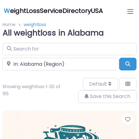
W
eightLossServiceDirectoryUSA
Home
weightloss
All weightloss in Alabama
Search for
Near
Sea
Default
Showing weightloss 1-20 of
155
Save this Search
Fa