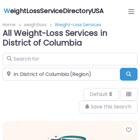
W
eightLossServiceDirectoryUSA
Home
weightloss
Weight-Loss Services
All Weight-Loss Services in
District of Columbia
Search for
Near
Sea
Default
Save this Search
Fa