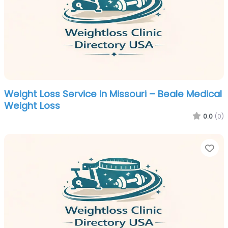
Weight Loss Service in Missouri – Beale Medical
Weight Loss
0.0
(0)
Fa