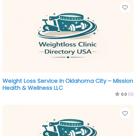
Fa
Weight Loss Service in Oklahoma City – Mission
Health & Wellness LLC
0.0
(0)
Fa