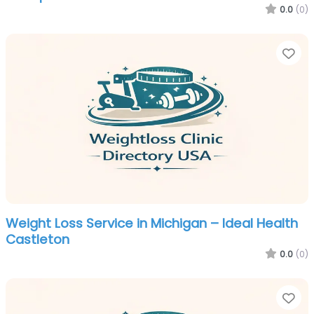
0.0
(0)
Fa
Weight Loss Service in Michigan – Ideal Health
Castleton
0.0
(0)
Fa