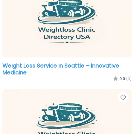
Weight Loss Service in Seattle – Innovative
Medicine
0.0
(0)
Fa