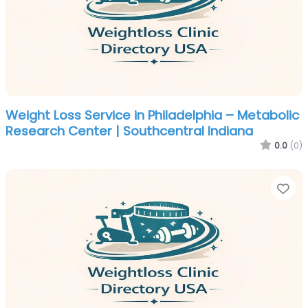
Weight Loss Service in Philadelphia – Metabolic
Research Center | Southcentral Indiana
0.0
(0)
Fa