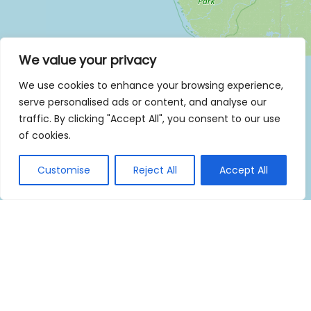
We value your privacy
We use cookies to enhance your browsing experience,
serve personalised ads or content, and analyse our
traffic. By clicking "Accept All", you consent to our use
of cookies.
Customise
Reject All
Accept All