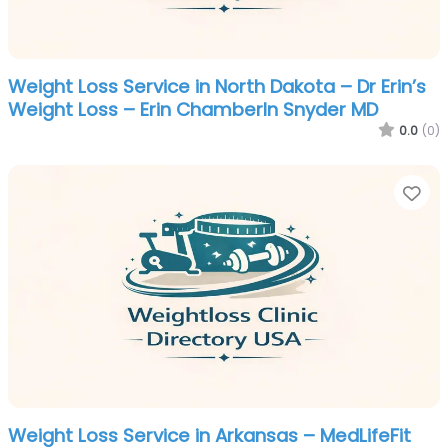
Weight Loss Service in North Dakota – Dr Erin’s
Weight Loss – Erin Chamberln Snyder MD
0.0
(0)
Fa
Weight Loss Service in Arkansas – MedLifeFit