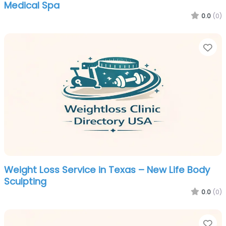
Medical Spa
0.0
(0)
Fa
Weight Loss Service in Texas – New Life Body
Sculpting
0.0
(0)
Fa