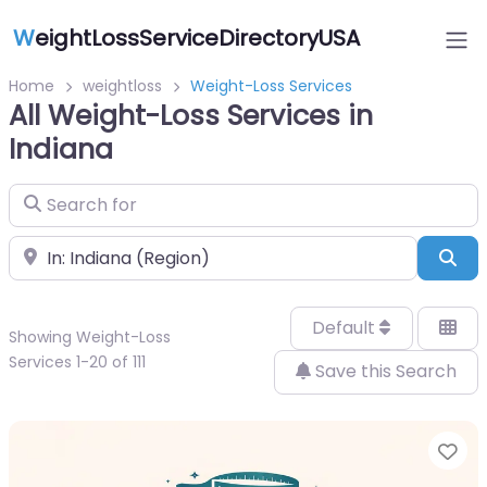
W
eightLossServiceDirectoryUSA
Home
weightloss
Weight-Loss Services
All Weight-Loss Services in
Indiana
Search for
Near
Sea
Default
Showing Weight-Loss
Services 1-20 of 111
Save this Search
Fa