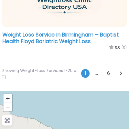
Weight Loss Service in Birmingham – Baptist
Health Floyd Bariatric Weight Loss
0.0
(0)
Showing Weight-Loss Services 1-20 of
Posts navi
Olde
1
…
6
111
+
−