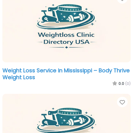
Weight Loss Service in Mississippi – Body Thrive
Weight Loss
0.0
(0)
Fa