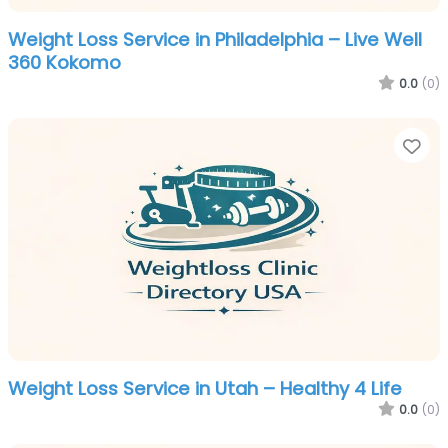
Weight Loss Service in Philadelphia – Live Well
360 Kokomo
0.0
(0)
Fa
Weight Loss Service in Utah – Healthy 4 Life
0.0
(0)