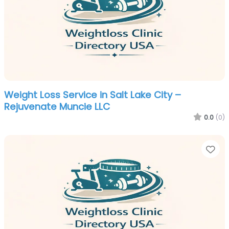
Weight Loss Service in Salt Lake City –
Rejuvenate Muncie LLC
0.0
(0)
Fa