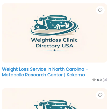
Fa
Weight Loss Service in North Carolina –
Metabolic Research Center | Kokomo
0.0
(0)
Fa