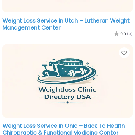
Weight Loss Service in Utah – Lutheran Weight
Management Center
0.0
(0)
Fa
Weight Loss Service in Ohio – Back To Health
Chiropractic & Functional Medicine Center