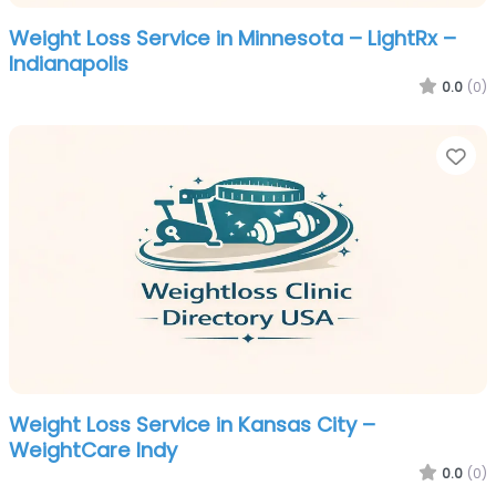
Weight Loss Service in Minnesota – LightRx –
Indianapolis
0.0
(0)
Fa
Weight Loss Service in Kansas City –
WeightCare Indy
0.0
(0)