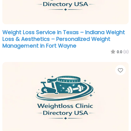
Weight Loss Service in Texas – Indiana Weight
Loss & Aesthetics – Personalized Weight
Management in Fort Wayne
0.0
(0)
Fa