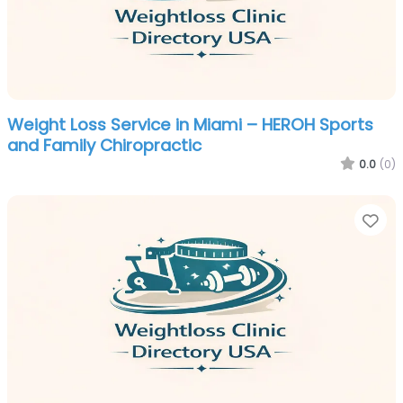
Weight Loss Service in Miami – HEROH Sports
and Family Chiropractic
0.0
(0)
Fa