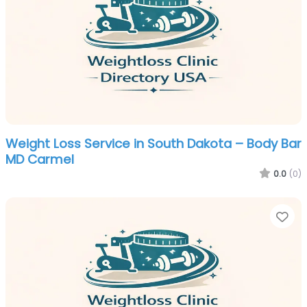
Weight Loss Service in South Dakota – Body Bar
MD Carmel
0.0
(0)
Fa