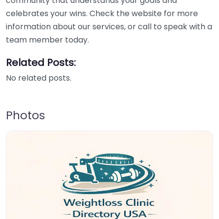
community that understands your goals and
celebrates your wins. Check the website for more
information about our services, or call to speak with a
team member today.
Related Posts:
No related posts.
Photos