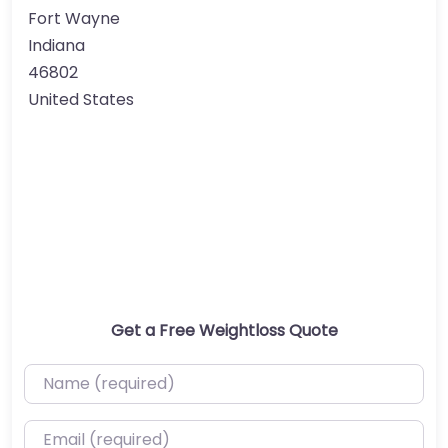
Fort Wayne
Indiana
46802
United States
Get a Free Weightloss Quote
Name (required)
Email (required)