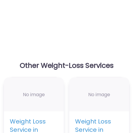
Other Weight-Loss Services
No image
No image
Weight Loss
Weight Loss
Service in
Service in