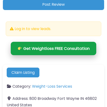
Log in to view leads.
Get Weightloss FREE Consultation
Claim Listing
Category:
Weight-Loss Services
Address:
800 Broadway Fort Wayne IN 46802
United States