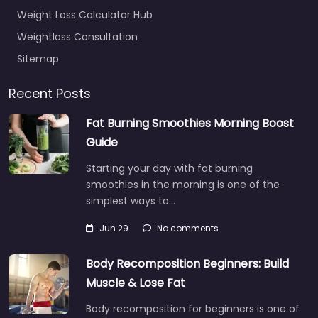
Weight Loss Calculator Hub
Weightloss Consultation
Sitemap
Recent Posts
Fat Burning Smoothies Morning Boost
Guide
Starting your day with fat burning
smoothies in the morning is one of the
simplest ways to…
Jun 29
No comments
Body Recomposition Beginners: Build
Muscle & Lose Fat
Body recomposition for beginners is one of