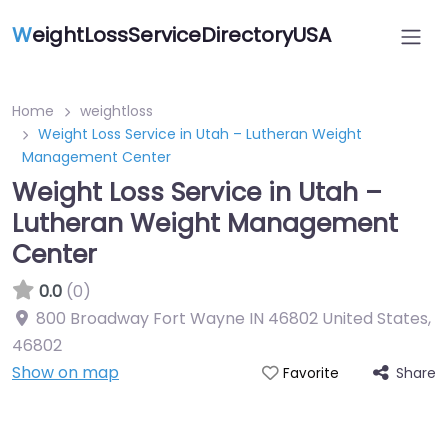
W
eightLossServiceDirectoryUSA
Home
weightloss
Weight Loss Service in Utah – Lutheran Weight
Management Center
Weight Loss Service in Utah –
Lutheran Weight Management
Center
0.0
(0)
800 Broadway Fort Wayne IN 46802 United States
,
46802
Show on map
Share
Favorite
Featured On