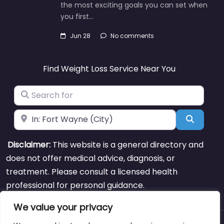
the most exciting goals you can set when
you first…
Jun 28
No comments
Find Weight Loss Service Near You
Search for
Near
Search
Disclaimer:
This website is a general directory and
does not offer medical advice, diagnosis, or
treatment. Please consult a licensed health
professional for personal guidance.
We value your privacy