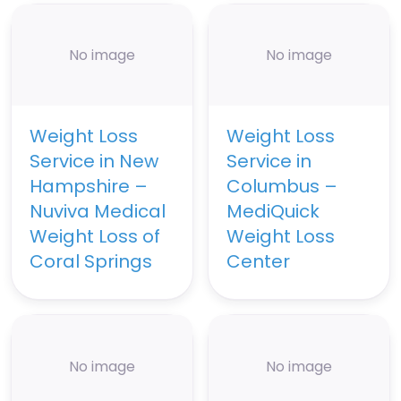
No image
No image
Weight Loss
Weight Loss
Service in New
Service in
Hampshire –
Columbus –
Nuviva Medical
MediQuick
Weight Loss of
Weight Loss
Coral Springs
Center
No image
No image