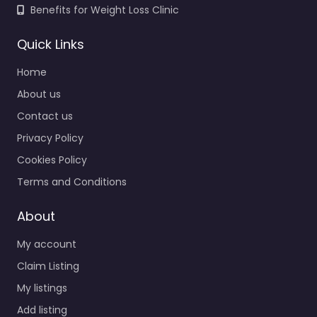
Benefits for Weight Loss Clinic
Quick Links
Home
About us
Contact us
Privacy Policy
Cookies Policy
Terms and Conditions
About
My account
Claim Listing
My listings
Add listing