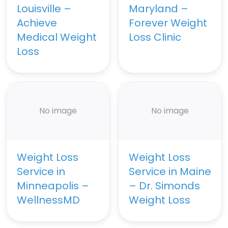
Louisville –
Maryland –
Achieve
Forever Weight
Medical Weight
Loss Clinic
Loss
No image
No image
Weight Loss
Weight Loss
Service in
Service in Maine
Minneapolis –
– Dr. Simonds
WellnessMD
Weight Loss