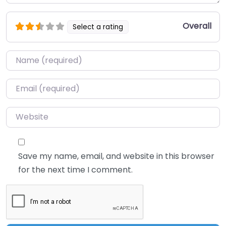
Overall
Select a rating
Name
*
Email
*
Website
Save my name, email, and website in this browser
for the next time I comment.