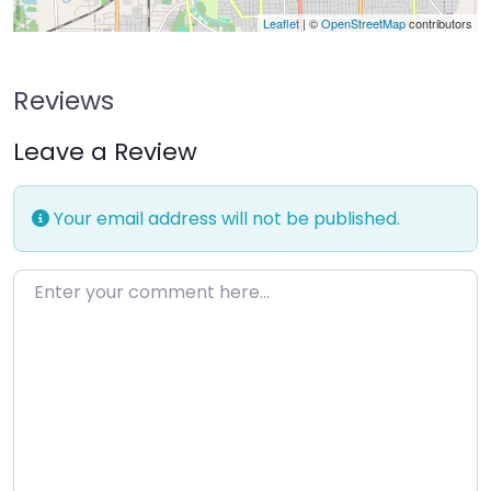
Leaflet
| ©
OpenStreetMap
contributors
Reviews
Leave a Review
Your email address will not be published.
Enter your comment here…