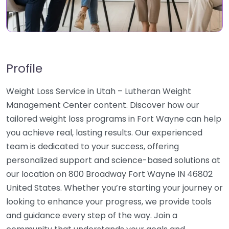
Profile
Weight Loss Service in Utah – Lutheran Weight
Management Center content. Discover how our
tailored weight loss programs in Fort Wayne can help
you achieve real, lasting results. Our experienced
team is dedicated to your success, offering
personalized support and science-based solutions at
our location on 800 Broadway Fort Wayne IN 46802
United States. Whether you’re starting your journey or
looking to enhance your progress, we provide tools
and guidance every step of the way. Join a