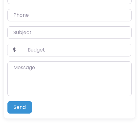
Phone
Subject
Budget
$
Message
Send