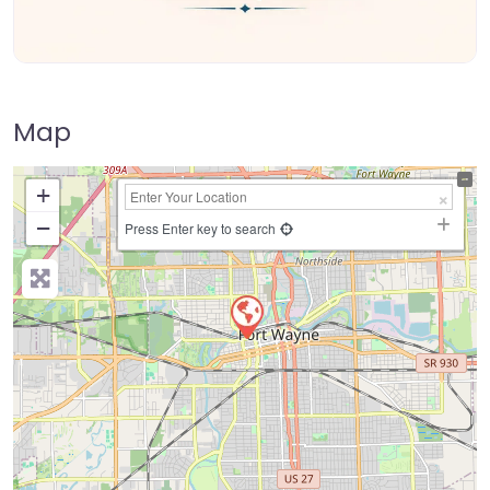
Map
+
−
Press Enter key to search