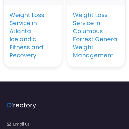
Weight Loss
Weight Loss
Service in
Service in
Atlanta –
Columbus –
Icelandic
Forrest General
Fitness and
Weight
Recovery
Management
D
irectory
Email us